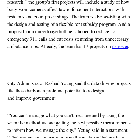
research,” the group’s first projects will include a study of how
body-worn cameras affect law enforcement interactions with
residents and court proceedings. The team is also assisting with
the design and testing of a flexible rent subsidy program. And a
proposal for a nurse triage hotline is hoped to reduce non-
emergency 911 calls and cut costs stemming from unnecessary
ambulance trips. Already, the team has 17 projects on
its roster
.
Advertisement
City Administrator Rashad Young said the data driving projects
like these harbors a profound potential to redesign
and improve government.
“You can’t manage what you can’t measure and by using the
scientific method we are getting the best possible measurements
to inform how we manage the city,” Young said in a statement.
“That means we are learning from the evidence that exists in