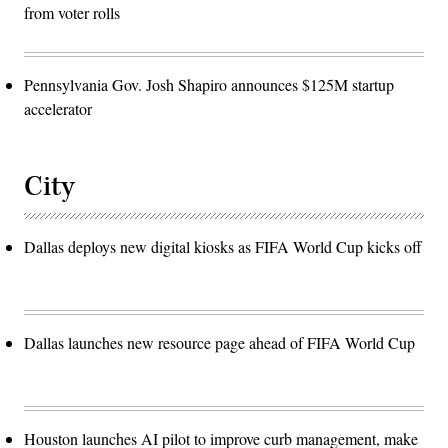
from voter rolls
Pennsylvania Gov. Josh Shapiro announces $125M startup
accelerator
City
Dallas deploys new digital kiosks as FIFA World Cup kicks off
Dallas launches new resource page ahead of FIFA World Cup
Houston launches AI pilot to improve curb management, make