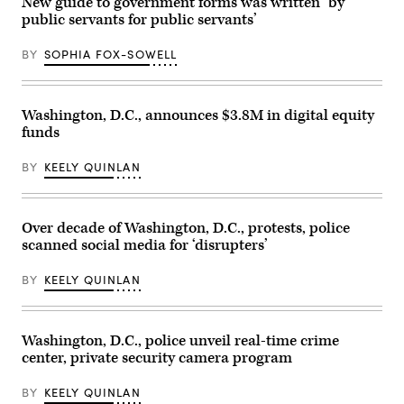
New guide to government forms was written ‘by
on
public servants for public servants’
Jan.
25,
2026.
BY
SOPHIA FOX-SOWELL
(Amid
Farahi
/
AFP
via
Washington, D.C., announces $3.8M in digital equity
Getty
funds
Images)
BY
KEELY QUINLAN
Over decade of Washington, D.C., protests, police
scanned social media for ‘disrupters’
BY
KEELY QUINLAN
Washington, D.C., police unveil real-time crime
center, private security camera program
BY
KEELY QUINLAN