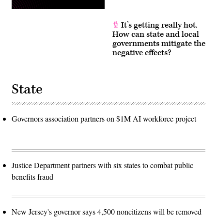
It’s getting really hot.
How can state and local
governments mitigate the
negative effects?
State
Governors association partners on $1M AI workforce project
Justice Department partners with six states to combat public
benefits fraud
New Jersey's governor says 4,500 noncitizens will be removed