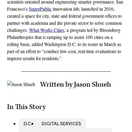
scientists oriented around engineering smarter governance. San
Francisco’s
SuperPublic
innovation lab, launched in 2016,
created a space for city, state and federal government offices to
partner with academia and the private sector to solve common
challenges.
What Works Cities
, a program led by Bloomberg
Philanthropies that is ramping up to assist 100 cities on a
rolling basis, added Washington D.C. to its roster in March as
part of an effort to “conduct low-cost, real-time evaluations to
improve results for residents.”
Written by Jason Shueh
In This Story
D.C.
DIGITAL SERVICES