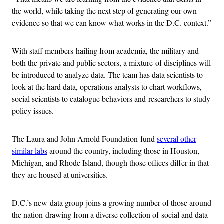
the world, while taking the next step of generating our own
evidence so that we can know what works in the D.C. context.”
With staff members hailing from academia, the military and
both the private and public sectors, a mixture of disciplines will
be introduced to analyze data. The team has data scientists to
look at the hard data, operations analysts to chart workflows,
social scientists to catalogue behaviors and researchers to study
policy issues.
The Laura and John Arnold Foundation fund
several other
similar labs
around the country, including those in Houston,
Michigan, and Rhode Island, though those offices differ in that
they are housed at universities.
D.C.’s new data group joins a growing number of those around
the nation drawing from a diverse collection of social and data