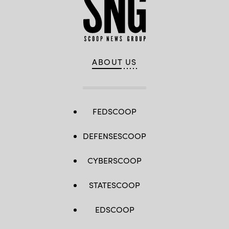
ABOUT US
FEDSCOOP
DEFENSESCOOP
CYBERSCOOP
STATESCOOP
EDSCOOP