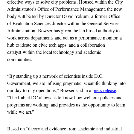
effective ways to solve city problems. Housed within the City
Administrator’s Office of Performance Management, the new
body will be led by Director David Yokum, a former Office
of Evaluation Sciences director within the General Services
Administration. Bowser has given the lab broad authority to
work across departments and act as a performance monitor, a
hub to ideate on civic tech apps, and a collaboration
catalyst within the local technology and academic
communities.
“By standing up a network of scientists inside D.C.
Government, we are infusing pragmatic, scientific thinking into
our day-to-day operations,” Bowser said in a
press release
.
“The Lab at DC allows us to know how well our policies and
programs are working, and provides us the opportunity to learn
while we act.”
Based on “theory and evidence from academic and industrial