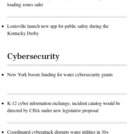
loading zones safer
Louisville launch new app for public safety during the
Kentucky Derby
Cybersecurity
New York boosts funding for water cybersecurity grants
K-12 cyber information exchange, incident catalog would be
directed by CISA under new legislative proposal
Coordinated cyberattack disrupts water utilities in 30+