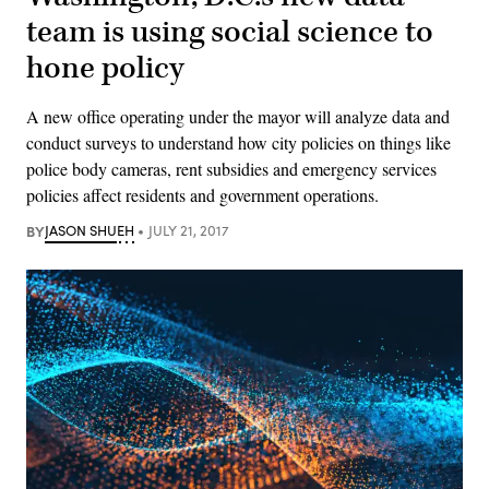
team is using social science to
hone policy
A new office operating under the mayor will analyze data and
conduct surveys to understand how city policies on things like
police body cameras, rent subsidies and emergency services
policies affect residents and government operations.
BY
JASON SHUEH
JULY 21, 2017