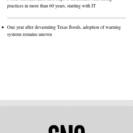
practices in more than 60 years, starting with IT
One year after devastating Texas floods, adoption of warning
systems remains uneven
Advertisement