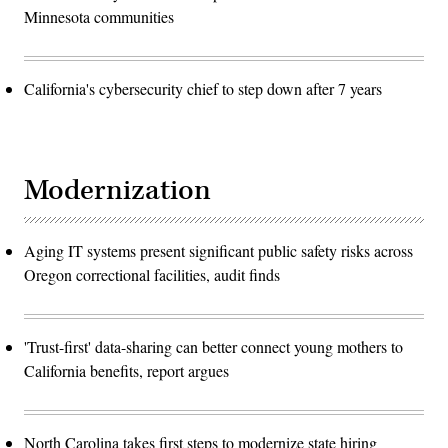
Minnesota communities
California's cybersecurity chief to step down after 7 years
Modernization
Aging IT systems present significant public safety risks across
Oregon correctional facilities, audit finds
'Trust-first' data-sharing can better connect young mothers to
California benefits, report argues
North Carolina takes first steps to modernize state hiring