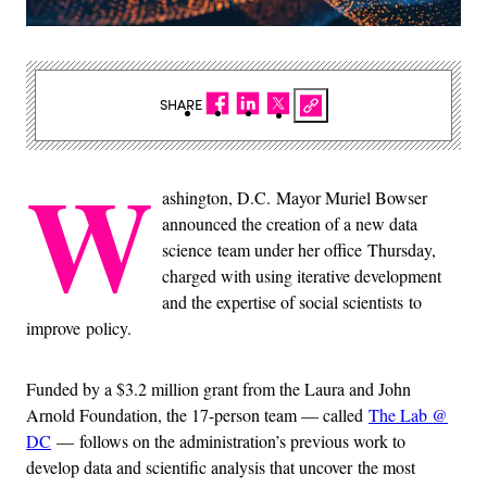
SHARE
W
ashington, D.C. Mayor Muriel Bowser
announced the creation of a new data
science team under her office Thursday,
charged with using iterative development
and the expertise of social scientists to
improve policy.
Funded by a $3.2 million grant from the Laura and John
Arnold Foundation, the 17-person team — called
The Lab @
DC
— follows on the administration’s previous work to
develop data and scientific analysis that uncover the most