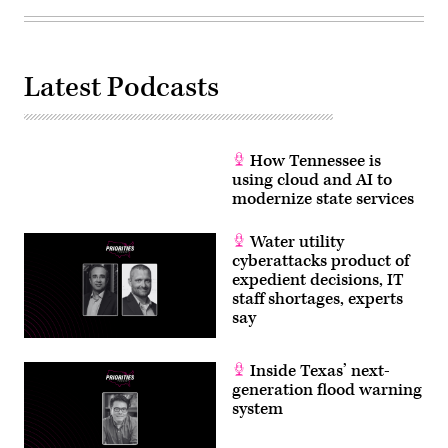
Latest Podcasts
How Tennessee is
using cloud and AI to
modernize state services
Water utility
cyberattacks product of
expedient decisions, IT
staff shortages, experts
say
Inside Texas’ next-
generation flood warning
system