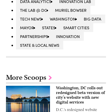
DATA ANALYTICS
INNOVATION LAB
THE LAB @ DC
MURIEL BOWSER
TECH NEWS
WASHINGTON
BIG DATA
MAYOR
STATES
SMART CITIES
PARTNERSHIPS
INNOVATION
STATE & LOCAL NEWS
More Scoops
Washington, DC rolls out
redesigned beta version of
city’s website with new
digital services
D.C.'s redesigned website