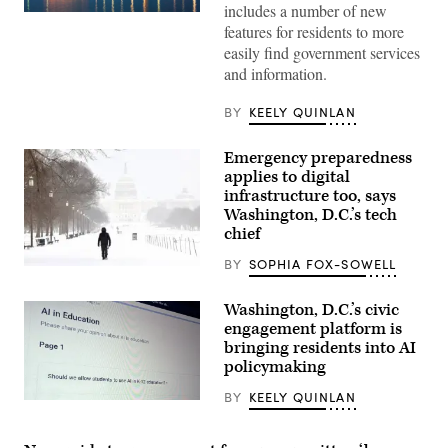
includes a number of new
(Getty
features for residents to more
Images)
easily find government services
and information.
BY
KEELY QUINLAN
Emergency preparedness
applies to digital
infrastructure too, says
Washington, D.C.’s tech
chief
BY
SOPHIA FOX-SOWELL
A
man
walks
Washington, D.C.’s civic
along
engagement platform is
the
National
bringing residents into AI
Mall
policymaking
as
snow
BY
KEELY QUINLAN
falls
(Scoop
in
News
Washington,
Group)
DC,