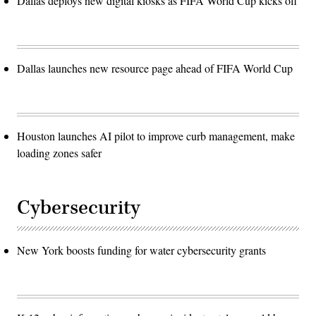
Dallas deploys new digital kiosks as FIFA World Cup kicks off
Dallas launches new resource page ahead of FIFA World Cup
Houston launches AI pilot to improve curb management, make
loading zones safer
Cybersecurity
New York boosts funding for water cybersecurity grants