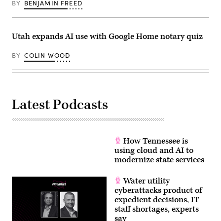
BY
BENJAMIN FREED
on
May
3,
2022.
(Colin
Utah expands AI use with Google Home notary quiz
Wood
/
Scoop
BY
COLIN WOOD
News
Group)
Latest Podcasts
How Tennessee is
using cloud and AI to
modernize state services
Water utility
cyberattacks product of
expedient decisions, IT
staff shortages, experts
say