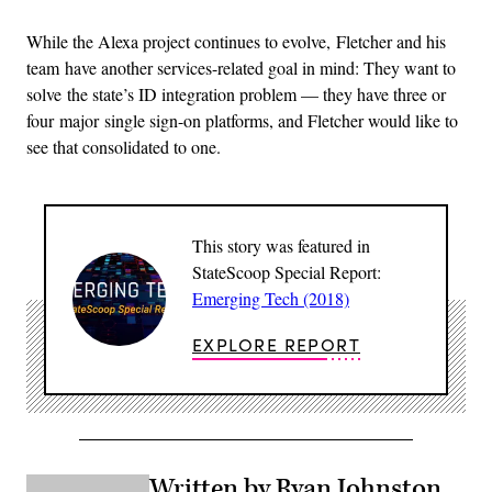
While the Alexa project continues to evolve, Fletcher and his
team have another services-related goal in mind: They want to
solve the state’s ID integration problem — they have three or
four major single sign-on platforms, and Fletcher would like to
see that consolidated to one.
This story was featured in
StateScoop Special Report:
Emerging Tech (2018)
EXPLORE REPORT
Written by Ryan Johnston