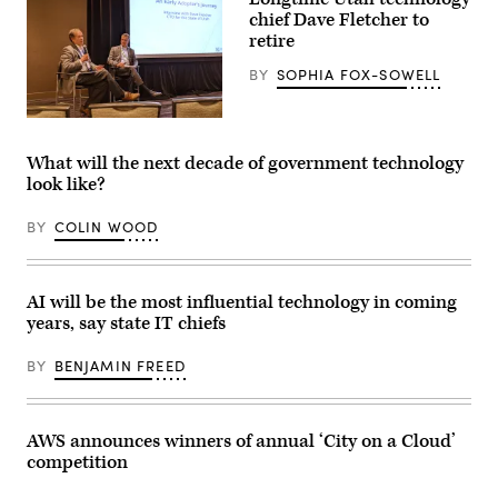
Provo,
chief
chief Dave Fletcher to
Utah.
digital
(George
and
retire
Frey
AI
/
officer,
BY
SOPHIA FOX-SOWELL
Getty
speaks
Images)
at
NASCIO’s
Dave
midyear
Fletcher,
conference
left,
What will the next decade of government technology
in
discusses
Philadelphia,
look like?
his
Pennsylvania
state’s
on
use
April
BY
COLIN WOOD
of
29,
artificial
2026.
intelligence
(Scoop
during
News
the
AI will be the most influential technology in coming
Group)
National
years, say state IT chiefs
Association
of
State
BY
BENJAMIN FREED
Chief
Information
Officers’
midyear
conference
AWS announces winners of annual ‘City on a Cloud’
in
competition
National
Harbor,
Maryland,