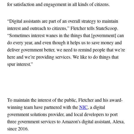
for satisfaction and engagement in all kinds of citizens.
“Digital assistants are part of an overall strategy to maintain
interest and outreach to citizens,” Fletcher tells StateScoop.
“Sometimes interest wanes in the things that [government] can
do every year, and even though it helps us to save money and
deliver government better, we need to remind people that we’re
here and we’re providing services. We like to do things that
spur interest.”
Advertisement
To maintain the interest of the public, Fletcher and his award-
winning team have partnered with the
NIC
, a digital
government solutions provider, and local developers to port
three government services to Amazon’s digital assistant, Alexa,
since 2016.