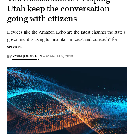
Utah keep the conversation
going with citizens
Devices like the Amazon Echo are the latest channel the state's
government is using to "maintain interest and outreach" for
services.
BY
RYAN JOHNSTON
MARCH 6, 2018