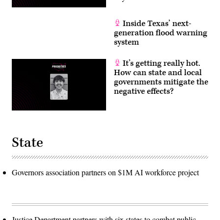
Inside Texas’ next-
generation flood warning
system
It’s getting really hot.
How can state and local
governments mitigate the
negative effects?
State
Governors association partners on $1M AI workforce project
Justice Department partners with six states to combat public