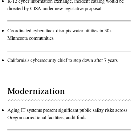
K-12 cyber information exchange, incident catalog would be
directed by CISA under new legislative proposal
Coordinated cyberattack disrupts water utilities in 30+
Minnesota communities
California's cybersecurity chief to step down after 7 years
Modernization
Aging IT systems present significant public safety risks across
Oregon correctional facilities, audit finds