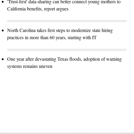
'Trust-first' data-sharing can better connect young mothers to
California benefits, report argues
North Carolina takes first steps to modernize state hiring
practices in more than 60 years, starting with IT
One year after devastating Texas floods, adoption of warning
systems remains uneven
Advertisement