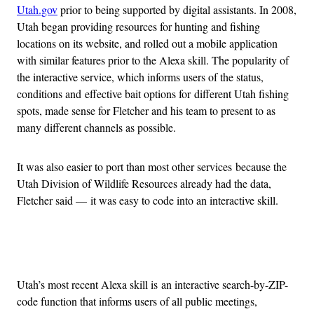
Utah.gov
prior to being supported by digital assistants. In 2008,
Utah began providing resources for hunting and fishing
locations on its website, and rolled out a mobile application
with similar features prior to the Alexa skill. The popularity of
the interactive service, which informs users of the status,
conditions and effective bait options for different Utah fishing
spots, made sense for Fletcher and his team to present to as
many different channels as possible.
It was also easier to port than most other services because the
Utah Division of Wildlife Resources already had the data,
Fletcher said — it was easy to code into an interactive skill.
Advertisement
Utah’s most recent Alexa skill is an interactive search-by-ZIP-
code function that informs users of all public meetings,