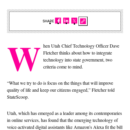
SHARE
W
hen Utah Chief Technology Officer Dave
Fletcher thinks about how to integrate
technology into state government, two
criteria come to mind.
“What we try to do is focus on the things that will improve
quality of life and keep our citizens engaged,” Fletcher told
StateScoop.
Utah, which has emerged as a leader among its contemporaries
in online services, has found that the emerging technology of
voice-activated digital assistants like Amazon’s Alexa fit the bill