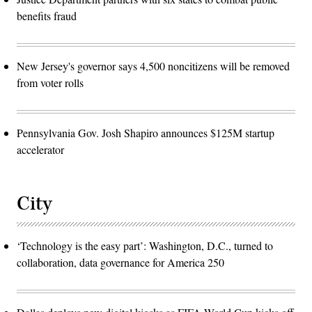
benefits fraud
New Jersey's governor says 4,500 noncitizens will be removed
from voter rolls
Pennsylvania Gov. Josh Shapiro announces $125M startup
accelerator
City
‘Technology is the easy part’: Washington, D.C., turned to
collaboration, data governance for America 250