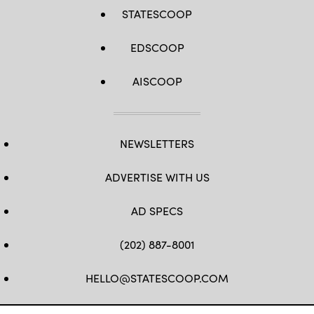
STATESCOOP
EDSCOOP
AISCOOP
NEWSLETTERS
ADVERTISE WITH US
AD SPECS
(202) 887-8001
HELLO@STATESCOOP.COM
FB
TW
LI
INSTAGRAM
YT