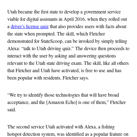
Utah became the first state to develop a government service
viable for digital assistants in April 2016, when they rolled out
a
driver’s license quiz
that also provides users with facts about
the state when prompted. The skill, which Fletcher
demonstrated for StateScoop, can be invoked by simply telling
Alexa: “talk to Utah driving quiz.” The device then proceeds to
interact with the user by asking and answering questions
relevant to the Utah state driving exam. The skill, like all others
that Fletcher and Utah have activated, is free to use and has
been popular with residents, Fletcher says.
“We try to identify those technologies that will have broad
acceptance, and the [Amazon Echo] is one of them,” Fletcher
said.
The second service Utah activated with Alexa, a fishing
hotspot detection system, was identified as a popular feature on