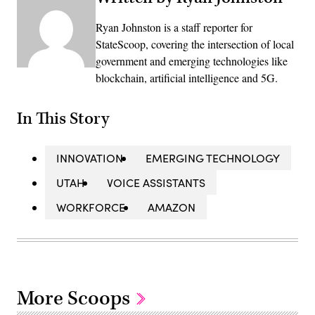
Ryan Johnston is a staff reporter for
StateScoop, covering the intersection of local
government and emerging technologies like
blockchain, artificial intelligence and 5G.
In This Story
INNOVATION
EMERGING TECHNOLOGY
UTAH
VOICE ASSISTANTS
WORKFORCE
AMAZON
More Scoops