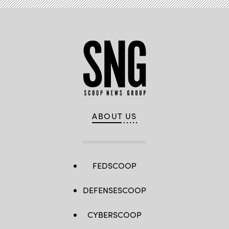
ABOUT US
FEDSCOOP
DEFENSESCOOP
CYBERSCOOP