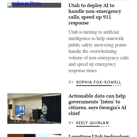
Utah to deploy AI to
Police
handle non-emergency
officers
calls, speed up 911
block
off
response
the
street
Utah is turning to artificial
where
intelligence to help statewide
a
shooting
public safety answering points
took
handle the overwhelming
place
Monday
volume of non-emergency calls
evening
and speed up emergency
as
a
response times.
Black
Lives
BY
SOPHIA FOX-SOWELL
Matter
protest
makes
its
Actionable data can help
way
governments ‘listen’ to
down
citizens, says Georgia’s AI
Center
Street
chief
on
July
BY
KEELY QUINLAN
1,
Nikhil
2020
Deshpande,
in
Georgia’s
Longtime Utah technology