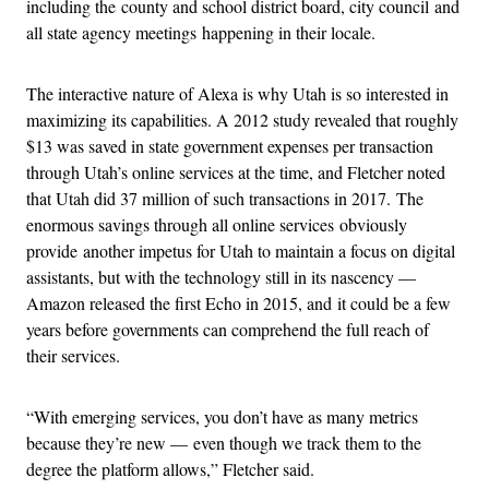
including the county and school district board, city council and
all state agency meetings happening in their locale.
The interactive nature of Alexa is why Utah is so interested in
maximizing its capabilities. A 2012 study revealed that roughly
$13 was saved in state government expenses per transaction
through Utah’s online services at the time, and Fletcher noted
that Utah did 37 million of such transactions in 2017. The
enormous savings through all online services obviously
provide another impetus for Utah to maintain a focus on digital
assistants, but with the technology still in its nascency —
Amazon released the first Echo in 2015, and it could be a few
years before governments can comprehend the full reach of
their services.
“With emerging services, you don’t have as many metrics
because they’re new — even though we track them to the
degree the platform allows,” Fletcher said.