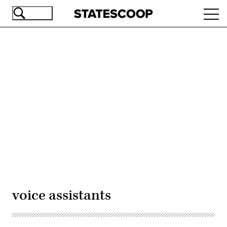
Skip
Ope
to
navi
main
content
Advertisement
voice assistants