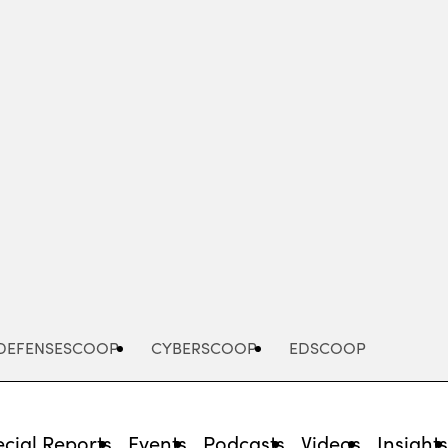
Advertisement
DEFENSESCOOP
CYBERSCOOP
EDSCOOP
cial Reports
Events
Podcasts
Videos
Insight