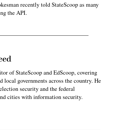
okesman recently told StateScoop as many
ing the API.
eed
tor of StateScoop and EdScoop, covering
and local governments across the country. He
lection security and the federal
and cities with information security.