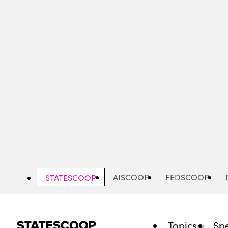
Skip
to
main
content
AISCOOP
FEDSCOOP
STATESCOOP
Topics
Spe