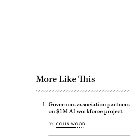
Advertisement
More Like This
Governors association partners
on $1M AI workforce project
BY
COLIN WOOD