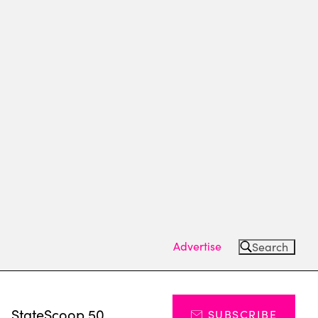
Advertise
Search
s
StateScoop 50
SUBSCRIBE