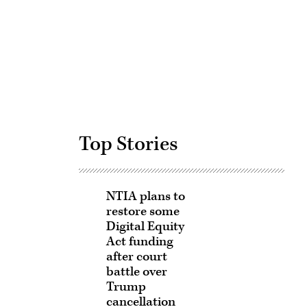
Advertisement
Top Stories
NTIA plans to
restore some
Digital Equity
Act funding
after court
battle over
Trump
cancellation