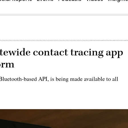
tatewide contact tracing app
orm
Bluetooth-based API, is being made available to all