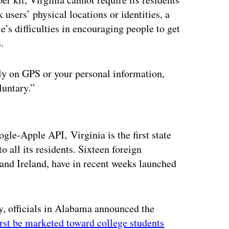
users’ physical locations or identities, a
’s difficulties in encouraging people to get
.
 rely on GPS or your personal information,
luntary.”
ertisement
ogle-Apple API, Virginia is the first state
 all its residents. Sixteen foreign
nd Ireland, have in recent weeks launched
, officials in Alabama announced the
irst be marketed toward college students