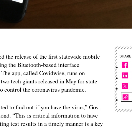
d the release of the first statewide mobile
SHARE
ing the Bluetooth-based interface
 The app, called Covidwise, runs on
two tech giants released in May for state
 to control the coronavirus pandemic.
ted to find out if you have the virus,” Gov.
nd. “This is critical information to have
ing test results in a timely manner is a key