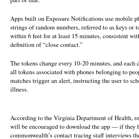
Apps built on Exposure Notifications use mobile p
strings of random numbers, referred to as keys or 
within 6 feet for at least 15 minutes, consistent wi
definition of “close contact.”
The tokens change every 10-20 minutes, and each d
all tokens associated with phones belonging to pe
matches trigger an alert, instructing the user to sch
illness.
Adv
According to the Virginia Department of Health, r
will be encouraged to download the app — if they
commonwealth’s contact tracing staff interviews th