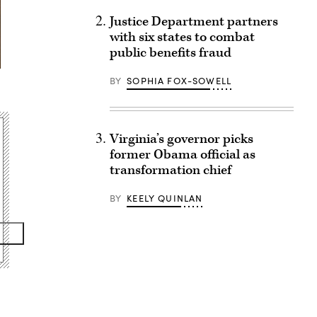
Justice Department partners
with six states to combat
public benefits fraud
BY
SOPHIA FOX-SOWELL
Virginia’s governor picks
former Obama official as
transformation chief
BY
KEELY QUINLAN