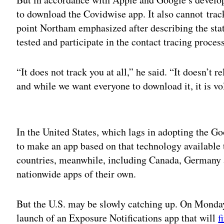
to download the Covidwise app. It also cannot track 
point Northam emphasized after describing the state
tested and participate in the contact tracing process
“It does not track you at all,” he said. “It doesn’t
and while we want everyone to download it, it is vo
Adv
In the United States, which lags in adopting the Go
to make an app based on that technology available to
countries, meanwhile, including Canada, Germany a
nationwide apps of their own.
But the U.S. may be slowly catching up. On Monday
launch of an Exposure Notifications app that will
f