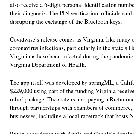
also receive a 6-digit personal identification numb
their diagnosis. The PIN verification, officials said
disrupting the exchange of the Bluetooth keys.
Covidwise’s release comes as Virginia, like many ot
coronavirus infections, particularly in the state’
Virginians have been infected during the pandemic,
Virginia Department of Health.
The app itself was developed by springML, a Califo
$229,000 using part of the funding Virginia receiv
relief package. The state is also paying a Richmo
through partnerships with chambers of commerce, un
businesses, including a local racetrack that hosts
But in accordance with Apple and Google’s develope