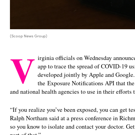
(Scoop News Group)
V
irginia officials on Wednesday announce
app to trace the spread of COVID-19 us
developed jointly by Apple and Google.
the Exposure Notifications API that the 
and national health agencies to use in their efforts
“If you realize you’ve been exposed, you can get tes
Ralph Northam said at a press conference in Richmo
so you know to isolate and contact your doctor. Gett
part of that.”