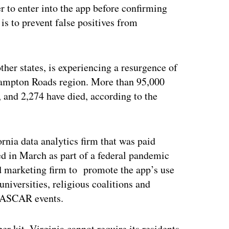
er to enter into the app before confirming
, is to prevent false positives from
her states, is experiencing a resurgence of
s Hampton Roads region. More than 95,000
 and 2,274 have died, according to the
rnia data analytics firm that was paid
ed in March as part of a federal pandemic
nd marketing firm to promote the app’s use
iversities, religious coalitions and
 NASCAR events.
r kit, Virginia cannot require its residents