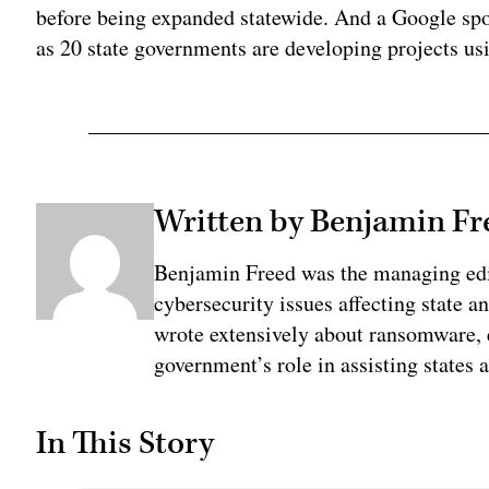
before being expanded statewide. And a Google sp
as 20 state governments are developing projects us
Written by Benjamin Fr
Benjamin Freed was the managing edi
cybersecurity issues affecting state 
wrote extensively about ransomware, e
government’s role in assisting states 
In This Story