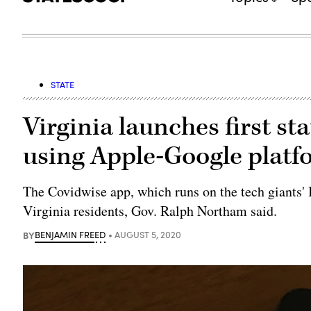
STATE
Virginia launches first s
using Apple-Google platf
The Covidwise app, which runs on the tech giants' 
Virginia residents, Gov. Ralph Northam said.
BY
BENJAMIN FREED
AUGUST 5, 2020