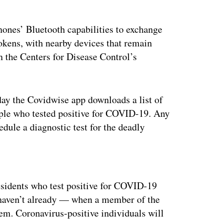
hones’ Bluetooth capabilities to exchange
tokens, with nearby devices that remain
th the Centers for Disease Control’s
ay the Covidwise app downloads a list of
ople who tested positive for COVID-19. Any
edule a diagnostic test for the deadly
ertisement
esidents who test positive for COVID-19
 haven’t already — when a member of the
em. Coronavirus-positive individuals will