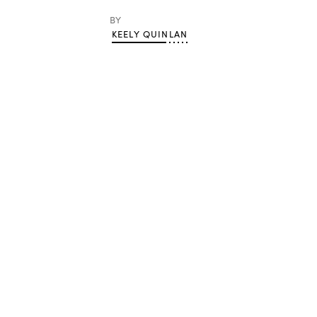
BY
KEELY QUINLAN
Advertisement