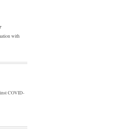
y
mation with
against COVID-