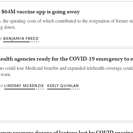
 $64M vaccine app is going away
, the spiraling costs of which contributed to the resignation of former 
ing down.
BENJAMIN FREED
Y
health agencies ready for the COVID-19 emergency to 
ons could lose Medicaid benefits and expanded telehealth coverage cou
s warn.
LINDSAY MCKENZIE
KEELY QUINLAN
BY
ency recovers dozens of laptops lost by COVID vaccine