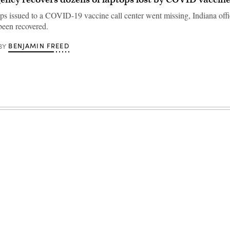
ps issued to a COVID-19 vaccine call center went missing, Indiana offic
been recovered.
BENJAMIN FREED
BY
Advertisement