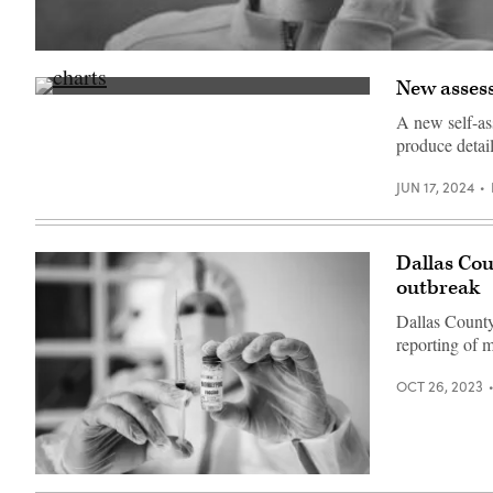
(Patrick
Pleul
New assessm
/
(Getty
dpa-
Images)
Zentralbild
A new self-as
/
produce detai
ZB
via
Getty
JUN 17, 2024
Images)
Dallas Cou
outbreak
Dallas County
reporting of 
OCT 26, 2023
(Getty