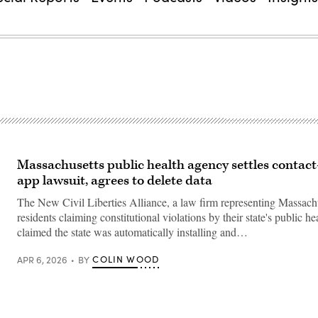
Massachusetts public health agency settles contact
app lawsuit, agrees to delete data
The New Civil Liberties Alliance, a law firm representing Massach
residents claiming constitutional violations by their state's public h
claimed the state was automatically installing and…
COLIN WOOD
APR 6, 2026
BY