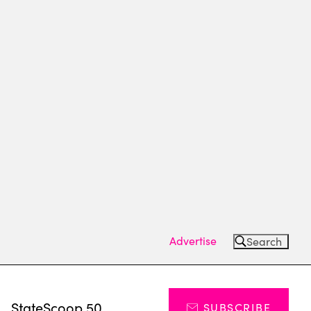
Advertise
Search
s
StateScoop 50
SUBSCRIBE