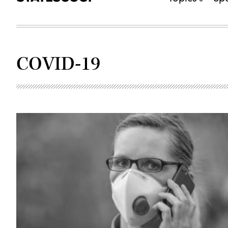
COVID-19