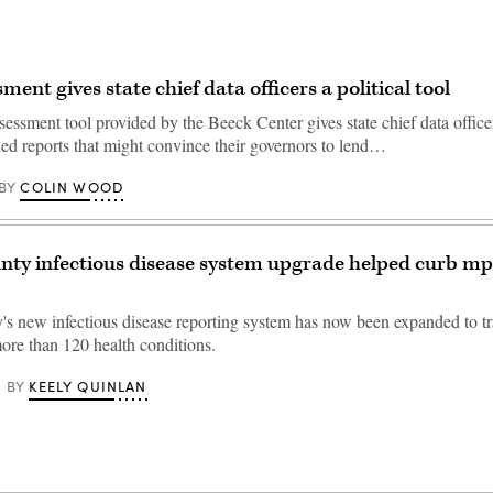
ent gives state chief data officers a political tool
sessment tool provided by the Beeck Center gives state chief data office
led reports that might convince their governors to lend…
COLIN WOOD
BY
nty infectious disease system upgrade helped curb m
's new infectious disease reporting system has now been expanded to tr
more than 120 health conditions.
KEELY QUINLAN
BY