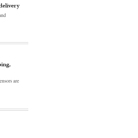
delivery
 and
ping,
sensors are