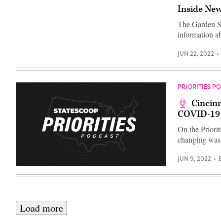
Simrall;
Inside New
and
Johns
Hopkins
The Garden Sta
University
information 
Associate
Vice
Provost
JUN 22, 2022
for
Public
Sector
Innovation
Beth
PRIORITIES P
Blauer
speak
Cincinn
at
COVID-19
the
Bloomberg
Philanthropies
On the Priorit
CityLab
changing wast
2022
event
in
JUN 9, 2022
Amsterdam.
(Screenshot
/
Bloomberg
Philanthropies)
Load more