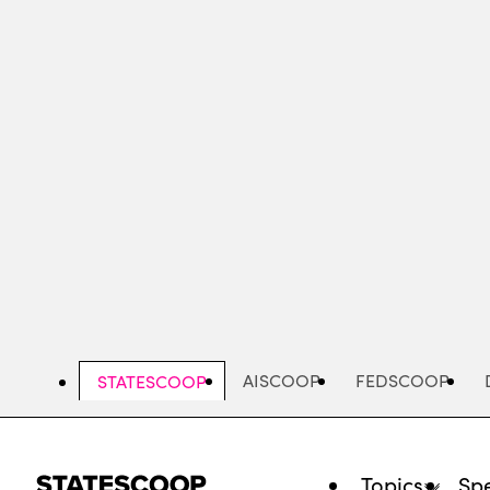
Skip
to
main
content
AISCOOP
FEDSCOOP
STATESCOOP
Topics
Spe