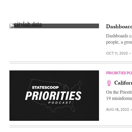
Dashboards
From
left:
Dashboards ca
NHS
people, a grou
England
Chief
Data
OCT 11, 2022
and
Analytics
Officer
Ming
Tang;
PRIORITIES P
Baltimore
Chief
Califo
Data
Officer
On the Priorit
Justin
Elszasz;
19 misinforma
Louisville,
Kentucky,
Chief
AUG 18, 2022
Innovation
and
Technology
Officer
Grace