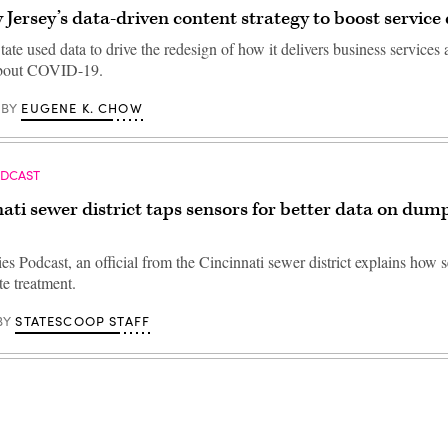
 Jersey’s data-driven content strategy to boost service 
te used data to drive the redesign of how it delivers business services
about COVID-19.
EUGENE K. CHOW
BY
ODCAST
ati sewer district taps sensors for better data on dum
ies Podcast, an official from the Cincinnati sewer district explains how 
e treatment.
STATESCOOP STAFF
BY