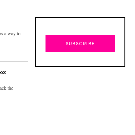
rs a way to
SUBSCRIBE
pox
ack the
Advertisement