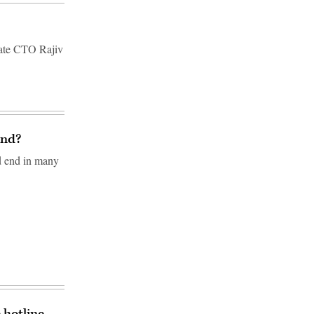
state CTO Rajiv
end?
ld end in many
 hotline