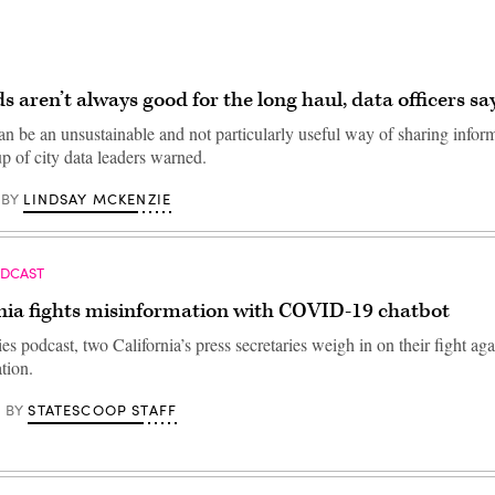
 aren’t always good for the long haul, data officers sa
n be an unsustainable and not particularly useful way of sharing infor
p of city data leaders warned.
LINDSAY MCKENZIE
BY
ODCAST
rnia fights misinformation with COVID-19 chatbot
ies podcast, two California’s press secretaries weigh in on their fight 
tion.
STATESCOOP STAFF
BY