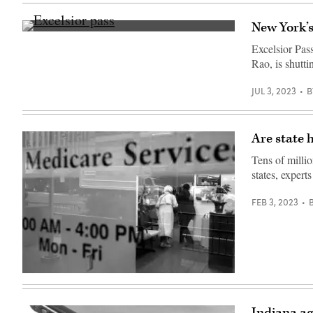
Images)
New York’s
(Chris
Delmas
Excelsior Pass
/
Rao, is shutt
AFP
/
Getty
JUL 3, 2023
B
Images)
Are state 
Tens of milli
states, expert
FEB 3, 2023
(Spencer
Platt
/
Getty
Indiana ag