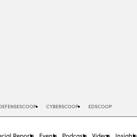
Advertisement
DEFENSESCOOP
CYBERSCOOP
EDSCOOP
cial Reports
Events
Podcasts
Videos
Insight