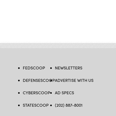
FEDSCOOP
NEWSLETTERS
DEFENSESCOOP
ADVERTISE WITH US
CYBERSCOOP
AD SPECS
STATESCOOP
(202) 887-8001