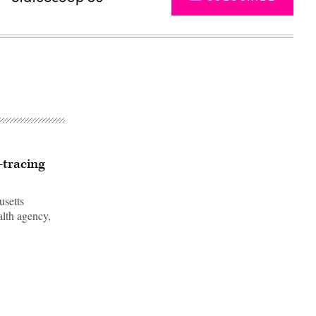
-tracing
usetts
ealth agency,
Advertisement