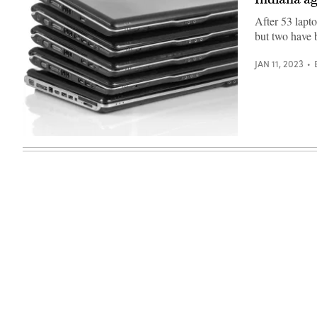
Images)
After 53 lapto
but two have 
JAN 11, 2023
(Getty
Images)