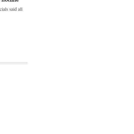
ials said all