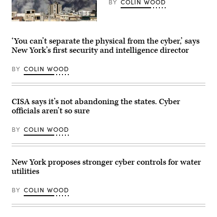
BY
COLIN WOOD
along
in
East
Rockaway,
Smoke
New
rises
York,
after
‘You can’t separate the physical from the cyber,’ says
on
a
New York’s first security and intelligence director
July
series
1,
of
2019.
explosions
BY
COLIN WOOD
(John
in
Keating
Tehran,
/
Iran,
Newsday
on
RM
March
CISA says it’s not abandoning the states. Cyber
via
1,
officials aren’t so sure
Getty
2026.
Images)
(Fatemeh
Bahrami
BY
COLIN WOOD
/
Anadolu
via
Getty
Images)
New York proposes stronger cyber controls for water
utilities
BY
COLIN WOOD