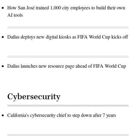
How San José trained 1,000 city employees to build their own
AI tools
Dallas deploys new digital kiosks as FIFA World Cup kicks off
Dallas launches new resource page ahead of FIFA World Cup
Cybersecurity
California's cybersecurity chief to step down after 7 years