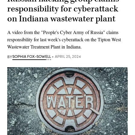
responsibility for cyberattack
on Indiana wastewater plant
A video from the "People's Cyber Army of Russia" claims
responsibility for last week's cyberattack on the Tipton West
Wastewater Treatment Plant in Indiana.
BY
SOPHIA FOX-SOWELL
APRIL 25, 2024