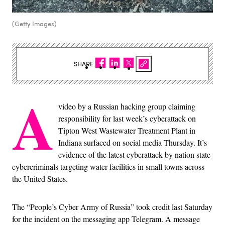
(Getty Images)
SHARE
A
video by a Russian hacking group claiming
responsibility for last week’s cyberattack on
Tipton West Wastewater Treatment Plant in
Indiana surfaced on social media Thursday. It’s
evidence of the latest cyberattack by nation state
cybercriminals targeting water facilities in small towns across
the United States.
The “People’s Cyber Army of Russia” took credit last Saturday
for the incident on the messaging app Telegram. A message