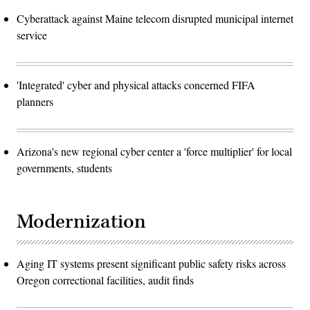
Cyberattack against Maine telecom disrupted municipal internet
service
'Integrated' cyber and physical attacks concerned FIFA
planners
Arizona's new regional cyber center a 'force multiplier' for local
governments, students
Modernization
Aging IT systems present significant public safety risks across
Oregon correctional facilities, audit finds