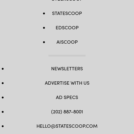
STATESCOOP
EDSCOOP
AISCOOP
NEWSLETTERS
ADVERTISE WITH US
AD SPECS
(202) 887-8001
HELLO@STATESCOOP.COM