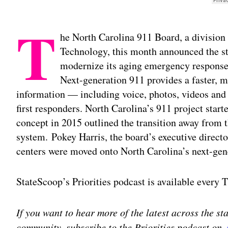
T
he North Carolina 911 Board, a division
Technology, this month announced the st
modernize its aging emergency response 
Next-generation 911 provides a faster, mo
information — including voice, photos, videos and
first responders. North Carolina’s 911 project star
concept in 2015 outlined the transition away from 
system. Pokey Harris, the board’s executive direct
centers were moved onto North Carolina’s next-gen
StateScoop’s Priorities podcast is available every
If you want to hear more of the latest across the s
community, subscribe to the Priorities podcast on