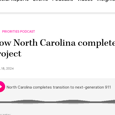
PRIORITIES PODCAST
ow North Carolina completed
roject
 18, 2024