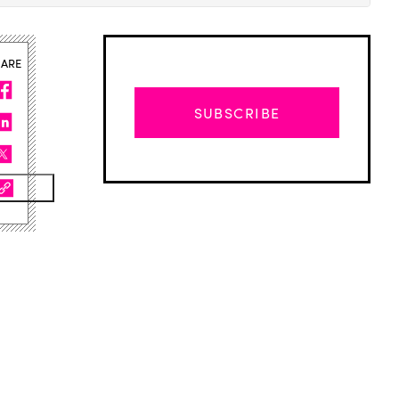
HARE
SUBSCRIBE
Advertisement