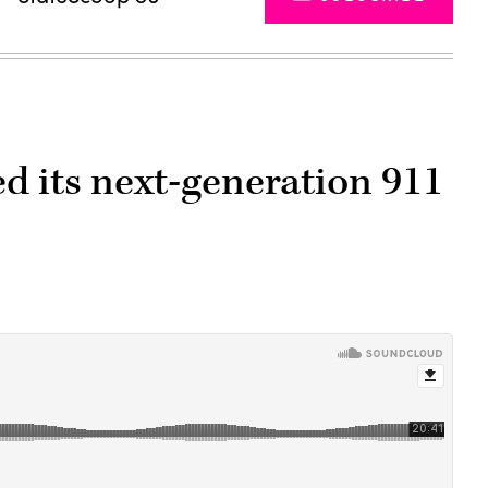
 its next-generation 911