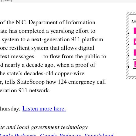
 of the N.C. Department of Information
S
ate has completed a yearslong effort to
system to a next-generation 911 platform.
re resilient system that allows digital
 text messages — to flow from the public to
ted nearly a decade ago, when a proof of
the state’s decades-old copper-wire
or, tells StateScoop how 124 emergency call
eration 911 network.
 Thursday.
Listen more here.
tate and local government technology
Apple Podcasts
,
Google Podcasts
,
Soundcloud
,