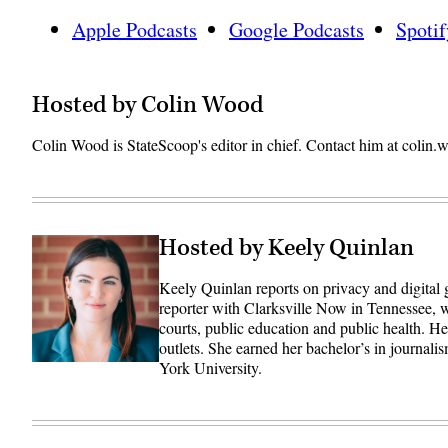
Apple Podcasts
Google Podcasts
Spotif
Hosted by Colin Wood
Colin Wood is StateScoop's editor in chief. Contact him at coli
Hosted by Keely Quinlan
Keely Quinlan reports on privacy and digital
reporter with Clarksville Now in Tennessee, w
courts, public education and public health. 
outlets. She earned her bachelor’s in journali
York University.