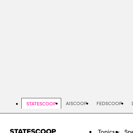
Skip
to
main
content
AISCOOP
FEDSCOOP
STATESCOOP
Topics
Spe