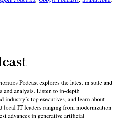
dcast
rities Podcast explores the latest in state and
 and analysis. Listen to in-depth
 industry’s top executives, and learn about
and local IT leaders ranging from modernization
test advances in generative artificial