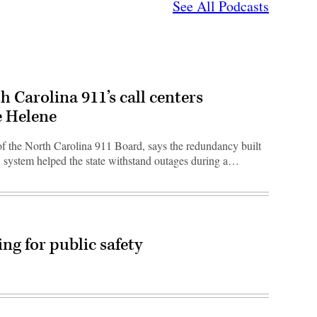
See All Podcasts
h Carolina 911’s call centers
e Helene
 of the North Carolina 911 Board, says the redundancy built
11 system helped the state withstand outages during a…
ng for public safety