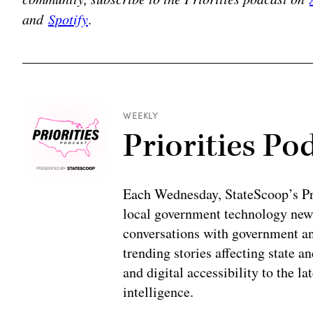
and
Spotify
.
WEEKLY
Priorities Po
Each Wednesday, StateScoop’s Prio
local government technology news
conversations with government and
trending stories affecting state 
and digital accessibility to the la
intelligence.