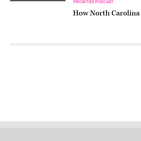
PRIORITIES PODCAST
How North Carolina i