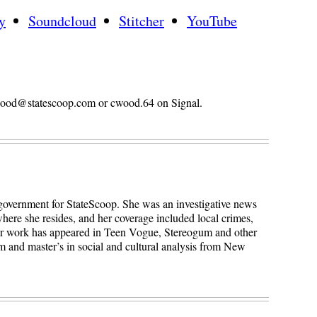
y
Soundcloud
Stitcher
YouTube
n.wood@statescoop.com or cwood.64 on Signal.
 government for StateScoop. She was an investigative news
here she resides, and her coverage included local crimes,
Her work has appeared in Teen Vogue, Stereogum and other
sm and master’s in social and cultural analysis from New