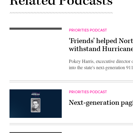
Related Podcasts
PRIORITIES PODCAST
‘Friends’ helped Nort
withstand Hurrican
Pokey Harris, excecutive director
into the state's next-generation 9
PRIORITIES PODCAST
Next-generation pagi