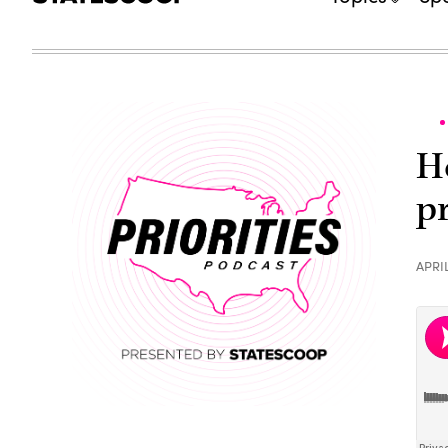
H
p
APRIL