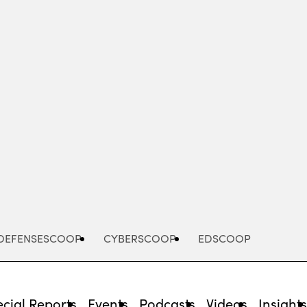
Advertisement
DEFENSESCOOP
CYBERSCOOP
EDSCOOP
cial Reports
Events
Podcasts
Videos
Insight