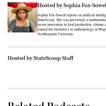
Hosted by Sophia Fox-Sowel
Sophia Fox-Sowell reports on artificial intell
StateScoop. She was previously a multimedia
sector innovation in food production, climate
earned her bachelor’s in anthropology at Wag
Northeastern University.
Hosted by StateScoop Staff