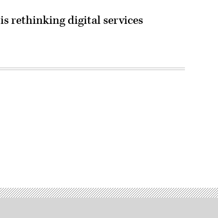
s rethinking digital services
Advertisement