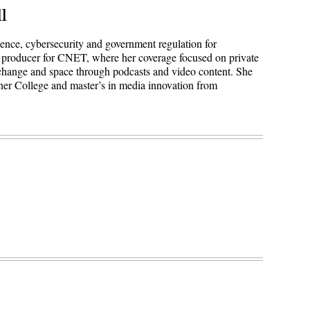
l
igence, cybersecurity and government regulation for
 producer for CNET, where her coverage focused on private
 change and space through podcasts and video content. She
ner College and master’s in media innovation from