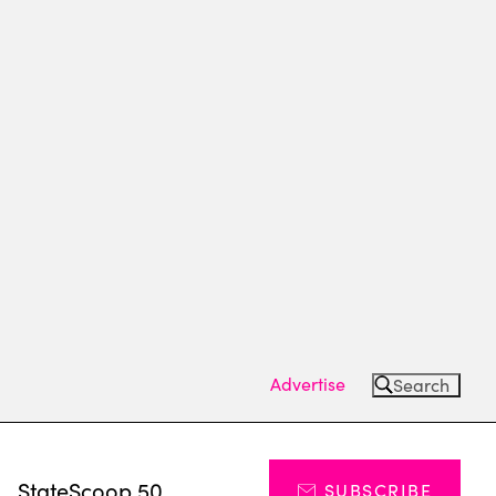
Advertise
Search
s
StateScoop 50
SUBSCRIBE