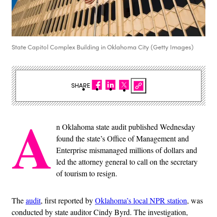
State Capitol Complex Building in Oklahoma City (Getty Images)
SHARE
A
n Oklahoma state audit published Wednesday
found the state’s Office of Management and
Enterprise mismanaged millions of dollars and
led the attorney general to call on the secretary
of tourism to resign.
The
audit
, first reported by
Oklahoma’s local NPR station
, was
conducted by state auditor Cindy Byrd. The investigation,