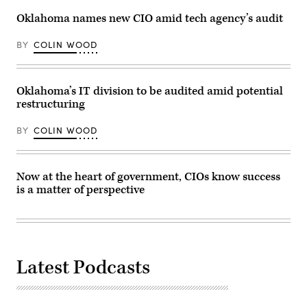
Images
Oklahoma names new CIO amid tech agency’s audit
BY
COLIN WOOD
Oklahoma’s IT division to be audited amid potential
restructuring
BY
COLIN WOOD
Now at the heart of government, CIOs know success
is a matter of perspective
Latest Podcasts