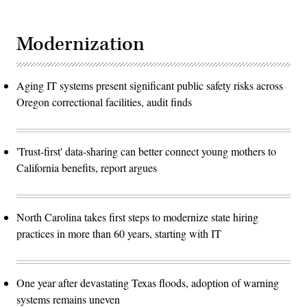
Modernization
Aging IT systems present significant public safety risks across
Oregon correctional facilities, audit finds
'Trust-first' data-sharing can better connect young mothers to
California benefits, report argues
North Carolina takes first steps to modernize state hiring
practices in more than 60 years, starting with IT
One year after devastating Texas floods, adoption of warning
systems remains uneven