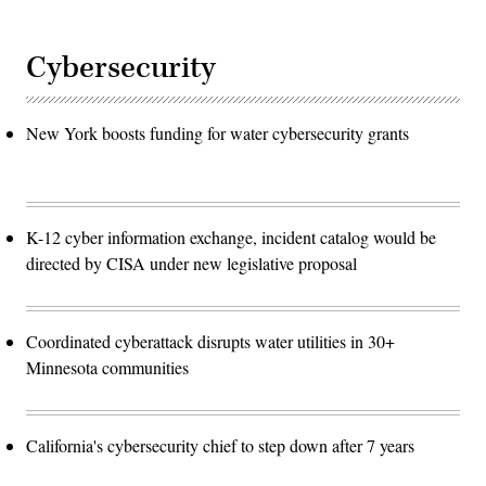
Cybersecurity
New York boosts funding for water cybersecurity grants
K-12 cyber information exchange, incident catalog would be
directed by CISA under new legislative proposal
Coordinated cyberattack disrupts water utilities in 30+
Minnesota communities
California's cybersecurity chief to step down after 7 years