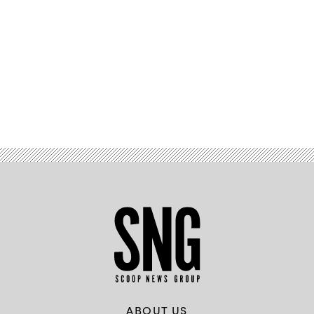
Advertisement
ABOUT US