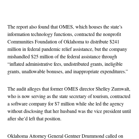
Advertisement
The report also found that OMES, which houses the state’s
information technology functions, contracted the nonprofit
Communities Foundation of Oklahoma to distribute $241
million in federal pandemic relief assistance, but the company
mishandled $25 million of the federal assistance through
“inflated administrative fees, undistributed grants, ineligible
grants, unallowable bonuses, and inappropriate expenditures.”
The audit alleges that former OMES director Shelley Zumwalt,
who is now serving as the state secretary of tourism, contracted
a software company for $7 million while she led the agency
without disclosing that her husband was the vice president until
after she’d left that position.
Oklahoma Attorney General Gentner Drummond called on