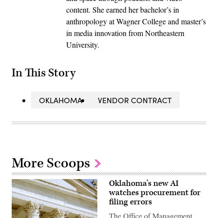
content. She earned her bachelor’s in
anthropology at Wagner College and master’s
in media innovation from Northeastern
University.
In This Story
OKLAHOMA
VENDOR CONTRACT
More Scoops
Oklahoma’s new AI
watches procurement for
filing errors
The Office of Management