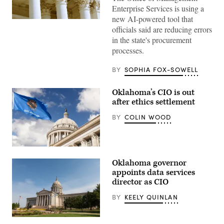
Enterprise Services is using a
new AI-powered tool that
(Getty
officials said are reducing errors
Images)
in the state's procurement
processes.
BY
SOPHIA FOX-SOWELL
Oklahoma’s CIO is out
after ethics settlement
BY
COLIN WOOD
(Getty
Images)
Oklahoma governor
appoints data services
director as CIO
BY
KEELY QUINLAN
Getty