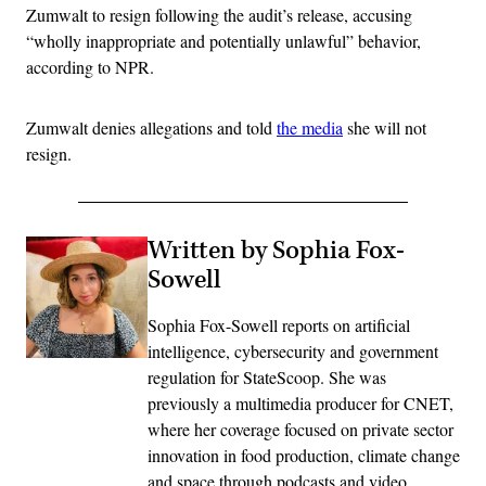
Zumwalt to resign following the audit’s release, accusing
“wholly inappropriate and potentially unlawful” behavior,
according to NPR.
Zumwalt denies allegations and told
the media
she will not
resign.
Written by Sophia Fox-
Sowell
Sophia Fox-Sowell reports on artificial
intelligence, cybersecurity and government
regulation for StateScoop. She was
previously a multimedia producer for CNET,
where her coverage focused on private sector
innovation in food production, climate change
and space through podcasts and video