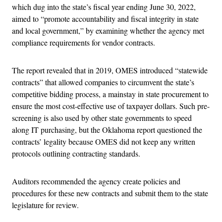
which dug into the state’s fiscal year ending June 30, 2022,
aimed to “promote accountability and fiscal integrity in state
and local government,” by examining whether the agency met
compliance requirements for vendor contracts.
The report revealed that in 2019, OMES introduced “statewide
contracts” that allowed companies to circumvent the state’s
competitive bidding process, a mainstay in state procurement to
ensure the most cost-effective use of taxpayer dollars. Such pre-
screening is also used by other state governments to speed
along IT purchasing, but the Oklahoma report questioned the
contracts’ legality because OMES did not keep any written
protocols outlining contracting standards.
Auditors recommended the agency create policies and
procedures for these new contracts and submit them to the state
legislature for review.