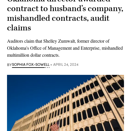
contract to husband’s company,
mishandled contracts, audit
claims
Auditors claim that Shelley Zumwalt, former director of
Oklahoma's Office of Management and Enterprise, mishandled
multimillion dollar contracts.
BY
SOPHIA FOX-SOWELL
APRIL 24, 2024