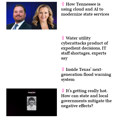
How Tennessee is
using cloud and AI to
modernize state services
Water utility
cyberattacks product of
expedient decisions, IT
staff shortages, experts
say
Inside Texas’ next-
generation flood warning
system
It’s getting really hot.
How can state and local
governments mitigate the
negative effects?