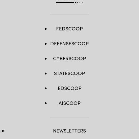
FEDSCOOP
DEFENSESCOOP
CYBERSCOOP
STATESCOOP
EDSCOOP
AISCOOP
NEWSLETTERS