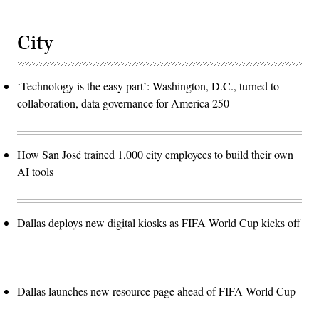
City
‘Technology is the easy part’: Washington, D.C., turned to
collaboration, data governance for America 250
How San José trained 1,000 city employees to build their own
AI tools
Dallas deploys new digital kiosks as FIFA World Cup kicks off
Dallas launches new resource page ahead of FIFA World Cup