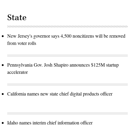
State
New Jersey's governor says 4,500 noncitizens will be removed
from voter rolls
Pennsylvania Gov. Josh Shapiro announces $125M startup
accelerator
California names new state chief digital products officer
Idaho names interim chief information officer