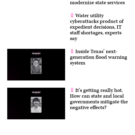
modernize state services
Water utility
cyberattacks product of
expedient decisions, IT
staff shortages, experts
say
Inside Texas’ next-
generation flood warning
system
It’s getting really hot.
How can state and local
governments mitigate the
negative effects?