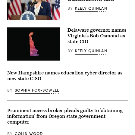
Albuquerque.
BY
KEELY QUINLAN
(New
Mexico
Economic
Development
Virginia
Department)
Gov.
Delaware governor names
Abigail
Spanberger
Virginia’s Bob Osmond as
delivers
state CIO
the
Democratic
BY
KEELY QUINLAN
response
to
U.S.
(Getty
President
Images)
Donald
New Hampshire names education cyber director as
Trump’s
State
new state CISO
of
the
Union
BY
SOPHIA FOX-SOWELL
address
on
February
24,
Prominent access broker pleads guilty to ‘obtaining
2026
in
information’ from Oregon state government
Williamsburg,
computer
Virginia.
(Photo
by
BY
COLIN WOOD