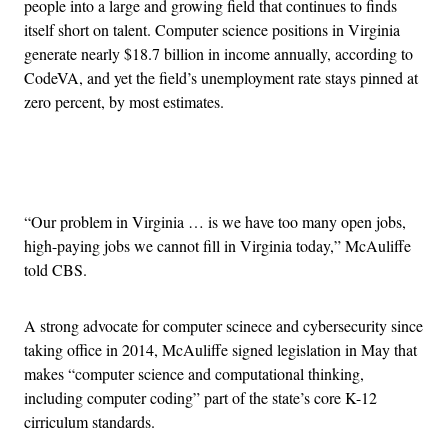
people into a large and growing field that continues to finds
itself short on talent. Computer science positions in Virginia
generate nearly $18.7 billion in income annually, according to
CodeVA, and yet the field’s unemployment rate stays pinned at
zero percent, by most estimates.
Advertisement
“Our problem in Virginia … is we have too many open jobs,
high-paying jobs we cannot fill in Virginia today,” McAuliffe
told CBS.
A strong advocate for computer scinece and cybersecurity since
taking office in 2014, McAuliffe signed legislation in May that
makes “computer science and computational thinking,
including computer coding” part of the state’s core K-12
cirriculum standards.