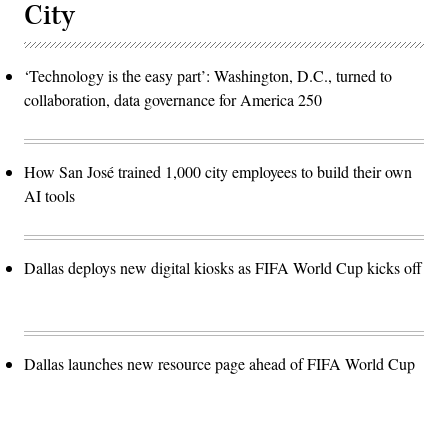
City
‘Technology is the easy part’: Washington, D.C., turned to
collaboration, data governance for America 250
How San José trained 1,000 city employees to build their own
AI tools
Dallas deploys new digital kiosks as FIFA World Cup kicks off
Dallas launches new resource page ahead of FIFA World Cup