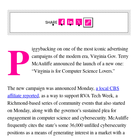
SHARE
P
iggybacking on one of the most iconic advertising
campaigns of the modern era, Virginia Gov. Terry
McAuliffe announced the launch of a new one:
“Virginia is for Computer Science Lovers.”
The new campaign was announced Monday,
a local CBS
affiliate reported
, as a way to support RVA Tech Week, a
Richmond-based series of community events that also started
on Monday, along with the governor’s sustained plea for
engagement in computer science and cybersecurity. McAuliffe
frequently cites the state’s some 36,000 unfilled cybersecurity
positions as a means of generating interest in a market with a