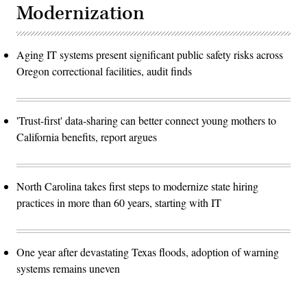
Modernization
Aging IT systems present significant public safety risks across
Oregon correctional facilities, audit finds
'Trust-first' data-sharing can better connect young mothers to
California benefits, report argues
North Carolina takes first steps to modernize state hiring
practices in more than 60 years, starting with IT
One year after devastating Texas floods, adoption of warning
systems remains uneven