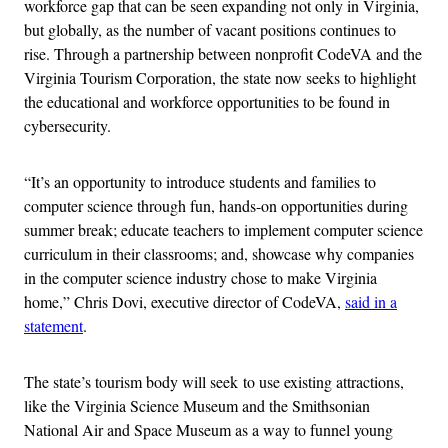
workforce gap that can be seen expanding not only in Virginia,
but globally, as the number of vacant positions continues to
rise. Through a partnership between nonprofit CodeVA and the
Virginia Tourism Corporation, the state now seeks to highlight
the educational and workforce opportunities to be found in
cybersecurity.
“It’s an opportunity to introduce students and families to
computer science through fun, hands-on opportunities during
summer break; educate teachers to implement computer science
curriculum in their classrooms; and, showcase why companies
in the computer science industry chose to make Virginia
home,” Chris Dovi, executive director of CodeVA,
said in a
statement
.
The state’s tourism body will seek to use existing attractions,
like the Virginia Science Museum and the Smithsonian
National Air and Space Museum as a way to funnel young