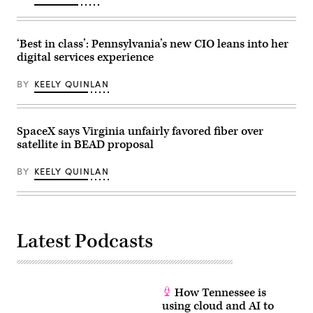
Mike
Kropf/Getty
Images)
‘Best in class’: Pennsylvania’s new CIO leans into her
digital services experience
BY
KEELY QUINLAN
SpaceX says Virginia unfairly favored fiber over
satellite in BEAD proposal
BY
KEELY QUINLAN
Latest Podcasts
How Tennessee is
using cloud and AI to