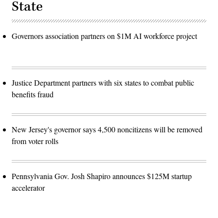
State
Governors association partners on $1M AI workforce project
Justice Department partners with six states to combat public
benefits fraud
New Jersey's governor says 4,500 noncitizens will be removed
from voter rolls
Pennsylvania Gov. Josh Shapiro announces $125M startup
accelerator