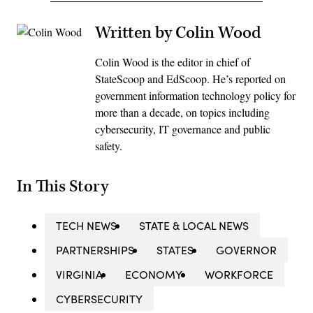
Written by Colin Wood
Colin Wood is the editor in chief of
StateScoop and EdScoop. He’s reported on
government information technology policy for
more than a decade, on topics including
cybersecurity, IT governance and public
safety.
In This Story
TECH NEWS
STATE & LOCAL NEWS
PARTNERSHIPS
STATES
GOVERNOR
VIRGINIA
ECONOMY
WORKFORCE
CYBERSECURITY