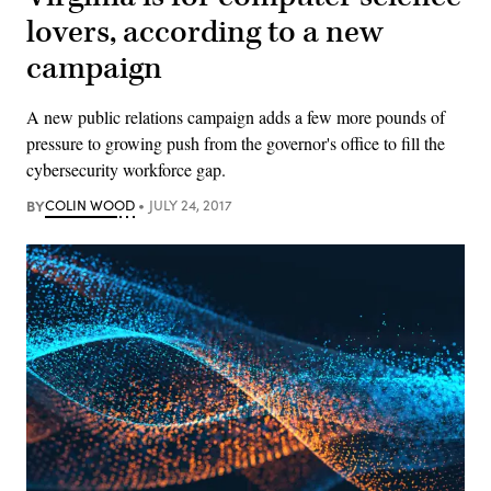
lovers, according to a new
campaign
A new public relations campaign adds a few more pounds of
pressure to growing push from the governor's office to fill the
cybersecurity workforce gap.
BY
COLIN WOOD
JULY 24, 2017