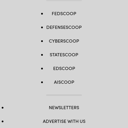
FEDSCOOP
DEFENSESCOOP
CYBERSCOOP
STATESCOOP
EDSCOOP
AISCOOP
NEWSLETTERS
ADVERTISE WITH US