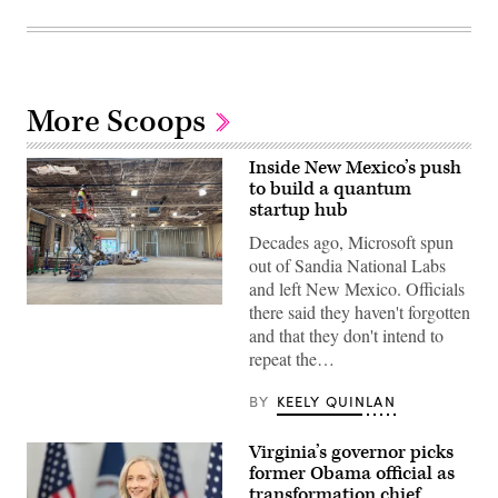
More Scoops
Inside New Mexico’s push
to build a quantum
startup hub
Decades ago, Microsoft spun
out of Sandia National Labs
and left New Mexico. Officials
there said they haven't forgotten
A
worker
and that they don't intend to
looks
repeat the…
over
the
construction
BY
KEELY QUINLAN
of
New
Mexico’s
Virginia’s governor picks
quantum
lab
former Obama official as
in
transformation chief
downtown