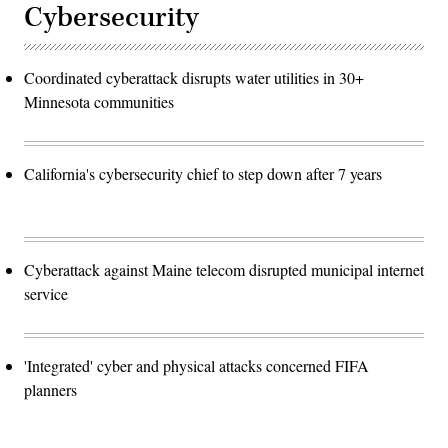
Cybersecurity
Coordinated cyberattack disrupts water utilities in 30+
Minnesota communities
California's cybersecurity chief to step down after 7 years
Cyberattack against Maine telecom disrupted municipal internet
service
'Integrated' cyber and physical attacks concerned FIFA
planners