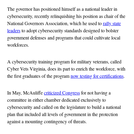
The governor has positioned himself as a national leader in
cybersecurity, recently relinquishing his position as chair of the
National Governors Association, which he used to
rally state
leaders
to adopt cybersecurity standards designed to bolster
government defenses and programs that could cultivate local
workforces.
A cybersecurity training program for military veterans, called
Cyber Vets Virginia, does its part to enrich the workforce, with
the first graduates of the program
now testing for certifications
.
In May, McAuliffe
criticized Congress
for not having a
committee in either chamber dedicated exclusively to
cybersecurity and called on the legislature to build a national
plan that included all levels of government in the protection
against a mounting contingency of threats.