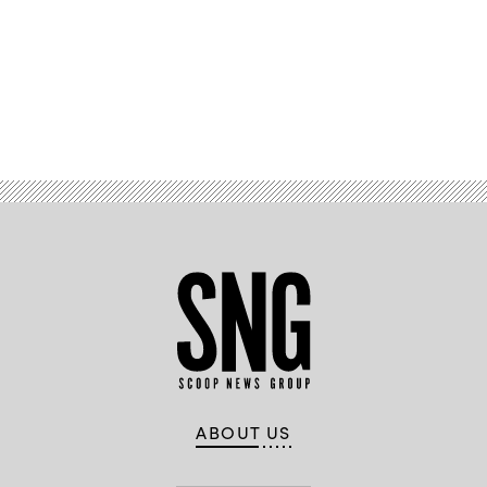
Advertisement
ABOUT US