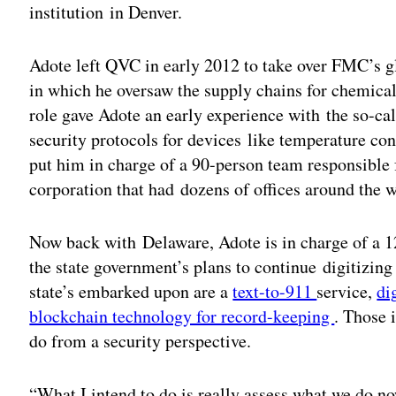
institution in Denver.
Adote left QVC in early 2012 to take over FMC’s gl
in which he oversaw the supply chains for chemical
role gave Adote an early experience with the so-cal
security protocols for devices like temperature con
put him in charge of a 90-person team responsible 
corporation that had dozens of offices around the w
Now back with Delaware, Adote is in charge of a 12
the state government’s plans to continue digitizing
state’s embarked upon are a
text-to-911
service,
di
blockchain technology for record-keeping
. Those 
do from a security perspective.
“What I intend to do is really assess what we do 