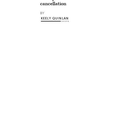
cancellation
BY
KEELY QUINLAN
Advertisement