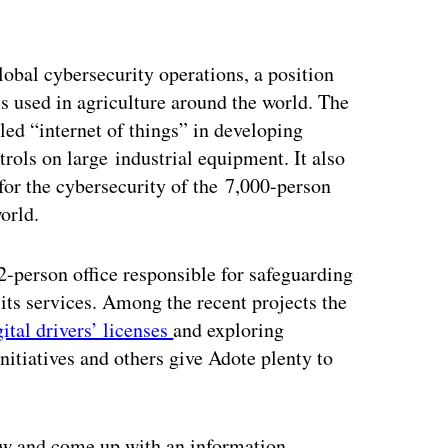
obal cybersecurity operations, a position
s used in agriculture around the world. The
led “internet of things” in developing
trols on large industrial equipment. It also
for the cybersecurity of the 7,000-person
orld.
-person office responsible for safeguarding
 its services. Among the recent projects the
gital drivers’ licenses
and exploring
initiatives and others give Adote plenty to
now and come up with an information