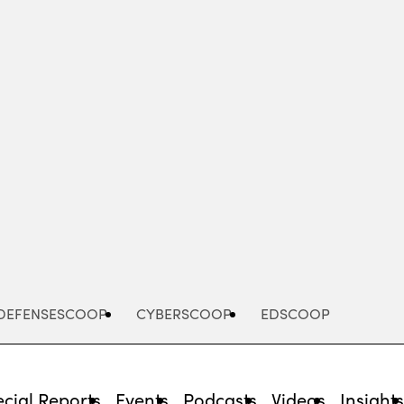
Advertisement
DEFENSESCOOP
CYBERSCOOP
EDSCOOP
cial Reports
Events
Podcasts
Videos
Insight