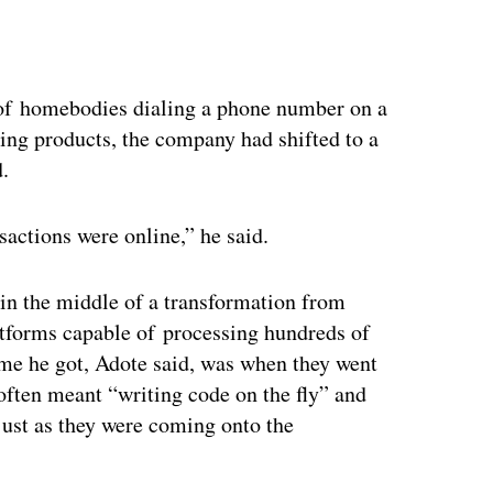
ertisement
f homebodies dialing a phone number on a
ning products, the company had shifted to a
d.
nsactions were online,” he said.
n the middle of a transformation from
tforms capable of processing hundreds of
ime he got, Adote said, was when they went
often meant “writing code on the fly” and
just as they were coming onto the