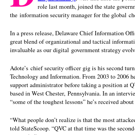
role last month, joined the state govern
the information security manager for the global 
In a press release, Delaware Chief Information Off
great blend of organizational and tactical informat
invaluable as our digital government strategy evolv
Adote’s chief security officer gig is his second tu
Technology and Information. From 2003 to 2006 he
support administrator before taking a position at
based in West Chester, Pennsylvania. In an interv
“some of the toughest lessons” he’s received about
“What people don’t realize is that the most attac
told StateScoop. “QVC at that time was the seco