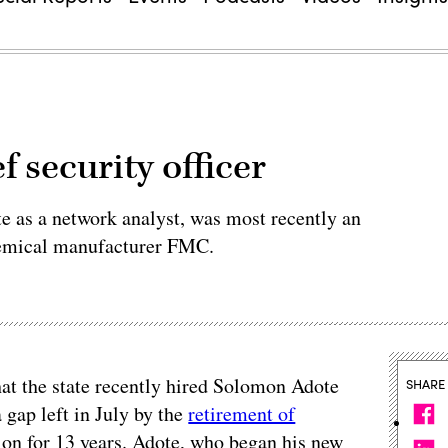
 security officer
e as a network analyst, was most recently an
hemical manufacturer FMC.
hat the state recently hired Solomon Adote
SHARE
 a gap left in July by the
retirement of
ion for 13 years. Adote, who began his new