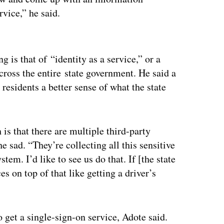
rvice,” he said.
ertisement
 is that of “identity as a service,” or a
across the entire state government. He said a
residents a better sense of what the state
 is that there are multiple third-party
he sad. “They’re collecting all this sensitive
em. I’d like to see us do that. If [the state
es on top of that like getting a driver’s
o get a single-sign-on service, Adote said.