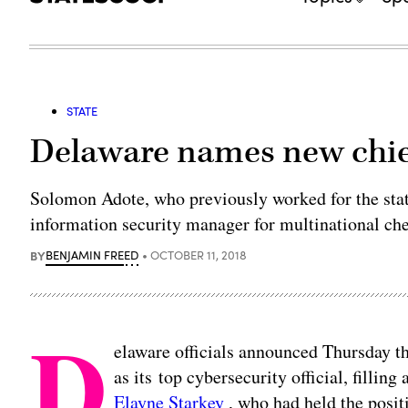
STATE
Delaware names new chief
Solomon Adote, who previously worked for the stat
information security manager for multinational c
BY
BENJAMIN FREED
OCTOBER 11, 2018
D
elaware officials announced Thursday t
as its top cybersecurity official, filling
Elayne Starkey
, who had held the posit