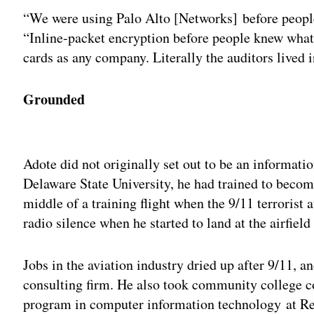
“We were using Palo Alto [Networks] before peopl
“Inline-packet encryption before people knew what
cards as any company. Literally the auditors lived i
Grounded
Adv
Adote did not originally set out to be an informatio
Delaware State University, he had trained to becom
middle of a training flight when the 9/11 terrorist
radio silence when he started to land at the airfiel
Jobs in the aviation industry dried up after 9/11, a
consulting firm. He also took community college c
program in computer information technology at Reg