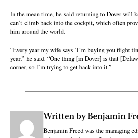
In the mean time, he said returning to Dover will 
can’t climb back into the cockpit, which often p
him around the world.
“Every year my wife says ‘I’m buying you flight ti
year,” he said. “One thing [in Dover] is that [Delaw
corner, so I’m trying to get back into it.”
Written by Benjamin Fr
Benjamin Freed was the managing edi