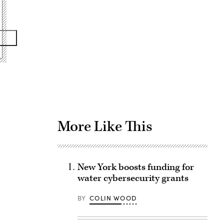
Advertisement
More Like This
New York boosts funding for
water cybersecurity grants
BY
COLIN WOOD