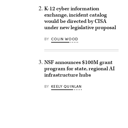
K-12 cyber information
exchange, incident catalog
would be directed by CISA
under new legislative proposal
BY
COLIN WOOD
NSF announces $100M grant
program for state, regional AI
infrastructure hubs
BY
KEELY QUINLAN