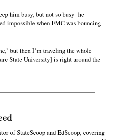
keep him busy, but not so busy he
roved impossible when FMC was bouncing
me,’ but then I’m traveling the whole
are State University] is right around the
eed
tor of StateScoop and EdScoop, covering