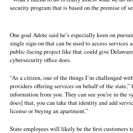
security program that is based on the premise of se
Adv
One goal Adote said he’s especially keen on pursuing
single sign-on that can be used to access services 
public-facing project like that could give Delaware 
cybersecurity office does.
“As a citizen, one of the things I’m challenged with
providers offering services on behalf of the state,” 
information from you. They can see you’re in the syst
does] that, you can take that identity and add servic
license or buying an apartment.”
State employees will likely be the first customers t