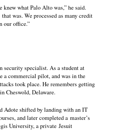
e knew what Palo Alto was,” he said.
 that was. We processed as many credit
n our office.”
ertisement
n security specialist. As a student at
e a commercial pilot, and was in the
 attacks took place. He remembers getting
d in Cheswold, Delaware.
nd Adote shifted by landing with an IT
ourses, and later completed a master’s
is University, a private Jesuit