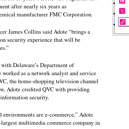
ment after nearly six years as
chemical manufacturer FMC Corporation.
icer James Collins said Adote “brings a
ion security experience that will be
es.”
rn with Delaware’s Department of
 worked as a network analyst and service
 QVC, the home-shopping television channel
iew, Adote credited QVC with providing
 information security.
ked environments are e-commerce,” Adote
nd-largest multimedia commerce company in