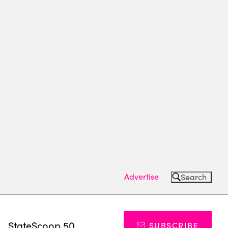
Advertise
Search
s
StateScoop 50
SUBSCRIBE