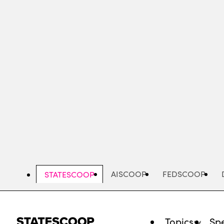
Skip
to
main
content
AISCOOP
FEDSCOOP
STATESCOOP
Topics
Spe