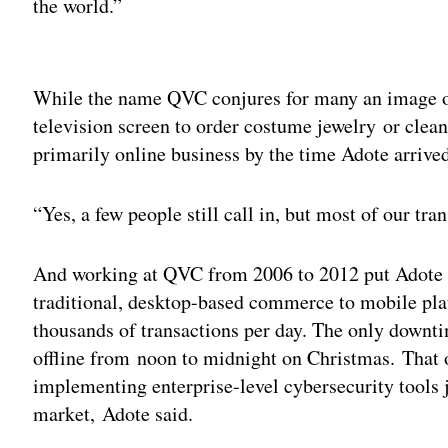
the world.”
Adv
While the name QVC conjures for many an image o
television screen to order costume jewelry or clea
primarily online business by the time Adote arrive
“Yes, a few people still call in, but most of our tra
And working at QVC from 2006 to 2012 put Adote i
traditional, desktop-based commerce to mobile pla
thousands of transactions per day. The only downt
offline from noon to midnight on Christmas. That 
implementing enterprise-level cybersecurity tools 
market, Adote said.