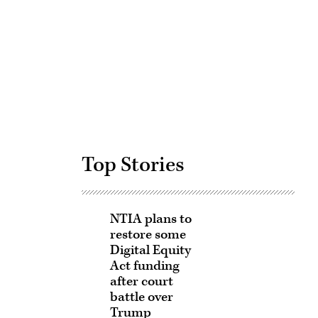
Advertisement
Top Stories
NTIA plans to
restore some
Digital Equity
Act funding
after court
battle over
Trump