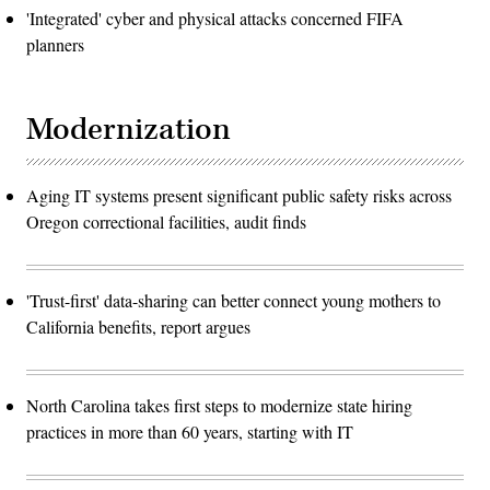
'Integrated' cyber and physical attacks concerned FIFA
planners
Modernization
Aging IT systems present significant public safety risks across
Oregon correctional facilities, audit finds
'Trust-first' data-sharing can better connect young mothers to
California benefits, report argues
North Carolina takes first steps to modernize state hiring
practices in more than 60 years, starting with IT