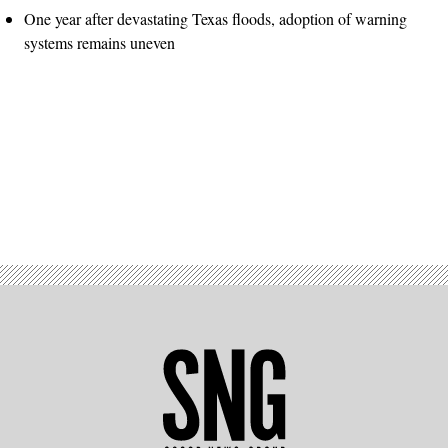
One year after devastating Texas floods, adoption of warning
systems remains uneven
Advertisement