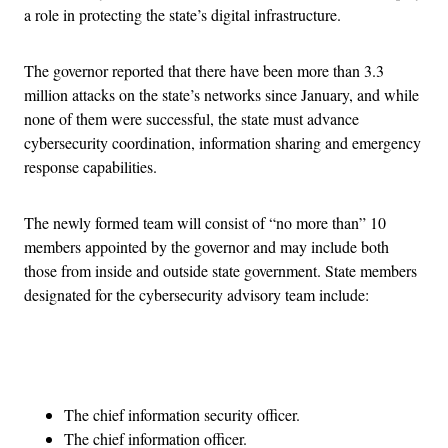
a role in protecting the state’s digital infrastructure.
The governor reported that there have been more than 3.3
million attacks on the state’s networks since January, and while
none of them were successful, the state must advance
cybersecurity coordination, information sharing and emergency
response capabilities.
The newly formed team will consist of “no more than” 10
members appointed by the governor and may include both
those from inside and outside state government. State members
designated for the cybersecurity advisory team include:
Advertisement
The chief information security officer.
The chief information officer.