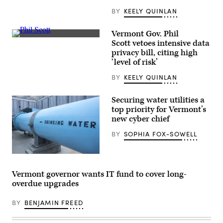
Images)
BY
KEELY QUINLAN
Vermont Gov. Phil
Gov.
Scott vetoes intensive data
Phil
privacy bill, citing high
Scott
(Public
‘level of risk’
Domain
Dedication)
BY
KEELY QUINLAN
Securing water utilities a
top priority for Vermont’s
new cyber chief
BY
SOPHIA FOX-SOWELL
(Getty
Images)
Vermont governor wants IT fund to cover long-
overdue upgrades
BY
BENJAMIN FREED