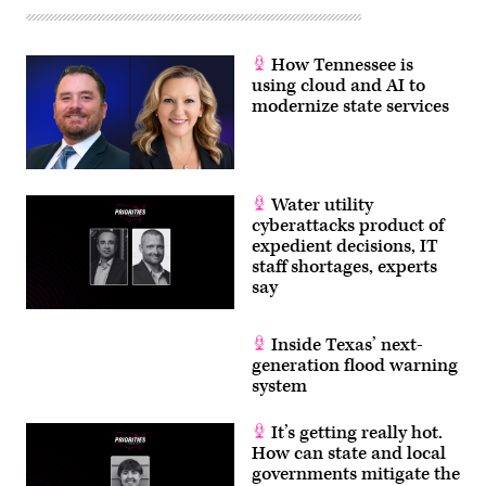
How Tennessee is
using cloud and AI to
modernize state services
Water utility
cyberattacks product of
expedient decisions, IT
staff shortages, experts
say
Inside Texas’ next-
generation flood warning
system
It’s getting really hot.
How can state and local
governments mitigate the