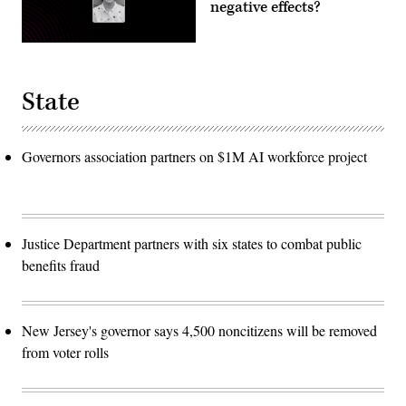
negative effects?
State
Governors association partners on $1M AI workforce project
Justice Department partners with six states to combat public
benefits fraud
New Jersey's governor says 4,500 noncitizens will be removed
from voter rolls