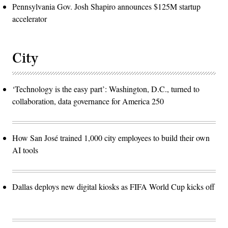
Pennsylvania Gov. Josh Shapiro announces $125M startup
accelerator
City
‘Technology is the easy part’: Washington, D.C., turned to
collaboration, data governance for America 250
How San José trained 1,000 city employees to build their own
AI tools
Dallas deploys new digital kiosks as FIFA World Cup kicks off