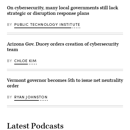
On cybersecurity, many local governments still lack
strategic or disruption response plans
BY
PUBLIC TECHNOLOGY INSTITUTE
Arizona Gov. Ducey orders creation of cybersecurity
team
BY
CHLOE KIM
Vermont governor becomes 5th to issue net neutrality
order
BY
RYAN JOHNSTON
Latest Podcasts