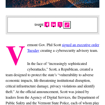
SHARE
V
ermont Gov. Phil Scott
signed an executive order
Tuesday
creating a cybersecurity advisory team.
In the face of “increasingly sophisticated
cyberattacks,” Scott, a Republican, created a
team designed to protect the state’s “vulnerability to adverse
economic impacts, life-threatening institutional disruption,
critical infrastructure damage, privacy violations and identify
theft.” At the official announcement, Scott was joined by
leaders from the Agency of Digital Services, the Department of
Public Safety and the Vermont State Police, each of whom play