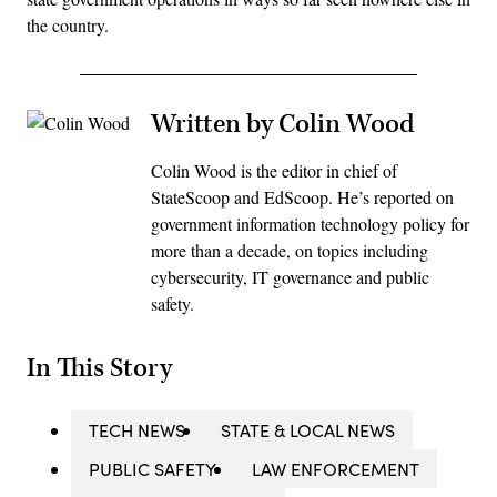
the country.
Written by Colin Wood
Colin Wood is the editor in chief of
StateScoop and EdScoop. He’s reported on
government information technology policy for
more than a decade, on topics including
cybersecurity, IT governance and public
safety.
In This Story
TECH NEWS
STATE & LOCAL NEWS
PUBLIC SAFETY
LAW ENFORCEMENT