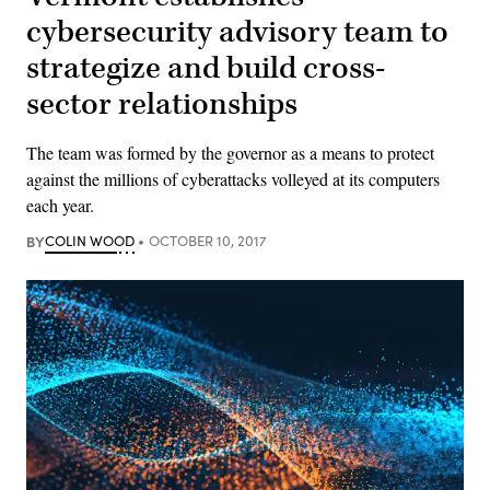
cybersecurity advisory team to
strategize and build cross-
sector relationships
The team was formed by the governor as a means to protect
against the millions of cyberattacks volleyed at its computers
each year.
BY
COLIN WOOD
OCTOBER 10, 2017