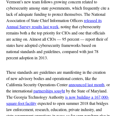
Vermont’s new team follows growing concern related to
cybersecurity among state governments, which frequently cite a
lack of adequate funding to protect themselves. The National
Association of State Chief Information Officers
released its
Annual Survey results last week
, noting that cybersecurity
remains both a the top priority for CIOs and one that officials
are acting on. Almost all CIOs — 95 percent — report their of
states have adopted cybersecurity frameworks based on
national standards and guidelines, compared with just 78
percent adoption in 2013.
These standards are guidelines are manifesting in the creation
of new advisory bodies and operational centers, like the
California Security Operations Center
announced last month
, or
the international
partnerships sought
by the State of Maryland.
The Georgia Technology Authority
is now building a 167,000-
square-foot facility
expected to open summer 2018 that bridges
law enforcement, research, education, private industry, and
state government operations in ways so far seen nowhere else in