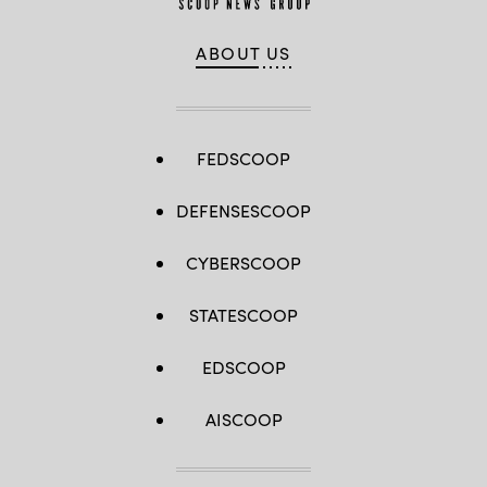
ABOUT US
FEDSCOOP
DEFENSESCOOP
CYBERSCOOP
STATESCOOP
EDSCOOP
AISCOOP