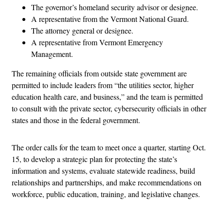
The governor’s homeland security advisor or designee.
A representative from the Vermont National Guard.
The attorney general or designee.
A representative from Vermont Emergency
Management.
The remaining officials from outside state government are
permitted to include leaders from “the utilities sector, higher
education health care, and business,” and the team is permitted
to consult with the private sector, cybersecurity officials in other
states and those in the federal government.
The order calls for the team to meet once a quarter, starting Oct.
15, to develop a strategic plan for protecting the state’s
information and systems, evaluate statewide readiness, build
relationships and partnerships, and make recommendations on
workforce, public education, training, and legislative changes.