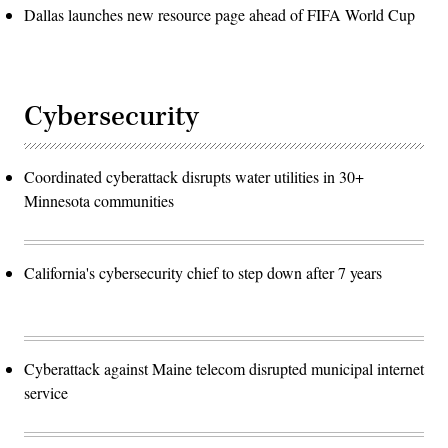
Dallas launches new resource page ahead of FIFA World Cup
Cybersecurity
Coordinated cyberattack disrupts water utilities in 30+
Minnesota communities
California's cybersecurity chief to step down after 7 years
Cyberattack against Maine telecom disrupted municipal internet
service