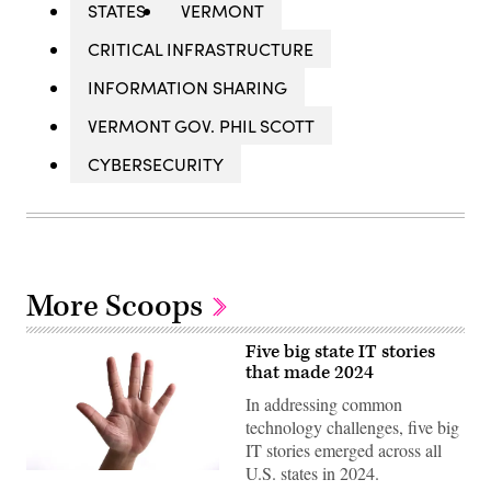
STATES
VERMONT
CRITICAL INFRASTRUCTURE
INFORMATION SHARING
VERMONT GOV. PHIL SCOTT
CYBERSECURITY
More Scoops
Five big state IT stories
that made 2024
In addressing common
technology challenges, five big
IT stories emerged across all
U.S. states in 2024.
(Getty