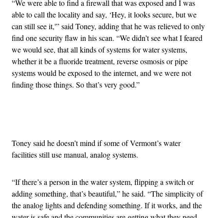
“We were able to find a firewall that was exposed and I was
able to call the locality and say, ‘Hey, it looks secure, but we
can still see it,'” said Toney, adding that he was relieved to only
find one security flaw in his scan. “We didn’t see what I feared
we would see, that all kinds of systems for water systems,
whether it be a fluoride treatment, reverse osmosis or pipe
systems would be exposed to the internet, and we were not
finding those things. So that’s very good.”
Advertisement
Toney said he doesn’t mind if some of Vermont’s water
facilities still use manual, analog systems.
“If there’s a person in the water system, flipping a switch or
adding something, that’s beautiful,” he said. “The simplicity of
the analog lights and defending something. If it works, and the
water is safe and the communities are getting what they need,