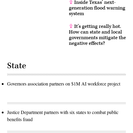
Inside Texas’ next-
generation flood warning
system
It’s getting really hot.
How can state and local
governments mitigate the
negative effects?
State
Governors association partners on $1M AI workforce project
Justice Department partners with six states to combat public
benefits fraud