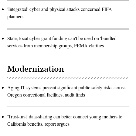
'Integrated' cyber and physical attacks concerned FIFA
planners
State, local cyber grant funding can't be used on 'bundled'
services from membership groups, FEMA clarifies
Modernization
Aging IT systems present significant public safety risks across
Oregon correctional facilities, audit finds
'Trust-first' data-sharing can better connect young mothers to
California benefits, report argues