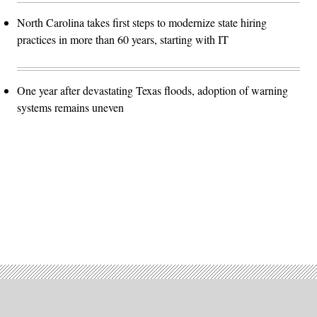
North Carolina takes first steps to modernize state hiring
practices in more than 60 years, starting with IT
One year after devastating Texas floods, adoption of warning
systems remains uneven
Advertisement