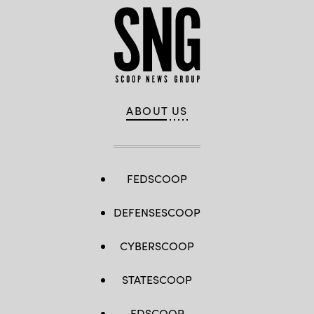
ABOUT US
FEDSCOOP
DEFENSESCOOP
CYBERSCOOP
STATESCOOP
EDSCOOP