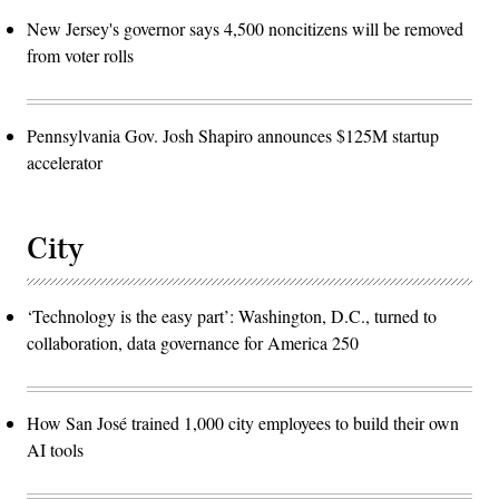
New Jersey's governor says 4,500 noncitizens will be removed
from voter rolls
Pennsylvania Gov. Josh Shapiro announces $125M startup
accelerator
City
‘Technology is the easy part’: Washington, D.C., turned to
collaboration, data governance for America 250
How San José trained 1,000 city employees to build their own
AI tools