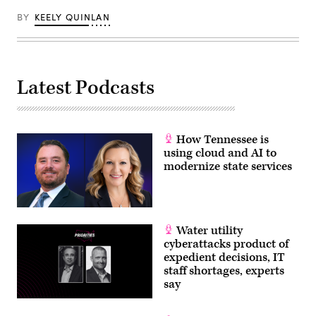
News
BY
KEELY QUINLAN
Group)
Latest Podcasts
How Tennessee is
using cloud and AI to
modernize state services
Water utility
cyberattacks product of
expedient decisions, IT
staff shortages, experts
say