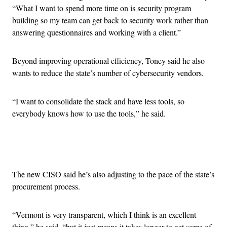
“What I want to spend more time on is security program
building so my team can get back to security work rather than
answering questionnaires and working with a client.”
Beyond improving operational efficiency, Toney said he also
wants to reduce the state’s number of cybersecurity vendors.
“I want to consolidate the stack and have less tools, so
everybody knows how to use the tools,” he said.
Advertisement
The new CISO said he’s also adjusting to the pace of the state’s
procurement process.
“Vermont is very transparent, which I think is an excellent
thing,” he said, “but it just means it takes longer to get some of