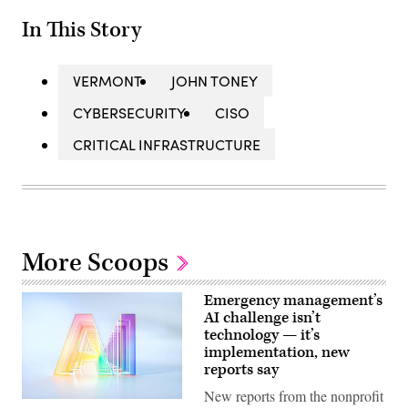
In This Story
VERMONT
JOHN TONEY
CYBERSECURITY
CISO
CRITICAL INFRASTRUCTURE
More Scoops
Emergency management’s
AI challenge isn’t
technology — it’s
implementation, new
reports say
New reports from the nonprofit
(Getty