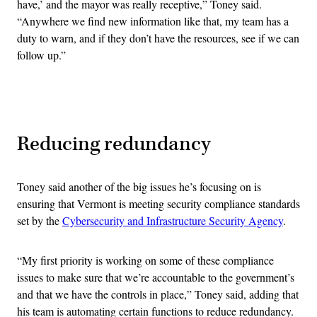
have,’ and the mayor was really receptive,” Toney said.
“Anywhere we find new information like that, my team has a
duty to warn, and if they don’t have the resources, see if we can
follow up.”
Advertisement
Reducing redundancy
Toney said another of the big issues he’s focusing on is
ensuring that Vermont is meeting security compliance standards
set by the
Cybersecurity and Infrastructure Security Agency
.
“My first priority is working on some of these compliance
issues to make sure that we’re accountable to the government’s
and that we have the controls in place,” Toney said, adding that
his team is automating certain functions to reduce redundancy.