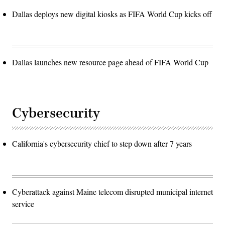
Dallas deploys new digital kiosks as FIFA World Cup kicks off
Dallas launches new resource page ahead of FIFA World Cup
Cybersecurity
California's cybersecurity chief to step down after 7 years
Cyberattack against Maine telecom disrupted municipal internet
service