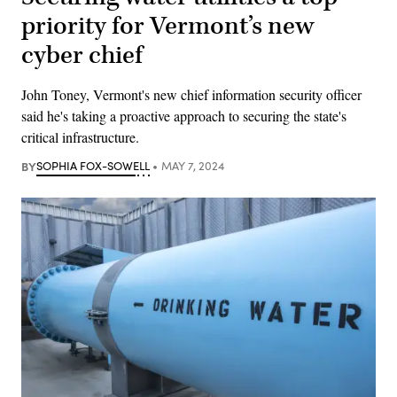
priority for Vermont’s new
cyber chief
John Toney, Vermont's new chief information security officer
said he's taking a proactive approach to securing the state's
critical infrastructure.
BY
SOPHIA FOX-SOWELL
MAY 7, 2024