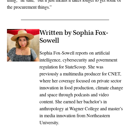
the procurement things.”
Written by Sophia Fox-
Sowell
Sophia Fox-Sowell reports on artificial
intelligence, cybersecurity and government
regulation for StateScoop. She was
previously a multimedia producer for CNET,
where her coverage focused on private sector
innovation in food production, climate change
and space through podcasts and video
content. She earned her bachelor’s in
anthropology at Wagner College and master’s
in media innovation from Northeastern
University.