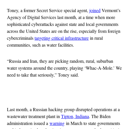
Toney, a former Secret Service special agent,
joined
Vermont’s
Agency of Digital Services last month, at a time when more
sophisticated cyberattacks against state and local governments
across the United States are on the rise, especially from foreign
cybercriminals
targeting critical infrastructure
in rural
communities, such as water facilities.
“Russia and Iran, they are picking random, rural, suburban
water systems around the country, playing ‘Whac-A-Mole.’ We
need to take that seriously,” Toney said.
Advertisement
Last month, a Russian hacking group disrupted operations at a
wastewater treatment plant in
Tipton, Indiana
. The Biden
administration issued a
warning
in March to state governments