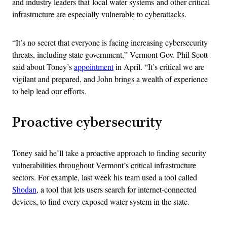
and industry leaders that local water systems and other critical
infrastructure are especially vulnerable to cyberattacks.
“It’s no secret that everyone is facing increasing cybersecurity
threats, including state government,” Vermont Gov. Phil Scott
said about Toney’s
appointment
in April. “It’s critical we are
vigilant and prepared, and John brings a wealth of experience
to help lead our efforts.
Proactive cybersecurity
Toney said he’ll take a proactive approach to finding security
vulnerabilities throughout Vermont’s critical infrastructure
sectors. For example, last week his team used a tool called
Shodan
, a tool that lets users search for internet-connected
devices, to find every exposed water system in the state.