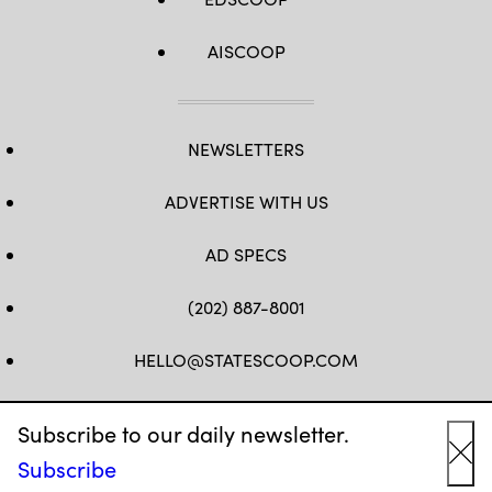
AISCOOP
NEWSLETTERS
ADVERTISE WITH US
AD SPECS
(202) 887-8001
HELLO@STATESCOOP.COM
FB
TW
LI
INSTAGRAM
YT
Subscribe to our daily newsletter.
Subscribe
Cl