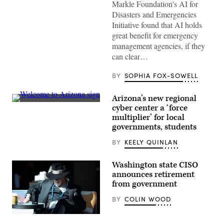
Markle Foundation's AI for
Images)
Disasters and Emergencies
Initiative found that AI holds
great benefit for emergency
management agencies, if they
can clear…
BY
SOPHIA FOX-SOWELL
Arizona’s new regional
(Getty
cyber center a ‘force
Images)
multiplier’ for local
governments, students
BY
KEELY QUINLAN
Washington state CISO
announces retirement
from government
BY
COLIN WOOD
Washington
State