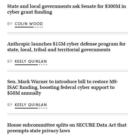
Chief
State and local governments ask Senate for $300M in
Information
cyber grant funding
Security
Officer
Ralph
BY
COLIN WOOD
Johnson
rests
between
sessions
at
Anthropic launches $15M cyber defense program for
the
state, local, tribal and territorial governments
National
Association
of
BY
KEELY QUINLAN
State
Chief
Information
Officers
midyear
Sen. Mark Warner to introduce bill to restore MS-
conference
ISAC funding, boosting federal cyber support to
in
$50M annually
National
Harbor,
Maryland,
BY
KEELY QUINLAN
on
May
1,
2023.
(Colin
House subcommittee splits on SECURE Data Act that
Wood
preempts state privacy laws
/
Scoop