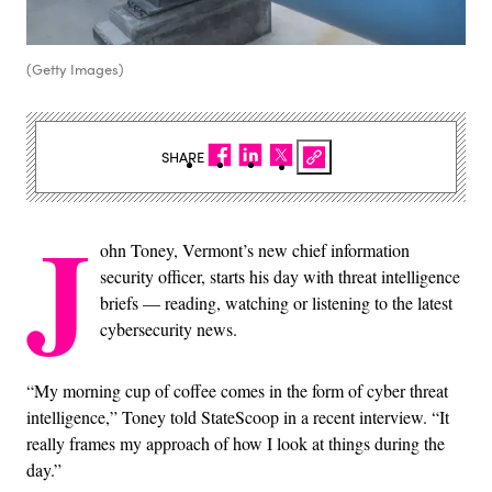
(Getty Images)
SHARE
J
ohn Toney, Vermont’s new chief information
security officer, starts his day with threat intelligence
briefs — reading, watching or listening to the latest
cybersecurity news.
“My morning cup of coffee comes in the form of cyber threat
intelligence,” Toney told StateScoop in a recent interview. “It
really frames my approach of how I look at things during the
day.”