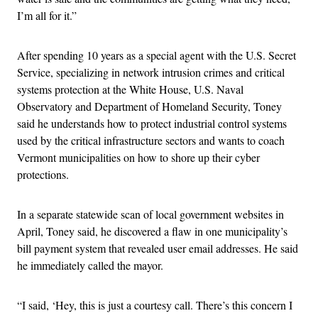
I’m all for it.”
After spending 10 years as a special agent with the U.S. Secret
Service, specializing in network intrusion crimes and critical
systems protection at the White House, U.S. Naval
Observatory and Department of Homeland Security, Toney
said he understands how to protect industrial control systems
used by the critical infrastructure sectors and wants to coach
Vermont municipalities on how to shore up their cyber
protections.
In a separate statewide scan of local government websites in
April, Toney said, he discovered a flaw in one municipality’s
bill payment system that revealed user email addresses. He said
he immediately called the mayor.
“I said, ‘Hey, this is just a courtesy call. There’s this concern I