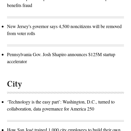
benefits fraud
New Jersey's governor says 4,500 noncitizens will be removed
from voter rolls
Pennsylvania Gov. Josh Shapiro announces $125M startup
accelerator
City
‘Technology is the easy part’: Washington, D.C., turned to
collaboration, data governance for America 250
How San José trained 1,000 city employees to build their own