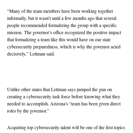
“Many of the team members have been working together
informally, but it wasn’t until a few months ago that several
people recommended formalizing the group with a specific
mission. The governor’s office recognized the positive impact
that formalizing a team like this would have on our state
cybersecurity preparedness, which is why the governor acted
decisively,” Lettman said.
Advertisement
Unlike other states that Lettman says jumped the gun on
creating a cybersecurity task force before knowing what they
needed to accomplish, Arizona’s “team has been given direct
roles by the governor.”
Acquiring top cybersecurity talent will be one of the first topics