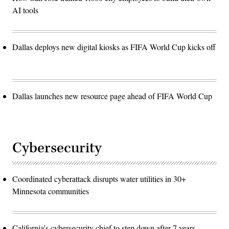
AI tools
Dallas deploys new digital kiosks as FIFA World Cup kicks off
Dallas launches new resource page ahead of FIFA World Cup
Cybersecurity
Coordinated cyberattack disrupts water utilities in 30+
Minnesota communities
California's cybersecurity chief to step down after 7 years