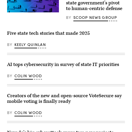
state government’s pivot
reporters
to human-centric defense
in
the
U.S.
BY
SCOOP NEWS GROUP
Capitol
on
Thursday,
Five state tech stories that made 2025
June
4,
2026.
BY
KEELY QUINLAN
(Bill
Clark/CQ-
Roll
Call,
Inc
AI tops cybersecurity in survey of state IT priorities
via
Getty
Images)
BY
COLIN WOOD
Creators of the new and open-source VoteSecure say
mobile voting is finally ready
BY
COLIN WOOD