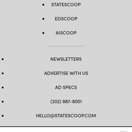
STATESCOOP
EDSCOOP
AISCOOP
NEWSLETTERS
ADVERTISE WITH US
AD SPECS
(202) 887-8001
HELLO@STATESCOOP.COM
FB
TW
LI
INSTAGRAM
YT