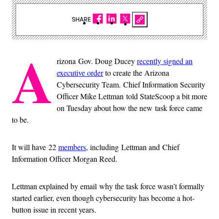
SHARE
A
rizona Gov. Doug Ducey
recently signed an
executive order
to create the Arizona
Cybersecurity Team. Chief Information Security
Officer Mike Lettman told StateScoop a bit more
on Tuesday about how the new task force came
to be.
It will have 22
members
, including Lettman and Chief
Information Officer Morgan Reed.
Lettman explained by email why the task force wasn’t formally
started earlier, even though cybersecurity has become a hot-
button issue in recent years.