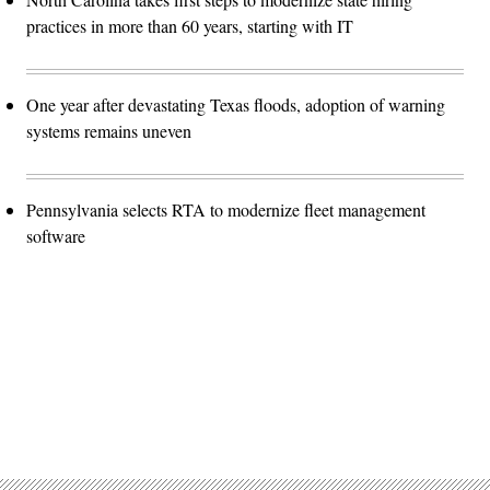
practices in more than 60 years, starting with IT
One year after devastating Texas floods, adoption of warning
systems remains uneven
Pennsylvania selects RTA to modernize fleet management
software
Advertisement