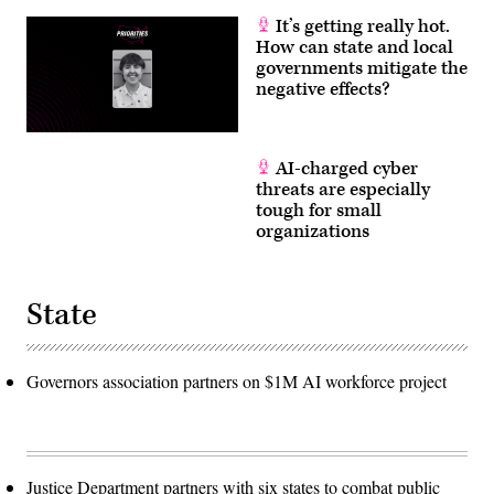
It’s getting really hot.
How can state and local
governments mitigate the
negative effects?
AI-charged cyber
threats are especially
tough for small
organizations
State
Governors association partners on $1M AI workforce project
Justice Department partners with six states to combat public