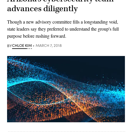
advances diligently
Though a new advisory committee fills a longstanding void,
state leaders say they preferred to understand the group's full
purpose before rushing forward.
BY
CHLOE KIM
MARCH 7, 2018