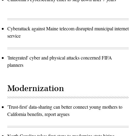
Cyberattack against Maine telecom disrupted municipal internet
service
'Integrated' cyber and physical attacks concerned FIFA
planners
Modernization
'Trust-first' data-sharing can better connect young mothers to
California benefits, report argues
North Carolina takes first steps to modernize state hiring