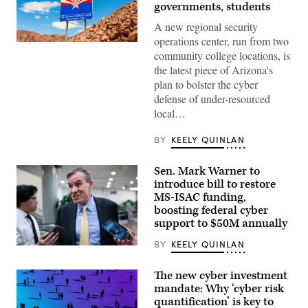
governments, students
A new regional security
operations center, run from two
(Getty
community college locations, is
Images)
the latest piece of Arizona's
plan to bolster the cyber
defense of under-resourced
local…
BY
KEELY QUINLAN
Sen. Mark Warner to
introduce bill to restore
MS-ISAC funding,
boosting federal cyber
support to $50M annually
BY
KEELY QUINLAN
Sen.
Mark
Warner,
The new cyber investment
D-
mandate: Why ‘cyber risk
Va.,
speajs
quantification’ is key to
to