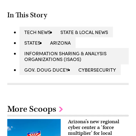
In This Story
TECH NEWS
STATE & LOCAL NEWS
STATES
ARIZONA
INFORMATION SHARING & ANALYSIS
ORGANIZATIONS (ISAOS)
GOV. DOUG DUCEY
CYBERSECURITY
More Scoops
Arizona’s new regional
cyber center a ‘force
multiplier’ for local