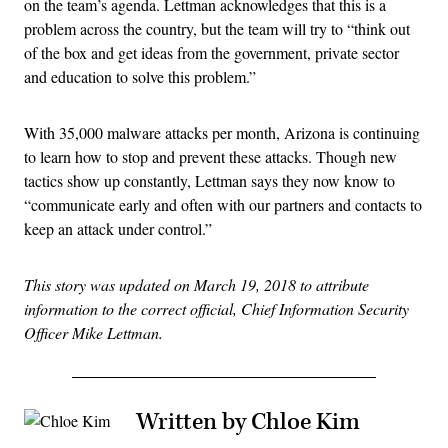
on the team’s agenda. Lettman acknowledges that this is a
problem across the country, but the team will try to “think out
of the box and get ideas from the government, private sector
and education to solve this problem.”
With 35,000 malware attacks per month, Arizona is continuing
to learn how to stop and prevent these attacks. Though new
tactics show up constantly, Lettman says they now know to
“communicate early and often with our partners and contacts to
keep an attack under control.”
This story was updated on March 19, 2018 to attribute
information to the correct official, Chief Information Security
Officer Mike Lettman.
Written by Chloe Kim