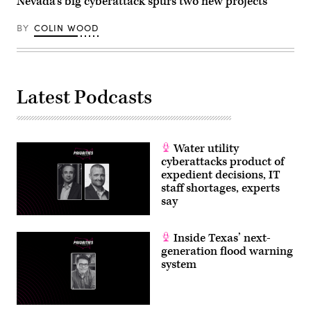
Nevada’s big cyberattack spurs two new projects
BY
COLIN WOOD
Latest Podcasts
Water utility
cyberattacks product of
expedient decisions, IT
staff shortages, experts
say
Inside Texas’ next-
generation flood warning
system