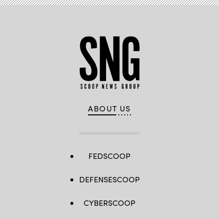
ABOUT US
FEDSCOOP
DEFENSESCOOP
CYBERSCOOP