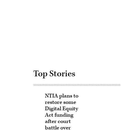
Advertisement
Top Stories
NTIA plans to
restore some
Digital Equity
Act funding
after court
battle over