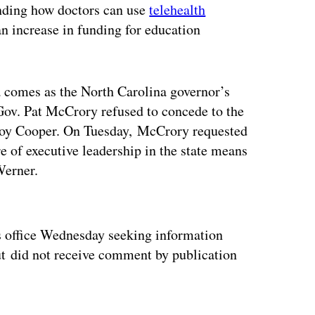
anding how doctors can use
telehealth
an increase in funding for education
a comes as the North Carolina governor’s
Gov. Pat McCrory refused to concede to the
Roy Cooper. On Tuesday, McCrory requested
re of executive leadership in the state means
Werner.
ertisement
’s office Wednesday seeking information
ut did not receive comment by publication