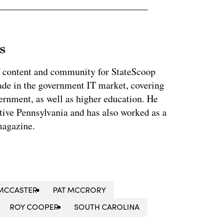
s
of content and community for StateScoop
ade in the government IT market, covering
vernment, as well as higher education. He
ative Pennsylvania and has also worked as a
magazine.
MCCASTER
PAT MCCRORY
ROY COOPER
SOUTH CAROLINA