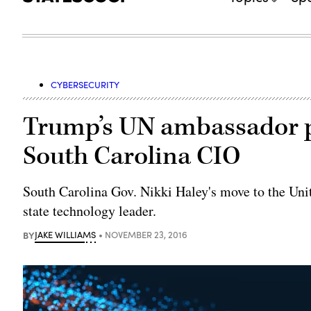
CYBERSECURITY
Trump’s UN ambassador pi
South Carolina CIO
South Carolina Gov. Nikki Haley's move to the Uni
state technology leader.
BY
JAKE WILLIAMS
NOVEMBER 23, 2016