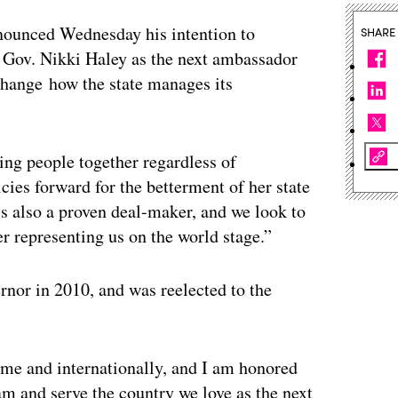
nounced Wednesday his intention to
SHARE
Gov. Nikki Haley as the next ambassador
change how the state manages its
ing people together regardless of
icies forward for the betterment of her state
is also a proven deal-maker, and we look to
er representing us on the world stage.”
ernor in 2010, and was reelected to the
me and internationally, and I am honored
eam and serve the country we love as the next