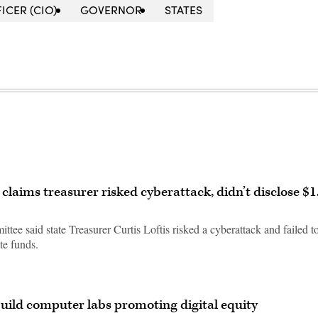
ICER (CIO)
GOVERNOR
STATES
 claims treasurer risked cyberattack, didn’t disclose $1
ee said state Treasurer Curtis Loftis risked a cyberattack and failed t
te funds.
build computer labs promoting digital equity