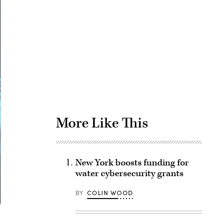
Advertisement
More Like This
New York boosts funding for
water cybersecurity grants
BY
COLIN WOOD