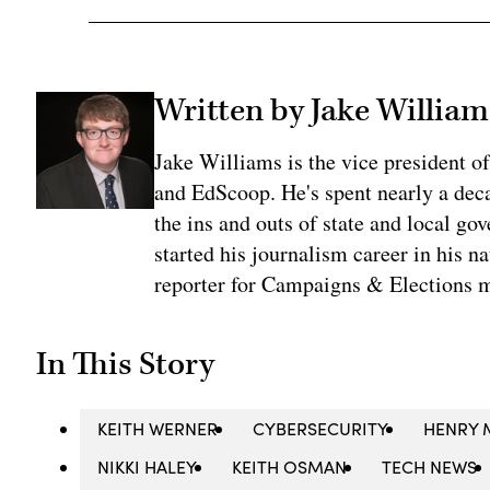
Written by Jake William
Jake Williams is the vice president 
and EdScoop. He's spent nearly a dec
the ins and outs of state and local go
started his journalism career in his n
reporter for Campaigns & Elections 
In This Story
KEITH WERNER
CYBERSECURITY
HENRY 
NIKKI HALEY
KEITH OSMAN
TECH NEWS