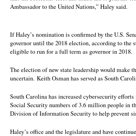
Ambassador to the United Nations,” Haley said.
Adv
If Haley’s nomination is confirmed by the U.S. Se
governor until the 2018 election, according to the s
eligible to run for a full term as governor in 2018.
The election of new state leadership would make the
uncertain. Keith Osman has served as South Carolin
South Carolina has increased cybersecurity efforts
Social Security numbers of 3.6 million people in the
Division of Information Security to help prevent s
Haley’s office and the legislature and have continu