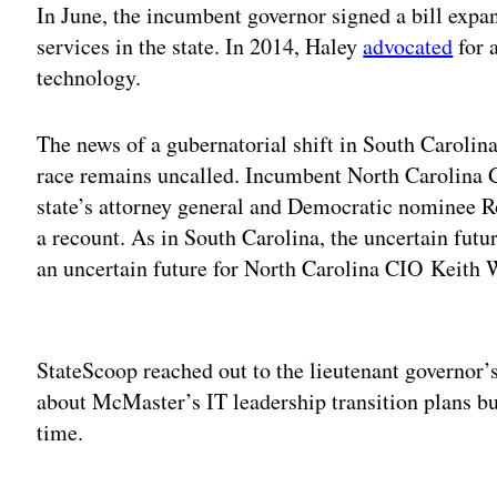
In June, the incumbent governor signed a bill exp
services in the state. In 2014, Haley
advocated
for 
technology.
The news of a gubernatorial shift in South Carolin
race remains uncalled. Incumbent North Carolina 
state’s attorney general and Democratic nominee 
a recount. As in South Carolina, the uncertain futu
an uncertain future for North Carolina CIO Keith 
Adv
StateScoop reached out to the lieutenant governor
about McMaster’s IT leadership transition plans b
time.