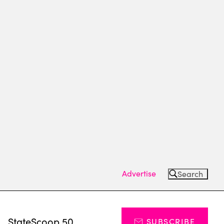
Advertise
Search
s
StateScoop 50
SUBSCRIBE