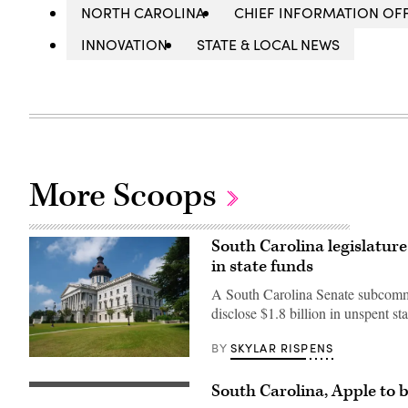
NORTH CAROLINA
CHIEF INFORMATION OFF
INNOVATION
STATE & LOCAL NEWS
More Scoops
South Carolina legislature
in state funds
A South Carolina Senate subcommitt
disclose $1.8 billion in unspent sta
SKYLAR RISPENS
BY
(Getty
Images)
South Carolina, Apple to 
South
Carolina