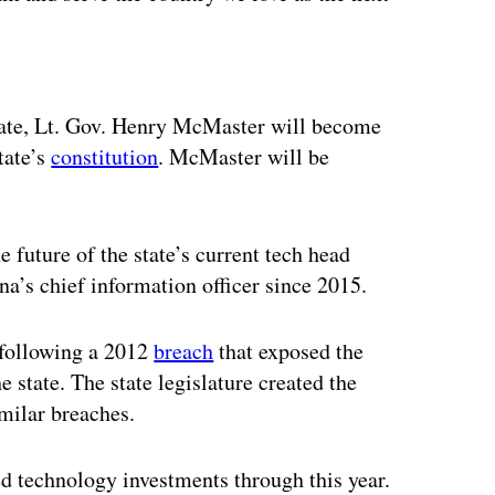
ertisement
nate, Lt. Gov. Henry McMaster will become
tate’s
constitution
. McMaster will be
 future of the state’s current tech head
a’s chief information officer since 2015.
 following a 2012
breach
that exposed the
 state. The state legislature created the
imilar breaches.
ed technology investments through this year.