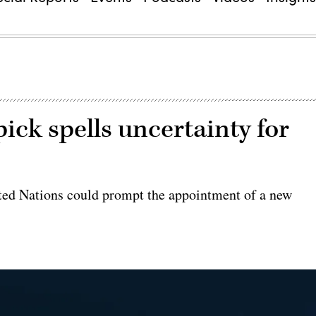
ck spells uncertainty for
ted Nations could prompt the appointment of a new