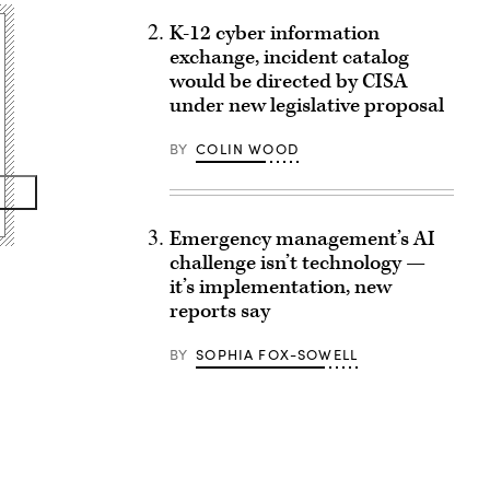
K-12 cyber information
exchange, incident catalog
would be directed by CISA
under new legislative proposal
BY
COLIN WOOD
Emergency management’s AI
challenge isn’t technology —
it’s implementation, new
reports say
BY
SOPHIA FOX-SOWELL