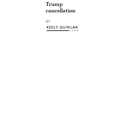
Trump
cancellation
BY
KEELY QUINLAN
Advertisement