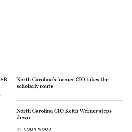
.8B
North Carolina’s former CIO takes the
scholarly route
o
North Carolina CIO Keith Werner steps
down
BY
COLIN WOOD