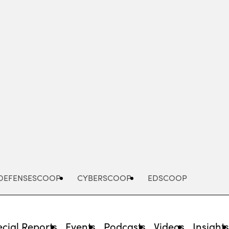
Advertisement
DEFENSESCOOP
CYBERSCOOP
EDSCOOP
cial Reports
Events
Podcasts
Videos
Insight