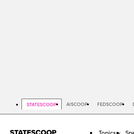
Skip
to
main
content
AISCOOP
FEDSCOOP
STATESCOOP
Topics
Spe