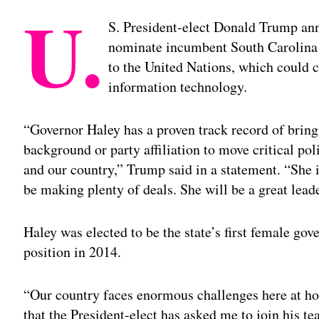
U.
S. President-elect Donald Trump an
nominate incumbent South Carolina 
to the United Nations, which could 
information technology.
“Governor Haley has a proven track record of bring
background or party affiliation to move critical pol
and our country,” Trump said in a statement. “She 
be making plenty of deals. She will be a great lead
Haley was elected to be the state’s first female gov
position in 2014.
“Our country faces enormous challenges here at ho
that the President-elect has asked me to join his t