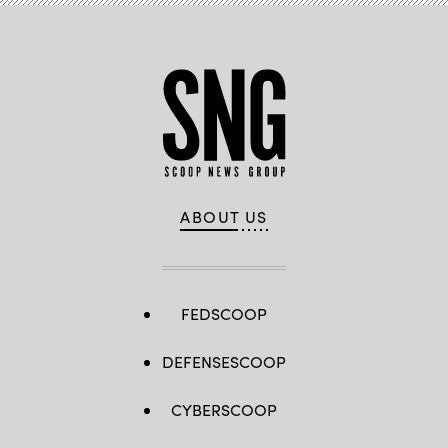
ABOUT US
FEDSCOOP
DEFENSESCOOP
CYBERSCOOP