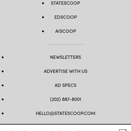
STATESCOOP
EDSCOOP
AISCOOP
NEWSLETTERS
ADVERTISE WITH US
AD SPECS
(202) 887-8001
HELLO@STATESCOOP.COM
FB
TW
LI
INSTAGRAM
YT