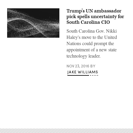
Trump’s UN ambassador
pick spells uncertainty for
South Carolina CIO
South Carolina Gov. Nikki
Haley's move to the United
Nations could prompt the
appointment of a new state
technology leader.
NOV 23, 2016
BY
JAKE WILLIAMS
Advertisement