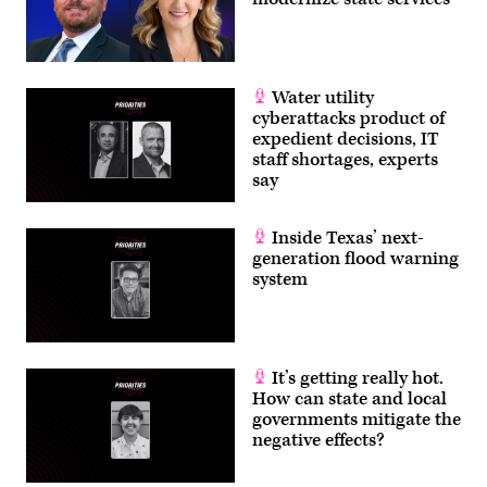
Water utility
cyberattacks product of
expedient decisions, IT
staff shortages, experts
say
Inside Texas’ next-
generation flood warning
system
It’s getting really hot.
How can state and local
governments mitigate the
negative effects?