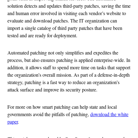
solution detects and updates third-party patches, saving the time
and human error involved in visiting each vendor’s website to
evaluate and download patches. The IT organization can
import a single catalog of third party patches that have been
tested and are ready for deployment.
Automated patching not only simplifies and expedites the
process, but also ensures patching is applied enterprise-wide. In
addition, it allows staff to spend more time on tasks that support
the organization’s overall mission. As part of a defense-in-depth
strategy, patching is a fast way to reduce an organization’s
attack surface and improve its security posture.
For more on how smart patching can help state and local
governments avoid the pitfalls of patching,
download the white
paper
.