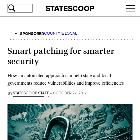
Skip
Ope
to
navi
main
content
SPONSORED
COUNTY & LOCAL
Smart patching for smarter
security
How an automated approach can help state and local
governments reduce vulnerabilities and improve efficiencies
BY
STATESCOOP STAFF
OCTOBER 27, 2017