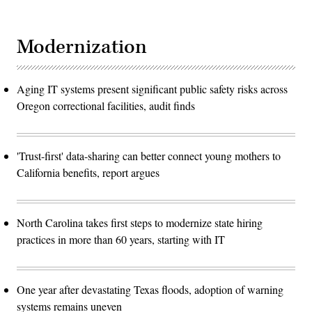
Modernization
Aging IT systems present significant public safety risks across
Oregon correctional facilities, audit finds
'Trust-first' data-sharing can better connect young mothers to
California benefits, report argues
North Carolina takes first steps to modernize state hiring
practices in more than 60 years, starting with IT
One year after devastating Texas floods, adoption of warning
systems remains uneven