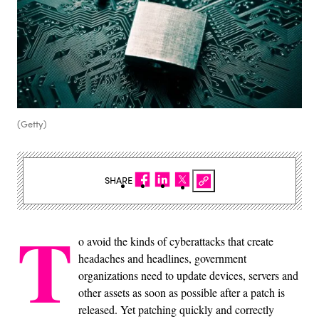
(Getty)
SHARE
T
o avoid the kinds of cyberattacks that create
headaches and headlines, government
organizations need to update devices, servers and
other assets as soon as possible after a patch is
released. Yet patching quickly and correctly