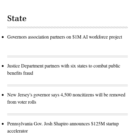
State
Governors association partners on $1M AI workforce project
Justice Department partners with six states to combat public
benefits fraud
New Jersey's governor says 4,500 noncitizens will be removed
from voter rolls
Pennsylvania Gov. Josh Shapiro announces $125M startup
accelerator