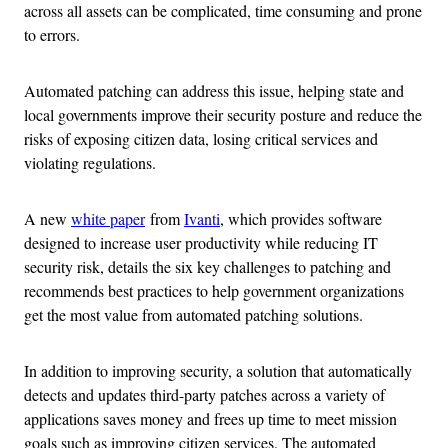
across all assets can be complicated, time consuming and prone
to errors.
Automated patching can address this issue, helping state and
local governments improve their security posture and reduce the
risks of exposing citizen data, losing critical services and
violating regulations.
A new
white paper
from
Ivanti
, which provides software
designed to increase user productivity while reducing IT
security risk, details the six key challenges to patching and
recommends best practices to help government organizations
get the most value from automated patching solutions.
In addition to improving security, a solution that automatically
detects and updates third-party patches across a variety of
applications saves money and frees up time to meet mission
goals such as improving citizen services. The automated