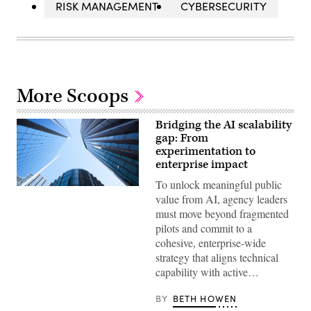
RISK MANAGEMENT
CYBERSECURITY
More Scoops
Bridging the AI scalability
gap: From
experimentation to
enterprise impact
To unlock meaningful public
Getty
value from AI, agency leaders
Images
must move beyond fragmented
pilots and commit to a
cohesive, enterprise-wide
strategy that aligns technical
capability with active…
BY
BETH HOWEN