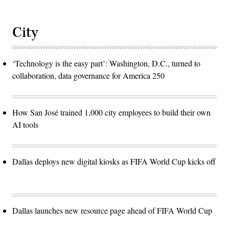
City
‘Technology is the easy part’: Washington, D.C., turned to
collaboration, data governance for America 250
How San José trained 1,000 city employees to build their own
AI tools
Dallas deploys new digital kiosks as FIFA World Cup kicks off
Dallas launches new resource page ahead of FIFA World Cup