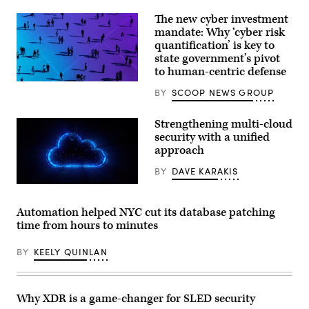
The new cyber investment
mandate: Why ‘cyber risk
quantification’ is key to
state government’s pivot
to human-centric defense
BY
SCOOP NEWS GROUP
Strengthening multi-cloud
security with a unified
approach
BY
DAVE KARAKIS
Automation helped NYC cut its database patching
time from hours to minutes
BY
KEELY QUINLAN
Why XDR is a game-changer for SLED security