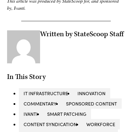
This article was produced by StateScoop for, and sponsored
by, Ivanti.
Written by StateScoop Staff
In This Story
IT INFRASTRUCTURE
INNOVATION
COMMENTARY
SPONSORED CONTENT
IVANTI
SMART PATCHING
CONTENT SYNDICATION
WORKFORCE