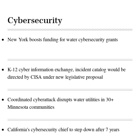
Cybersecurity
New York boosts funding for water cybersecurity grants
K-12 cyber information exchange, incident catalog would be
directed by CISA under new legislative proposal
Coordinated cyberattack disrupts water utilities in 30+
Minnesota communities
California's cybersecurity chief to step down after 7 years