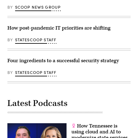
BY
SCOOP NEWS GROUP
How post-pandemic IT priorities are shifting
BY
STATESCOOP STAFF
Four ingredients to a successful security strategy
BY
STATESCOOP STAFF
Latest Podcasts
How Tennessee is
using cloud and AI to
modernize state services