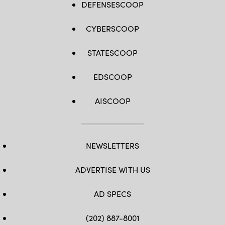
DEFENSESCOOP
CYBERSCOOP
STATESCOOP
EDSCOOP
AISCOOP
NEWSLETTERS
ADVERTISE WITH US
AD SPECS
(202) 887-8001