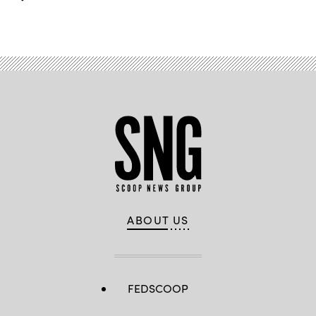
ABOUT US
FEDSCOOP