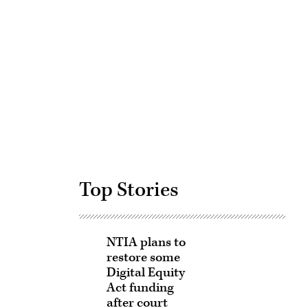
Advertisement
Top Stories
NTIA plans to
restore some
Digital Equity
Act funding
after court