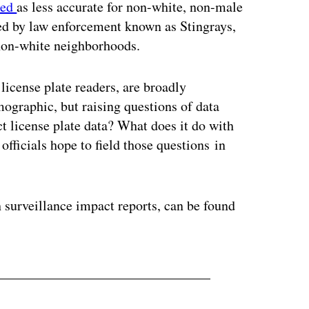
ted
as less accurate for non-white, non-male
sed by law enforcement known as Stingrays,
 non-white neighborhoods.
license plate readers, are broadly
mographic, but raising questions of data
ct license plate data? What does it do with
officials hope to field those questions in
 surveillance impact reports, can be found