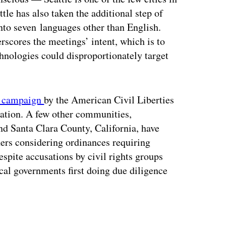
tle has also taken the additional step of
into seven languages other than English.
rscores the meetings’ intent, which is to
chnologies could disproportionately target
6 campaign
by the American Civil Liberties
lation. A few other communities,
nd Santa Clara County, California, have
hers considering ordinances requiring
despite accusations by civil rights groups
cal governments first doing due diligence
ertisement