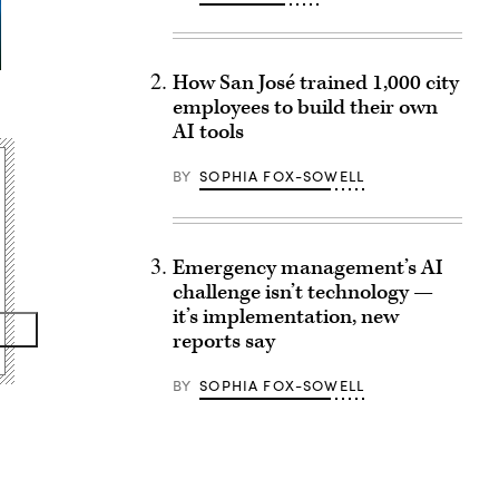
How San José trained 1,000 city
employees to build their own
AI tools
BY
SOPHIA FOX-SOWELL
Emergency management’s AI
challenge isn’t technology —
it’s implementation, new
reports say
BY
SOPHIA FOX-SOWELL