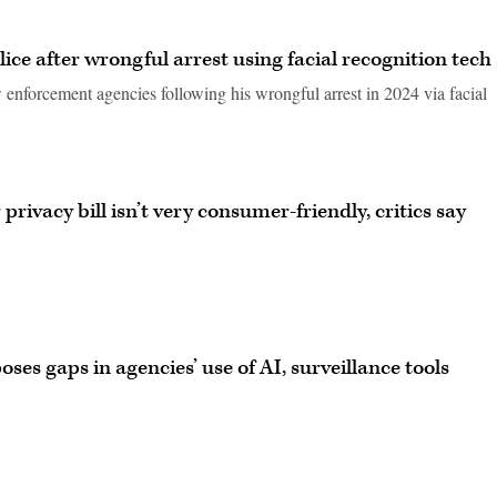
ce after wrongful arrest using facial recognition tech
 enforcement agencies following his wrongful arrest in 2024 via facial
rivacy bill isn’t very consumer-friendly, critics say
ses gaps in agencies’ use of AI, surveillance tools