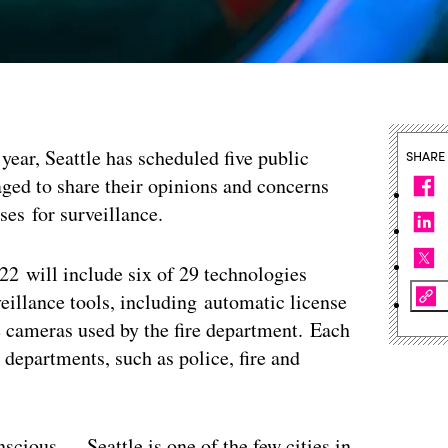
year, Seattle has scheduled five public
SHARE
ged to share their opinions and concerns
es for surveillance.
22 will include six of 29 technologies
veillance tools, including automatic license
e cameras used by the fire department. Each
 departments, such as police, fire and
nscious — Seattle is one of the few cities in