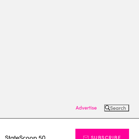
Advertise
Search
s
StateScoop 50
SUBSCRIBE