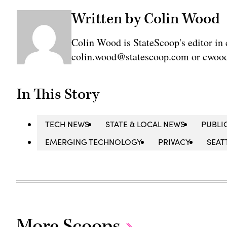
Written by Colin Wood
Colin Wood is StateScoop's editor in 
colin.wood@statescoop.com or cwood
In This Story
TECH NEWS
STATE & LOCAL NEWS
PUBLI
EMERGING TECHNOLOGY
PRIVACY
SEAT
More Scoops