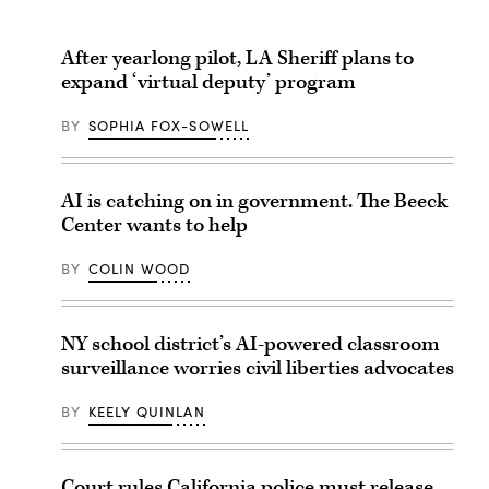
After yearlong pilot, LA Sheriff plans to
expand ‘virtual deputy’ program
BY
SOPHIA FOX-SOWELL
AI is catching on in government. The Beeck
Center wants to help
BY
COLIN WOOD
NY school district’s AI-powered classroom
surveillance worries civil liberties advocates
BY
KEELY QUINLAN
Court rules California police must release