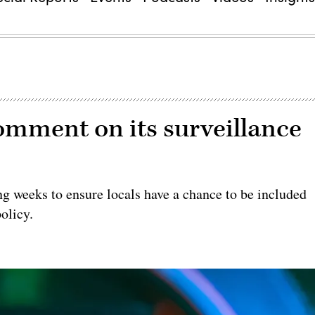
comment on its surveillance
ng weeks to ensure locals have a chance to be included
olicy.