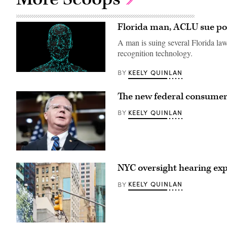
Florida man, ACLU sue poli
A man is suing several Florida law
recognition technology.
KEELY QUINLAN
BY
(Getty
Images)
The new federal consumer p
KEELY QUINLAN
BY
Rep.
Brett
NYC oversight hearing expo
Guthrie,
R-
Ky.,
KEELY QUINLAN
BY
speaks
during
a
news
conference
with
(Getty