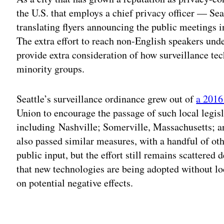
the U.S. that employs a chief privacy officer — Seat
translating flyers announcing the public meetings 
The extra effort to reach non-English speakers unde
provide extra consideration of how surveillance te
minority groups.
Seattle’s surveillance ordinance grew out of
a 201
Union to encourage the passage of such local legis
including Nashville; Somerville, Massachusetts; a
also passed similar measures, with a handful of ot
public input, but the effort still remains scattered 
that new technologies are being adopted without lo
on potential negative effects.
Adv