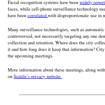
Facial recognition systems have been
widely repor
faces, while cell-phone surveillance technology u
have been
correlated
with disproportionate use in
Many surveillance technologies, such as automatic 
controversial, not necessarily targeting any one de
collection and retention. Where does the city colle
it and how long does it keep that information? City 
the upcoming meetings.
More information about these meetings, along with
on
Seattle’s privacy website
.