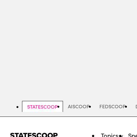
Skip
to
main
content
AISCOOP
FEDSCOOP
STATESCOOP
Topics
Spe