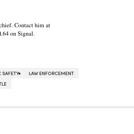
chief. Contact him at
.64 on Signal.
C SAFETY
LAW ENFORCEMENT
TLE