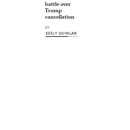
battle over
Trump
cancellation
BY
KEELY QUINLAN
Advertisement