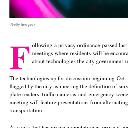
(Getty Images)
F
ollowing a privacy ordinance passed last 
meetings where residents will be encoura
about technologies the city government us
The technologies up for discussion beginning Oct. 
flagged by the city as meeting the definition of sur
plate readers, traffic cameras and emergency scen
meeting will feature presentations from alternating
transportation.
As a city that has grown a reputation as privacy-co