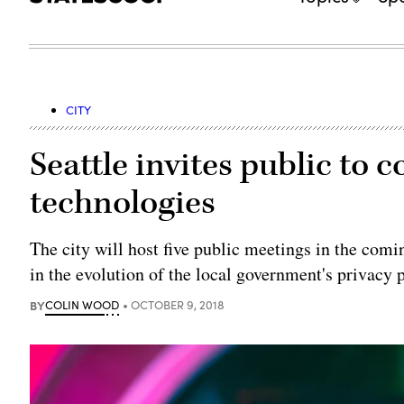
CITY
Seattle invites public to 
technologies
The city will host five public meetings in the comi
in the evolution of the local government's privacy p
BY
COLIN WOOD
OCTOBER 9, 2018