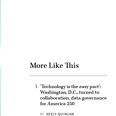
Advertisement
More Like This
‘Technology is the easy part’:
Washington, D.C., turned to
collaboration, data governance
for America 250
BY
KEELY QUINLAN