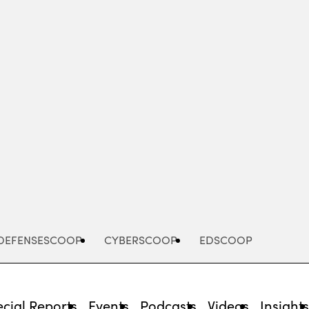
Advertisement
DEFENSESCOOP
CYBERSCOOP
EDSCOOP
cial Reports
Events
Podcasts
Videos
Insight