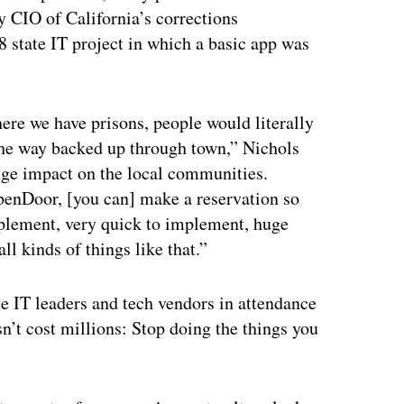
 CIO of California’s corrections
8 state IT project in which a basic app was
ere we have prisons, people would literally
l the way backed up through town,” Nichols
Huge impact on the local communities.
penDoor, [you can] make a reservation so
plement, very quick to implement, huge
ll kinds of things like that.”
te IT leaders and tech vendors in attendance
n’t cost millions: Stop doing the things you