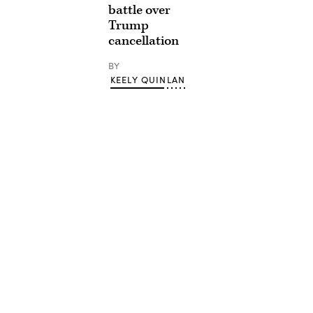
battle over
Trump
cancellation
BY
KEELY QUINLAN
Advertisement