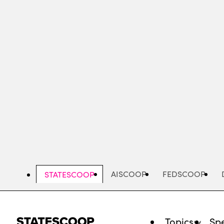
Skip
to
main
content
AISCOOP
FEDSCOOP
STATESCOOP
Topics
Spe