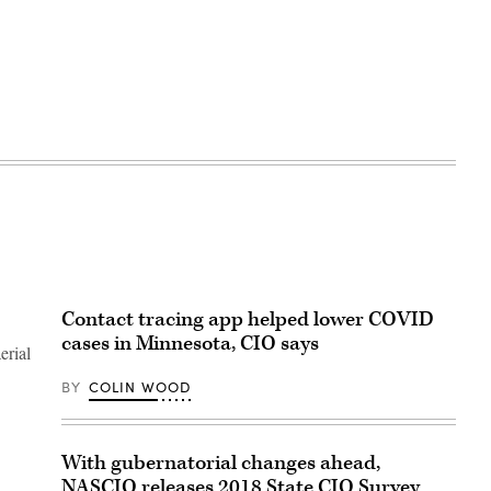
Contact tracing app helped lower COVID
cases in Minnesota, CIO says
erial
BY
COLIN WOOD
With gubernatorial changes ahead,
NASCIO releases 2018 State CIO Survey