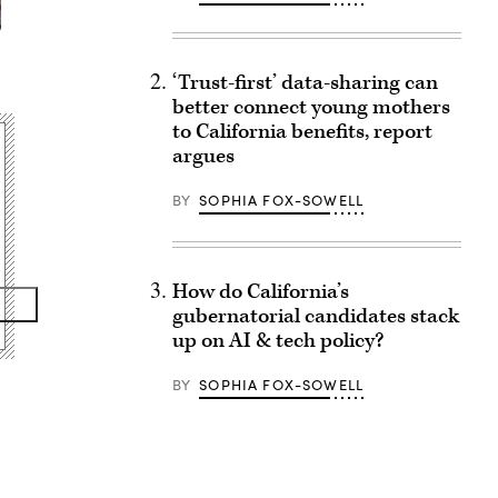
‘Trust-first’ data-sharing can
better connect young mothers
to California benefits, report
argues
BY
SOPHIA FOX-SOWELL
How do California’s
gubernatorial candidates stack
up on AI & tech policy?
BY
SOPHIA FOX-SOWELL