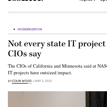
MODERNIZATION
Not every state IT project
CIOs say
The CIOs of California and Minnesota said at NAS
IT projects have outsized impact.
BY
COLIN WOOD
MAY 2, 2022