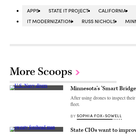
APPS
STATE IT PROJECT
CALIFORNIA
IT MODERNIZATION
RUSS NICHOLS
MIN
More Scoops
Minnesota’s ‘Smart Bridges
U.S.
Navy
After using drones to inspect their
divers
fleet.
from
Mobile
Diving
SOPHIA FOX-SOWELL
BY
and
Salvage
Unit
State CIOs want to improve 
(MDSU)
(Getty
2