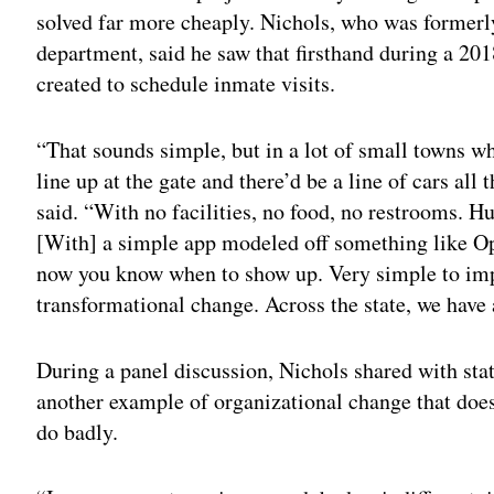
solved far more cheaply. Nichols, who was formerly
department, said he saw that firsthand during a 201
created to schedule inmate visits.
“That sounds simple, but in a lot of small towns wh
line up at the gate and there’d be a line of cars al
said. “With no facilities, no food, no restrooms. 
[With] a simple app modeled off something like O
now you know when to show up. Very simple to im
transformational change. Across the state, we have a
During a panel discussion, Nichols shared with sta
another example of organizational change that does
do badly.