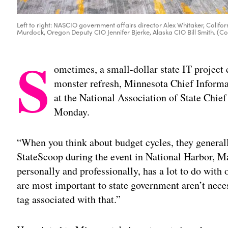
Left to right: NASCIO government affairs director Alex Whitaker, Calif
Murdock, Oregon Deputy CIO Jennifer Bjerke, Alaska CIO Bill Smith. (
S
ometimes, a small-dollar state IT project ca
monster refresh, Minnesota Chief Informa
at the National Association of State Chie
Monday.
“When you think about budget cycles, they generall
StateScoop during the event in National Harbor, 
personally and professionally, has a lot to do with
are most important to state government aren’t neces
tag associated with that.”