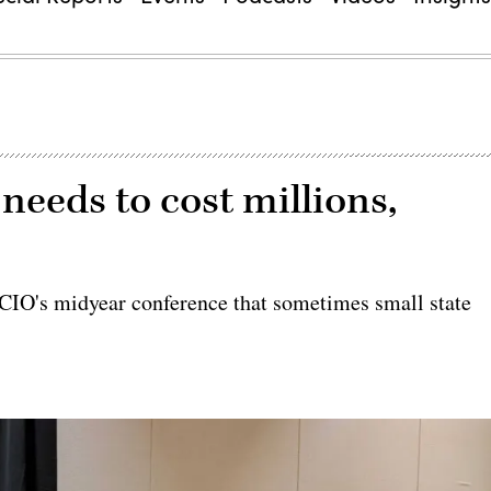
 needs to cost millions,
CIO's midyear conference that sometimes small state