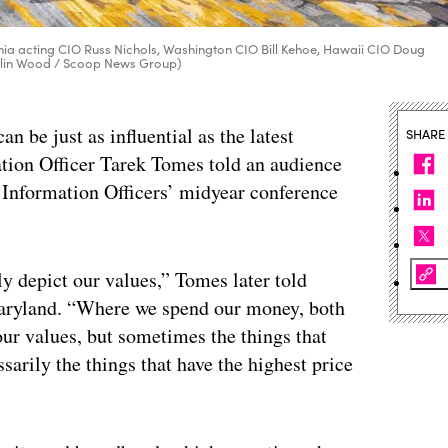
ornia acting CIO Russ Nichols, Washington CIO Bill Kehoe, Hawaii CIO Doug
Colin Wood / Scoop News Group)
n be just as influential as the latest
SHARE
tion Officer Tarek Tomes told an audience
f Information Officers’ midyear conference
y depict our values,” Tomes later told
Maryland. “Where we spend our money, both
 our values, but sometimes the things that
sarily the things that have the highest price