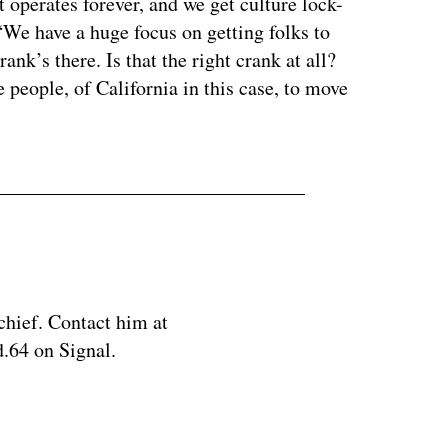
t operates forever, and we get culture lock-
“We have a huge focus on getting folks to
ank’s there. Is that the right crank at all?
 people, of California in this case, to move
chief. Contact him at
.64 on Signal.