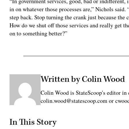
“In government services, good, bad or indifferent, i
in on whatever those processes are,” Nichols said. 
step back. Stop turning the crank just because the cr
How do we shut off those services and really get the
on to something better?”
Written by Colin Wood
Colin Wood is StateScoop's editor in 
colin.wood@statescoop.com or cwood
In This Story