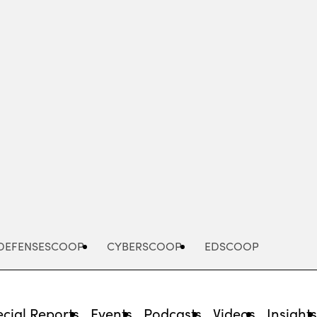
Advertisement
DEFENSESCOOP
CYBERSCOOP
EDSCOOP
cial Reports
Events
Podcasts
Videos
Insight