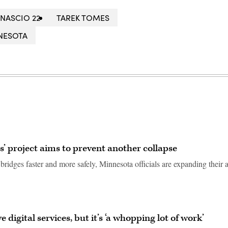
NASCIO 22
TAREK TOMES
NESOTA
’ project aims to prevent another collapse
 bridges faster and more safely, Minnesota officials are expanding their a
digital services, but it’s ‘a whopping lot of work’