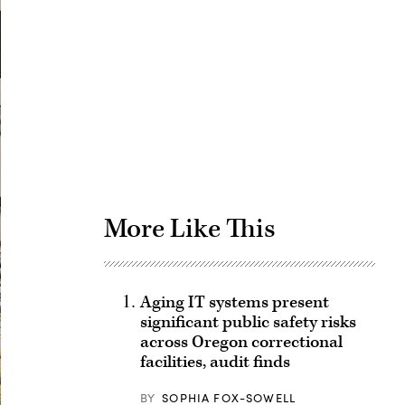
Advertisement
More Like This
Aging IT systems present
significant public safety risks
across Oregon correctional
facilities, audit finds
BY
SOPHIA FOX-SOWELL