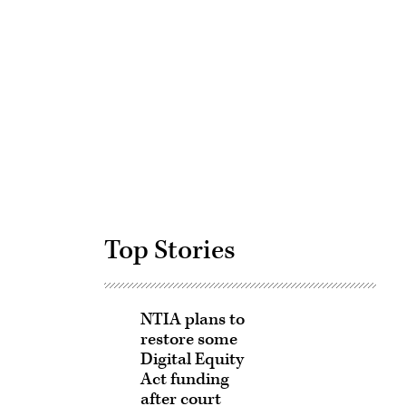
Advertisement
Top Stories
NTIA plans to
restore some
Digital Equity
Act funding
after court