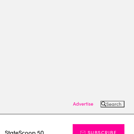
Advertise
Search
s
StateScoop 50
SUBSCRIBE