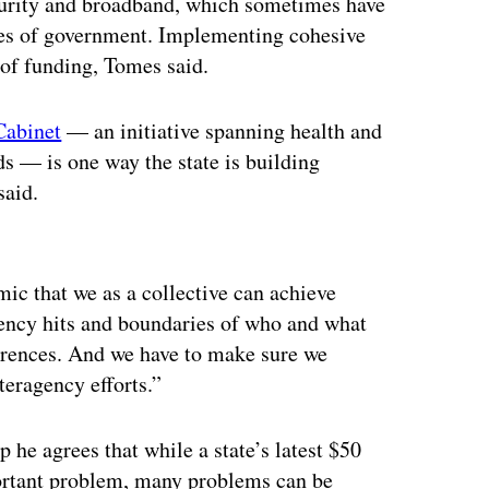
curity and broadband, which sometimes have
hes of government. Implementing cohesive
 of funding, Tomes said.
Cabinet
— an initiative spanning health and
ds — is one way the state is building
said.
ertisement
mic that we as a collective can achieve
ency hits and boundaries of who and what
ferences. And we have to make sure we
teragency efforts.”
 he agrees that while a state’s latest $50
portant problem, many problems can be