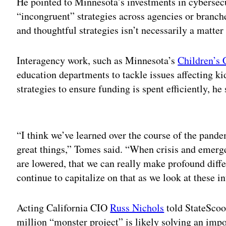
He pointed to Minnesota’s investments in cyberse
“incongruent” strategies across agencies or branc
and thoughtful strategies isn’t necessarily a matter
Interagency work, such as Minnesota’s
Children’s 
education departments to tackle issues affecting ki
strategies to ensure funding is spent efficiently, he 
Adv
“I think we’ve learned over the course of the pande
great things,” Tomes said. “When crisis and emerg
are lowered, that we can really make profound dif
continue to capitalize on that as we look at these in
Acting California CIO
Russ Nichols
told StateScoop
million “monster project” is likely solving an im