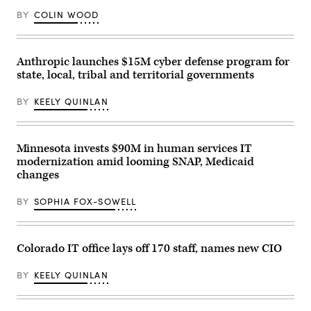
BY
COLIN WOOD
Anthropic launches $15M cyber defense program for
state, local, tribal and territorial governments
BY
KEELY QUINLAN
Minnesota invests $90M in human services IT
modernization amid looming SNAP, Medicaid
changes
BY
SOPHIA FOX-SOWELL
Colorado IT office lays off 170 staff, names new CIO
BY
KEELY QUINLAN