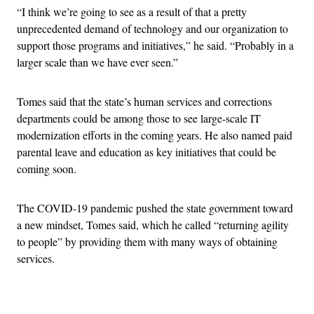
“I think we’re going to see as a result of that a pretty
unprecedented demand of technology and our organization to
support those programs and initiatives,” he said. “Probably in a
larger scale than we have ever seen.”
Tomes said that the state’s human services and corrections
departments could be among those to see large-scale IT
modernization efforts in the coming years. He also named paid
parental leave and education as key initiatives that could be
coming soon.
The COVID-19 pandemic pushed the state government toward
a new mindset, Tomes said, which he called “returning agility
to people” by providing them with many ways of obtaining
services.
Advertisement