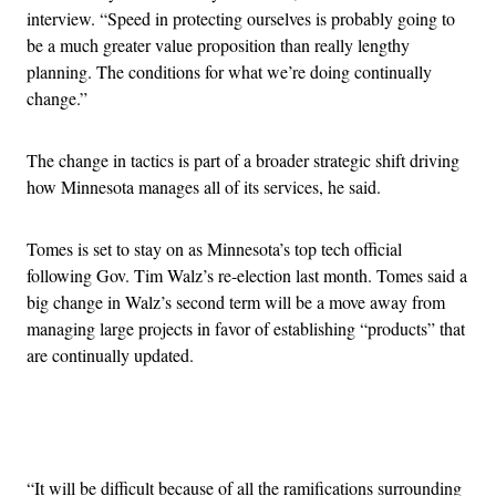
interview. “Speed in protecting ourselves is probably going to
be a much greater value proposition than really lengthy
planning. The conditions for what we’re doing continually
change.”
The change in tactics is part of a broader strategic shift driving
how Minnesota manages all of its services, he said.
Tomes is set to stay on as Minnesota’s top tech official
following Gov. Tim Walz’s re-election last month. Tomes said a
big change in Walz’s second term will be a move away from
managing large projects in favor of establishing “products” that
are continually updated.
Advertisement
“It will be difficult because of all the ramifications surrounding