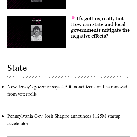
It’s getting really hot.
How can state and local
governments mitigate the
negative effects?
State
New Jersey's governor says 4,500 noncitizens will be removed
from voter rolls
Pennsylvania Gov. Josh Shapiro announces $125M startup
accelerator