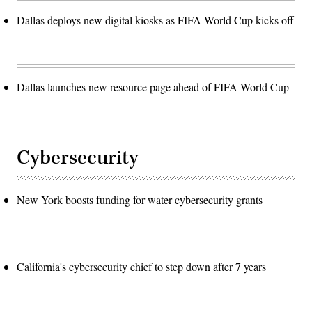
Dallas deploys new digital kiosks as FIFA World Cup kicks off
Dallas launches new resource page ahead of FIFA World Cup
Cybersecurity
New York boosts funding for water cybersecurity grants
California's cybersecurity chief to step down after 7 years