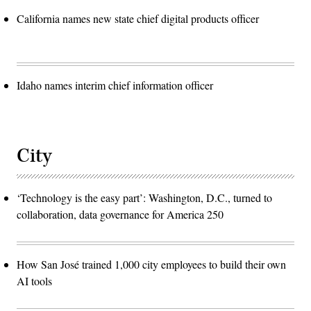
California names new state chief digital products officer
Idaho names interim chief information officer
City
‘Technology is the easy part’: Washington, D.C., turned to
collaboration, data governance for America 250
How San José trained 1,000 city employees to build their own
AI tools