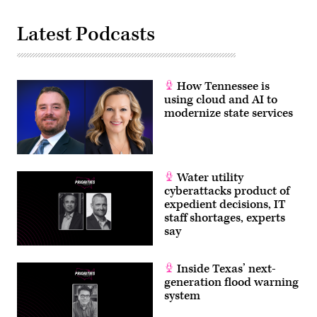
Latest Podcasts
How Tennessee is
using cloud and AI to
modernize state services
Water utility
cyberattacks product of
expedient decisions, IT
staff shortages, experts
say
Inside Texas’ next-
generation flood warning
system