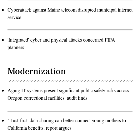
Cyberattack against Maine telecom disrupted municipal internet
service
'Integrated' cyber and physical attacks concerned FIFA
planners
Modernization
Aging IT systems present significant public safety risks across
Oregon correctional facilities, audit finds
'Trust-first' data-sharing can better connect young mothers to
California benefits, report argues