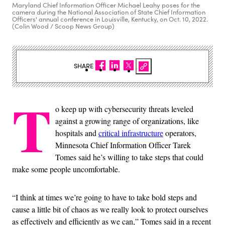
Maryland Chief Information Officer Michael Leahy poses for the
camera during the National Association of State Chief Information
Officers' annual conference in Louisville, Kentucky, on Oct. 10, 2022.
(Colin Wood / Scoop News Group)
SHARE
T
o keep up with cybersecurity threats leveled
against a growing range of organizations, like
hospitals and
critical infrastructure
operators,
Minnesota Chief Information Officer Tarek
Tomes said he’s willing to take steps that could
make some people uncomfortable.
“I think at times we’re going to have to take bold steps and
cause a little bit of chaos as we really look to protect ourselves
as effectively and efficiently as we can,” Tomes said in a recent