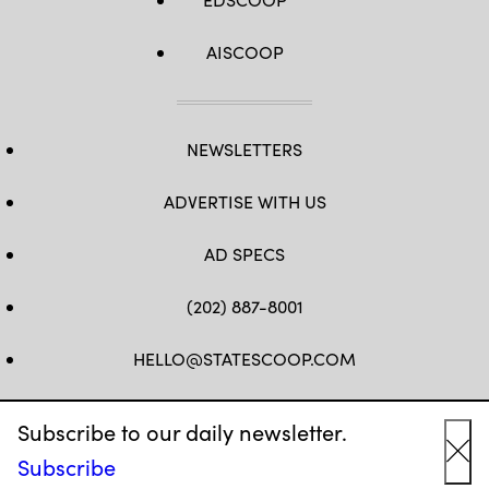
AISCOOP
NEWSLETTERS
ADVERTISE WITH US
AD SPECS
(202) 887-8001
HELLO@STATESCOOP.COM
FB
TW
LI
INSTAGRAM
YT
Subscribe to our daily newsletter.
Subscribe
Cl