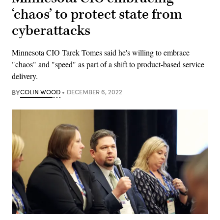
‘chaos’ to protect state from
cyberattacks
Minnesota CIO Tarek Tomes said he's willing to embrace
"chaos" and "speed" as part of a shift to product-based service
delivery.
BY
COLIN WOOD
DECEMBER 6, 2022