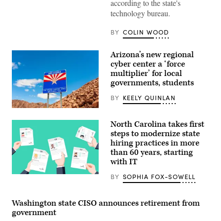
according to the state's
technology bureau.
BY
COLIN WOOD
Arizona’s new regional
cyber center a ‘force
multiplier’ for local
governments, students
BY
KEELY QUINLAN
(Getty
Images)
North Carolina takes first
steps to modernize state
hiring practices in more
than 60 years, starting
with IT
BY
SOPHIA FOX-SOWELL
(Getty
Images)
Washington state CISO announces retirement from
government