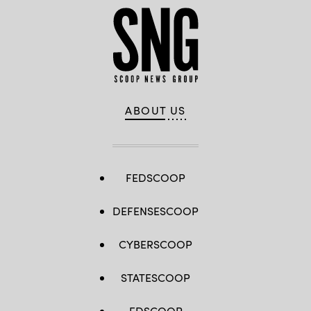
ABOUT US
FEDSCOOP
DEFENSESCOOP
CYBERSCOOP
STATESCOOP
EDSCOOP