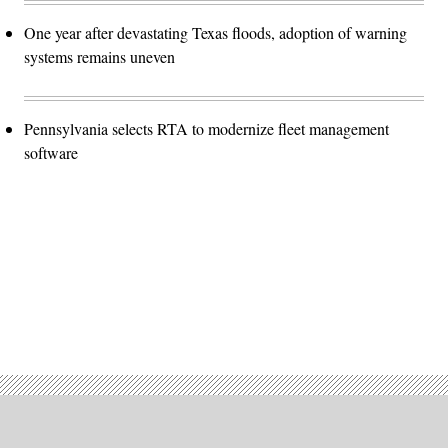
One year after devastating Texas floods, adoption of warning
systems remains uneven
Pennsylvania selects RTA to modernize fleet management
software
Advertisement