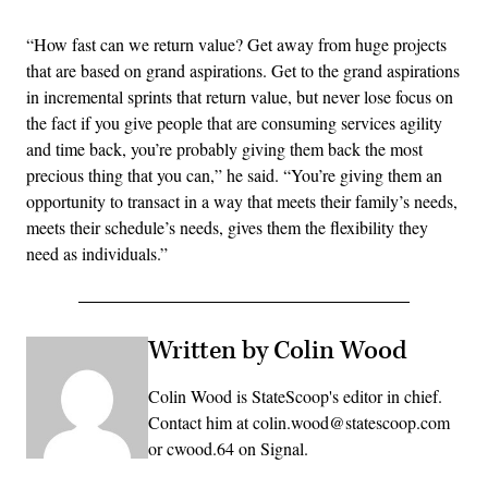
“How fast can we return value? Get away from huge projects
that are based on grand aspirations. Get to the grand aspirations
in incremental sprints that return value, but never lose focus on
the fact if you give people that are consuming services agility
and time back, you’re probably giving them back the most
precious thing that you can,” he said. “You’re giving them an
opportunity to transact in a way that meets their family’s needs,
meets their schedule’s needs, gives them the flexibility they
need as individuals.”
Written by Colin Wood
Colin Wood is StateScoop's editor in chief.
Contact him at colin.wood@statescoop.com
or cwood.64 on Signal.