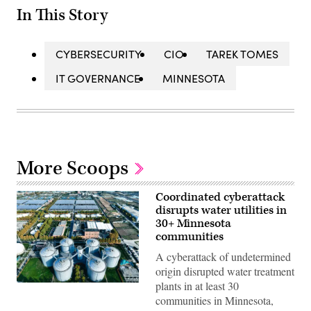
In This Story
CYBERSECURITY
CIO
TAREK TOMES
IT GOVERNANCE
MINNESOTA
More Scoops
Coordinated cyberattack
disrupts water utilities in
30+ Minnesota
communities
A cyberattack of undetermined
origin disrupted water treatment
plants in at least 30
(Getty
Images)
communities in Minnesota,