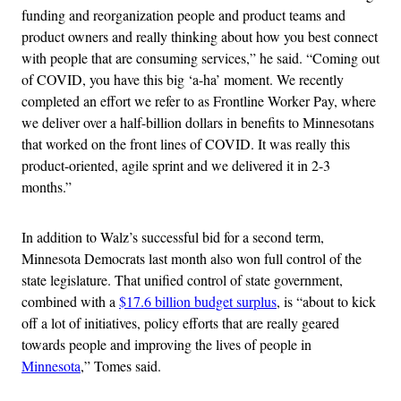
funding and reorganization people and product teams and
product owners and really thinking about how you best connect
with people that are consuming services,” he said. “Coming out
of COVID, you have this big ‘a-ha’ moment. We recently
completed an effort we refer to as Frontline Worker Pay, where
we deliver over a half-billion dollars in benefits to Minnesotans
that worked on the front lines of COVID. It was really this
product-oriented, agile sprint and we delivered it in 2-3
months.”
In addition to Walz’s successful bid for a second term,
Minnesota Democrats last month also won full control of the
state legislature. That unified control of state government,
combined with a
$17.6 billion budget surplus
, is “about to kick
off a lot of initiatives, policy efforts that are really geared
towards people and improving the lives of people in
Minnesota
,” Tomes said.