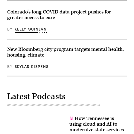
Colorado’s long COVID data project pushes for
greater access to care
BY
KEELY QUINLAN
New Bloomberg city program targets mental health,
housing, climate
BY
SKYLAR RISPENS
Latest Podcasts
How Tennessee is
using cloud and AI to
modernize state services