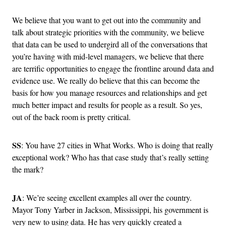
We believe that you want to get out into the community and
talk about strategic priorities with the community, we believe
that data can be used to undergird all of the conversations that
you’re having with mid-level managers, we believe that there
are terrific opportunities to engage the frontline around data and
evidence use. We really do believe that this can become the
basis for how you manage resources and relationships and get
much better impact and results for people as a result. So yes,
out of the back room is pretty critical.
SS
: You have 27 cities in What Works. Who is doing that really
exceptional work? Who has that case study that’s really setting
the mark?
JA
: We’re seeing excellent examples all over the country.
Mayor Tony Yarber in Jackson, Mississippi, his government is
very new to using data. He has very quickly created a