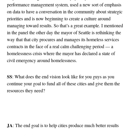
performance management system, used a new sort of emphasis
on data to have a conversation in the community about strategic
priorities and is now beginning to create a culture around
managing toward results. So that’s a great example. I mentioned
in the panel the other day the mayor of Seattle is rethinking the
way that that city procures and manages its homeless services
contracts in the face of a real calm challenging period — a
homelessness crisis where the mayor has declared a state of
civil emergency around homelessness.
SS
: What does the end vision look like for you guys as you
continue your goal to fund all of these cities and give them the
resources they need?
Advertisement
JA
: The end goal is to help cities produce much better results