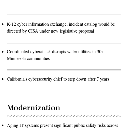
K-12 cyber information exchange, incident catalog would be
directed by CISA under new legislative proposal
Coordinated cyberattack disrupts water utilities in 30+
Minnesota communities
California's cybersecurity chief to step down after 7 years
Modernization
Aging IT systems present significant public safety risks across