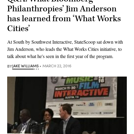
Philanthropies’ Jim Anderson
has learned from ‘What Works
Cities’
At South by Southwest Interactive, StateScoop sat down with
Jim Anderson, who leads the What Works Cities initiative, to
talk about what he's seen in the first year of the program.
BY
JAKE WILLIAMS
MARCH 22, 2016