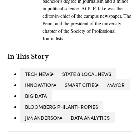
bachelor's degree in journalism and a minor
in political science. At IUP, Jake was the
editor-in-chief of the campus newspaper, The
Penn, and the president of the university
chapter of the Society of Professional
Journalists.
In This Story
TECH NEWS
STATE & LOCAL NEWS
INNOVATION
SMART CITIES
MAYOR
BIG DATA
BLOOMBERG PHILANTHROPIES
JIM ANDERSON
DATA ANALYTICS