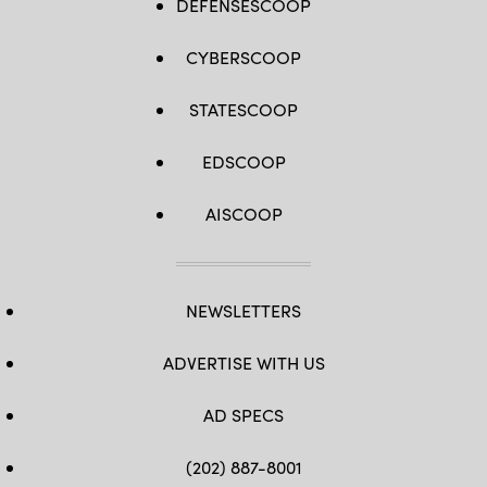
DEFENSESCOOP
CYBERSCOOP
STATESCOOP
EDSCOOP
AISCOOP
NEWSLETTERS
ADVERTISE WITH US
AD SPECS
(202) 887-8001