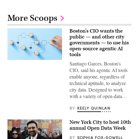
More Scoops
Boston’s CIO wants the
public — and other city
governments — to use his
open-source agentic AI
tools
(Getty
Santiago Garces, Boston's
Images)
CIO, said his agentic AI tools
enable anyone, regardless of
technical aptitude, to analyze
city data. Designed to work
with a variety of open-data…
BY
KEELY QUINLAN
New York City to host 10th
annual Open Data Week
BY
SOPHIA FOX-SOWELL