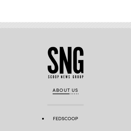
ABOUT US
FEDSCOOP