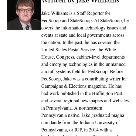
Written by Jake Williams
Jake Williams is a Staff Reporter for
FedScoop and StateScoop. At StateScoop, he
covers the information technology issues and
events at state and local governments across
the nation. In the past, he has covered the
United States Postal Service, the White
House, Congress, cabinet-level departments
and emerging technologies in the unmanned
aircraft systems field for FedScoop. Before
FedScoop, Jake was a contributing writer for
Campaigns & Elections magazine. He has
had work published in the Huffington Post
and several regional newspapers and websites
in Pennsylvania. A northeastern
Pennsylvania native, Jake graduated magna
cum laude from the Indiana University of
Pennsylvania, or IUP, in 2014 with a