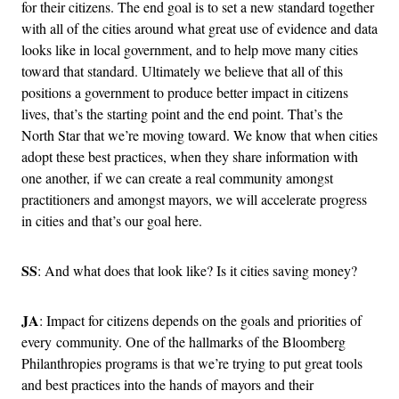
for their citizens. The end goal is to set a new standard together
with all of the cities around what great use of evidence and data
looks like in local government, and to help move many cities
toward that standard. Ultimately we believe that all of this
positions a government to produce better impact in citizens
lives, that’s the starting point and the end point. That’s the
North Star that we’re moving toward. We know that when cities
adopt these best practices, when they share information with
one another, if we can create a real community amongst
practitioners and amongst mayors, we will accelerate progress
in cities and that’s our goal here.
SS
: And what does that look like? Is it cities saving money?
JA
: Impact for citizens depends on the goals and priorities of
every community. One of the hallmarks of the Bloomberg
Philanthropies programs is that we’re trying to put great tools
and best practices into the hands of mayors and their