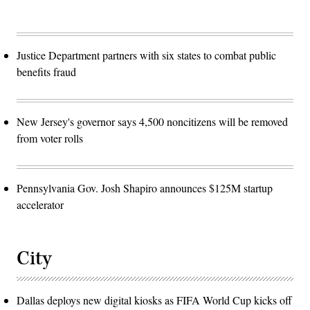
Justice Department partners with six states to combat public
benefits fraud
New Jersey's governor says 4,500 noncitizens will be removed
from voter rolls
Pennsylvania Gov. Josh Shapiro announces $125M startup
accelerator
City
Dallas deploys new digital kiosks as FIFA World Cup kicks off