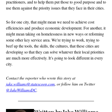
practitioners, and to help them put those to good purpose and to
use them against the priority issues that they face in their cities.
So for one city, that might mean we need to achieve cost
efficiencies and produce economic development. For another, it
might mean taking on homelessness in new ways or reforming
some other key service area. We’re trying to work, trying to
beef up the tools, the skills, the cultures, that these cities are
developing so that they can solve whatever their local priorities
are much more effectively. It’s going to look different in every
city.
Contact the reporter who wrote this story at
jake.williams@statescoop.com
, or follow him on Twitter
@JakeWilliamsDC
.