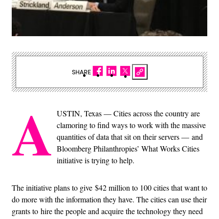
SHARE
A
USTIN, Texas — Cities across the country are
clamoring to find ways to work with the massive
quantities of data that sit on their servers — and
Bloomberg Philanthropies’ What Works Cities
initiative is trying to help.
The initiative plans to give $42 million to 100 cities that want to
do more with the information they have. The cities can use their
grants to hire the people and acquire the technology they need