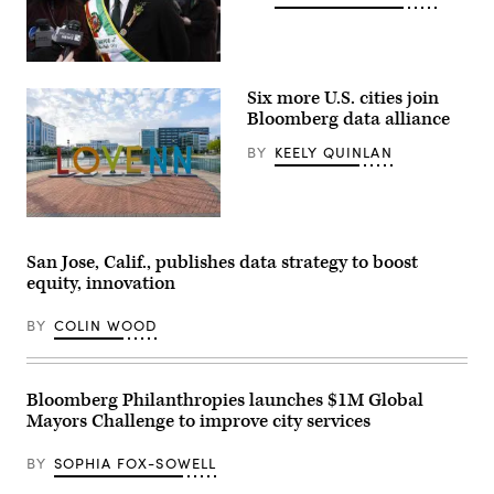
New
York
Six more U.S. cities join
City
Mayor
Bloomberg data alliance
Zohran
Mamdani
BY
KEELY QUINLAN
participates
in
the
2026
NYC
Newport
St.
News,
Patrick’s
Virginia
San Jose, Calif., publishes data strategy to boost
Day
(Getty
equity, innovation
Parade
Images)
on
March
BY
COLIN WOOD
17,
2026
in
New
York
Bloomberg Philanthropies launches $1M Global
City.
Mayors Challenge to improve city services
(John
Lamparski
/
BY
SOPHIA FOX-SOWELL
Getty
Images)