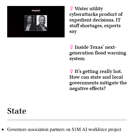
Water utility
cyberattacks product of
expedient decisions, IT
staff shortages, experts
say
Inside Texas’ next-
generation flood warning
system
It’s getting really hot.
How can state and local
governments mitigate the
negative effects?
State
Governors association partners on $1M AI workforce project