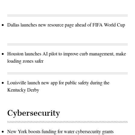
Dallas launches new resource page ahead of FIFA World Cup
Houston launches AI pilot to improve curb management, make
loading zones safer
Louisville launch new app for public safety during the
Kentucky Derby
Cybersecurity
New York boosts funding for water cybersecurity grants