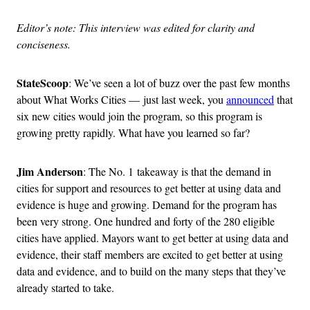
Editor’s note: This interview was edited for clarity and
conciseness.
StateScoop
: We’ve seen a lot of buzz over the past few months
about What Works Cities — just last week, you
announced
that
six new cities would join the program, so this program is
growing pretty rapidly. What have you learned so far?
Jim Anderson
: The No. 1 takeaway is that the demand in
cities for support and resources to get better at using data and
evidence is huge and growing. Demand for the program has
been very strong. One hundred and forty of the 280 eligible
cities have applied. Mayors want to get better at using data and
evidence, their staff members are excited to get better at using
data and evidence, and to build on the many steps that they’ve
already started to take.