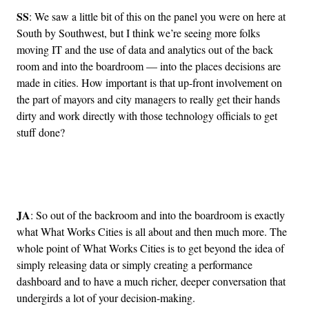
SS
: We saw a little bit of this on the panel you were on here at
South by Southwest, but I think we’re seeing more folks
moving IT and the use of data and analytics out of the back
room and into the boardroom — into the places decisions are
made in cities. How important is that up-front involvement on
the part of mayors and city managers to really get their hands
dirty and work directly with those technology officials to get
stuff done?
Advertisement
JA
: So out of the backroom and into the boardroom is exactly
what What Works Cities is all about and then much more. The
whole point of What Works Cities is to get beyond the idea of
simply releasing data or simply creating a performance
dashboard and to have a much richer, deeper conversation that
undergirds a lot of your decision-making.