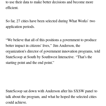
to use their data to make better decisions and become more
efficient.
So far, 27 cities have been selected during What Works’ two
application periods.
“We believe that all of this positions a government to produce
better impact in citizens’ lives,” Jim Anderson, the
organization’s director of government innovation programs, told
StateScoop at South by Southwest Interactive. “That’s the
starting point and the end point.”
Advertisement
StateScoop sat down with Anderson after his SXSW panel to
talk about the program, and what he hoped the selected cities
could achieve.