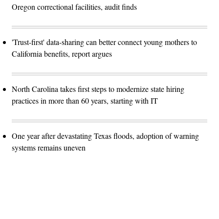
Oregon correctional facilities, audit finds
'Trust-first' data-sharing can better connect young mothers to
California benefits, report argues
North Carolina takes first steps to modernize state hiring
practices in more than 60 years, starting with IT
One year after devastating Texas floods, adoption of warning
systems remains uneven
Advertisement