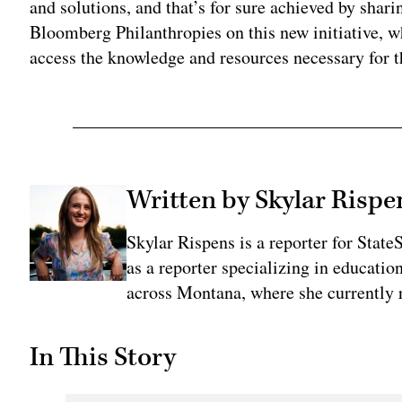
and solutions, and that’s for sure achieved by shari
Bloomberg Philanthropies on this new initiative, w
access the knowledge and resources necessary for t
Written by Skylar Rispe
Skylar Rispens is a reporter for Sta
as a reporter specializing in educati
across Montana, where she currently r
In This Story