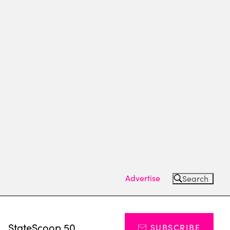
Advertise
Search
s
StateScoop 50
SUBSCRIBE