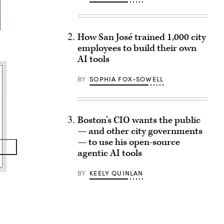
How San José trained 1,000 city
employees to build their own
AI tools
BY
SOPHIA FOX-SOWELL
Boston’s CIO wants the public
— and other city governments
— to use his open-source
agentic AI tools
BY
KEELY QUINLAN