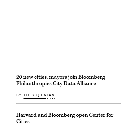
20 new cities, mayors join Bloomberg
Philanthropies City Data Alliance
BY
KEELY QUINLAN
Harvard and Bloomberg open Center for
Cities