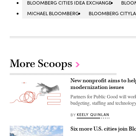
BLOOMBERG CITIES IDEA EXCHANGE
BLOO
MICHAEL BLOOMBERG
BLOOMBERG CITYL
More Scoops
New nonprofit aims to hel
modernization issues
Partners for Public Good will work
budgeting, staffing and technology
(Getty
KEELY QUINLAN
BY
Images)
Six more U.S. cities join 