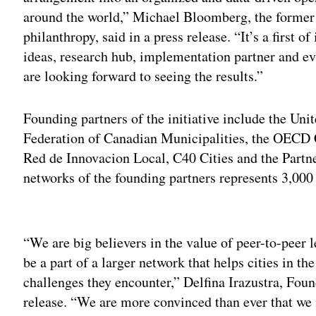
around the world,” Michael Bloomberg, the forme
philanthropy, said in a press release. “It’s a first 
ideas, research hub, implementation partner and ev
are looking forward to seeing the results.”
Founding partners of the initiative include the Uni
Federation of Canadian Municipalities, the OECD
Red de Innovacion Local, C40 Cities and the Partn
networks of the founding partners represents 3,000 c
Adv
“We are big believers in the value of peer-to-peer l
be a part of a larger network that helps cities in th
challenges they encounter,”
Delfina Irazustra, Foun
release.
“We are more convinced than ever that we