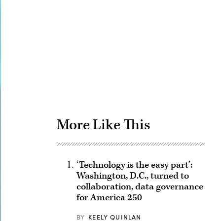
Advertisement
More Like This
‘Technology is the easy part’:
Washington, D.C., turned to
collaboration, data governance
for America 250
BY
KEELY QUINLAN