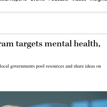
am targets mental health,
local governments pool resources and share ideas on