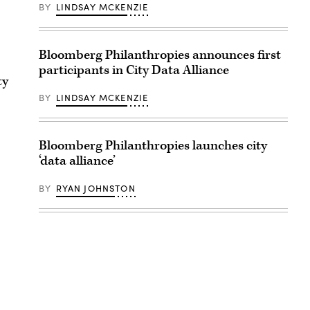
BY
LINDSAY MCKENZIE
Bloomberg Philanthropies announces first
participants in City Data Alliance
ty
BY
LINDSAY MCKENZIE
Bloomberg Philanthropies launches city
‘data alliance’
BY
RYAN JOHNSTON