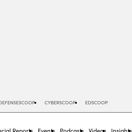
Advertisement
DEFENSESCOOP
CYBERSCOOP
EDSCOOP
cial Reports
Events
Podcasts
Videos
Insight