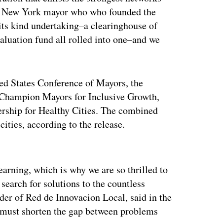
r New York mayor who who founded the
of its kind undertaking–a clearinghouse of
aluation fund all rolled into one–and we
ted States Conference of Mayors, the
 Champion Mayors for Inclusive Growth,
ership for Healthy Cities. The combined
ities, according to the release.
ertisement
earning, which is why we are so thrilled to
e search for solutions to the countless
der of Red de Innovacion Local, said in the
 must shorten the gap between problems