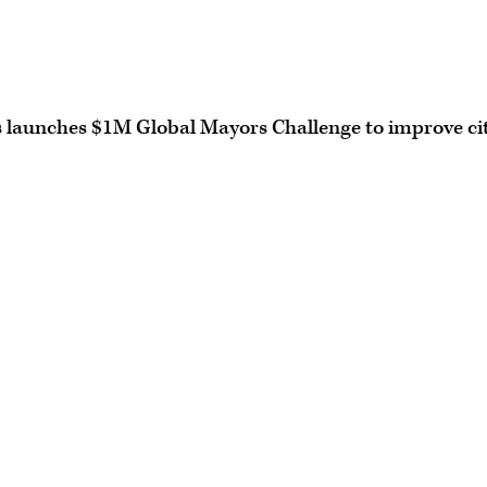
 launches $1M Global Mayors Challenge to improve ci