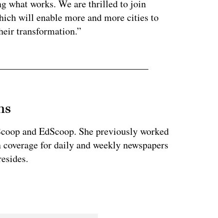
ng what works. We are thrilled to join
hich will enable more and more cities to
heir transformation.”
ns
teScoop and EdScoop. She previously worked
on coverage for daily and weekly newspapers
esides.