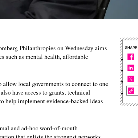
omberg Philanthropies on Wednesday aims
SHARE
ues such as mental health, affordable
o allow local governments to connect to one
 also have access to grants, technical
ts to help implement evidence-backed ideas
formal and ad-hoc word-of-mouth
ation that enlists the strongest networks