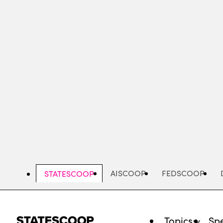
Skip
to
main
content
AISCOOP
FEDSCOOP
STATESCOOP
Topics
Spe