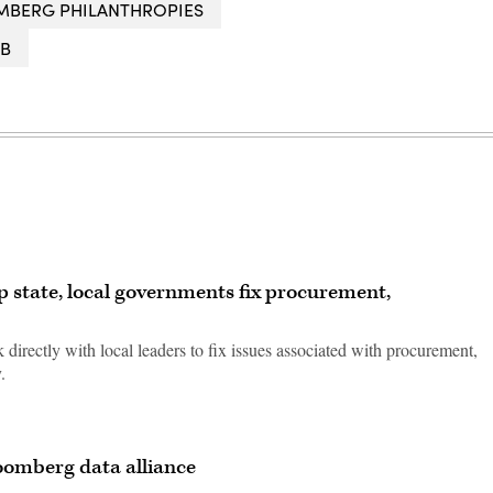
MBERG PHILANTHROPIES
AB
p state, local governments fix procurement,
 directly with local leaders to fix issues associated with procurement,
.
Bloomberg data alliance