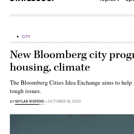
CITY
New Bloomberg city progr
housing, climate
The Bloomberg Cities Idea Exchange aims to help 
tough issues.
BY
SKYLAR RISPENS
OCTOBER 18, 2023