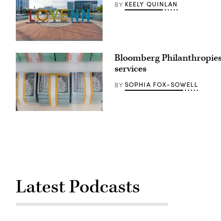
KEELY QUINLAN
BY
Newport
News,
Bloomberg Philanthropies
Virginia
(Getty
services
Images)
SOPHIA FOX-SOWELL
BY
(Getty
Images)
Latest Podcasts