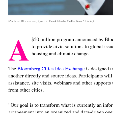
Michael Bloomberg (World Bank Photo Collection / Flickr)
A
$50 million program announced by Blo
to provide civic solutions to global iss
housing and climate change.
The
Bloomberg Cities Idea Exchange
is designed t
another directly and source ideas. Participants will
assistance, site visits, webinars and other suppor
from other cities.
“Our goal is to transform what is currently an in
arrangement into an organized and data-driven oper