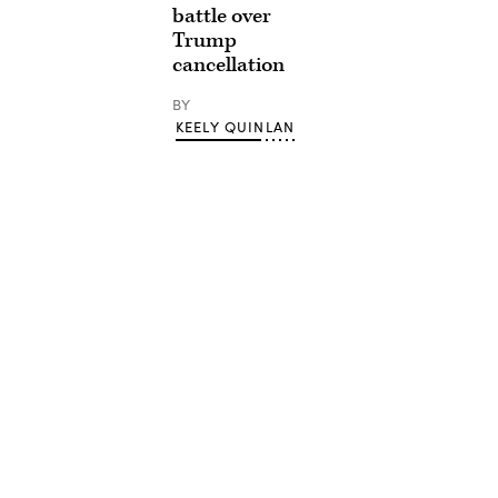
battle over
Trump
cancellation
BY
KEELY QUINLAN
Advertisement