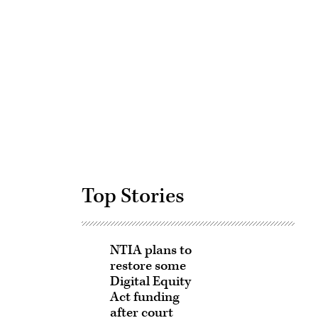
Advertisement
Top Stories
NTIA plans to
restore some
Digital Equity
Act funding
after court