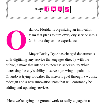
SHARE
O
rlando, Florida, is organizing an innovation
team that plans to turn every city service into a
24-hour-a-day online experience.
Mayor Buddy Dyer has charged departments
with digitizing any service that engages directly with the
public, a move that intends to increase accessibility while
increasing the city’s ability to serve a growing population.
Orlando is trying to realize the mayor’s goal through a website
redesign and a new innovation team that will constantly be
adding and updating services.
“Here we’re laying the ground work to really engage in a