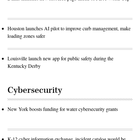
Houston launches AI pilot to improve curb management, make
loading zones safer
Louisville launch new app for public safety during the
Kentucky Derby
Cybersecurity
New York boosts funding for water cybersecurity grants
K-12 cyber information exchange, incident catalog would be