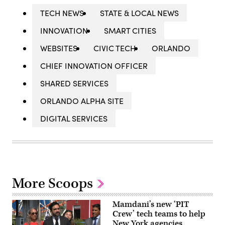
TECH NEWS
STATE & LOCAL NEWS
INNOVATION
SMART CITIES
WEBSITES
CIVIC TECH
ORLANDO
CHIEF INNOVATION OFFICER
SHARED SERVICES
ORLANDO ALPHA SITE
DIGITAL SERVICES
More Scoops
Mamdani’s new ‘PIT
Crew’ tech teams to help
New York agencies