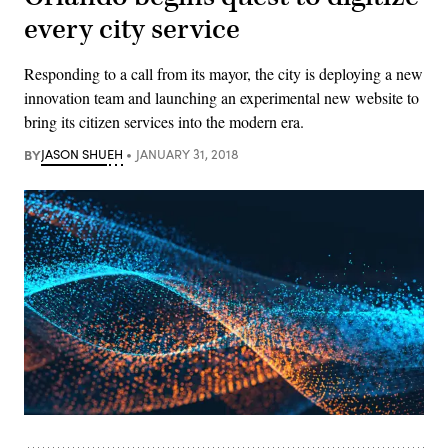
every city service
Responding to a call from its mayor, the city is deploying a new
innovation team and launching an experimental new website to
bring its citizen services into the modern era.
BY
JASON SHUEH
JANUARY 31, 2018