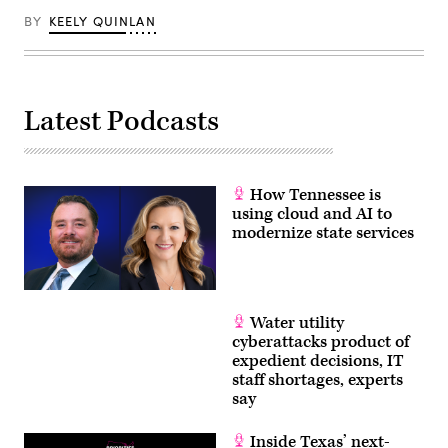
BY
KEELY QUINLAN
Latest Podcasts
How Tennessee is
using cloud and AI to
modernize state services
Water utility
cyberattacks product of
expedient decisions, IT
staff shortages, experts
say
Inside Texas’ next-