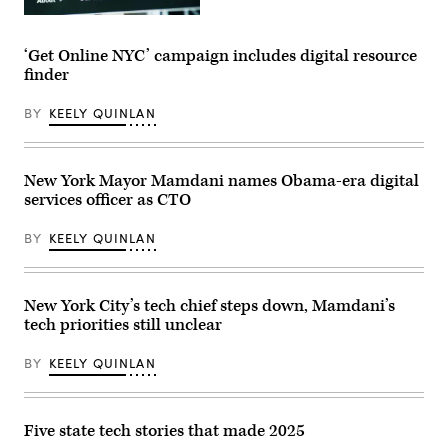
Office)
(Getty
Images)
‘Get Online NYC’ campaign includes digital resource
finder
BY
KEELY QUINLAN
New York Mayor Mamdani names Obama-era digital
services officer as CTO
BY
KEELY QUINLAN
New York City’s tech chief steps down, Mamdani’s
tech priorities still unclear
BY
KEELY QUINLAN
Five state tech stories that made 2025