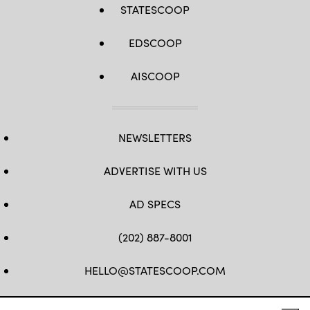
STATESCOOP
EDSCOOP
AISCOOP
NEWSLETTERS
ADVERTISE WITH US
AD SPECS
(202) 887-8001
HELLO@STATESCOOP.COM
FB
TW
LI
INSTAGRAM
YT