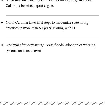
California benefits, report argues
North Carolina takes first steps to modernize state hiring
practices in more than 60 years, starting with IT
One year after devastating Texas floods, adoption of warning
systems remains uneven
Advertisement