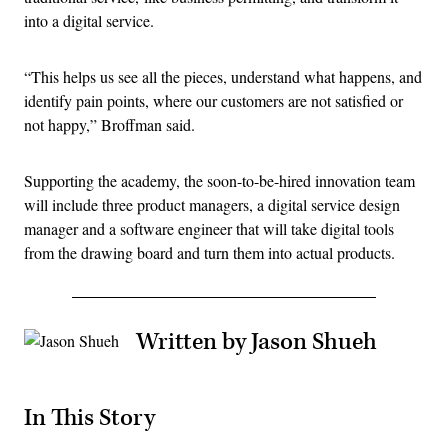
into a digital service.
“This helps us see all the pieces, understand what happens, and
identify pain points, where our customers are not satisfied or
not happy,” Broffman said.
Supporting the academy, the soon-to-be-hired innovation team
will include three product managers, a digital service design
manager and a software engineer that will take digital tools
from the drawing board and turn them into actual products.
Written by Jason Shueh
In This Story