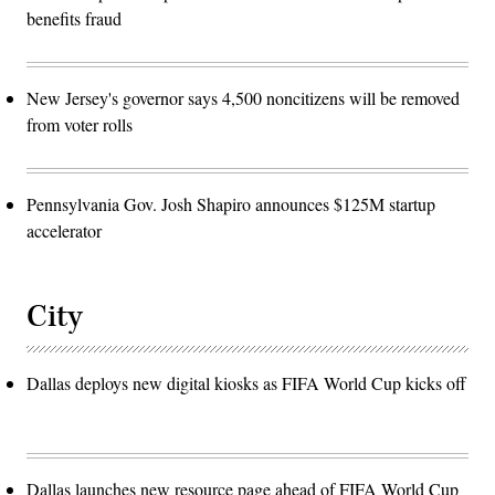
benefits fraud
New Jersey's governor says 4,500 noncitizens will be removed
from voter rolls
Pennsylvania Gov. Josh Shapiro announces $125M startup
accelerator
City
Dallas deploys new digital kiosks as FIFA World Cup kicks off
Dallas launches new resource page ahead of FIFA World Cup