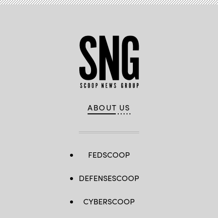
ABOUT US
FEDSCOOP
DEFENSESCOOP
CYBERSCOOP