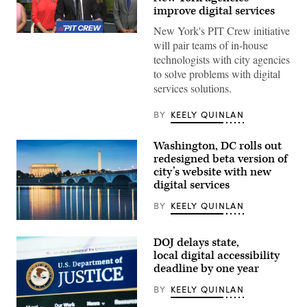
improve digital services
New York's PIT Crew initiative
New
will pair teams of in-house
York
City
technologists with city agencies
Mayor
to solve problems with digital
Zohran
Mamdani
services solutions.
speaks
from
Coney
BY
KEELY QUINLAN
Island’s
Luna
Park
Washington, DC rolls out
to
redesigned beta version of
announce
city’s website with new
the
Public
digital services
Interest
Technology
BY
KEELY QUINLAN
Crew,
or
(Getty
PIT
Images)
Crew,
DOJ delays state,
initiative
local digital accessibility
on
July
deadline by one year
13,
2026.
BY
KEELY QUINLAN
(NYC
Mayor’s