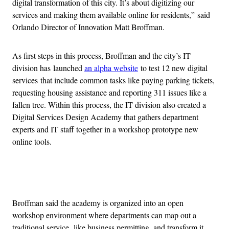
digital transformation of this city. It’s about digitizing our
services and making them available online for residents,” said
Orlando Director of Innovation Matt Broffman.
As first steps in this process, Broffman and the city’s IT
division has launched
an alpha website
to test 12 new digital
services that include common tasks like paying parking tickets,
requesting housing assistance and reporting 311 issues like a
fallen tree. Within this process, the IT division also created a
Digital Services Design Academy that gathers department
experts and IT staff together in a workshop prototype new
online tools.
Advertisement
Broffman said the academy is organized into an open
workshop environment where departments can map out a
traditional service, like business permitting, and transform it