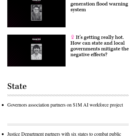
generation flood warning
system
It’s getting really hot.
How can state and local
governments mitigate the
negative effects?
State
Governors association partners on $1M AI workforce project
Justice Department partners with six states to combat public