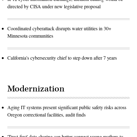
directed by CISA under new legislative proposal
Coordinated cyberattack disrupts water utilities in 30+
Minnesota communities
California's cybersecurity chief to step down after 7 years
Modernization
Aging IT systems present significant public safety risks across
Oregon correctional facilities, audit finds
'Trust-first' data-sharing can better connect young mothers to