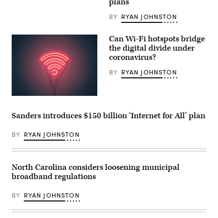
June
plans
Biden.
15,
(Flickr
2017.
/
BY
RYAN JOHNSTON
(USDA
Gage
/
Skidmore)
Lance
Can Wi-Fi hotspots bridge
Cheung)
the digital divide under
coronavirus?
BY
RYAN JOHNSTON
(Getty
Images)
Sanders introduces $150 billion ‘Internet for All’ plan
BY
RYAN JOHNSTON
North Carolina considers loosening municipal
broadband regulations
BY
RYAN JOHNSTON