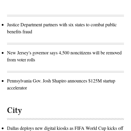
Justice Department partners with six states to combat public
benefits fraud
New Jersey's governor says 4,500 noncitizens will be removed
from voter rolls
Pennsylvania Gov. Josh Shapiro announces $125M startup
accelerator
City
Dallas deploys new digital kiosks as FIFA World Cup kicks off