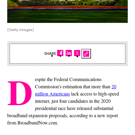
(Getty Images)
SHARE
D
espite the Federal Communications
Commission’s estimation that more than
20
million Americans
lack access to high-speed
internet, just four candidates in the 2020
presidential race have released substantial
broadband expansion proposals, according to a new report
from BroadbandNow.com.