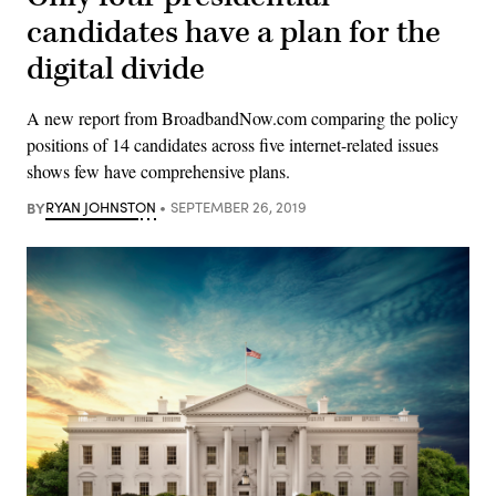
candidates have a plan for the
digital divide
A new report from BroadbandNow.com comparing the policy
positions of 14 candidates across five internet-related issues
shows few have comprehensive plans.
BY
RYAN JOHNSTON
SEPTEMBER 26, 2019