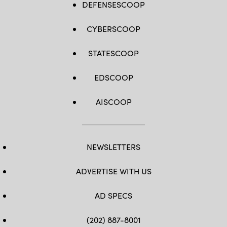
DEFENSESCOOP
CYBERSCOOP
STATESCOOP
EDSCOOP
AISCOOP
NEWSLETTERS
ADVERTISE WITH US
AD SPECS
(202) 887-8001