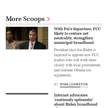
More Scoops
With Pai’s departure, FCC
likely to restore net
neutrality, strengthen
municipal broadband
President-elect Joe Biden is
Ajit
Pai
expected to appoint new FCC
speaks
leaders who will work more
during
the
closely with local governments
Inaugural
and reinstate Obama-era
Agriculture
and
regulations.
Rural
Prosperity
BY
RYAN JOHNSTON
Task
Force
Meeting
in
Internet advocates
Former
Washington,
Vice
‘cautiously optimistic’
D.C.,
President
about Biden broadband
on
Joe