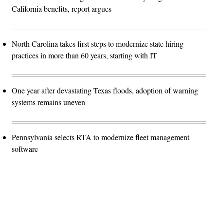
California benefits, report argues
North Carolina takes first steps to modernize state hiring
practices in more than 60 years, starting with IT
One year after devastating Texas floods, adoption of warning
systems remains uneven
Pennsylvania selects RTA to modernize fleet management
software