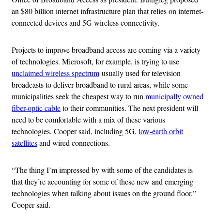
an $80 billion internet infrastructure plan that relies on internet-
connected devices and 5G wireless connectivity.
Projects to improve broadband access are coming via a variety
of technologies. Microsoft, for example, is trying to use
unclaimed wireless spectrum
usually used for television
broadcasts to deliver broadband to rural areas, while some
municipalities seek the cheapest way to run
municipally owned
fiber-optic cable
to their communities. The next president will
need to be comfortable with a mix of these various
technologies, Cooper said, including 5G,
low-earth orbit
satellites
and wired connections.
“The thing I’m impressed by with some of the candidates is
that they’re accounting for some of these new and emerging
technologies when talking about issues on the ground floor,”
Cooper said.