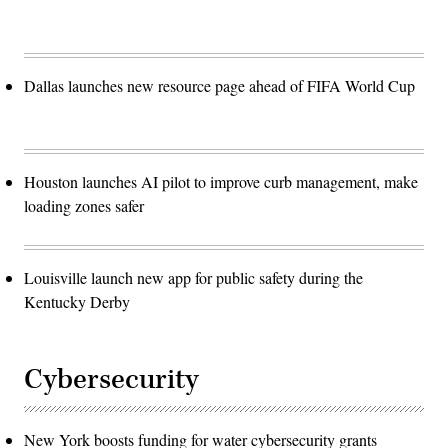
Dallas launches new resource page ahead of FIFA World Cup
Houston launches AI pilot to improve curb management, make
loading zones safer
Louisville launch new app for public safety during the
Kentucky Derby
Cybersecurity
New York boosts funding for water cybersecurity grants