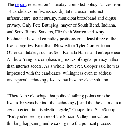
The
report
, released on Thursday, compiled policy stances from
14 candidates on five issues: digital inclusion, internet
infrastructure, net neutrality, municipal broadband and digital
privacy. Only Pete Buttigieg, mayor of South Bend, Indiana,
and Sens. Bernie Sanders, Elizabeth Warren and Amy
Klobuchar have taken policy positions on at least three of the
five categories, BroadbandNow editor Tyler Cooper found.
Other candidates, such as Sen. Kamala Harris and entrepreneur
Andrew Yang, are emphasizing issues of digital privacy rather
than internet access. As a whole, however, Cooper said he was
impressed with the candidates’ willingness even to address
widespread technology issues that have no clear solution.
“There’s the old adage that political talking points are about
five to 10 years behind [the technology], and that holds true to a
certain extent in this election cycle,” Cooper told StateScoop.
“But you’re seeing more of the Silicon Valley innovation-
thinking happening and weaving into the political process