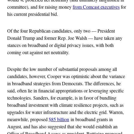
committee), and for raising money
from Comcast executives
for
his current presidential bid.
Of the four Republican candidates, only two — President
Donald Trump and former Rep. Joe Walsh — have taken any
stances on broadband or digital privacy issues, with both
coming out against net neutrality.
Despite the low number of substantial proposals among all
candidates, however, Cooper was optimistic about the variance
in broadband strategies from Democrats. The differences, he
said, often lie in financial appropriations or leveraging specific
technologies. Sanders, for example, is in favor of bundling
broadband investment with climate resilience projects, such as
upgrades for water infrastructure and the electric grid. Warren,
meanwhile, proposed
$85 billion
in broadband grants in
August, and has also suggested that she would establish an
Office of Broadband Access as president. Buttigieg proposed