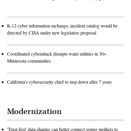
K-12 cyber information exchange, incident catalog would be
directed by CISA under new legislative proposal
Coordinated cyberattack disrupts water utilities in 30+
Minnesota communities
California's cybersecurity chief to step down after 7 years
Modernization
'Trust-first' data-sharing can better connect young mothers to