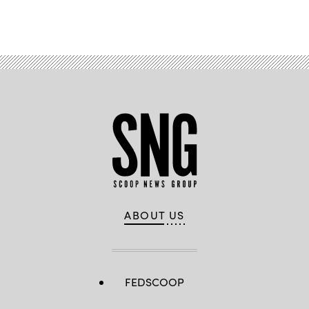
Advertisement
ABOUT US
FEDSCOOP