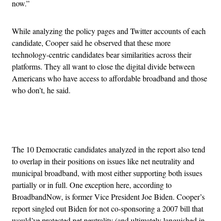
now.”
While analyzing the policy pages and Twitter accounts of each
candidate, Cooper said he observed that these more
technology-centric candidates bear similarities across their
platforms. They all want to close the digital divide between
Americans who have access to affordable broadband and those
who don’t, he said.
Advertisement
The 10 Democratic candidates analyzed in the report also tend
to overlap in their positions on issues like net neutrality and
municipal broadband, with most either supporting both issues
partially or in full. One exception here, according to
BroadbandNow, is former Vice President Joe Biden. Cooper’s
report singled out Biden for not co-sponsoring a 2007 bill that
would’ve protected net neutrality (and ultimately languished in