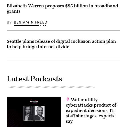
Elizabeth Warren proposes $85 billion in broadband
grants
BY
BENJAMIN FREED
Seattle plans release of digital inclusion action plan
to help bridge Internet divide
Latest Podcasts
Water utility
cyberattacks product of
expedient decisions, IT
staff shortages, experts
say