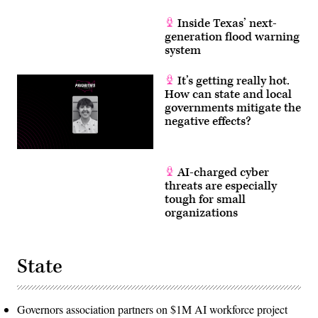
Inside Texas’ next-
generation flood warning
system
It’s getting really hot.
How can state and local
governments mitigate the
negative effects?
AI-charged cyber
threats are especially
tough for small
organizations
State
Governors association partners on $1M AI workforce project