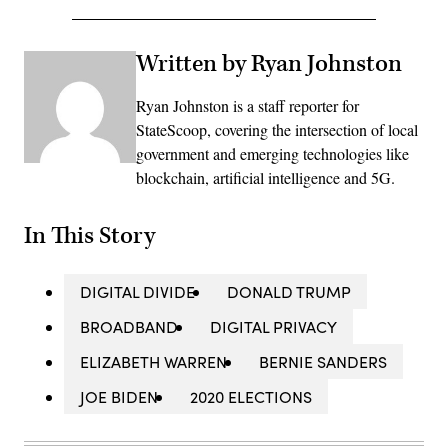
Written by Ryan Johnston
Ryan Johnston is a staff reporter for
StateScoop, covering the intersection of local
government and emerging technologies like
blockchain, artificial intelligence and 5G.
In This Story
DIGITAL DIVIDE
DONALD TRUMP
BROADBAND
DIGITAL PRIVACY
ELIZABETH WARREN
BERNIE SANDERS
JOE BIDEN
2020 ELECTIONS