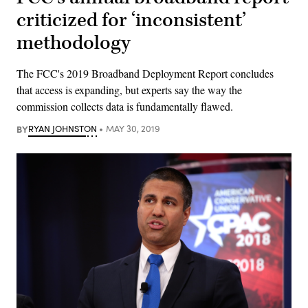
criticized for ‘inconsistent’
methodology
The FCC's 2019 Broadband Deployment Report concludes
that access is expanding, but experts say the way the
commission collects data is fundamentally flawed.
BY
RYAN JOHNSTON
MAY 30, 2019