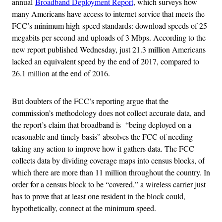
annual
Broadband Deployment Report
,
which surveys how
many Americans have access to internet service that meets the
FCC’s minimum high-speed standards: download speeds of 25
megabits per second and uploads of 3 Mbps. According to the
new report published Wednesday, just 21.3 million Americans
lacked an equivalent speed by the end of 2017, compared to
26.1 million at the end of 2016.
But doubters of the FCC’s reporting argue that the
commission’s methodology does not collect accurate data, and
the report’s claim that broadband is “being deployed on a
reasonable and timely basis” absolves the FCC of needing
taking any action to improve how it gathers data. The FCC
collects data by dividing coverage maps into census blocks, of
which there are more than 11 million throughout the country. In
order for a census block to be “covered,” a wireless carrier just
has to prove that at least one resident in the block could,
hypothetically, connect at the minimum speed.