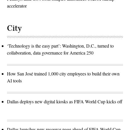
accelerator
City
‘Technology is the easy part’: Washington, D.C., turned to
collaboration, data governance for America 250
How San José trained 1,000 city employees to build their own
AI tools
Dallas deploys new digital kiosks as FIFA World Cup kicks off
Dallas launches new resource page ahead of FIFA World Cup