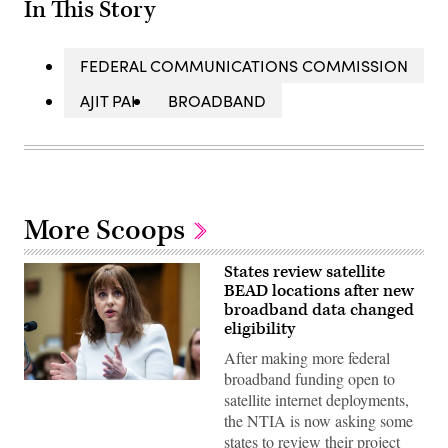
In This Story
FEDERAL COMMUNICATIONS COMMISSION
AJIT PAI
BROADBAND
More Scoops
States review satellite
BEAD locations after new
broadband data changed
eligibility
After making more federal
broadband funding open to
NTIA
satellite internet deployments,
Administrator
Arielle
the NTIA is now asking some
Roth
states to review their project
testifies