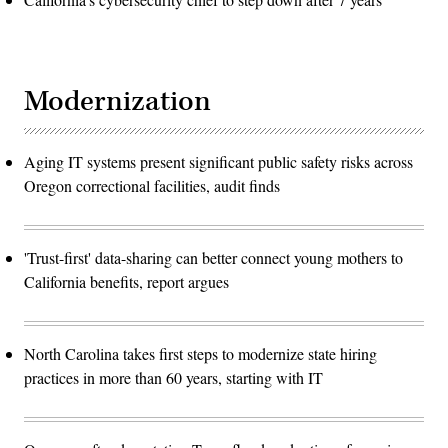
Modernization
Aging IT systems present significant public safety risks across
Oregon correctional facilities, audit finds
'Trust-first' data-sharing can better connect young mothers to
California benefits, report argues
North Carolina takes first steps to modernize state hiring
practices in more than 60 years, starting with IT