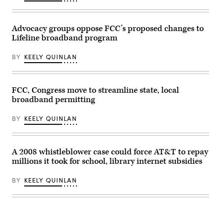
meeting
presentation
Roll
at
of
Call,
the
the
Inc
FCC
Commander-
via
Advocacy groups oppose FCC’s proposed changes to
headquarters
in-
Getty
on
Chief
Lifeline broadband program
Images)
Feb.
trophy
18,
in
2026
the
BY
KEELY QUINLAN
in
East
Washington,
Room
D.C.
of
(Kevin
the
FCC, Congress move to streamline state, local
Dietsch
White
/
House
broadband permitting
Getty
March
Images)
20,
BY
KEELY QUINLAN
2026
in
Washington,
D.C.
(Chip
A 2008 whistleblower case could force AT&T to repay
Somodevilla
/
millions it took for school, library internet subsidies
Getty
Images)
BY
KEELY QUINLAN