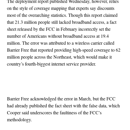
The deployment report published Wednesday, however, relies
on the style of coverage mapping that experts say discounts
most of the overarching statistics. Though this report claimed
that 21.3 million people still lacked broadband access, a fact
sheet released by the FCC in February incorrectly set the
number of Americans without broadband access at 19.4
million. The error was attributed to a wireless carrier called
Barrier Free that reported providing high-speed coverage to 62
million people across the Northeast, which would make it
country’s fourth-biggest internet service provider.
Advertisement
Barrier Free acknowledged the error in March, but the FCC
had already published the fact sheet with the false data, which
Cooper said underscores the faultiness of the FCC’s
methodology.