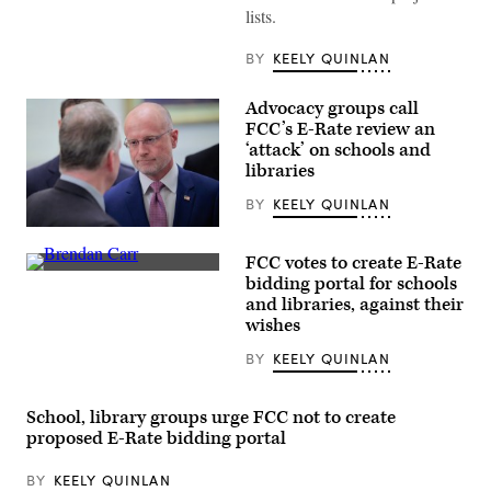
during
lists.
the
House
Energy
BY
KEELY QUINLAN
and
Commerce
Subcommittee
Advocacy groups call
on
FCC’s E-Rate review an
Communications
and
‘attack’ on schools and
Technology
libraries
hearing
titled
BY
KEELY QUINLAN
“Oversight
of
Federal
the
Communications
National
FCC votes to create E-Rate
Commission
Telecommunications
Federal
Chair
bidding portal for schools
and
Communications
Brendan
Information
and libraries, against their
Commission
Carr,
Administration,”
Chair
wishes
right,
in
Brendan
speaks
Rayburn
Carr
with
BY
KEELY QUINLAN
building
speaks
Sen.
on
at
Dan
June
a
Sullivan,
30,
news
School, library groups urge FCC not to create
R-
2026.
conference
Alaska,
proposed E-Rate bidding portal
(Tom
following
after
Williams
an
attending
/
FCC
the
BY
KEELY QUINLAN
CQ-