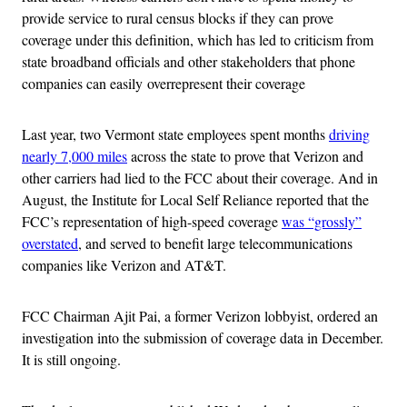
provide service to rural census blocks if they can prove
coverage under this definition, which has led to criticism from
state broadband officials and other stakeholders that phone
companies can easily overrepresent their coverage
Last year, two Vermont state employees spent months
driving
nearly 7,000 miles
across the state to prove that Verizon and
other carriers had lied to the FCC about their coverage. And in
August, the Institute for Local Self Reliance reported that the
FCC’s representation of high-speed coverage
was “grossly”
overstated
, and served to benefit large telecommunications
companies like Verizon and AT&T.
FCC Chairman Ajit Pai, a former Verizon lobbyist, ordered an
investigation into the submission of coverage data in December.
It is still ongoing.