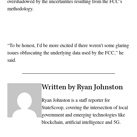
overshadowed by the uncertainties resulting from the FCC’s
methodology.
Advertisement
“
To be honest, I’d be more excited if there weren’t some glaring
issues obfuscating the underlying data used by the FCC,” he
said.
Written by Ryan Johnston
Ryan Johnston is a staff reporter for
StateScoop, covering the intersection of local
government and emerging technologies like
blockchain, artificial intelligence and 5G.