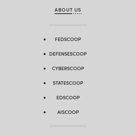
ABOUT US
FEDSCOOP
DEFENSESCOOP
CYBERSCOOP
STATESCOOP
EDSCOOP
AISCOOP