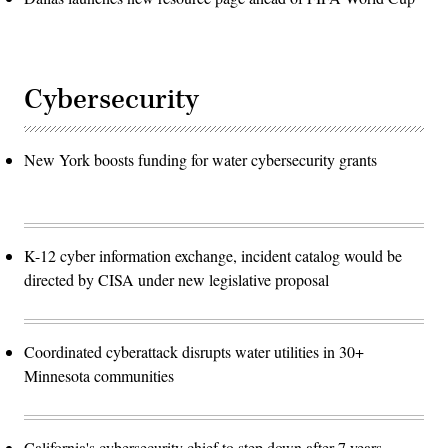
Cybersecurity
New York boosts funding for water cybersecurity grants
K-12 cyber information exchange, incident catalog would be
directed by CISA under new legislative proposal
Coordinated cyberattack disrupts water utilities in 30+
Minnesota communities
California's cybersecurity chief to step down after 7 years