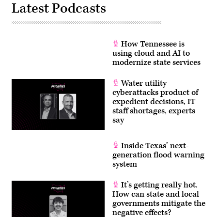
Latest Podcasts
How Tennessee is
using cloud and AI to
modernize state services
Water utility
cyberattacks product of
expedient decisions, IT
staff shortages, experts
say
Inside Texas’ next-
generation flood warning
system
It’s getting really hot.
How can state and local
governments mitigate the
negative effects?