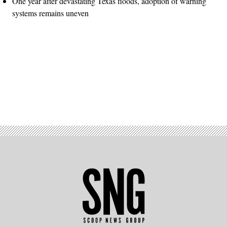
One year after devastating Texas floods, adoption of warning
systems remains uneven
Advertisement