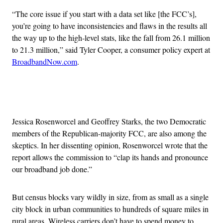
“
The core issue if you start with a data set like [the FCC’s],
you’re going to have inconsistencies and flaws in the results all
the way up to the high-level stats, like the fall from 26.1 million
to 21.3 million,” said Tyler Cooper, a consumer policy expert at
BroadbandNow.com
.
Advertisement
Jessica Rosenworcel and Geoffrey Starks, the two Democratic
members of the Republican-majority FCC, are also among the
skeptics. In her dissenting opinion, Rosenworcel wrote that the
report allows the commission to “clap its hands and pronounce
our broadband job done.”
But census blocks vary wildly in size, from as small as a single
city block in urban communities to hundreds of square miles in
rural areas. Wireless carriers don’t have to spend money to