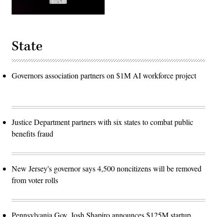
State
Governors association partners on $1M AI workforce project
Justice Department partners with six states to combat public
benefits fraud
New Jersey's governor says 4,500 noncitizens will be removed
from voter rolls
Pennsylvania Gov. Josh Shapiro announces $125M startup