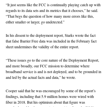
“It just seems like the FCC is continually playing catch up with
regards to its data sets and its metrics that it chooses,” he said.
“That begs the question of how many more errors like this,
either smaller or larger, go undetected.”
In his dissent to the deployment report, Starks wrote the fact
that false Barrier Free data was included in the February fact
sheet undermines the validity of the entire report.
“These issues go to the core nature of the Deployment Report,
and more broadly, our FCC mission to determine where
broadband service is and is not deployed, and to be grounded in
and led by the actual facts and data,” he wrote.
Cooper said that he was encouraged by some of the report’s
findings, including that 5.9 million homes were wired with
fiber in 2018. But his optimism about that figure was