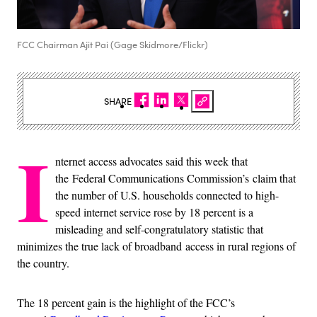
FCC Chairman Ajit Pai (Gage Skidmore/Flickr)
SHARE
I
nternet access advocates said this week that
the
Federal Communications Commission’s claim that
the number of U.S. households connected to high-
speed internet service rose by 18 percent is a
misleading and self-congratulatory statistic that
minimizes the true lack of broadband access in rural regions of
the country.
The 18 percent gain is the highlight of the FCC’s