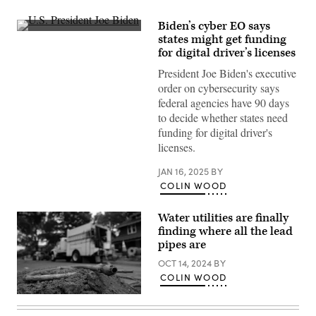
Biden’s cyber EO says
U.S.
states might get funding
President
for digital driver’s licenses
Joe
Biden
President Joe Biden's executive
delivers
remarks
order on cybersecurity says
on
federal agencies have 90 days
the
recently
to decide whether states need
announced
funding for digital driver's
cease-
fire
licenses.
deal
between
JAN 16, 2025
BY
Israel
and
COLIN WOOD
Hamas
while
joined
Water utilities are finally
by
finding where all the lead
Vice
President
pipes are
Kamala
Harris
OCT 14, 2024
BY
and
COLIN WOOD
Secretary
of
A
State
cut
Antony