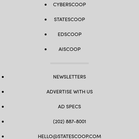
CYBERSCOOP
STATESCOOP
EDSCOOP
AISCOOP
NEWSLETTERS
ADVERTISE WITH US
AD SPECS
(202) 887-8001
HELLO@STATESCOOP.COM