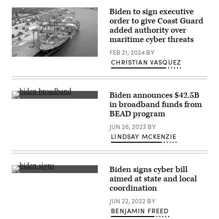
lead
Blinken
pipe
in
Biden to sign executive
is
the
order to give Coast Guard
shown
Cross
after
added authority over
Hall
being
of
maritime cyber threats
dug
the
from
White
FEB 21, 2024
BY
the
House
The
CHRISTIAN VASQUEZ
ground
on
container
in
January
ship
Memphis,
15,
MSC
Tennessee
2025
Marina
on
in
unloads
Biden announces $42.5B
April
Washington,
at
President
in broadband funds from
19,
D.C.
the
Biden
2024.
BEAD program
(Anna
Napoleon
speaks
(Kevin
Moneymaker
Avenue
as
Wurm
JUN 26, 2023
BY
/
terminal
he
for
Getty
at
announces
LINDSAY MCKENZIE
The
Images)
the
a
Washington
Port
$42.5
Post
of
billion
via
New
investment
Getty
Biden signs cyber bill
Orleans
in
Images)
on
U.S.
high-
aimed at state and local
April
President
speed
coordination
25,
Joe
internet
2007.
Biden
infrastructure
JUN 22, 2022
BY
(Gnovick)
signs
during
a
BENJAMIN FREED
an
bill
event