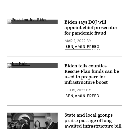
Biden says DOJ will
President
appoint chief prosecutor
Joe
for pandemic fraud
Biden
speaks
MAR 2, 2022
BY
during
his
BENJAMIN FREED
State
of
the
Union
Biden tells counties
Address.
President
(Al
Rescue Plan funds can be
Joe
Drago
used to prepare for
Biden
/
gestures
infrastructure boost
Bloomberg
as
/
he
FEB 15, 2022
BY
Getty
speaks
Images)
BENJAMIN FREED
at
the
National
Association
of
State and local groups
Counties
praise passage of long-
legislative
awaited infrastructure bill
conference