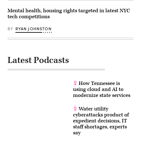
Mental health, housing rights targeted in latest NYC
tech competitions
BY
RYAN JOHNSTON
Latest Podcasts
How Tennessee is
using cloud and AI to
modernize state services
Water utility
cyberattacks product of
expedient decisions, IT
staff shortages, experts
say