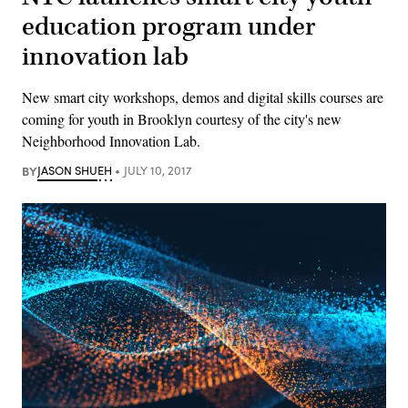
education program under
innovation lab
New smart city workshops, demos and digital skills courses are
coming for youth in Brooklyn courtesy of the city's new
Neighborhood Innovation Lab.
BY
JASON SHUEH
JULY 10, 2017