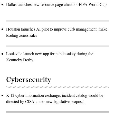
Dallas launches new resource page ahead of FIFA World Cup
Houston launches AI pilot to improve curb management, make
loading zones safer
Louisville launch new app for public safety during the
Kentucky Derby
Cybersecurity
K-12 cyber information exchange, incident catalog would be
directed by CISA under new legislative proposal