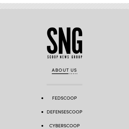
ABOUT US
FEDSCOOP
DEFENSESCOOP
CYBERSCOOP