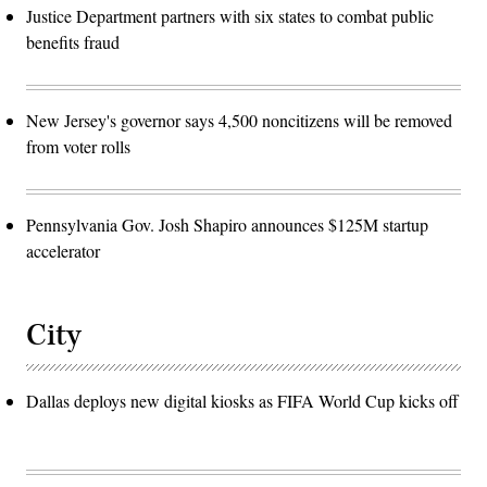
Justice Department partners with six states to combat public
benefits fraud
New Jersey's governor says 4,500 noncitizens will be removed
from voter rolls
Pennsylvania Gov. Josh Shapiro announces $125M startup
accelerator
City
Dallas deploys new digital kiosks as FIFA World Cup kicks off