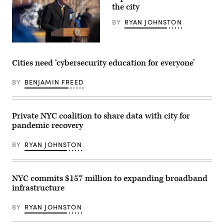
Images)
Images)
the city
BY
RYAN JOHNSTON
New
York
Mayor
Cities need ‘cybersecurity education for everyone’
Bill
de
Blasio
BY
BENJAMIN FREED
opens
a
mass
vaccination
Private NYC coalition to share data with city for
site
at
pandemic recovery
Citi
Field
on
BY
RYAN JOHNSTON
Feb.
10.
(David
Dee
NYC commits $157 million to expanding broadband
Delgado
/
infrastructure
Getty
Images)
BY
RYAN JOHNSTON