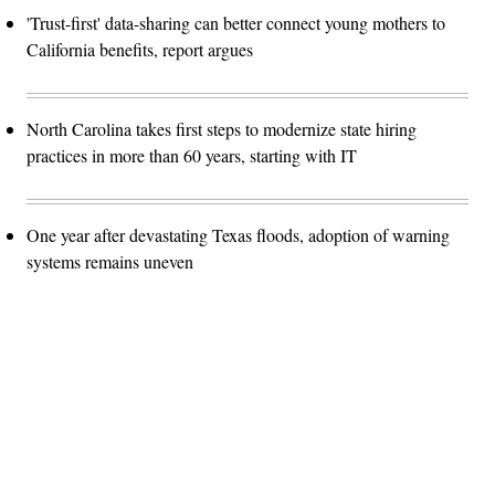
'Trust-first' data-sharing can better connect young mothers to
California benefits, report argues
North Carolina takes first steps to modernize state hiring
practices in more than 60 years, starting with IT
One year after devastating Texas floods, adoption of warning
systems remains uneven
Advertisement