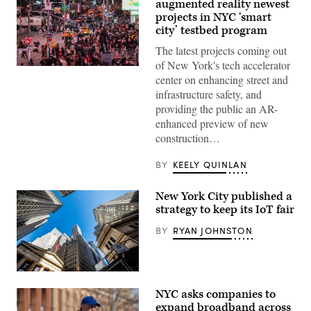
augmented reality newest
projects in NYC ‘smart
city’ testbed program
The latest projects coming out
of New York's tech accelerator
Pedestrians
center on enhancing street and
and
vehicles
infrastructure safety, and
move
providing the public an AR-
through
Times
enhanced preview of new
Square
construction…
in
the
Manhattan
BY
KEELY QUINLAN
borough
of
New
New York City published a
York
City
strategy to keep its IoT fair
on
Nov.
BY
RYAN JOHNSTON
12,
2025.
(Charly
Triballeau
/
(Roy
AFP
Rochlin
NYC asks companies to
via
/
Getty
Getty
expand broadband across