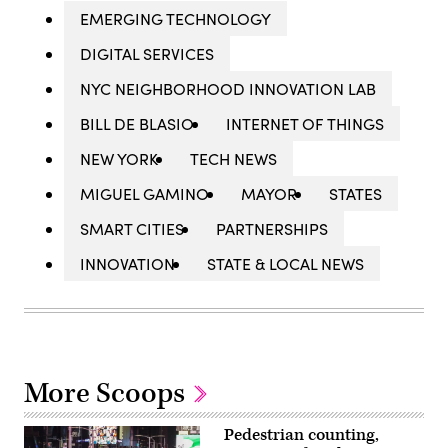
EMERGING TECHNOLOGY
DIGITAL SERVICES
NYC NEIGHBORHOOD INNOVATION LAB
BILL DE BLASIO
INTERNET OF THINGS
NEW YORK
TECH NEWS
MIGUEL GAMINO
MAYOR
STATES
SMART CITIES
PARTNERSHIPS
INNOVATION
STATE & LOCAL NEWS
More Scoops
Pedestrian counting,