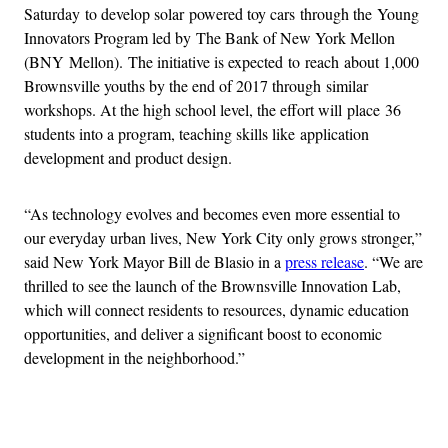
Saturday to develop solar powered toy cars through the Young
Innovators Program led by The Bank of New York Mellon
(BNY Mellon). The initiative is expected to reach about 1,000
Brownsville youths by the end of 2017 through similar
workshops. At the high school level, the effort will place 36
students into a program, teaching skills like application
development and product design.
“As technology evolves and becomes even more essential to
our everyday urban lives, New York City only grows stronger,”
said New York Mayor Bill de Blasio in a
press release
. “We are
thrilled to see the launch of the Brownsville Innovation Lab,
which will connect residents to resources, dynamic education
opportunities, and deliver a significant boost to economic
development in the neighborhood.”
Advertisement