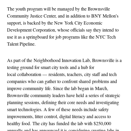
The youth program will be managed by the Brownsville
Community Justice Center, and in addition to BNY Mellon’s
support, is backed by the New York City Economic
Development Corporation, whose officials say they intend to
use it as a springboard for job programs like the NYC Tech
Talent Pipeline.
As part of the Neighborhood Innovation Lab, Brownsville is a
testing ground for smart city tools and a hub for
local collaboration — residents, teachers, city staff and tech
companies who can gather to confront shared problems and
improve community life. Since the lab began in March,
Brownsville community leaders have held a series of strategic
planning sessions, defining their core needs and investigating
smart technologies. A few of these needs include safety
improvements, litter control, digital literacy and access to
healthy food. The city has funded the lab with $250,000
annually and has announced it is considering creating labs in