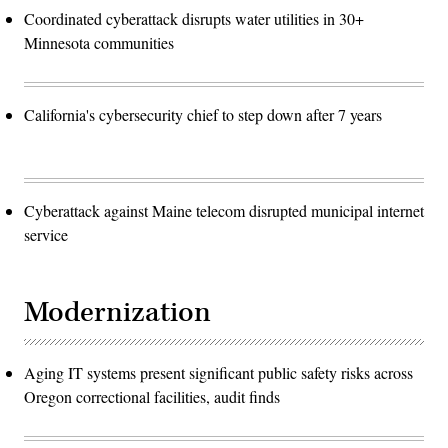
Coordinated cyberattack disrupts water utilities in 30+
Minnesota communities
California's cybersecurity chief to step down after 7 years
Cyberattack against Maine telecom disrupted municipal internet
service
Modernization
Aging IT systems present significant public safety risks across
Oregon correctional facilities, audit finds