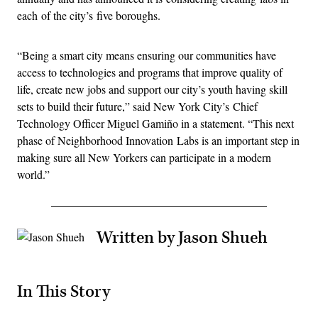
each of the city’s five boroughs.
“Being a smart city means ensuring our communities have
access to technologies and programs that improve quality of
life, create new jobs and support our city’s youth having skill
sets to build their future,” said New York City’s Chief
Technology Officer Miguel Gamiño in a statement. “This next
phase of Neighborhood Innovation Labs is an important step in
making sure all New Yorkers can participate in a modern
world.”
Written by Jason Shueh
In This Story