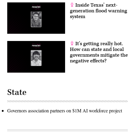
Inside Texas’ next-
generation flood warning
system
It’s getting really hot.
How can state and local
governments mitigate the
negative effects?
State
Governors association partners on $1M AI workforce project