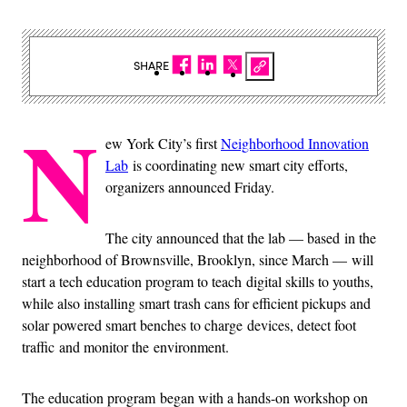
SHARE
N
ew York City’s first
Neighborhood Innovation
Lab
is coordinating new smart city efforts,
organizers announced Friday.
The city announced that the lab — based in the
neighborhood of Brownsville, Brooklyn, since March — will
start a tech education program to teach digital skills to youths,
while also installing smart trash cans for efficient pickups and
solar powered smart benches to charge devices, detect foot
traffic and monitor the environment.
The education program began with a hands-on workshop on