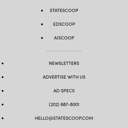
STATESCOOP
EDSCOOP
AISCOOP
NEWSLETTERS
ADVERTISE WITH US
AD SPECS
(202) 887-8001
HELLO@STATESCOOP.COM