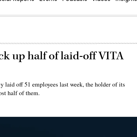
 up half of laid-off VITA
 laid off 51 employees last week, the holder of its
ost half of them.