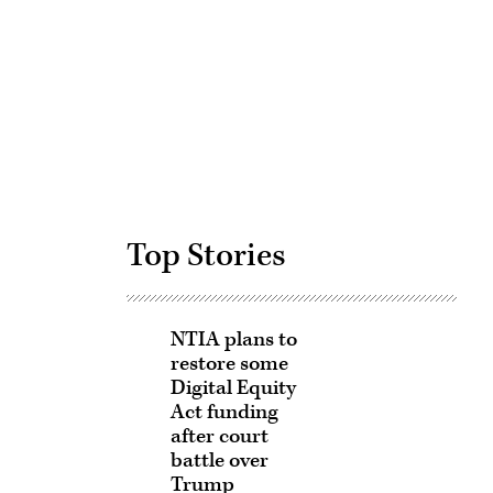
Advertisement
Top Stories
NTIA plans to
restore some
Digital Equity
Act funding
after court
battle over
Trump