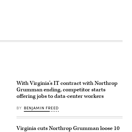
With Virginia’s IT contract with Northrop
Grumman ending, competitor starts
offering jobs to data-center workers
BY
BENJAMIN FREED
Virginia cuts Northrop Grumman loose 10