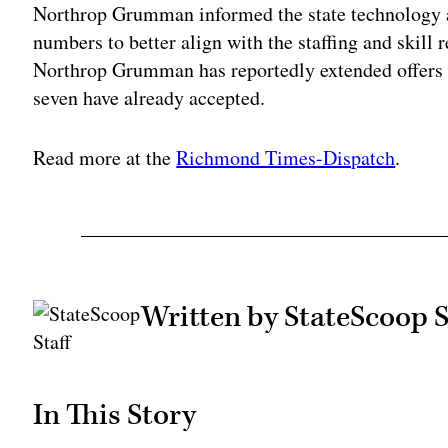
Northrop Grumman informed the state technology ag
numbers to better align with the staffing and skill r
Northrop Grumman has reportedly extended offers 
seven have already accepted.
Read more at the
Richmond Times-Dispatch
.
Written by StateScoop S
In This Story