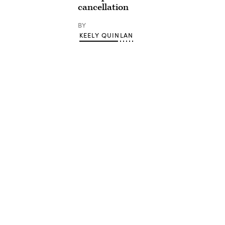
cancellation
BY
KEELY QUINLAN
Advertisement