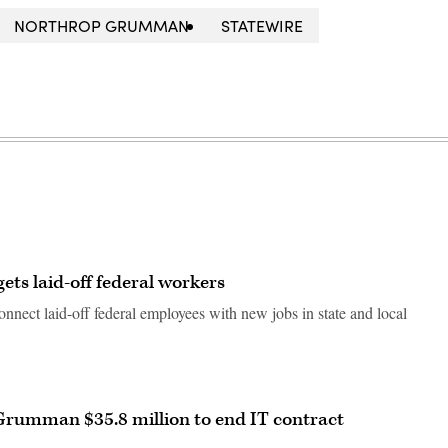
NORTHROP GRUMMAN
STATEWIRE
ets laid-off federal workers
 connect laid-off federal employees with new jobs in state and local
Grumman $35.8 million to end IT contract