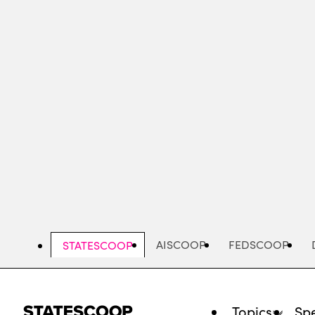
Skip
to
main
content
AISCOOP
FEDSCOOP
STATESCOOP
Topics
Spe