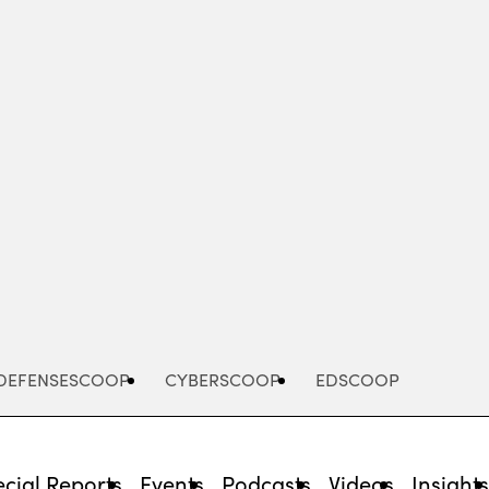
Advertisement
DEFENSESCOOP
CYBERSCOOP
EDSCOOP
cial Reports
Events
Podcasts
Videos
Insight