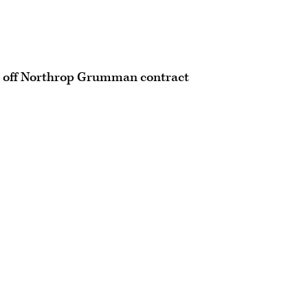
es off Northrop Grumman contract