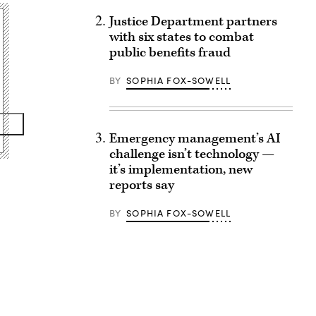
Justice Department partners
with six states to combat
public benefits fraud
BY
SOPHIA FOX-SOWELL
Emergency management’s AI
challenge isn’t technology —
it’s implementation, new
reports say
BY
SOPHIA FOX-SOWELL