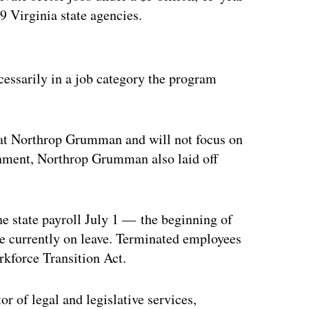
9 Virginia state agencies.
ertisement
essarily in a job category the program
s at Northrop Grumman and will not focus on
ignment, Northrop Grumman also laid off
he state payroll July 1 — the beginning of
are currently on leave. Terminated employees
rkforce Transition Act.
r of legal and legislative services,