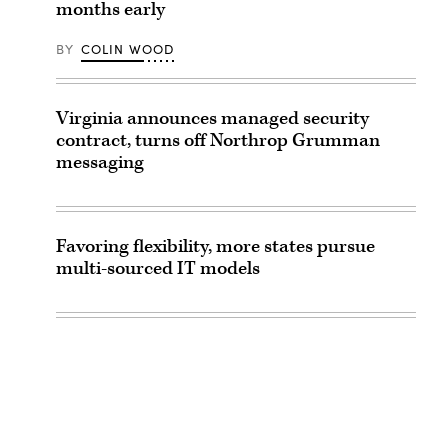
months early
BY
COLIN WOOD
Virginia announces managed security
contract, turns off Northrop Grumman
messaging
Favoring flexibility, more states pursue
multi-sourced IT models