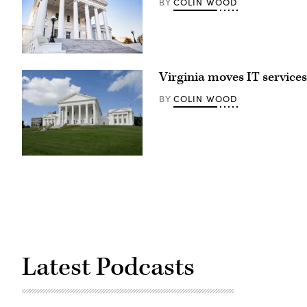
COLIN WOOD
BY
Virginia
state
Virginia moves IT servic
capitol
building
in
COLIN WOOD
BY
Richmond,
Virginia
(Getty
Images)
Latest Podcasts