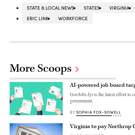
STATE & LOCAL NEWS
STATES
VIRGINIA
ERIC LINK
WORKFORCE
More Scoops
AI-powered job board targ
GovJobs.fyi is the latest effort to
government.
SOPHIA FOX-SOWELL
BY
(Getty
Images)
Virginia to pay Northrop 