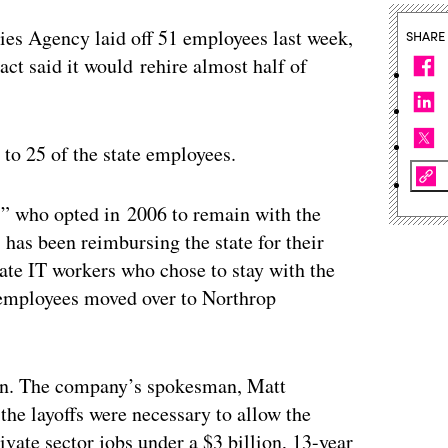
ies Agency laid off 51 employees last week,
SHARE
act said it would rehire almost half of
to 25 of the state employees.
” who opted in 2006 to remain with the
has been reimbursing the state for their
tate IT workers who chose to stay with the
e employees moved over to Northrop
ion. The company’s spokesman, Matt
e layoffs were necessary to allow the
ivate sector jobs under a $3 billion, 13-year