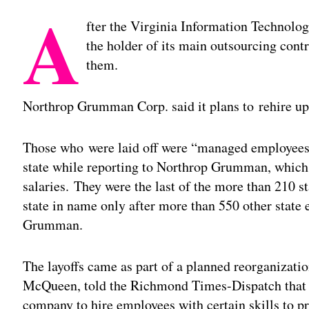
A
fter the Virginia Information Technolog
the holder of its main outsourcing contr
them.
Northrop Grumman Corp. said it plans to rehire up 
Those who were laid off were “managed employees
state while reporting to Northrop Grumman, which 
salaries. They were the last of the more than 210 s
state in name only after more than 550 other stat
Grumman.
The layoffs came as part of a planned reorganizat
McQueen, told the Richmond Times-Dispatch that th
company to hire employees with certain skills to pr