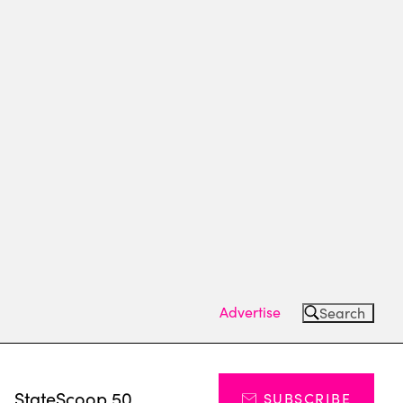
Advertise
Search
s
StateScoop 50
SUBSCRIBE