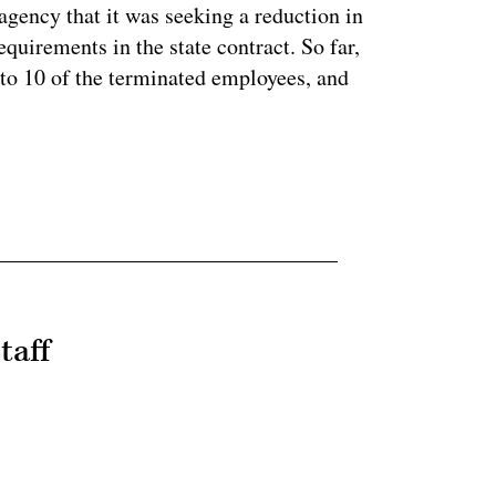
ency that it was seeking a reduction in
equirements in the state contract. So far,
to 10 of the terminated employees, and
taff