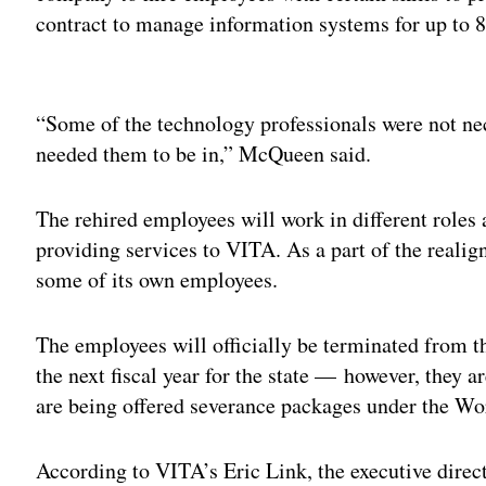
contract to manage information systems for up to 8
Adv
“Some of the technology professionals were not nec
needed them to be in,” McQueen said.
The rehired employees will work in different role
providing services to VITA. As a part of the real
some of its own employees.
The employees will officially be terminated from t
the next fiscal year for the state — however, they 
are being offered severance packages under the Wo
According to VITA’s Eric Link, the executive directo