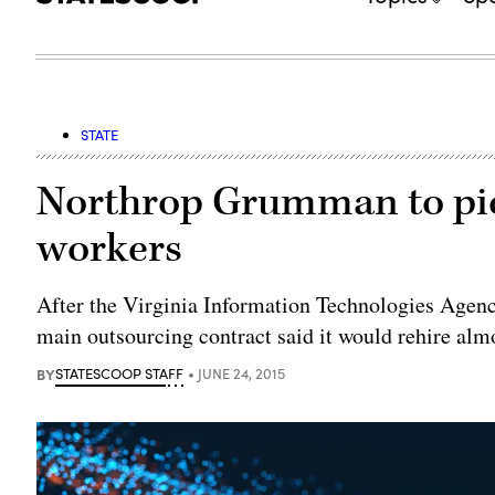
STATE
Northrop Grumman to pick
workers
After the Virginia Information Technologies Agency
main outsourcing contract said it would rehire alm
BY
STATESCOOP STAFF
JUNE 24, 2015