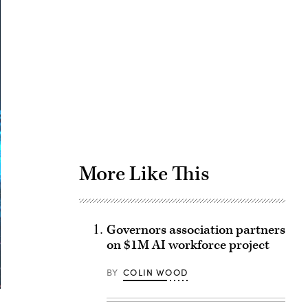
Advertisement
More Like This
Governors association partners
on $1M AI workforce project
BY
COLIN WOOD