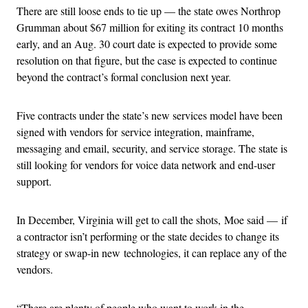
There are still loose ends to tie up — the state owes Northrop
Grumman about $67 million for exiting its contract 10 months
early, and an Aug. 30 court date is expected to provide some
resolution on that figure, but the case is expected to continue
beyond the contract’s formal conclusion next year.
Five contracts under the state’s new services model have been
signed with vendors for service integration, mainframe,
messaging and email, security, and service storage. The state is
still looking for vendors for voice data network and end-user
support.
In December, Virginia will get to call the shots, Moe said — if
a contractor isn’t performing or the state decides to change its
strategy or swap-in new technologies, it can replace any of the
vendors.
“There are plenty of people who want to work in the