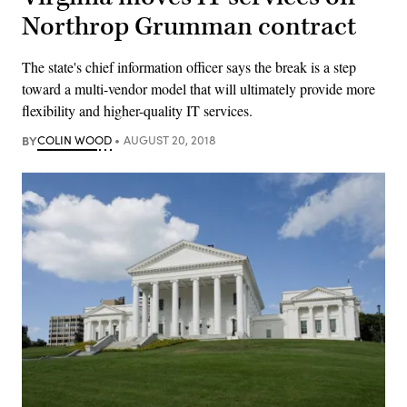
Northrop Grumman contract
The state's chief information officer says the break is a step
toward a multi-vendor model that will ultimately provide more
flexibility and higher-quality IT services.
BY
COLIN WOOD
AUGUST 20, 2018