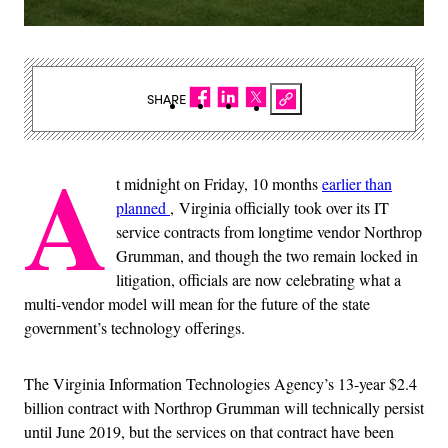
SHARE
A
t midnight on Friday, 10 months
earlier than
planned
, Virginia officially took over its IT
service contracts from longtime vendor Northrop
Grumman, and though the two remain locked in
litigation, officials are now celebrating what a
multi-vendor model will mean for the future of the state
government’s technology offerings.
The Virginia Information Technologies Agency’s 13-year $2.4
billion contract with Northrop Grumman will technically persist
until June 2019, but the services on that contract have been