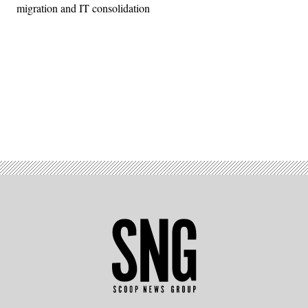
migration and IT consolidation
Advertisement