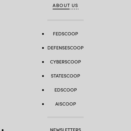
ABOUT US
FEDSCOOP
DEFENSESCOOP
CYBERSCOOP
STATESCOOP
EDSCOOP
AISCOOP
NEWSLETTERS