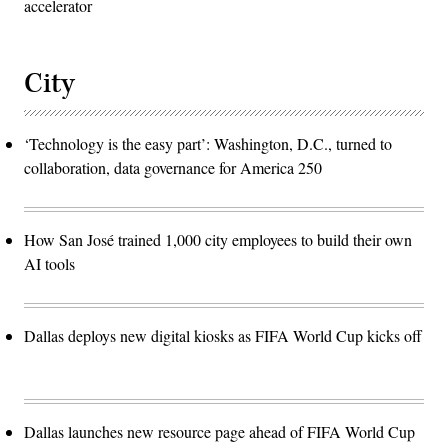
accelerator
City
‘Technology is the easy part’: Washington, D.C., turned to
collaboration, data governance for America 250
How San José trained 1,000 city employees to build their own
AI tools
Dallas deploys new digital kiosks as FIFA World Cup kicks off
Dallas launches new resource page ahead of FIFA World Cup