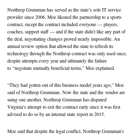
Northrop Grumman has served as the state’s sole IT service
provider since 2006. Moe likened the partnership to a sports
contract, except the contract included everyone — players,
coaches, support staff — and if the state didn’t like any part of
the deal, negotiating changes proved nearly impossible. An
annual review option that allowed the state to refresh its
technology through the Northrop contract was only used once,
despite attempts every year and ultimately the failure
to “negotiate mutually beneficial terms,” Moe explained.
“They had gotten out of this business model years ago,” Moe
said of Northrop Grumman. Now the state and the vendor are
suing one another. Northrop Grumman has disputed
Virginia’s attempt to exit the contract early since it was first
advised to do so by an internal state report in 2015.
Moe said that despite the legal conflict, Northrop Grumman’s