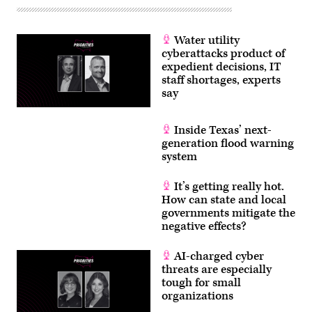
Water utility
cyberattacks product of
expedient decisions, IT
staff shortages, experts
say
Inside Texas’ next-
generation flood warning
system
It’s getting really hot.
How can state and local
governments mitigate the
negative effects?
AI-charged cyber
threats are especially
tough for small
organizations