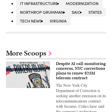
IT INFRASTRUCTURE
MODERNIZATION
NORTHROP GRUMMAN
SAIC
STATES
TECH NEWS
VIRGINIA
More Scoops
Despite AI call-monitoring
concerns, NYC corrections
plans to renew $23M
telecom contract
The New York City
The
Department of Correction is
Rikers
seeking another extension on its
Island
jail
telecommunications contract
sign
with Securus. Critics have said
is
seen
the company's technology