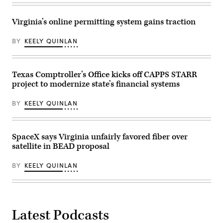
Virginia’s online permitting system gains traction
BY
KEELY QUINLAN
Texas Comptroller’s Office kicks off CAPPS STARR
project to modernize state’s financial systems
BY
KEELY QUINLAN
SpaceX says Virginia unfairly favored fiber over
satellite in BEAD proposal
BY
KEELY QUINLAN
Latest Podcasts