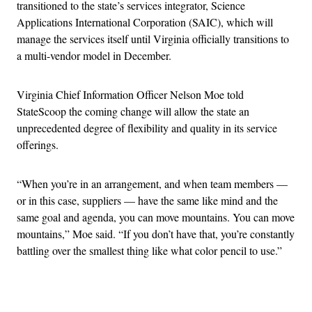
transitioned to the state’s services integrator, Science
Applications International Corporation (SAIC), which will
manage the services itself until Virginia officially transitions to
a multi-vendor model in December.
Virginia Chief Information Officer Nelson Moe told
StateScoop the coming change will allow the state an
unprecedented degree of flexibility and quality in its service
offerings.
“When you’re in an arrangement, and when team members —
or in this case, suppliers — have the same like mind and the
same goal and agenda, you can move mountains. You can move
mountains,” Moe said. “If you don’t have that, you’re constantly
battling over the smallest thing like what color pencil to use.”
Advertisement