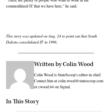
commoditized IT that we have here,” he said.
Advertisement
This story was updated on Aug. 24 to point out that South
Dakota consolidated IT in 1996.
Written by Colin Wood
Colin Wood is StateScoop's editor in chief.
Contact him at colin.wood@statescoop.com
or cwood.64 on Signal.
In This Story