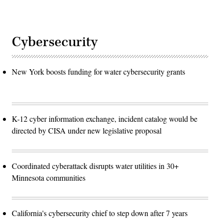
Cybersecurity
New York boosts funding for water cybersecurity grants
K-12 cyber information exchange, incident catalog would be
directed by CISA under new legislative proposal
Coordinated cyberattack disrupts water utilities in 30+
Minnesota communities
California's cybersecurity chief to step down after 7 years