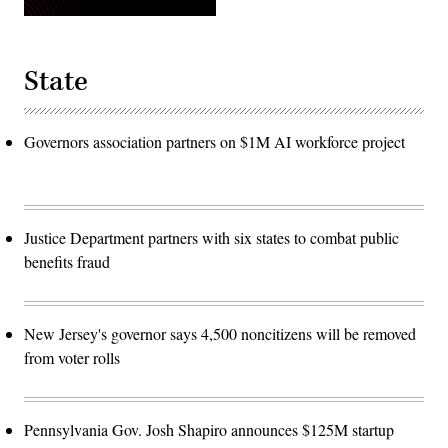
State
Governors association partners on $1M AI workforce project
Justice Department partners with six states to combat public
benefits fraud
New Jersey's governor says 4,500 noncitizens will be removed
from voter rolls
Pennsylvania Gov. Josh Shapiro announces $125M startup