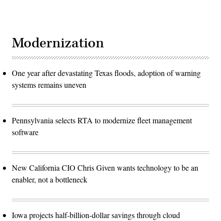
Modernization
One year after devastating Texas floods, adoption of warning
systems remains uneven
Pennsylvania selects RTA to modernize fleet management
software
New California CIO Chris Given wants technology to be an
enabler, not a bottleneck
Iowa projects half-billion-dollar savings through cloud