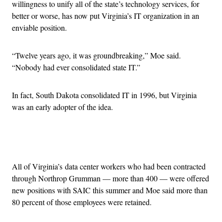
willingness to unify all of the state’s technology services, for
better or worse, has now put Virginia’s IT organization in an
enviable position.
“Twelve years ago, it was groundbreaking,” Moe said.
“Nobody had ever consolidated state IT.”
In fact, South Dakota consolidated IT in 1996, but Virginia
was an early adopter of the idea.
Advertisement
All of Virginia’s data center workers who had been contracted
through Northrop Grumman — more than 400 — were offered
new positions with SAIC this summer and Moe said more than
80 percent of those employees were retained.