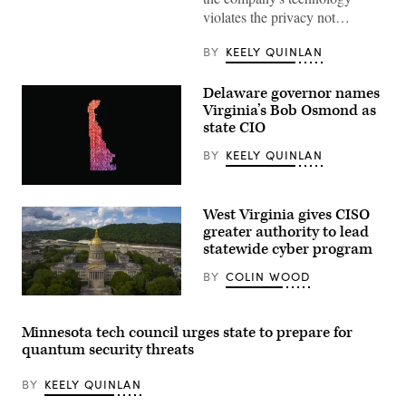
on
violates the privacy not…
March
07,
2023
BY
KEELY QUINLAN
in
New
York
Delaware governor names
City.
Virginia’s Bob Osmond as
(Photo
by
state CIO
Michael
M.
BY
KEELY QUINLAN
Santiago/Getty
Images)
(Getty
Images)
West Virginia gives CISO
greater authority to lead
statewide cyber program
BY
COLIN WOOD
(Getty
Images)
Minnesota tech council urges state to prepare for
quantum security threats
BY
KEELY QUINLAN