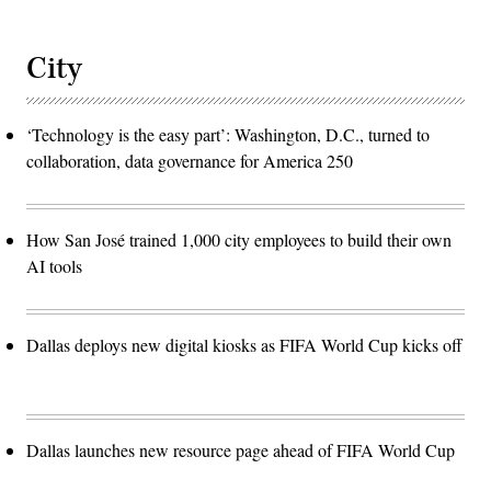
City
‘Technology is the easy part’: Washington, D.C., turned to
collaboration, data governance for America 250
How San José trained 1,000 city employees to build their own
AI tools
Dallas deploys new digital kiosks as FIFA World Cup kicks off
Dallas launches new resource page ahead of FIFA World Cup