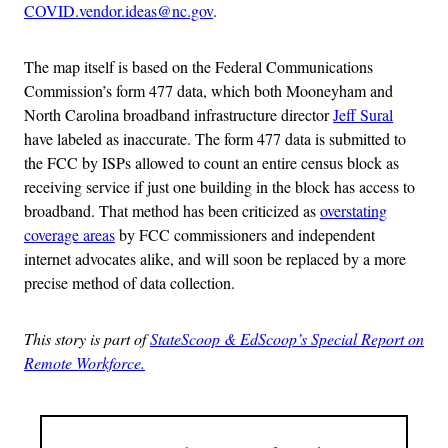
COVID.vendor.ideas@nc.gov
.
The map itself is based on the Federal Communications
Commission’s form 477 data, which both Mooneyham and
North Carolina broadband infrastructure director
Jeff Sural
have labeled as inaccurate. The form 477 data is submitted to
the FCC by ISPs allowed to count an entire census block as
receiving service if just one building in the block has access to
broadband. That method has been criticized as
overstating
coverage areas
by FCC commissioners and independent
internet advocates alike, and will soon be replaced by a more
precise method of data collection.
This story is part of
StateScoop & EdScoop’s Special Report on
Remote Workforce.