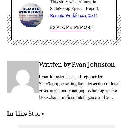
This story was featured in
StateScoop Special Report:
Remote Workforce (2021)
EXPLORE REPORT
Written by Ryan Johnston
Ryan Johnston is a staff reporter for
StateScoop, covering the intersection of local
government and emerging technologies like
blockchain, artificial intelligence and 5G.
In This Story