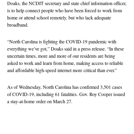
Doaks, the NCDIT secretary and state chief information officer,
is to help connect people who have been forced to work from
home or attend school remotely, but who lack adequate
broadband.
“North Carolina is fighting the COVID-19 pandemic with
everything we’ve got,” Doaks said in a press release. “In these
uncertain times, more and more of our residents are being
asked to work and learn from home, making access to reliable
and affordable high-speed internet more critical than ever.”
As of Wednesday, North Carolina has confirmed 3,501 cases
of COVID-19, including 61 fatalities. Gov. Roy Cooper issued
a stay-at-home order on March 27.
Advertisement