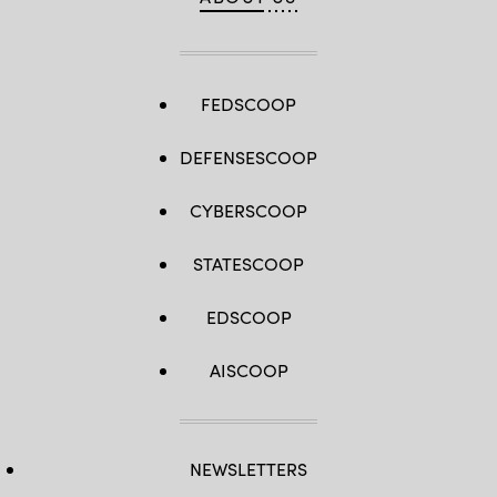
FEDSCOOP
DEFENSESCOOP
CYBERSCOOP
STATESCOOP
EDSCOOP
AISCOOP
NEWSLETTERS