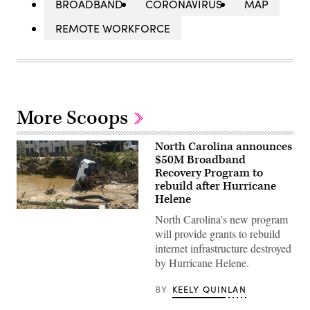
BROADBAND
CORONAVIRUS
MAP
REMOTE WORKFORCE
More Scoops
North Carolina announces
$50M Broadband
Recovery Program to
rebuild after Hurricane
Helene
A
North Carolina's new program
van
sits
will provide grants to rebuild
in
internet infrastructure destroyed
the
Swannanoa
by Hurricane Helene.
River
near
BY
KEELY QUINLAN
Biltmore
Village
after