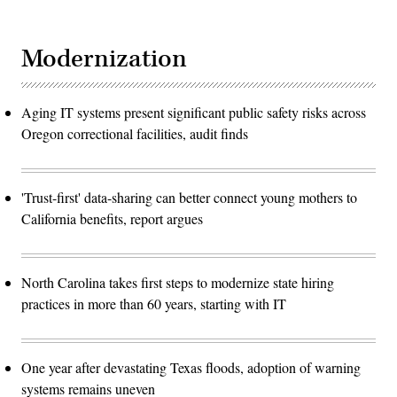
Modernization
Aging IT systems present significant public safety risks across
Oregon correctional facilities, audit finds
'Trust-first' data-sharing can better connect young mothers to
California benefits, report argues
North Carolina takes first steps to modernize state hiring
practices in more than 60 years, starting with IT
One year after devastating Texas floods, adoption of warning
systems remains uneven