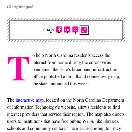
(Getty Images)
SHARE
T
o help North Carolina residents access the
internet from home during the coronavirus
pandemic, the state’s broadband infrastructure
office published a broadband connectivity map,
the state announced this week.
The
interactive map
, located on the North Carolina Department
of Information Technology’s website, allows residents to find
internet providers that service their region. The map also directs
users to institutions that have free public Wi-Fi, like libraries,
schools and community centers. The idea, according to Tracy