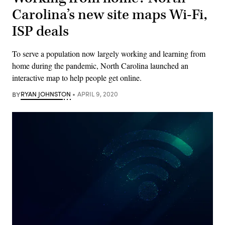
Carolina’s new site maps Wi-Fi,
ISP deals
To serve a population now largely working and learning from
home during the pandemic, North Carolina launched an
interactive map to help people get online.
BY
RYAN JOHNSTON
APRIL 9, 2020