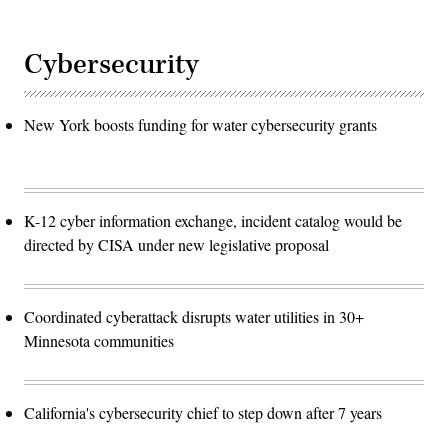
Cybersecurity
New York boosts funding for water cybersecurity grants
K-12 cyber information exchange, incident catalog would be
directed by CISA under new legislative proposal
Coordinated cyberattack disrupts water utilities in 30+
Minnesota communities
California's cybersecurity chief to step down after 7 years