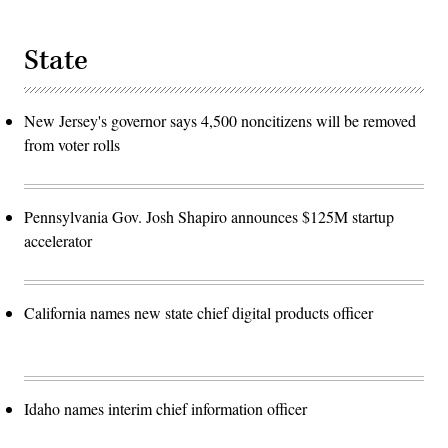
State
New Jersey's governor says 4,500 noncitizens will be removed
from voter rolls
Pennsylvania Gov. Josh Shapiro announces $125M startup
accelerator
California names new state chief digital products officer
Idaho names interim chief information officer