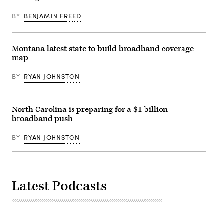
BY
BENJAMIN FREED
Montana latest state to build broadband coverage
map
BY
RYAN JOHNSTON
North Carolina is preparing for a $1 billion
broadband push
BY
RYAN JOHNSTON
Latest Podcasts