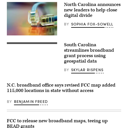
Hurricane
North Carolina announces
Helene
new leaders to help close
swept
digital divide
through
Asheville,
North
BY
SOPHIA FOX-SOWELL
Carolina,
in
late
(Getty
September
Images)
2024.
South Carolina
(Getty
streamlines broadband
Images)
grant process using
geospatial data
BY
SKYLAR RISPENS
N.C. broadband office says revised FCC map added
115,000 locations in state without access
BY
BENJAMIN FREED
FCC to release new broadband maps, teeing up
BEAD grants