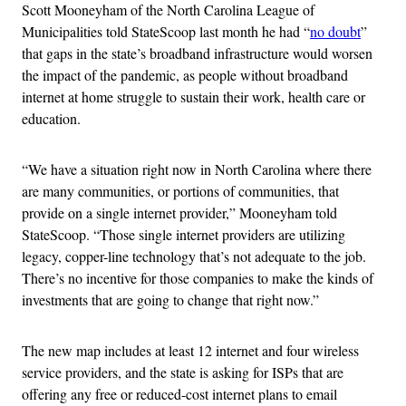
Scott Mooneyham of the North Carolina League of
Municipalities told StateScoop last month he had “
no doubt
”
that gaps in the state’s broadband infrastructure would worsen
the impact of the pandemic, as people without broadband
internet at home struggle to sustain their work, health care or
education.
“We have a situation right now in North Carolina where there
are many communities, or portions of communities, that
provide on a single internet provider,” Mooneyham told
StateScoop. “Those single internet providers are utilizing
legacy, copper-line technology that’s not adequate to the job.
There’s no incentive for those companies to make the kinds of
investments that are going to change that right now.”
The new map includes at least 12 internet and four wireless
service providers, and the state is asking for ISPs that are
offering any free or reduced-cost internet plans to email