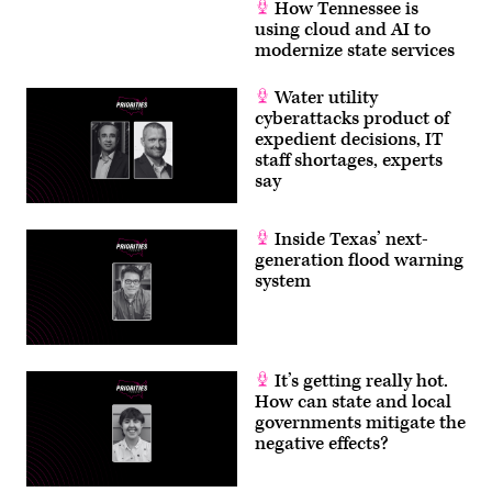
How Tennessee is
using cloud and AI to
modernize state services
Water utility
cyberattacks product of
expedient decisions, IT
staff shortages, experts
say
Inside Texas’ next-
generation flood warning
system
It’s getting really hot.
How can state and local
governments mitigate the
negative effects?