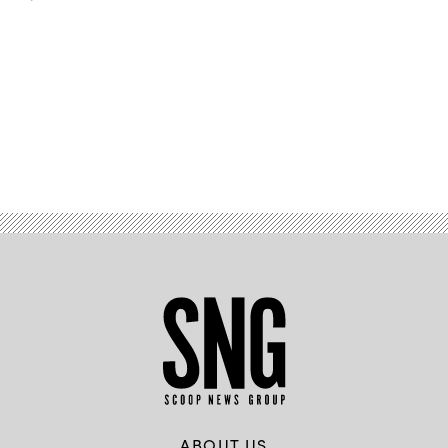
Advertisement
ABOUT US