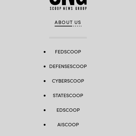
ABOUT US
FEDSCOOP
DEFENSESCOOP
CYBERSCOOP
STATESCOOP
EDSCOOP
AISCOOP