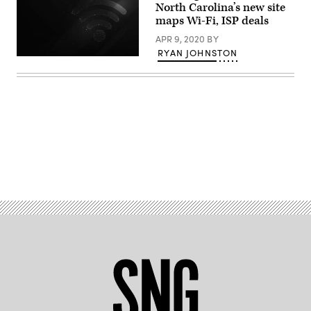
North Carolina’s new site
Scoop
News
maps Wi-Fi, ISP deals
Group)
APR 9, 2020
BY
RYAN JOHNSTON
(Getty
Images)
Advertisement