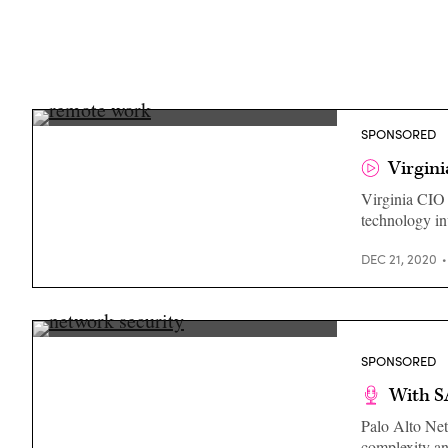
Nelson
SPONSORED
Moe,
CIO,
Virgini
Commonwealth
of
Virginia CIO 
Virginia
technology in
DEC 21, 2020
(Getty
Images)
SPONSORED
With S
Palo Alto Net
complexity an