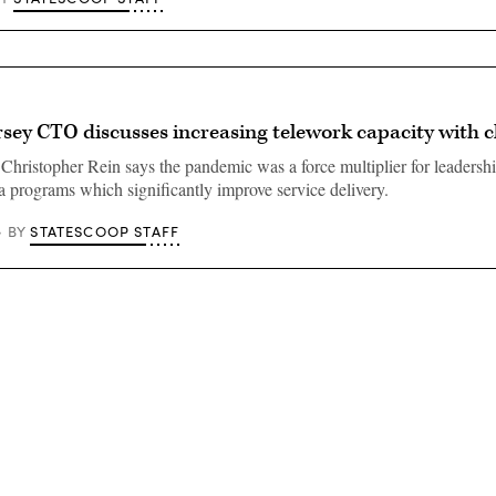
sey CTO discusses increasing telework capacity with 
Christopher Rein says the pandemic was a force multiplier for leadership
a programs which significantly improve service delivery.
STATESCOOP STAFF
BY
Advertisement