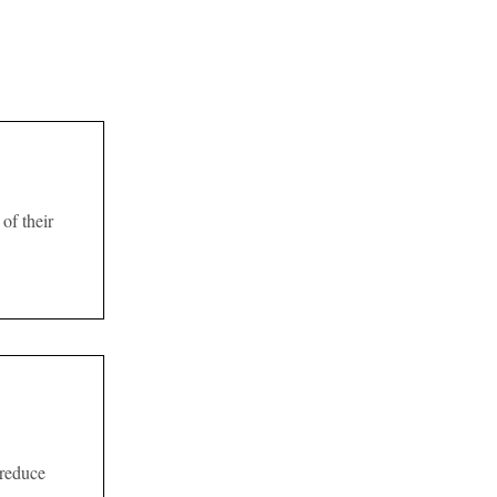
of their
 reduce