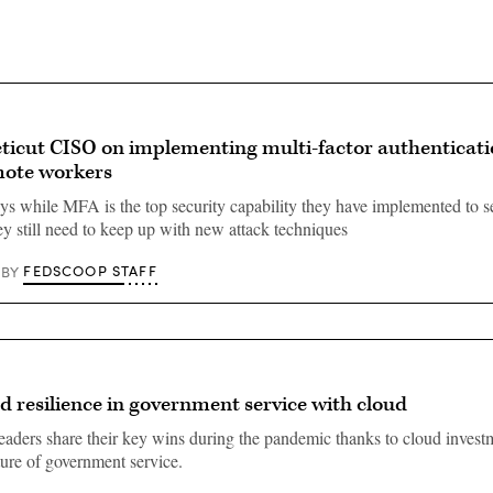
ticut CISO on implementing multi-factor authenticati
mote workers
ys while MFA is the top security capability they have implemented to se
ey still need to keep up with new attack techniques
FEDSCOOP STAFF
BY
ld resilience in government service with cloud
aders share their key wins during the pandemic thanks to cloud invest
ture of government service.