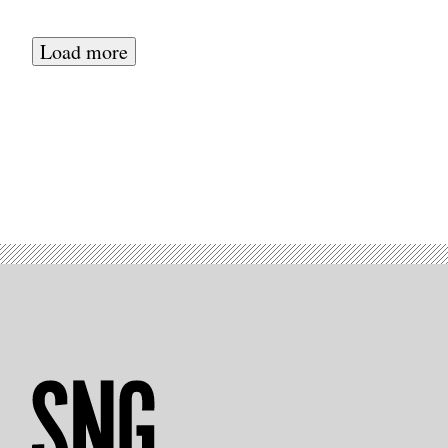
Load more