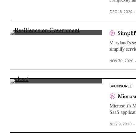
DEC 15, 2020
Simplif
Michael
Leahy,
Maryland’s se
Secretary
simplify servi
of
IT,
State
NOV 30, 2020
of
Maryland
Michael
SPONSORED
Mattmiller,
Director,
Microso
Government
Affairs,
Microsoft’s M
Microsoft
SaaS applicat
NOV 9, 2020