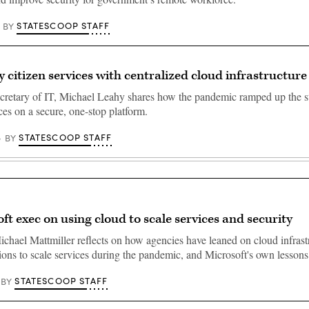
STATESCOOP STAFF
BY
y citizen services with centralized cloud infrastructure
cretary of IT, Michael Leahy shares how the pandemic ramped up the st
ces on a secure, one-stop platform.
STATESCOOP STAFF
BY
ft exec on using cloud to scale services and security
ichael Mattmiller reflects on how agencies have leaned on cloud infrast
ions to scale services during the pandemic, and Microsoft's own lesson
STATESCOOP STAFF
BY