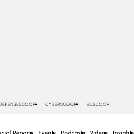
Advertisement
DEFENSESCOOP
CYBERSCOOP
EDSCOOP
cial Reports
Events
Podcasts
Videos
Insight