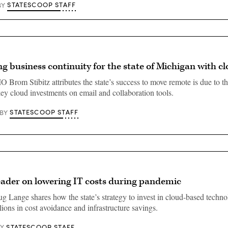
STATESCOOP STAFF
BY
g business continuity for the state of Michigan with c
 Brom Stibitz attributes the state’s success to move remote is due to th
ey cloud investments on email and collaboration tools.
STATESCOOP STAFF
BY
eader on lowering IT costs during pandemic
g Lange shares how the state’s strategy to invest in cloud-based techn
ions in cost avoidance and infrastructure savings.
STATESCOOP STAFF
BY