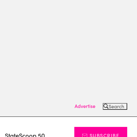
Advertise
Search
s
StateScoop 50
SUBSCRIBE