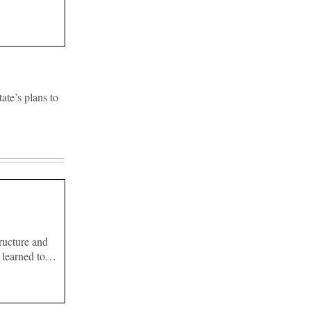
ate’s plans to
ructure and
s learned to…