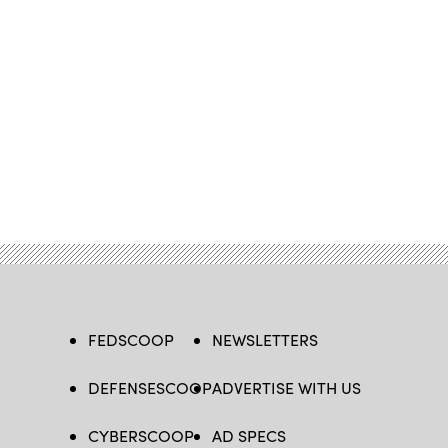
FEDSCOOP
NEWSLETTERS
DEFENSESCOOP
ADVERTISE WITH US
CYBERSCOOP
AD SPECS