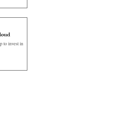
cloud
 to invest in