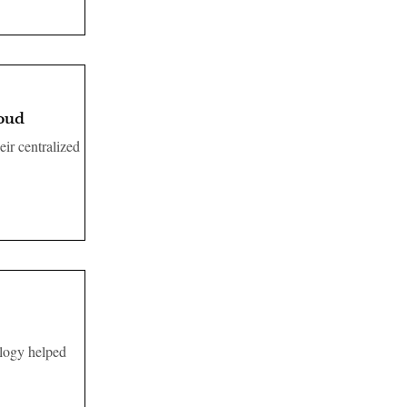
loud
eir centralized
ology helped