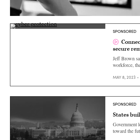
(Getty
Images)
Jeff
SPONSORED
Brown,
CISO,
Connec
Connecticut
secure re
Jeff Brown sa
workforce, th
MAY 8, 2023
SPONSORED
States bui
Government le
toward the fu