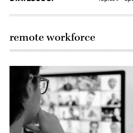
remote workforce