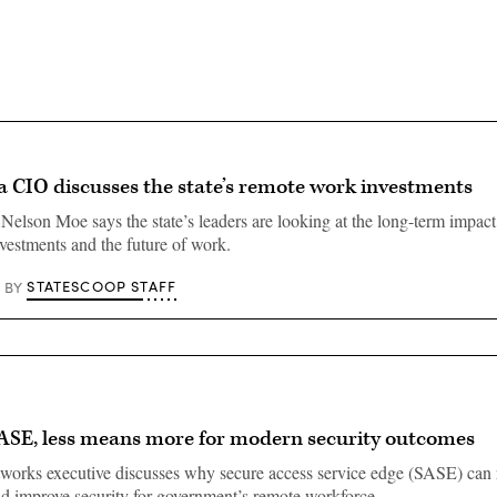
a CIO discusses the state’s remote work investments
Nelson Moe says the state’s leaders are looking at the long-term impact 
vestments and the future of work.
STATESCOOP STAFF
BY
ASE, less means more for modern security outcomes
works executive discusses why secure access service edge (SASE) can
d improve security for government’s remote workforce.