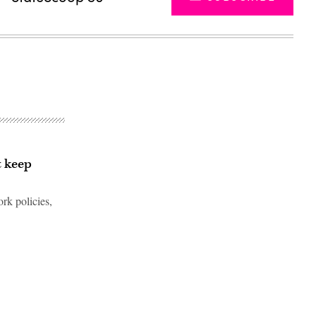
t keep
rk policies,
Advertisement