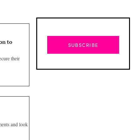
on to
SUBSCRIBE
cure their
Advertisement
ments and look