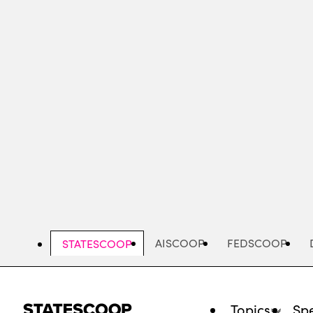
Skip
to
main
content
AISCOOP
FEDSCOOP
STATESCOOP
Topics
Spe