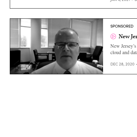
SPONSORED
New Jer
New Jersey’s 
cloud and dat
DEC 28, 2020
Christopher
Rein,
CTO,
New
Jersey