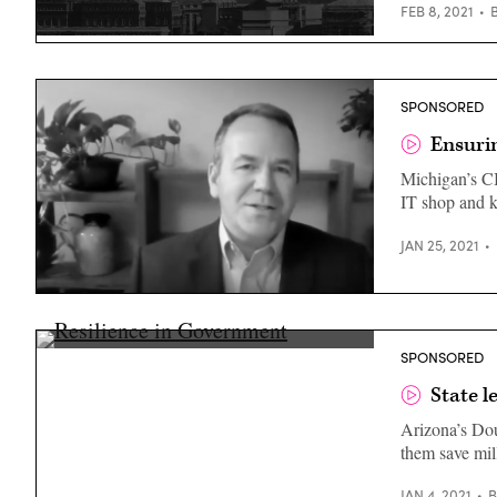
FEB 8, 2021
(Getty
Images)
SPONSORED
Ensurin
Michigan’s CIO
IT shop and k
JAN 25, 2021
Brom
Stibitz
during
a
Doug
SPONSORED
January
Lange
2021
(Scoop
State l
webcast.
News
(Scoop
Group)
News
Arizona’s Dou
Group)
them save mill
JAN 4, 2021