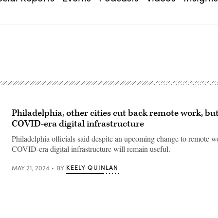
Philadelphia, other cities cut back remote work, bu
COVID-era digital infrastructure
Philadelphia officials said despite an upcoming change to remote wo
COVID-era digital infrastructure will remain useful.
KEELY QUINLAN
MAY 21, 2024
BY