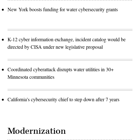
New York boosts funding for water cybersecurity grants
K-12 cyber information exchange, incident catalog would be
directed by CISA under new legislative proposal
Coordinated cyberattack disrupts water utilities in 30+
Minnesota communities
California's cybersecurity chief to step down after 7 years
Modernization