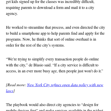
get kids signed up for the classes was incredibly difficult,
requiring parents to download a form and mail it to a city
agency.
He worked to streamline that process, and even directed the city
to build a smartphone app to help parents find and apply for the
programs. Now, he thinks that sort of online overhaul is in
order for the rest of the city’s systems.
“We’re trying to simplify every transaction people do online
with the city,” de Blasio said. “If a city service is difficult to
access, in an ever more busy age, then people just won’t do it.”
[Read more:
New York City refines open data policy with new
laws
]
The playbook would also direct city agencies to “design for
mobile devices first” and make services available in the widest