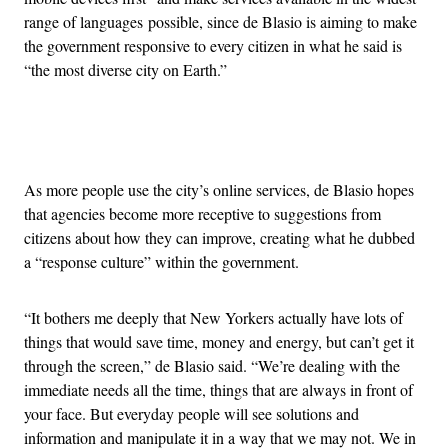
range of languages possible, since de Blasio is aiming to make
the government responsive to every citizen in what he said is
“the most diverse city on Earth.”
Advertisement
As more people use the city’s online services, de Blasio hopes
that agencies become more receptive to suggestions from
citizens about how they can improve, creating what he dubbed
a “response culture” within the government.
“It bothers me deeply that New Yorkers actually have lots of
things that would save time, money and energy, but can’t get it
through the screen,” de Blasio said. “We’re dealing with the
immediate needs all the time, things that are always in front of
your face. But everyday people will see solutions and
information and manipulate it in a way that we may not. We in