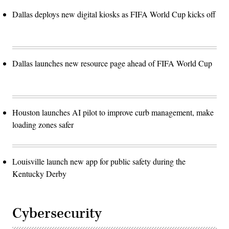
Dallas deploys new digital kiosks as FIFA World Cup kicks off
Dallas launches new resource page ahead of FIFA World Cup
Houston launches AI pilot to improve curb management, make
loading zones safer
Louisville launch new app for public safety during the
Kentucky Derby
Cybersecurity