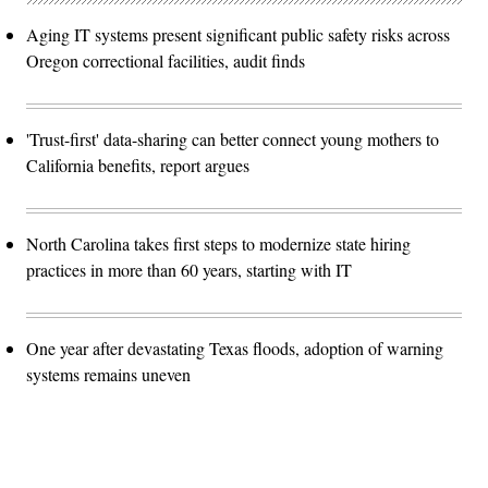
Aging IT systems present significant public safety risks across
Oregon correctional facilities, audit finds
'Trust-first' data-sharing can better connect young mothers to
California benefits, report argues
North Carolina takes first steps to modernize state hiring
practices in more than 60 years, starting with IT
One year after devastating Texas floods, adoption of warning
systems remains uneven