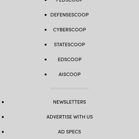
DEFENSESCOOP
CYBERSCOOP
STATESCOOP
EDSCOOP
AISCOOP
NEWSLETTERS
ADVERTISE WITH US
AD SPECS