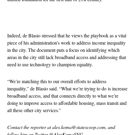
Advertisement
Indeed, de Blasio stressed that he views the playbook as a vital
piece of his administration’s work to address income inequality
in the city. The document puts a focus on identifying which
areas in the city still lack broadband access and addressing that
need to use technology to champion equality.
“We’re matching this to our overall efforts to address
inequality,” de Blasio said. “What we’re trying to do is increase
broadband access, and that connects directly to what we’re
doing to improve access to affordable housing, mass transit and
all these other city services.”
Contact the reporter at alex.koma@statescoop.com, and
follow him on Twitter @AlexKomaSNG.