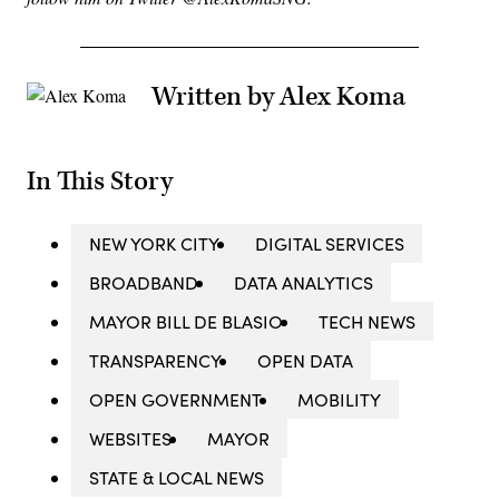
Written by Alex Koma
In This Story
NEW YORK CITY
DIGITAL SERVICES
BROADBAND
DATA ANALYTICS
MAYOR BILL DE BLASIO
TECH NEWS
TRANSPARENCY
OPEN DATA
OPEN GOVERNMENT
MOBILITY
WEBSITES
MAYOR
STATE & LOCAL NEWS