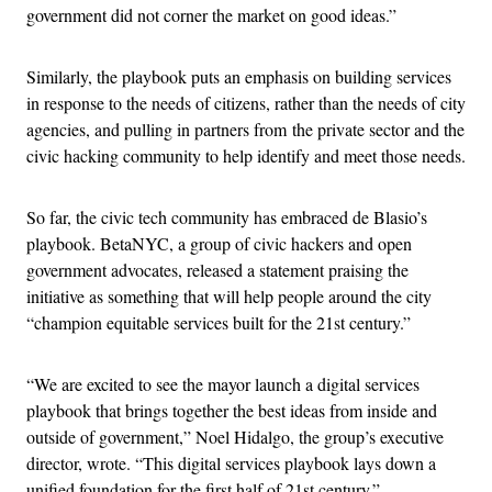
government did not corner the market on good ideas.”
Similarly, the playbook puts an emphasis on building services
in response to the needs of citizens, rather than the needs of city
agencies, and pulling in partners from the private sector and the
civic hacking community to help identify and meet those needs.
So far, the civic tech community has embraced de Blasio’s
playbook. BetaNYC, a group of civic hackers and open
government advocates, released a statement praising the
initiative as something that will help people around the city
“champion equitable services built for the 21st century.”
“We are excited to see the mayor launch a digital services
playbook that brings together the best ideas from inside and
outside of government,” Noel Hidalgo, the group’s executive
director, wrote. “This digital services playbook lays down a
unified foundation for the first half of 21st century.”