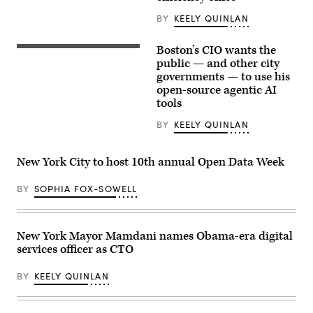
Public
Mayor
Interest
BY
KEELY QUINLAN
Zohran
Technology
Mamdani
Crew,
participates
or
in
Boston’s CIO wants the
(Getty
PIT
Eid
Images)
public — and other city
Crew,
al-
initiative
governments — to use his
Adha
on
prayers
open-source agentic AI
July
and
tools
13,
delivers
2026.
remarks
(NYC
BY
KEELY QUINLAN
at
Mayor’s
Yancey
Office)
Track
and
New York City to host 10th annual Open Data Week
Field
at
Macombs
BY
SOPHIA FOX-SOWELL
Dam
Park
in
the
Bronx,
New York Mayor Mamdani names Obama-era digital
New
services officer as CTO
York
City,
United
BY
KEELY QUINLAN
States,
on
May
27,