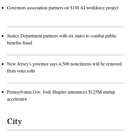
Governors association partners on $1M AI workforce project
Justice Department partners with six states to combat public
benefits fraud
New Jersey's governor says 4,500 noncitizens will be removed
from voter rolls
Pennsylvania Gov. Josh Shapiro announces $125M startup
accelerator
City