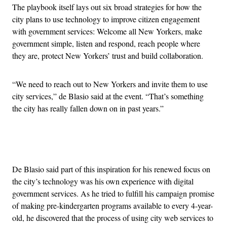
The playbook itself lays out six broad strategies for how the
city plans to use technology to improve citizen engagement
with government services: Welcome all New Yorkers, make
government simple, listen and respond, reach people where
they are, protect New Yorkers’ trust and build collaboration.
“We need to reach out to New Yorkers and invite them to use
city services,” de Blasio said at the event. “That’s something
the city has really fallen down on in past years.”
Advertisement
De Blasio said part of this inspiration for his renewed focus on
the city’s technology was his own experience with digital
government services. As he tried to fulfill his campaign promise
of making pre-kindergarten programs available to every 4-year-
old, he discovered that the process of using city web services to