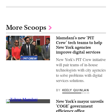
More Scoops
Mamdani’s new ‘PIT
Crew’ tech teams to help
New York agencies
improve digital services
New York's PIT Crew initiative
New
will pair teams of in-house
York
City
technologists with city agencies
Mayor
to solve problems with digital
Zohran
Mamdani
services solutions.
speaks
from
Coney
BY
KEELY QUINLAN
Island’s
Luna
Park
New York’s mayor unveils
to
New
‘COGE’ government
announce
York
efficiency office
the
City