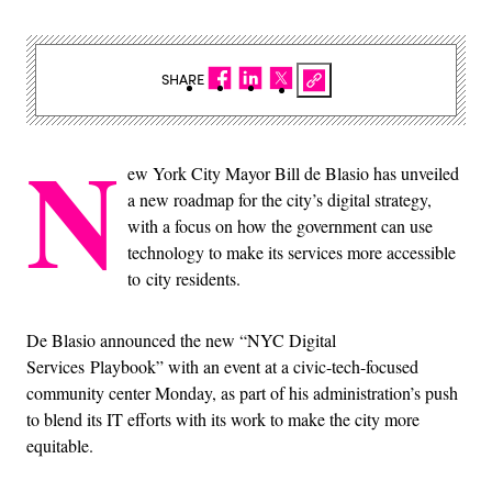
SHARE
N
ew York City Mayor Bill de Blasio has unveiled
a new roadmap for the city’s digital strategy,
with a focus on how the government can use
technology to make its services more accessible
to city residents.
De Blasio announced the new “NYC Digital
Services Playbook” with an event at a civic-tech-focused
community center Monday, as part of his administration’s push
to blend its IT efforts with its work to make the city more
equitable.