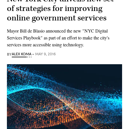
of strategies for improving
online government services
Mayor Bill de Blasio announced the new "NYC Digital
Services Playbook" as part of an effort to make the city's
services more accessible using technology.
BY
ALEX KOMA
MAY 9, 2016