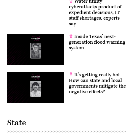
Water utility
cyberattacks product of
expedient decisions, IT
staff shortages, experts
say
Inside Texas’ next-
generation flood warning
system
It’s getting really hot.
How can state and local
governments mitigate the
negative effects?
State