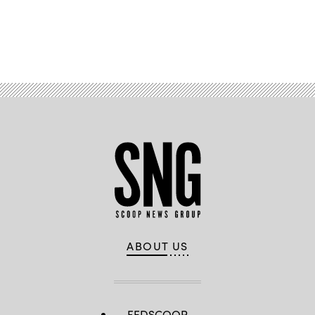
Advertisement
ABOUT US
FEDSCOOP