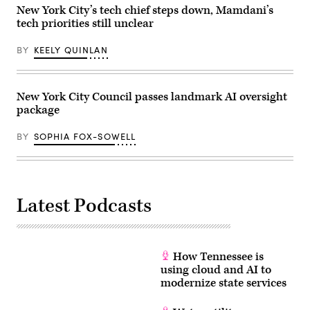
2026.
New York City’s tech chief steps down, Mamdani’s
(Selcuk
tech priorities still unclear
Acar
/
Anadolu
BY
KEELY QUINLAN
via
Getty
Images)
New York City Council passes landmark AI oversight
package
BY
SOPHIA FOX-SOWELL
Latest Podcasts
How Tennessee is
using cloud and AI to
modernize state services