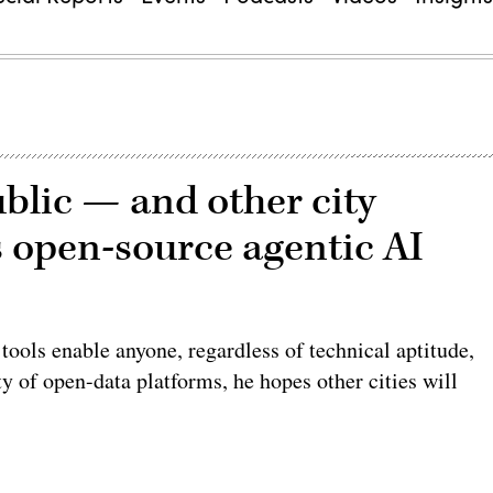
blic — and other city
 open-source agentic AI
tools enable anyone, regardless of technical aptitude,
ty of open-data platforms, he hopes other cities will