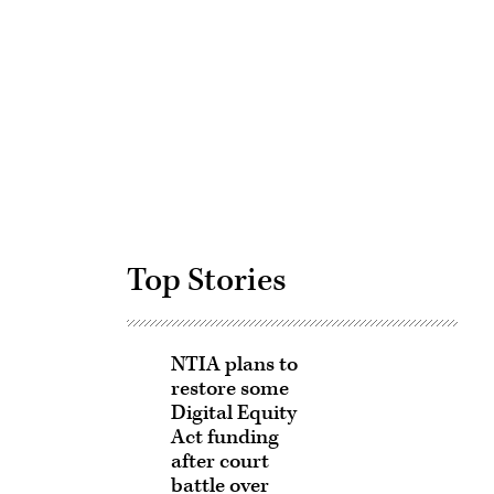
Advertisement
Top Stories
NTIA plans to
restore some
Digital Equity
Act funding
after court
battle over