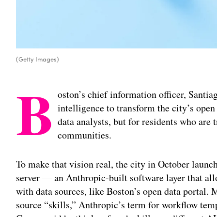
(Getty Images)
B
oston’s chief information officer, Santiag
intelligence to transform the city’s open 
data analysts, but for residents who are 
communities.
To make that vision real, the city in October laun
server — an Anthropic-built software layer that al
with data sources, like Boston’s open data portal. M
source “skills,” Anthropic’s term for workflow tem