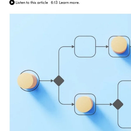
Listen to this article
6:13
Learn more.