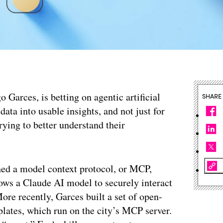
o Garces, is betting on agentic artificial
SHARE
data into usable insights, and not just for
trying to better understand their
ched a model context protocol, or MCP,
lows a Claude AI model to securely interact
ore recently, Garces built a set of open-
plates, which run on the city’s MCP server.