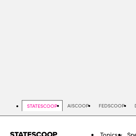
Skip
to
main
content
AISCOOP
FEDSCOOP
STATESCOOP
Topics
Spe