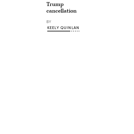
Trump
cancellation
BY
KEELY QUINLAN
Advertisement