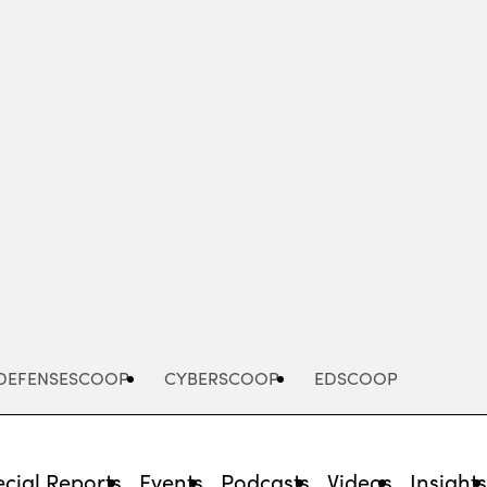
Advertisement
DEFENSESCOOP
CYBERSCOOP
EDSCOOP
cial Reports
Events
Podcasts
Videos
Insight