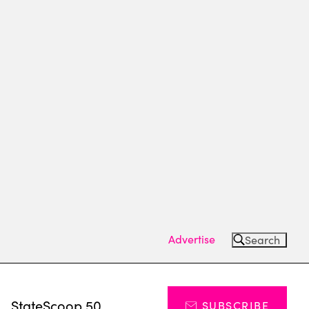
Advertise
Search
s
StateScoop 50
SUBSCRIBE