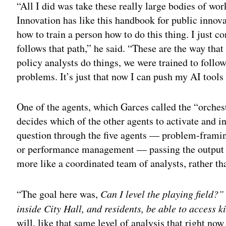
“All I did was take these really large bodies of wo
Innovation has like this handbook for public innovat
how to train a person how to do this thing. I just c
follows that path,” he said. “These are the way that
policy analysts do things, we were trained to follow
problems. It’s just that now I can push my AI tools 
One of the agents, which Garces called the “orchest
decides which of the other agents to activate and i
question through the five agents — problem‑frami
or performance management — passing the output o
more like a coordinated team of analysts, rather th
“The goal here was,
Can I level the playing field?
inside City Hall, and residents, be able to access ki
will, like that same level of analysis that right no