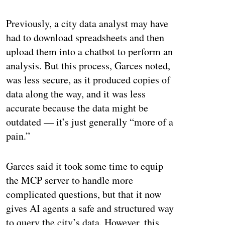
ertisement
Previously, a city data analyst may have
had to download spreadsheets and then
upload them into a chatbot to perform an
analysis. But this process, Garces noted,
was less secure, as it produced copies of
data along the way, and it was less
accurate because the data might be
outdated — it’s just generally “more of a
pain.”
Garces said it took some time to equip
the MCP server to handle more
complicated questions, but that it now
gives AI agents a safe and structured way
to query the city’s data. However, this