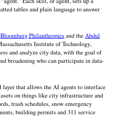
 “agent.” Each skill, or agent, sets up a
atted tables and plain language to answer
m
Bloomberg Philanthropies
and the
Abdul
Massachusetts Institute of Technology,
ess and analyze city data, with the goal of
nd broadening who can participate in data-
 layer that allows the AI agents to interface
asets on things like city infrastructure and
cords, trash schedules, snow emergency
sments, building permits and 311 service