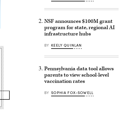
NSF announces $100M grant
program for state, regional AI
infrastructure hubs
BY
KEELY QUINLAN
Pennsylvania data tool allows
parents to view school-level
vaccination rates
BY
SOPHIA FOX-SOWELL