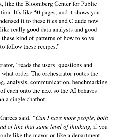
rk, like the Bloomberg Center for Public
ion. It’s like 50 pages, and it shows you
ondensed it to these files and Claude now
 like really good data analysts and good
 these kind of patterns of how to solve
to follow these recipes.”
rator,” reads the users’ questions and
n what order. The orchestrator routes the
ng, analysis, communication, benchmarking
f each onto the next so the AI behaves
an a single chatbot.
”
Garces said.
“Can I have more people, both
nd of like that same level of thinking,
if you
w only like the mayor or like a department