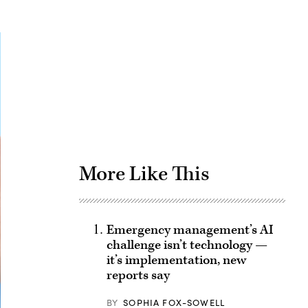
Advertisement
More Like This
Emergency management’s AI
challenge isn’t technology —
it’s implementation, new
reports say
BY
SOPHIA FOX-SOWELL