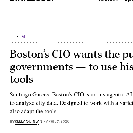
AI
Boston’s CIO wants the pu
governments — to use his
tools
Santiago Garces, Boston's CIO, said his agentic AI 
to analyze city data. Designed to work with a varie
also adapt the tools.
BY
KEELY QUINLAN
APRIL 7, 2026