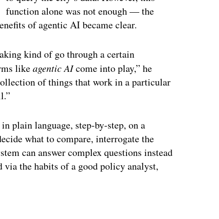
function alone was not enough — the
enefits of agentic AI became clear.
aking kind of go through a certain
erms like
agentic AI
come into play,” he
 collection of things that work in a particular
l.”
 in plain language, step‑by‑step, on a
decide what to compare, interrogate the
system can answer complex questions instead
d via the habits of a good policy analyst,
ertisement