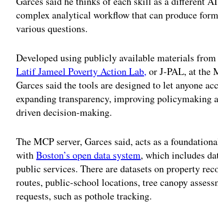
Garces said he thinks of each skill as a different AI
complex analytical workflow that can produce form
various questions.
Developed using publicly available materials fro
Latif Jameel Poverty Action Lab,
or J-PAL, at the 
Garces said the tools are designed to let anyone acc
expanding transparency, improving policymaking a
driven decision-making.
The MCP server, Garces said, acts as a foundational
with
Boston’s open data system
, which includes dat
public services. There are datasets on property re
routes, public-school locations, tree canopy asses
requests, such as pothole tracking.