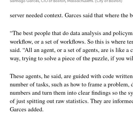
Santiago Garces, CIO of Boston, Massachusetts. (City of Boston)
server needed context. Garces said that where the b
“The best people that do data analysis and policym
workflow, or a set of workflows. So this is where t
said. “All an agent, or a set of agents, are is like a
way, trying to solve a piece of the puzzle, if you wil
These agents, he said, are guided with code written
number of tasks, such as how to frame a problem, 
numbers and turn them into clear findings so the 
of just spitting out raw statistics. They are informe
Garces added.
Adv