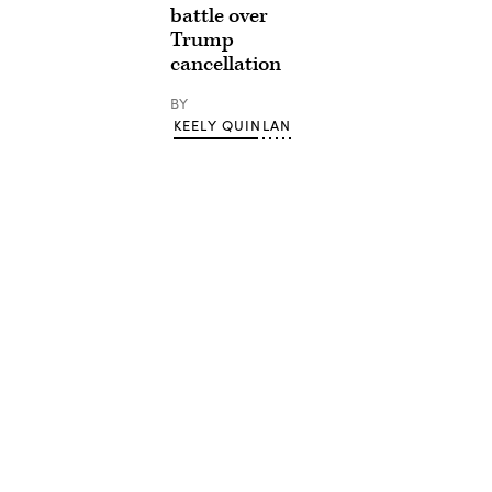
battle over
Trump
cancellation
BY
KEELY QUINLAN
Advertisement