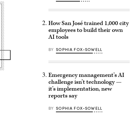
How San José trained 1,000 city
employees to build their own
AI tools
BY
SOPHIA FOX-SOWELL
Emergency management’s AI
challenge isn’t technology —
it’s implementation, new
reports say
BY
SOPHIA FOX-SOWELL