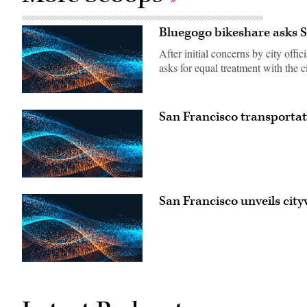
Bluegogo bikeshare asks S
After initial concerns by city off
asks for equal treatment with the ci
San Francisco transporta
San Francisco unveils cit