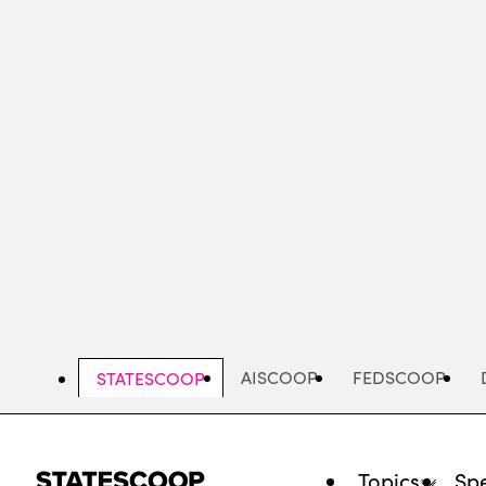
Skip
to
main
content
AISCOOP
FEDSCOOP
STATESCOOP
Topics
Spe