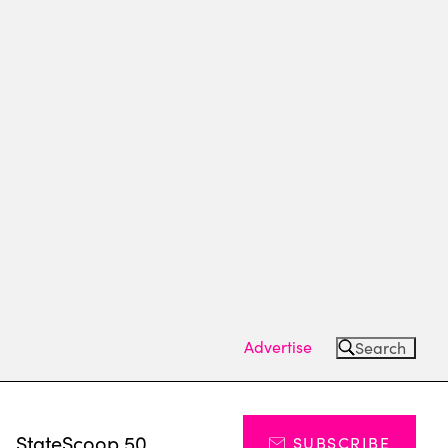
Advertise
Search
s
StateScoop 50
SUBSCRIBE