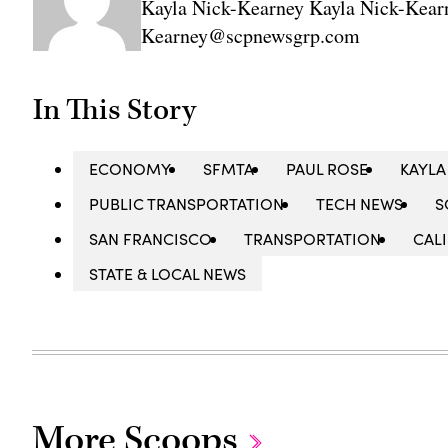
Kayla Nick-Kearney Kayla Nick-Kear
Kearney@scpnewsgrp.com
In This Story
ECONOMY
SFMTA
PAUL ROSE
KAYLA
PUBLIC TRANSPORTATION
TECH NEWS
S
SAN FRANCISCO
TRANSPORTATION
CAL
STATE & LOCAL NEWS
More Scoops