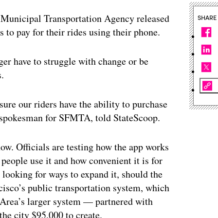
unicipal Transportation Agency released
SHARE
s to pay for their rides using their phone.
ger have to struggle with change or be
s.
nsure our riders have the ability to purchase
se, spokesman for SFMTA, told StateScoop.
now. Officials are testing how the app works
people use it and how convenient it is for
looking for ways to expand it, should the
isco’s public transportation system, which
y Area’s larger system — partnered with
he city $95,000 to create.