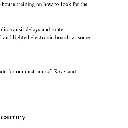
-house training on how to look for the
ic transit delays and route
l and lighted electronic boards at some
ertisement
ide for our customers,” Rose said.
Kearney