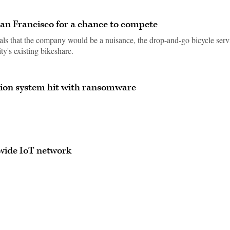
an Francisco for a chance to compete
icials that the company would be a nuisance, the drop-and-go bicycle serv
ty's existing bikeshare.
tion system hit with ransomware
ywide IoT network