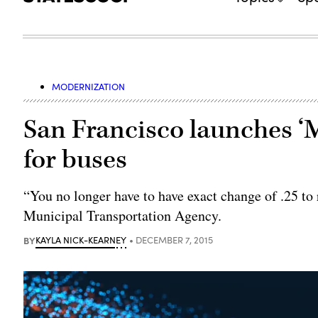
MODERNIZATION
San Francisco launches ‘
for buses
“You no longer have to have exact change of .25 to
Municipal Transportation Agency.
BY
KAYLA NICK-KEARNEY
DECEMBER 7, 2015