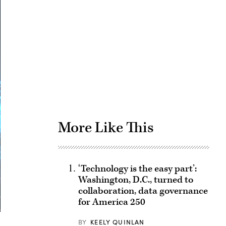
Advertisement
More Like This
‘Technology is the easy part’:
Washington, D.C., turned to
collaboration, data governance
for America 250
BY
KEELY QUINLAN