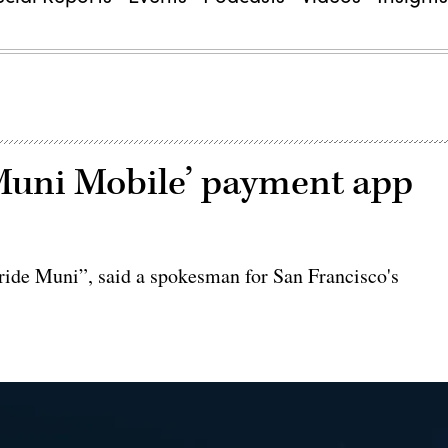
Muni Mobile’ payment app
 ride Muni”, said a spokesman for San Francisco's