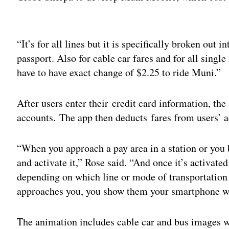
Adv
“It’s for all lines but it is specifically broken out 
passport. Also for cable car fares and for all singl
have to have exact change of $2.25 to ride Muni.”
After users enter their credit card information, th
accounts. The app then deducts fares from users’ a
“When you approach a pay area in a station or you 
and activate it,” Rose said. “And once it’s activate
depending on which line or mode of transportation
approaches you, you show them your smartphone wi
The animation includes cable car and bus images wi