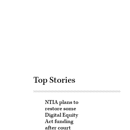
Advertisement
Top Stories
NTIA plans to
restore some
Digital Equity
Act funding
after court