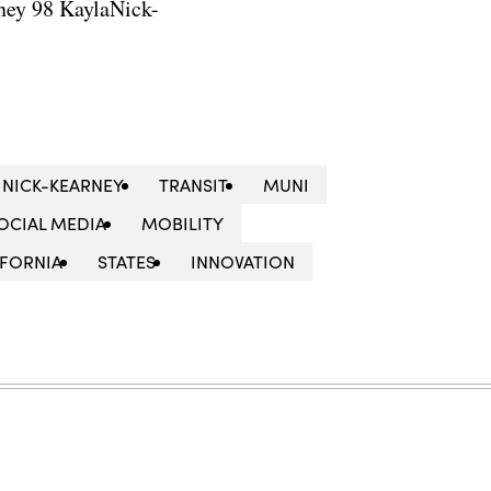
ney 98 KaylaNick-
 NICK-KEARNEY
TRANSIT
MUNI
OCIAL MEDIA
MOBILITY
IFORNIA
STATES
INNOVATION