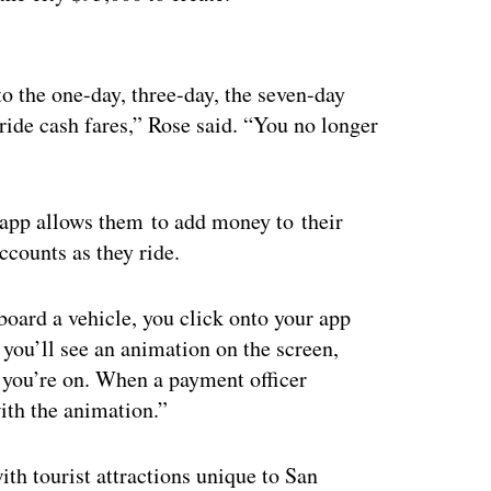
ertisement
into the one-day, three-day, the seven-day
e ride cash fares,” Rose said. “You no longer
e app allows them to add money to their
ccounts as they ride.
board a vehicle, you click onto your app
d you’ll see an animation on the screen,
 you’re on. When a payment officer
th the animation.”
th tourist attractions unique to San