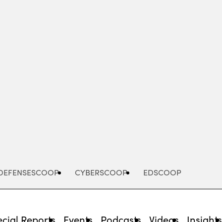
Advertisement
DEFENSESCOOP
CYBERSCOOP
EDSCOOP
cial Reports
Events
Podcasts
Videos
Insight