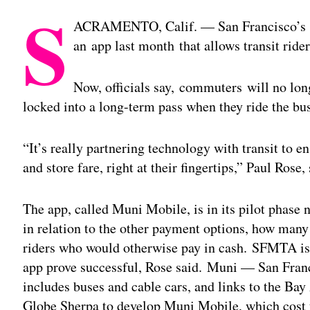
S
ACRAMENTO, Calif. — San Francisco’s M
an app last month that allows transit rider
Now, officials say, commuters will no lon
locked into a long-term pass when they ride the bu
“It’s really partnering technology with transit to e
and store fare, right at their fingertips,” Paul Ro
The app, called Muni Mobile, is in its pilot phase 
in relation to the other payment options, how many 
riders who would otherwise pay in cash. SFMTA is 
app prove successful, Rose said. Muni — San Franc
includes buses and cable cars, and links to the Ba
Globe Sherpa to develop Muni Mobile, which cost t