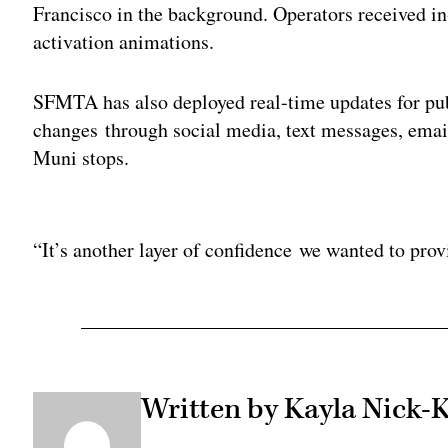
Francisco in the background. Operators received in
activation animations.
SFMTA has also deployed real-time updates for publ
changes through social media, text messages, emai
Muni stops.
Adv
“It’s another layer of confidence we wanted to prov
Written by Kayla Nick-