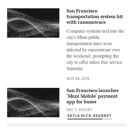
San Francisco
transportation system hit
with ransomware
Computer systems tied into the
city's Muni public
transportation lines were
infected by ransomware over
the weekend, prompting the
city to offer riders free service
Saturday.
NOV 28, 2016
San Francisco launches
‘Muni Mobile’ payment
app for buses
DEC 7, 2015
BY
KAYLA NICK-KEARNEY