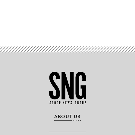
Advertisement
ABOUT US