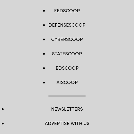
FEDSCOOP
DEFENSESCOOP
CYBERSCOOP
STATESCOOP
EDSCOOP
AISCOOP
NEWSLETTERS
ADVERTISE WITH US