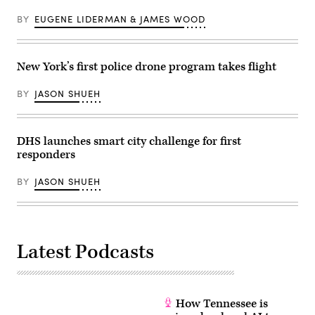
BY
EUGENE LIDERMAN & JAMES WOOD
New York’s first police drone program takes flight
BY
JASON SHUEH
DHS launches smart city challenge for first
responders
BY
JASON SHUEH
Latest Podcasts
How Tennessee is