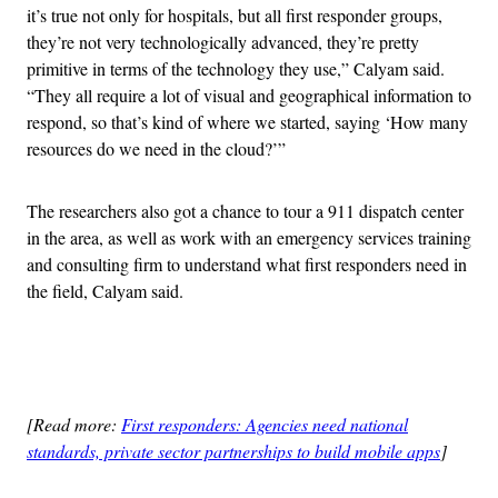
it’s true not only for hospitals, but all first responder groups,
they’re not very technologically advanced, they’re pretty
primitive in terms of the technology they use,” Calyam said.
“They all require a lot of visual and geographical information to
respond, so that’s kind of where we started, saying ‘How many
resources do we need in the cloud?’”
The researchers also got a chance to tour a 911 dispatch center
in the area, as well as work with an emergency services training
and consulting firm to understand what first responders need in
the field, Calyam said.
Advertisement
[Read more:
First responders: Agencies need national
standards, private sector partnerships to build mobile apps
]