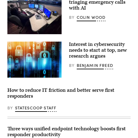
triaging emergency calls
eastern
front
with AI
of
the
BY
COLIN WOOD
Park
Fire
on
July
(Orleans
28,
Parish
2024
Interest in cybersecurity
Communication
near
District)
needs to start at top, new
Chico,
California.
research argues
(David
McNew
BY
BENJAMIN FREED
/
Getty
Images)
(Getty
Images)
How to reduce IT friction and better serve first
responders
BY
STATESCOOP STAFF
Three ways unified endpoint technology boosts first
responder productivity