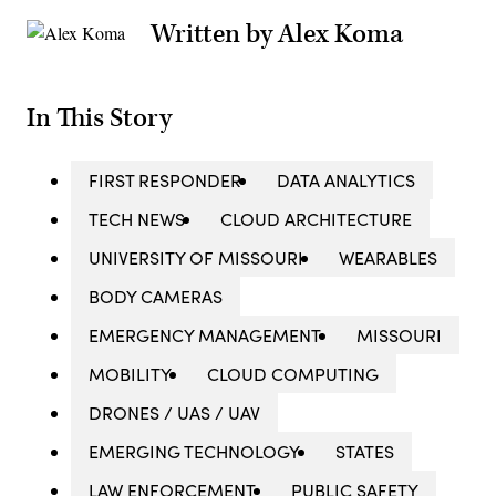
Written by Alex Koma
In This Story
FIRST RESPONDER
DATA ANALYTICS
TECH NEWS
CLOUD ARCHITECTURE
UNIVERSITY OF MISSOURI
WEARABLES
BODY CAMERAS
EMERGENCY MANAGEMENT
MISSOURI
MOBILITY
CLOUD COMPUTING
DRONES / UAS / UAV
EMERGING TECHNOLOGY
STATES
LAW ENFORCEMENT
PUBLIC SAFETY