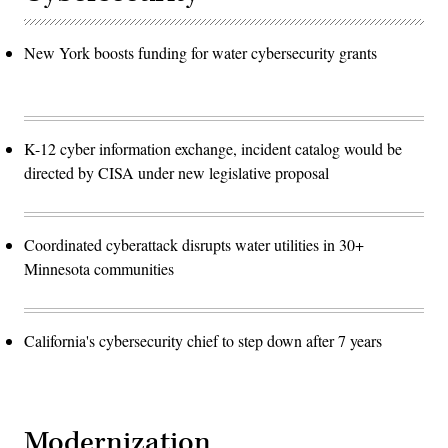
New York boosts funding for water cybersecurity grants
K-12 cyber information exchange, incident catalog would be
directed by CISA under new legislative proposal
Coordinated cyberattack disrupts water utilities in 30+
Minnesota communities
California's cybersecurity chief to step down after 7 years
Modernization