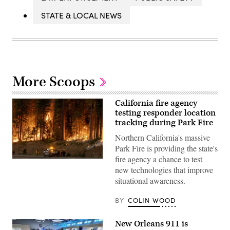
STATE & LOCAL NEWS
More Scoops
California fire agency
testing responder location
tracking during Park Fire
Northern California's massive
Park Fire is providing the state's
fire agency a chance to test
Flames
new technologies that improve
quickly
grow
situational awareness.
as
firefighters
set
BY
COLIN WOOD
a
backfire
on
New Orleans 911 is
the