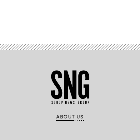
Advertisement
ABOUT US