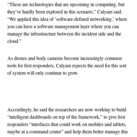
“These are technologies that are upcoming in computing, but
they’ve hardly been explored in this scenario,” Calyam said.
“We applied this idea of ‘software-defined networking,’ where
you can have a software management layer where you can
manage the infrastructure between the incident side and the
cloud.”
As drones and body cameras become increasingly common
tools for first responders, Calyam expects the need for this sort
of system will only continue to grow.
Advertisement
Accordingly, he said the researchers are now working to build
“intelligent dashboards on top of the framework,” to give first
responders “interfaces that could work on mobiles and tablets,
maybe at a command center” and help them better manage this