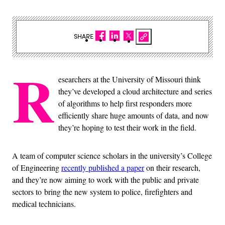
SHARE
R
esearchers at the University of Missouri think
they’ve developed a cloud architecture and series
of algorithms to help first responders more
efficiently share huge amounts of data, and now
they’re hoping to test their work in the field.
A team of computer science scholars in the university’s College
of Engineering
recently published a paper
on their research,
and they’re now aiming to work with the public and private
sectors to bring the new system to police, firefighters and
medical technicians.