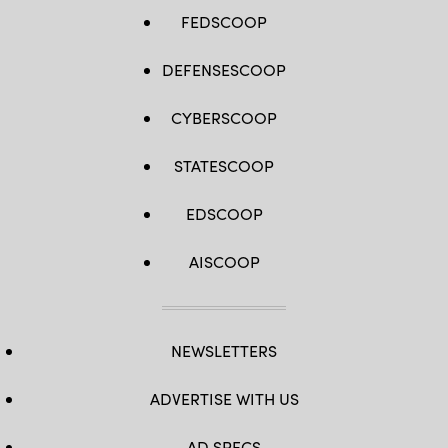
FEDSCOOP
DEFENSESCOOP
CYBERSCOOP
STATESCOOP
EDSCOOP
AISCOOP
NEWSLETTERS
ADVERTISE WITH US
AD SPECS