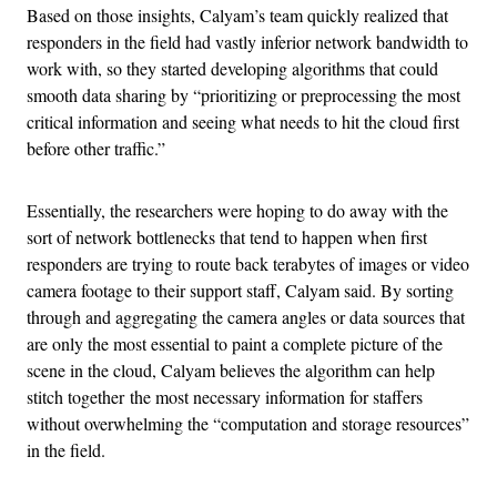
Based on those insights, Calyam’s team quickly realized that
responders in the field had vastly inferior network bandwidth to
work with, so they started developing algorithms that could
smooth data sharing by “prioritizing or preprocessing the most
critical information and seeing what needs to hit the cloud first
before other traffic.”
Essentially, the researchers were hoping to do away with the
sort of network bottlenecks that tend to happen when first
responders are trying to route back terabytes of images or video
camera footage to their support staff, Calyam said. By sorting
through and aggregating the camera angles or data sources that
are only the most essential to paint a complete picture of the
scene in the cloud, Calyam believes the algorithm can help
stitch together the most necessary information for staffers
without overwhelming the “computation and storage resources”
in the field.