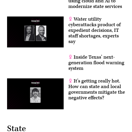
using cloud and AI to
modernize state services
Water utility
cyberattacks product of
expedient decisions, IT
staff shortages, experts
say
Inside Texas’ next-
generation flood warning
system
It’s getting really hot.
How can state and local
governments mitigate the
negative effects?
State