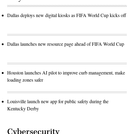
Dallas deploys new digital kiosks as FIFA World Cup kicks off
Dallas launches new resource page ahead of FIFA World Cup
Houston launches AI pilot to improve curb management, make
loading zones safer
Louisville launch new app for public safety during the
Kentucky Derby
Cybersecurity