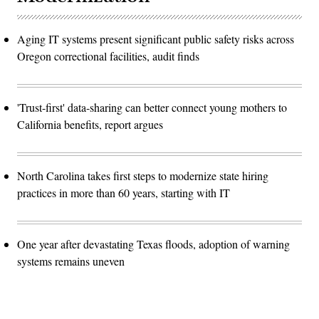
Aging IT systems present significant public safety risks across
Oregon correctional facilities, audit finds
'Trust-first' data-sharing can better connect young mothers to
California benefits, report argues
North Carolina takes first steps to modernize state hiring
practices in more than 60 years, starting with IT
One year after devastating Texas floods, adoption of warning
systems remains uneven