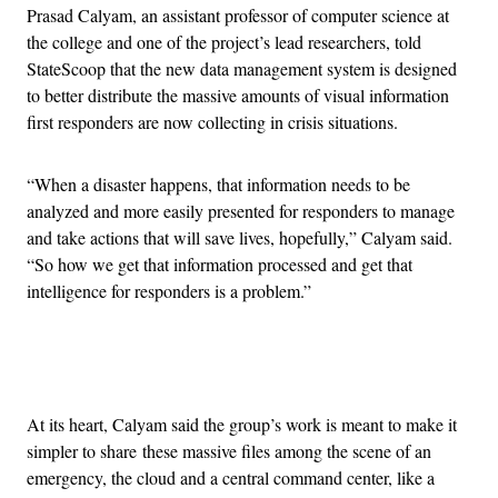
Prasad Calyam, an assistant professor of computer science at
the college and one of the project’s lead researchers, told
StateScoop that the new data management system is designed
to better distribute the massive amounts of visual information
first responders are now collecting in crisis situations.
“When a disaster happens, that information needs to be
analyzed and more easily presented for responders to manage
and take actions that will save lives, hopefully,” Calyam said.
“So how we get that information processed and get that
intelligence for responders is a problem.”
Advertisement
At its heart, Calyam said the group’s work is meant to make it
simpler to share these massive files among the scene of an
emergency, the cloud and a central command center, like a