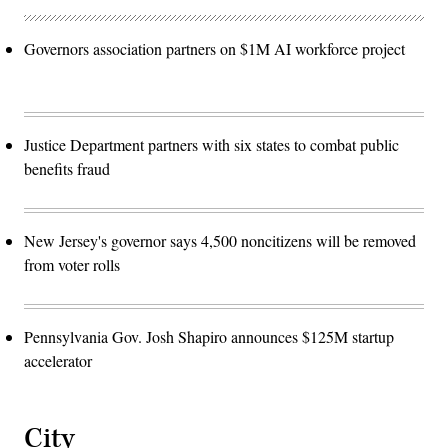
Governors association partners on $1M AI workforce project
Justice Department partners with six states to combat public
benefits fraud
New Jersey's governor says 4,500 noncitizens will be removed
from voter rolls
Pennsylvania Gov. Josh Shapiro announces $125M startup
accelerator
City