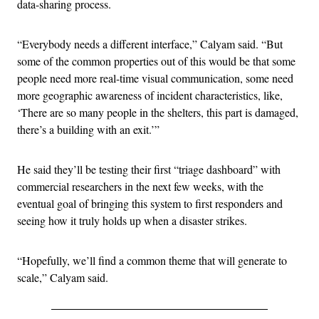
data-sharing process.
“Everybody needs a different interface,” Calyam said. “But
some of the common properties out of this would be that some
people need more real-time visual communication, some need
more geographic awareness of incident characteristics, like,
‘There are so many people in the shelters, this part is damaged,
there’s a building with an exit.’”
He said they’ll be testing their first “triage dashboard” with
commercial researchers in the next few weeks, with the
eventual goal of bringing this system to first responders and
seeing how it truly holds up when a disaster strikes.
“Hopefully, we’ll find a common theme that will generate to
scale,” Calyam said.