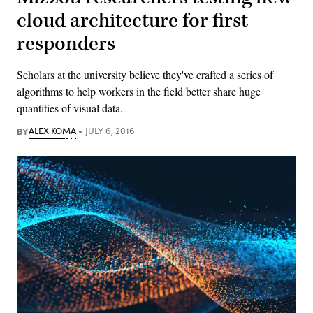
cloud architecture for first
responders
Scholars at the university believe they've crafted a series of
algorithms to help workers in the field better share huge
quantities of visual data.
BY
ALEX KOMA
JULY 6, 2016