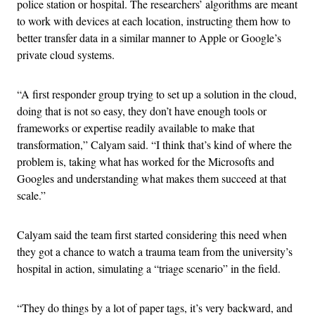
police station or hospital. The researchers’ algorithms are meant
to work with devices at each location, instructing them how to
better transfer data in a similar manner to Apple or Google’s
private cloud systems.
“A first responder group trying to set up a solution in the cloud,
doing that is not so easy, they don’t have enough tools or
frameworks or expertise readily available to make that
transformation,” Calyam said. “I think that’s kind of where the
problem is, taking what has worked for the Microsofts and
Googles and understanding what makes them succeed at that
scale.”
Calyam said the team first started considering this need when
they got a chance to watch a trauma team from the university’s
hospital in action, simulating a “triage scenario” in the field.
“They do things by a lot of paper tags, it’s very backward, and