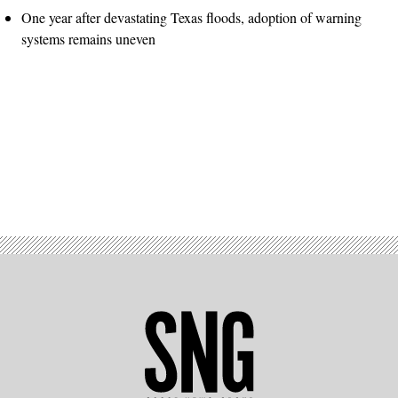
One year after devastating Texas floods, adoption of warning
systems remains uneven
Advertisement