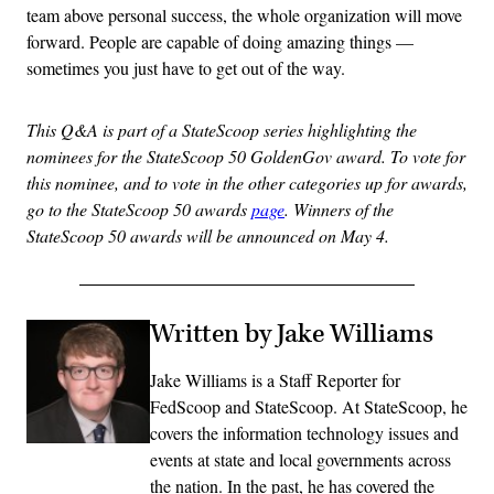
team above personal success, the whole organization will move
forward. People are capable of doing amazing things —
sometimes you just have to get out of the way.
This Q&A is part of a StateScoop series highlighting the
nominees for the StateScoop 50 GoldenGov award. To vote for
this nominee, and to vote in the other categories up for awards,
go to the StateScoop 50 awards
page
. Winners of the
StateScoop 50 awards will be announced on May 4.
Written by Jake Williams
Jake Williams is a Staff Reporter for
FedScoop and StateScoop. At StateScoop, he
covers the information technology issues and
events at state and local governments across
the nation. In the past, he has covered the