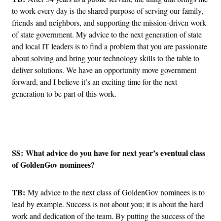
to work every day is the shared purpose of serving our family,
friends and neighbors, and supporting the mission-driven work
of state government. My advice to the next generation of state
and local IT leaders is to find a problem that you are passionate
about solving and bring your technology skills to the table to
deliver solutions. We have an opportunity move government
forward, and I believe it’s an exciting time for the next
generation to be part of this work.
Advertisement
SS: What advice do you have for next year’s eventual class
of GoldenGov nominees?
TB:
My advice to the next class of GoldenGov nominees is to
lead by example. Success is not about you; it is about the hard
work and dedication of the team. By putting the success of the