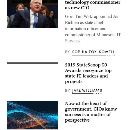
technology commissioner
as new CIO
Gov. Tim Walz appointed Jon
Eichten as state chief
information officer and
(Getty
commissioner of Minnesota IT
Images)
Services.
BY
SOPHIA FOX-SOWELL
2019 StateScoop 50
Awards recognize top
state IT leaders and
projects
BY
JAKE WILLIAMS
Now at the heart of
government, CIOs know
success is a matter of
perspective