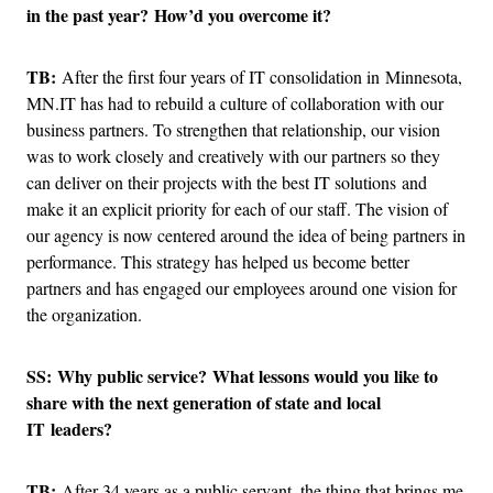
in the past year? How’d you overcome it?
TB:
After the first four years of IT consolidation in Minnesota,
MN.IT has had to rebuild a culture of collaboration with our
business partners. To strengthen that relationship, our vision
was to work closely and creatively with our partners so they
can deliver on their projects with the best IT solutions and
make it an explicit priority for each of our staff. The vision of
our agency is now centered around the idea of being partners in
performance. This strategy has helped us become better
partners and has engaged our employees around one vision for
the organization.
SS: Why public service? What lessons would you like to
share with the next generation of state and local
IT leaders?
TB:
After 34 years as a public servant, the thing that brings me