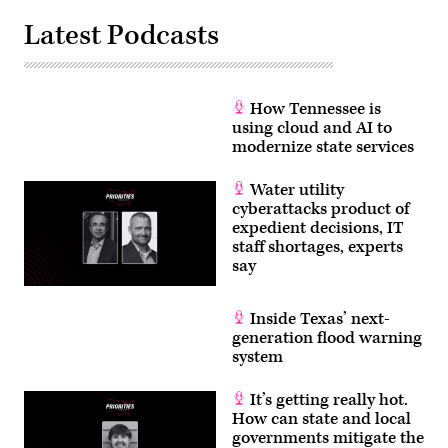
Latest Podcasts
How Tennessee is
using cloud and AI to
modernize state services
Water utility
cyberattacks product of
expedient decisions, IT
staff shortages, experts
say
Inside Texas’ next-
generation flood warning
system
It’s getting really hot.
How can state and local
governments mitigate the