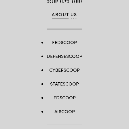
ABOUT US
FEDSCOOP
DEFENSESCOOP
CYBERSCOOP
STATESCOOP
EDSCOOP
AISCOOP