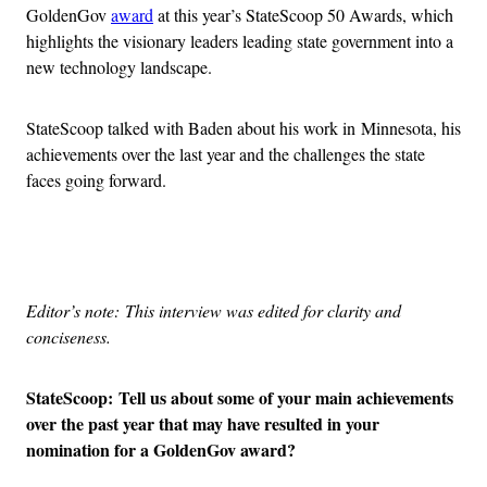
GoldenGov
award
at this year’s StateScoop 50 Awards, which
highlights the visionary leaders leading state government into a
new technology landscape.
StateScoop talked with Baden about his work in Minnesota, his
achievements over the last year and the challenges the state
faces going forward.
Advertisement
Editor’s note: This interview was edited for clarity and
conciseness.
StateScoop: Tell us about some of your main achievements
over the past year that may have resulted in your
nomination for a GoldenGov award?