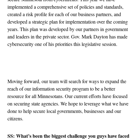
implemented a comprehensive set of policies and standards,
created a risk profile for each of our business partners, and
developed a strategic plan for implementation over the coming
years. This plan was developed by our partners in government
and leaders in the private sector. Gov. Mark Dayton has made
cybersecurity one of his priorities this legislative session.
Advertisement
Moving forward, our team will search for ways to expand the
reach of our information security program to be a better
resource for all Minnesotans. Our current efforts have focused
on securing state agencies. We hope to leverage what we have
done to help secure local governments, businesses and our
citizens.
SS: What’s been the biggest challenge you guys have faced