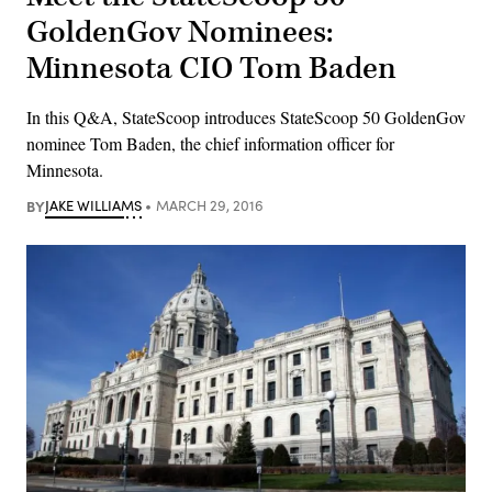
GoldenGov Nominees:
Minnesota CIO Tom Baden
In this Q&A, StateScoop introduces StateScoop 50 GoldenGov
nominee Tom Baden, the chief information officer for
Minnesota.
BY
JAKE WILLIAMS
MARCH 29, 2016