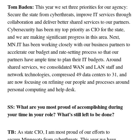
Tom Baden:
This year we set three priorities for our agency:
Secure the state from cyberthreats, improve IT services through
collaboration and deliver better shared services to our partners.
Cybersecurity has been my top priority as CIO for the state,
and we are making significant progress in this area. Next,
MN.IT has been working closely with our business partners to
accelerate our budget and rate-setting process so that our
partners have ample time to plan their IT budgets. Around
shared services, we consolidated WAN and LAN staff and
network technologies, compressed 49 data centers to 31, and
are now focusing on refining our people and processes around
personal computing and help desk.
SS: What are you most proud of accomplishing during
your time in your role? What’s still left to be done?
TB:
As state CIO, I am most proud of our efforts to
secure Minnesota from cyberthreats. This year we have