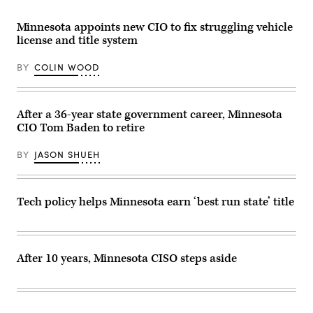
Minnesota appoints new CIO to fix struggling vehicle
license and title system
BY
COLIN WOOD
After a 36-year state government career, Minnesota
CIO Tom Baden to retire
BY
JASON SHUEH
Tech policy helps Minnesota earn ‘best run state’ title
After 10 years, Minnesota CISO steps aside