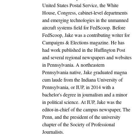
United States Postal Service, the White
House, Congress, cabinet-level departments
and emerging technologies in the unmanned
aircraft systems field for FedScoop. Before
FedScoop, Jake was a contributing writer for
Campaigns & Elections magazine. He has
had work published in the Huffington Post
and several regional newspapers and websites
in Pennsylvania. A northeastern
Pennsylvania native, Jake graduated magna
cum laude from the Indiana University of
Pennsylvania, or IUP, in 2014 with a
bachelor's degree in journalism and a minor
in political science. At IUP, Jake was the
editor-in-chief of the campus newspaper, The
Penn, and the president of the university
chapter of the Society of Professional
Journalists.