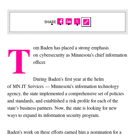
SHARE
T
om Baden has placed a strong emphasis
on cybersecurity as Minnesota’s chief information
officer.
During Baden’s first year at the helm
of MN.IT Services — Minnesota’s information technology
agency, the state implemented a comprehensive set of policies
and standards, and established a risk profile for each of the
state’s business partners. Now, the state is looking for new
ways to expand its information security program.
Baden’s work on these efforts earned him a nomination for a