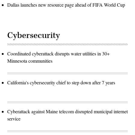
Dallas launches new resource page ahead of FIFA World Cup
Cybersecurity
Coordinated cyberattack disrupts water utilities in 30+
Minnesota communities
California's cybersecurity chief to step down after 7 years
Cyberattack against Maine telecom disrupted municipal internet
service