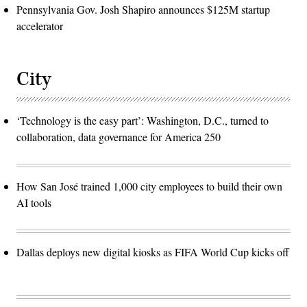
Pennsylvania Gov. Josh Shapiro announces $125M startup
accelerator
City
‘Technology is the easy part’: Washington, D.C., turned to
collaboration, data governance for America 250
How San José trained 1,000 city employees to build their own
AI tools
Dallas deploys new digital kiosks as FIFA World Cup kicks off