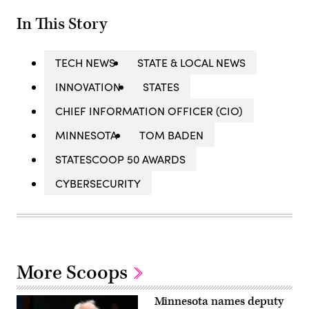
In This Story
TECH NEWS
STATE & LOCAL NEWS
INNOVATION
STATES
CHIEF INFORMATION OFFICER (CIO)
MINNESOTA
TOM BADEN
STATESCOOP 50 AWARDS
CYBERSECURITY
More Scoops
Minnesota names deputy