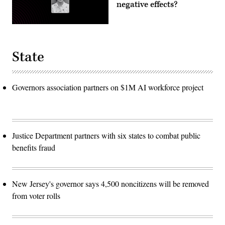
negative effects?
State
Governors association partners on $1M AI workforce project
Justice Department partners with six states to combat public
benefits fraud
New Jersey's governor says 4,500 noncitizens will be removed
from voter rolls