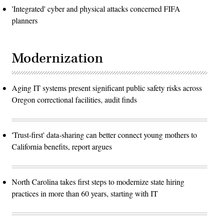
'Integrated' cyber and physical attacks concerned FIFA
planners
Modernization
Aging IT systems present significant public safety risks across
Oregon correctional facilities, audit finds
'Trust-first' data-sharing can better connect young mothers to
California benefits, report argues
North Carolina takes first steps to modernize state hiring
practices in more than 60 years, starting with IT