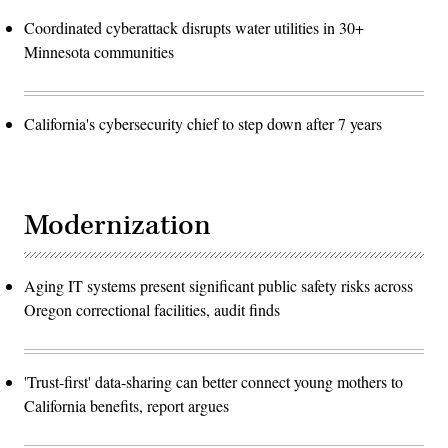
Coordinated cyberattack disrupts water utilities in 30+
Minnesota communities
California's cybersecurity chief to step down after 7 years
Modernization
Aging IT systems present significant public safety risks across
Oregon correctional facilities, audit finds
'Trust-first' data-sharing can better connect young mothers to
California benefits, report argues