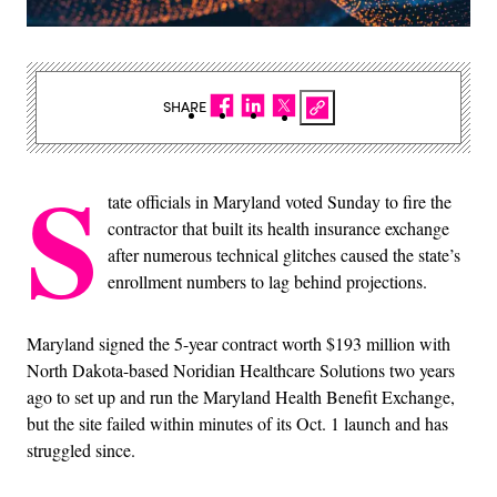
SHARE
S
tate officials in Maryland voted Sunday to fire the
contractor that built its health insurance exchange
after numerous technical glitches caused the state’s
enrollment numbers to lag behind projections.
Maryland signed the 5-year contract worth $193 million with
North Dakota-based Noridian Healthcare Solutions two years
ago to set up and run the Maryland Health Benefit Exchange,
but the site failed within minutes of its Oct. 1 launch and has
struggled since.