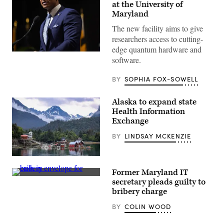
at the University of
Maryland
The new facility aims to give
researchers access to cutting-
edge quantum hardware and
Maryland
software.
Gov.
Wes
Moore
BY
SOPHIA FOX-SOWELL
speaks
onstage
during
Alaska to expand state
the
2025
Health Information
Congressional
Exchange
Black
Caucus
BY
LINDSAY MCKENZIE
Ceremonial
Swearing-
In
Community
at
of
The
Former Maryland IT
Halibut
Anthem
(Getty
Cove,
on
secretary pleads guilty to
Images)
across
The
bribery charge
Kachemak
Wharf
Bay
on
BY
COLIN WOOD
from
January
Homer,
03,
Alaska
2025