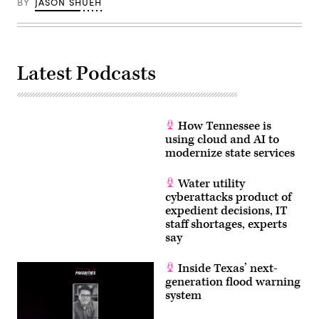
BY
JASON SHUEH
Latest Podcasts
How Tennessee is
using cloud and AI to
modernize state services
Water utility
cyberattacks product of
expedient decisions, IT
staff shortages, experts
say
Inside Texas’ next-
generation flood warning
system