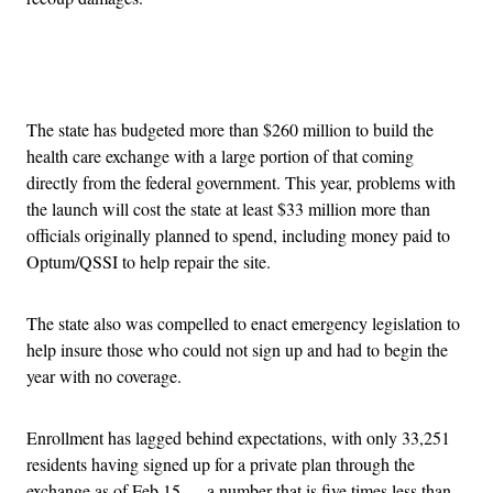
Advertisement
The state has budgeted more than $260 million to build the
health care exchange with a large portion of that coming
directly from the federal government. This year, problems with
the launch will cost the state at least $33 million more than
officials originally planned to spend, including money paid to
Optum/QSSI to help repair the site.
The state also was compelled to enact emergency legislation to
help insure those who could not sign up and had to begin the
year with no coverage.
Enrollment has lagged behind expectations, with only 33,251
residents having signed up for a private plan through the
exchange as of Feb 15 — a number that is five times less than