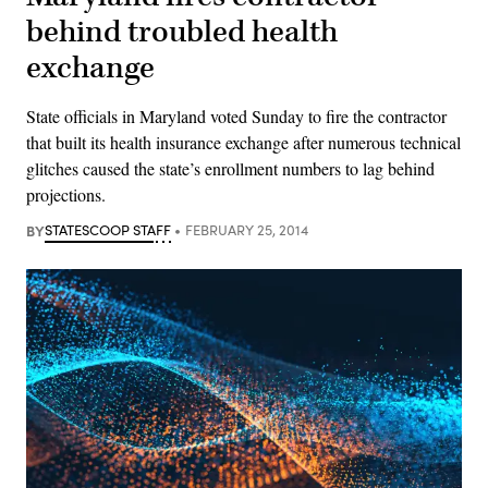
behind troubled health
exchange
State officials in Maryland voted Sunday to fire the contractor
that built its health insurance exchange after numerous technical
glitches caused the state’s enrollment numbers to lag behind
projections.
BY
STATESCOOP STAFF
FEBRUARY 25, 2014