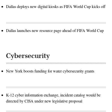
Dallas deploys new digital kiosks as FIFA World Cup kicks off
Dallas launches new resource page ahead of FIFA World Cup
Cybersecurity
New York boosts funding for water cybersecurity grants
K-12 cyber information exchange, incident catalog would be
directed by CISA under new legislative proposal