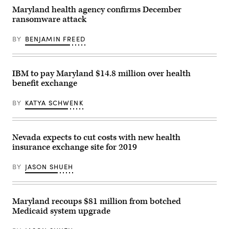
(christiannafzger
in
Maryland health agency confirms December
/
Washington,
ransomware attack
Getty
D.C.
Images)
(Leigh
Vogel
BY
BENJAMIN FREED
/
Getty
Images
for
Congressional
IBM to pay Maryland $14.8 million over health
Black
benefit exchange
Caucus
Foundation)
BY
KATYA SCHWENK
Nevada expects to cut costs with new health
insurance exchange site for 2019
BY
JASON SHUEH
Maryland recoups $81 million from botched
Medicaid system upgrade