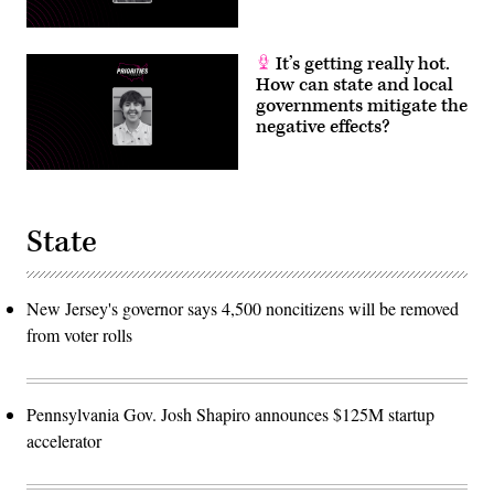
It’s getting really hot.
How can state and local
governments mitigate the
negative effects?
State
New Jersey's governor says 4,500 noncitizens will be removed
from voter rolls
Pennsylvania Gov. Josh Shapiro announces $125M startup
accelerator