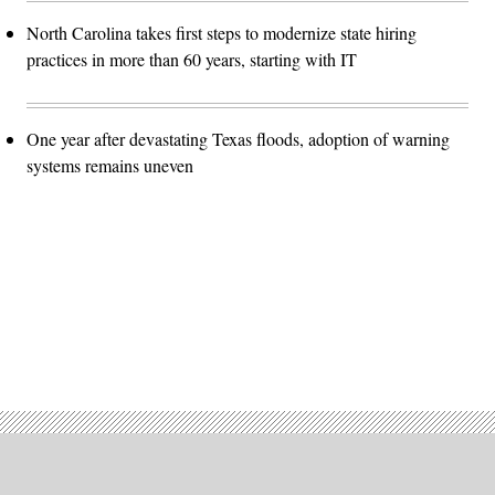
North Carolina takes first steps to modernize state hiring
practices in more than 60 years, starting with IT
One year after devastating Texas floods, adoption of warning
systems remains uneven
Advertisement