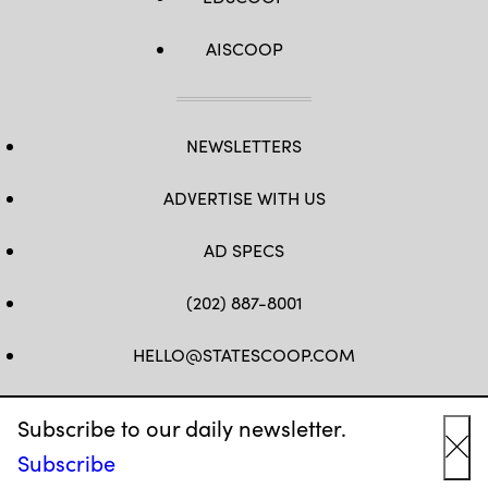
AISCOOP
NEWSLETTERS
ADVERTISE WITH US
AD SPECS
(202) 887-8001
HELLO@STATESCOOP.COM
FB
TW
LI
INSTAGRAM
YT
Subscribe to our daily newsletter.
Subscribe
Cl