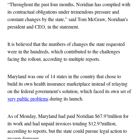
“Throughout the past four months, Noridian has complied with
its contractual obligations under tremendous pressure and
constant changes by the state,” said Tom McGraw, Noridian’s
president and CEO, in the statement.
It is believed that the numbers of changes the state requested
were in the hundreds, which contributed to the challenges
facing the rollout, according to multiple reports.
Maryland was one of 14 states in the country that chose to
build its own health insurance marketplace instead of relaying
on the federal government’s solution, which faced its own set of
very public problems
during its launch.
As of Monday, Maryland had paid Noridian $67.9?million for
its work and had unpaid invoices totaling $12.9?million,
according to reports, but the state could pursue legal action to
recoup damages.