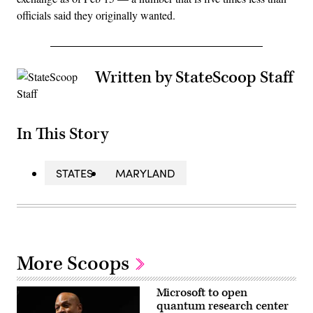
officials said they originally wanted.
Written by StateScoop Staff
In This Story
STATES
MARYLAND
More Scoops
Microsoft to open
quantum research center