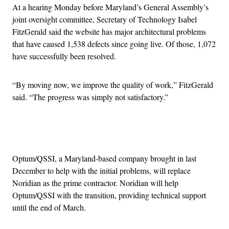
At a hearing Monday before Maryland’s General Assembly’s
joint oversight committee, Secretary of Technology Isabel
FitzGerald said the website has major architectural problems
that have caused 1,538 defects since going live. Of those, 1,072
have successfully been resolved.
“By moving now, we improve the quality of work,” FitzGerald
said. “The progress was simply not satisfactory.”
Advertisement
Optum/QSSI, a Maryland-based company brought in last
December to help with the initial problems, will replace
Noridian as the prime contractor. Noridian will help
Optum/QSSI with the transition, providing technical support
until the end of March.