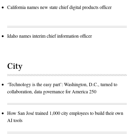
California names new state chief digital products officer
Idaho names interim chief information officer
City
‘Technology is the easy part’: Washington, D.C., turned to
collaboration, data governance for America 250
How San José trained 1,000 city employees to build their own
AI tools