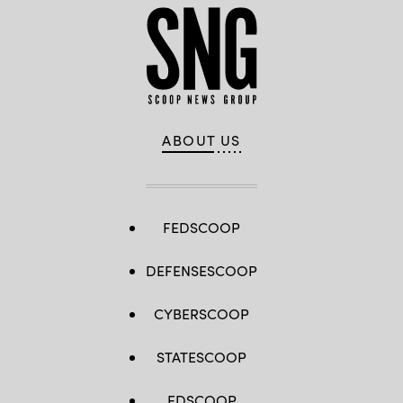
ABOUT US
FEDSCOOP
DEFENSESCOOP
CYBERSCOOP
STATESCOOP
EDSCOOP