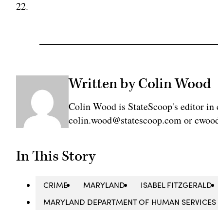
22.
Written by Colin Wood
Colin Wood is StateScoop's editor in 
colin.wood@statescoop.com or cwood
In This Story
CRIME
MARYLAND
ISABEL FITZGERALD
MARYLAND DEPARTMENT OF HUMAN SERVICES