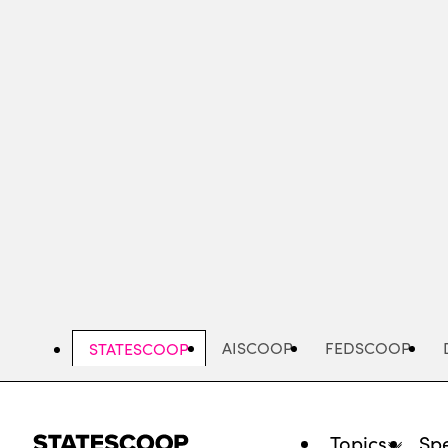
Skip
to
main
content
AISCOOP
FEDSCOOP
STATESCOOP
Topics
Spe