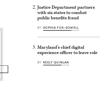
Justice Department partners
with six states to combat
public benefits fraud
BY
SOPHIA FOX-SOWELL
Maryland’s chief digital
experience officer to leave role
BY
KEELY QUINLAN