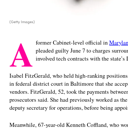
(Getty Images)
A
former Cabinet-level official in
Maryla
pleaded guilty June 7 to charges surrou
involved tech contracts with the state
Isabel FitzGerald, who held high-ranking positions
in federal district court in Baltimore that she accep
vendors. FitzGerald, 52, took the payments betwe
prosecutors said. She had previously worked as the
deputy secretary for operations, before being appoi
Meanwhile, 67-year-old Kenneth Coffland, who wor