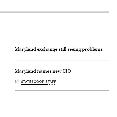
Maryland exchange still seeing problems
Maryland names new CIO
BY
STATESCOOP STAFF