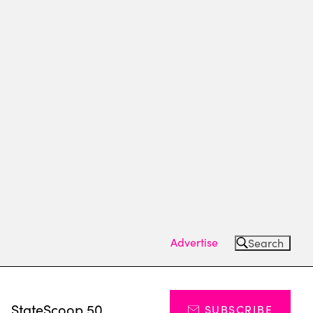
Advertise
Search
s
StateScoop 50
SUBSCRIBE