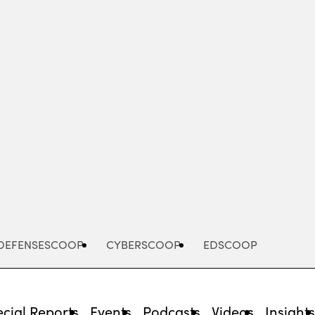
Advertisement
DEFENSESCOOP
CYBERSCOOP
EDSCOOP
cial Reports
Events
Podcasts
Videos
Insight