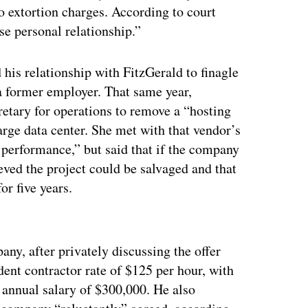
to extortion charges. According to court
se personal relationship.”
 his relationship with FitzGerald to finagle
a former employer. That same year,
etary for operations to remove a “hosting
arge data center. She met with that vendor’s
erformance,” but said that if the company
ieved the project could be salvaged and that
or five years.
ertisement
any, after privately discussing the offer
ent contractor rate of $125 per hour, with
annual salary of $300,000. He also