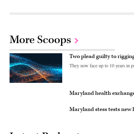
More Scoops
Two plead guilty to rigging
They now face up to 10 years in pr
Maryland health exchange
Maryland stess tests new 