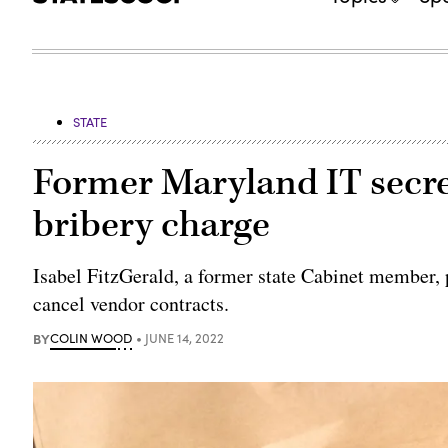
STATE
Former Maryland IT secret
bribery charge
Isabel FitzGerald, a former state Cabinet member, p
cancel vendor contracts.
BY
COLIN WOOD
JUNE 14, 2022