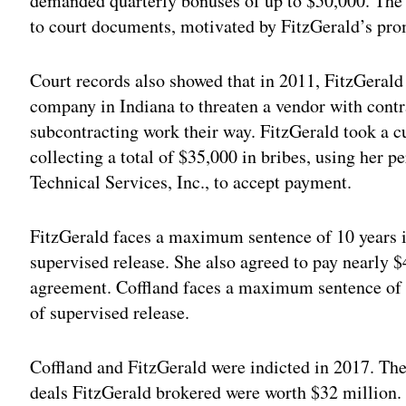
demanded quarterly bonuses of up to $50,000. The
to court documents, motivated by FitzGerald’s pro
Court records also showed that in 2011, FitzGeral
company in Indiana to threaten a vendor with contra
subcontracting work their way. FitzGerald took a c
collecting a total of $35,000 in bribes, using her
Technical Services, Inc., to accept payment.
FitzGerald faces a maximum sentence of 10 years in
supervised release. She also agreed to pay nearly $4
agreement. Coffland faces a maximum sentence of 2
of supervised release.
Coffland and FitzGerald were indicted in 2017. T
deals FitzGerald brokered were worth $32 million. 