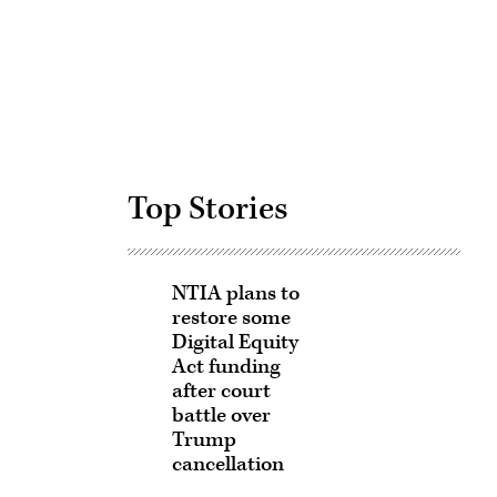
Advertisement
Top Stories
NTIA plans to
restore some
Digital Equity
Act funding
after court
battle over
Trump
cancellation