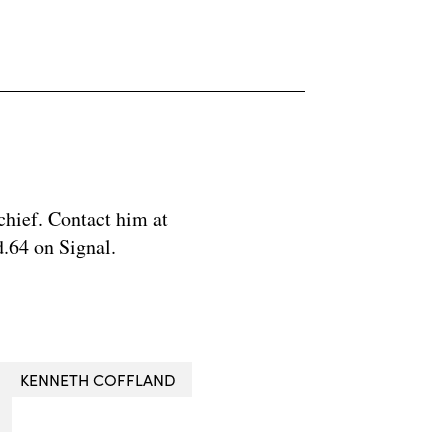
chief. Contact him at
.64 on Signal.
KENNETH COFFLAND