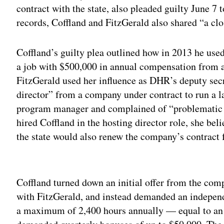
contract with the state, also pleaded guilty June 7 
records, Coffland and FitzGerald also shared “a clo
Coffland’s guilty plea outlined how in 2013 he used
a job with $500,000 in annual compensation from 
FitzGerald used her influence as DHR’s deputy secr
director” from a company under contract to run a l
program manager and complained of “problematic p
hired Coffland in the hosting director role, she bel
the state would also renew the company’s contract f
Adv
Coffland turned down an initial offer from the comp
with FitzGerald, and instead demanded an independ
a maximum of 2,400 hours annually — equal to an 