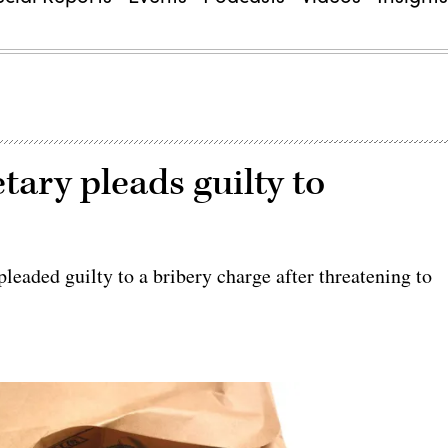
ary pleads guilty to
leaded guilty to a bribery charge after threatening to