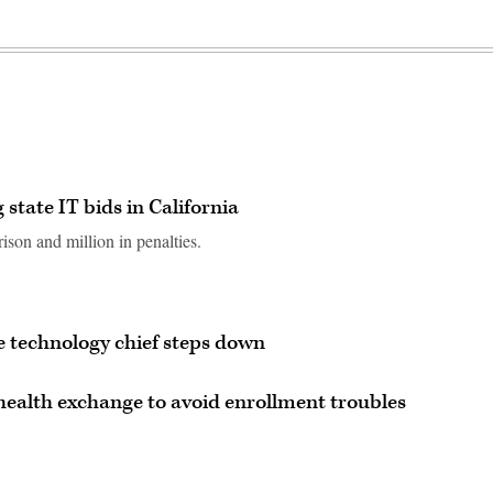
 state IT bids in California
ison and million in penalties.
 technology chief steps down
health exchange to avoid enrollment troubles