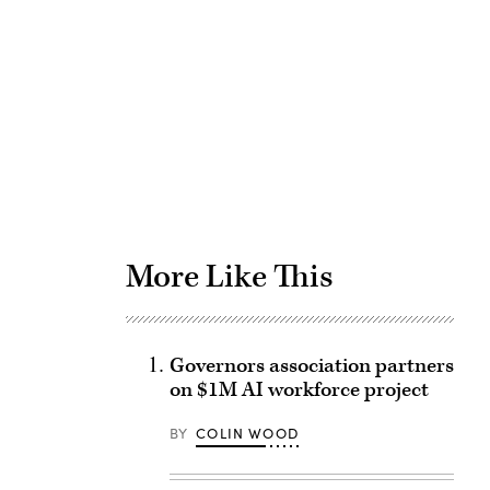
Advertisement
More Like This
Governors association partners
on $1M AI workforce project
BY
COLIN WOOD