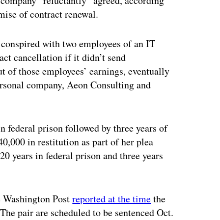
 company “reluctantly” agreed, according
mise of contract renewal.
d conspired with two employees of an IT
ct cancellation if it didn’t send
ut of those employees’ earnings, eventually
 personal company, Aeon Consulting and
 federal prison followed by three years of
0,000 in restitution as part of her plea
0 years in federal prison and three years
he Washington Post
reported at the time
the
The pair are scheduled to be sentenced Oct.