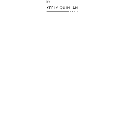
BY
KEELY QUINLAN
Advertisement