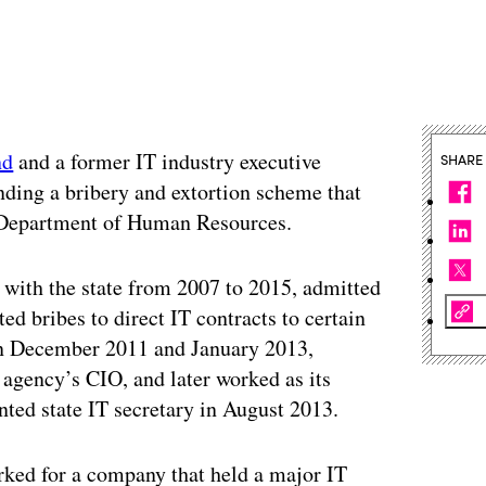
nd
and a former IT industry executive
SHARE
nding a bribery and extortion scheme that
’s Department of Human Resources.
 with the state from 2007 to 2015, admitted
ted bribes to direct IT contracts to certain
en December 2011 and January 2013,
 agency’s CIO, and later worked as its
nted state IT secretary in August 2013.
ked for a company that held a major IT