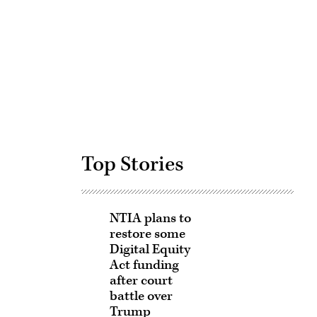
Advertisement
Top Stories
NTIA plans to
restore some
Digital Equity
Act funding
after court
battle over
Trump