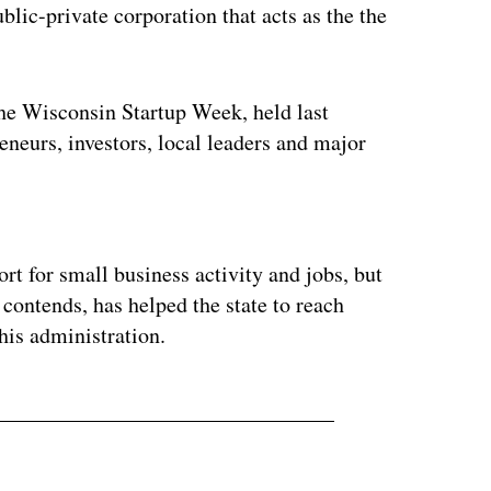
c-private corporation that acts as the the
e Wisconsin Startup Week, held last
eneurs, investors, local leaders and major
ertisement
t for small business activity and jobs, but
 contends, has helped the state to reach
his administration.