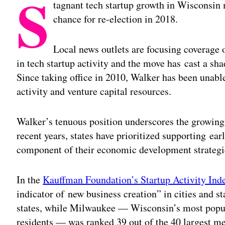
S
tagnant tech startup growth in Wisconsin
chance for re-election in 2018.
Local news outlets are focusing coverage o
in tech startup activity and the move has cast a s
Since taking office in 2010, Walker has been unable t
activity and venture capital resources.
Walker’s tenuous position underscores the growing v
recent years, states have prioritized supporting ea
component of their economic development strategi
In the
Kauffman Foundation’s Startup Activity Ind
indicator of new business creation” in cities and 
states, while Milwaukee — Wisconsin’s most popul
residents — was ranked 39 out of the 40 largest met