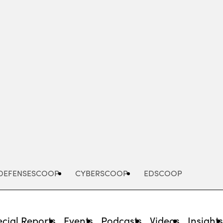
Advertisement
DEFENSESCOOP
CYBERSCOOP
EDSCOOP
cial Reports
Events
Podcasts
Videos
Insight