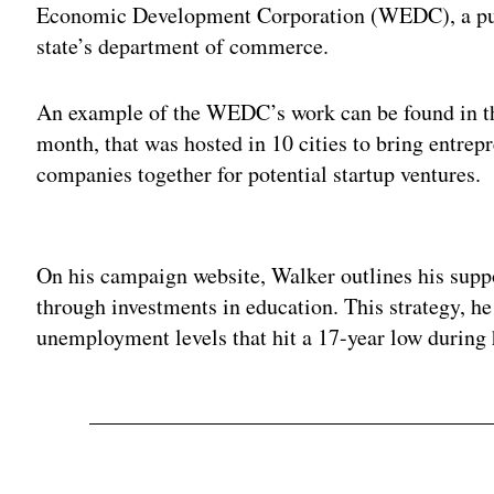
Economic Development Corporation (WEDC), a publi
state’s department of commerce.
An example of the WEDC’s work can be found in th
month, that was hosted in 10 cities to bring entrepr
companies together for potential startup ventures.
Adv
On his campaign website, Walker outlines his suppor
through investments in education. This strategy, he
unemployment levels that hit a 17-year low during 