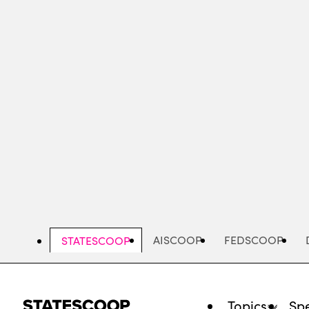
Skip
to
main
content
AISCOOP
FEDSCOOP
STATESCOOP
Topics
Spe