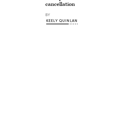
cancellation
BY
KEELY QUINLAN
Advertisement