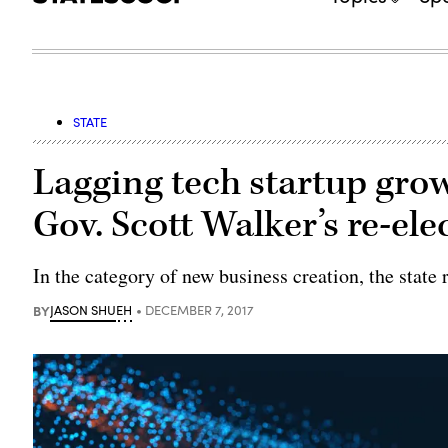
STATE
Lagging tech startup gro
Gov. Scott Walker’s re-el
In the category of new business creation, the state 
BY
JASON SHUEH
DECEMBER 7, 2017