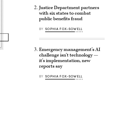
Justice Department partners
with six states to combat
public benefits fraud
BY
SOPHIA FOX-SOWELL
Emergency management’s AI
challenge isn’t technology —
it’s implementation, new
reports say
BY
SOPHIA FOX-SOWELL