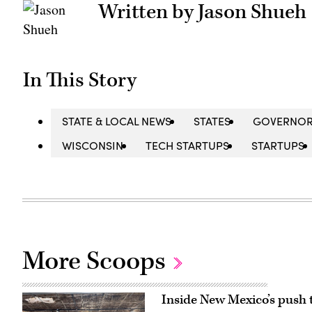
Written by Jason Shueh
In This Story
STATE & LOCAL NEWS
STATES
GOVERNO
WISCONSIN
TECH STARTUPS
STARTUPS
More Scoops
Inside New Mexico’s push 