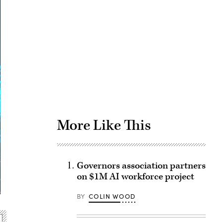
Advertisement
More Like This
Governors association partners
on $1M AI workforce project
BY
COLIN WOOD