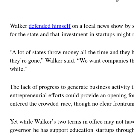
Adv
Walker
defended himself
on a local news show by s
for the state and that investment in startups might 
“A lot of states throw money all the time and they h
they’re gone,” Walker said. “We want companies that
while.”
The lack of progress to generate business activity 
entrepreneurial efforts could provide an opening fo
entered the crowded race, though no clear frontrun
Yet while Walker’s two terms in office may not hav
governor he has support education startups throu