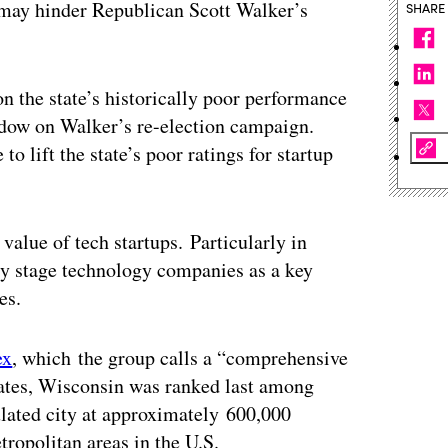
 may hinder Republican Scott Walker’s
SHARE
n the state’s historically poor performance
hadow on Walker’s re-election campaign.
o lift the state’s poor ratings for startup
alue of tech startups. Particularly in
rly stage technology companies as a key
es.
ex
, which the group calls a “comprehensive
states, Wisconsin was ranked last among
ated city at approximately 600,000
ropolitan areas in the U.S.