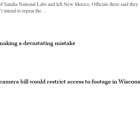
f Sandia National Labs and left New Mexico. Officials there said they
't intend to repeat the…
making a devastating mistake
camera bill would restrict access to footage in Wiscons