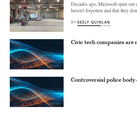
Decades ago, Microsoft spun out o
haven't forgotten and that they don
KEELY QUINLAN
BY
A
worker
Civic tech companies are 
looks
over
the
construction
of
New
Mexico’s
quantum
lab
Controversial police body 
in
downtown
Albuquerque.
(New
Mexico
Economic
Development
Department)