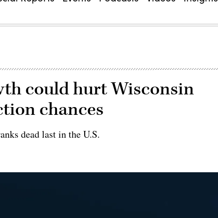
wth could hurt Wisconsin
ection chances
ranks dead last in the U.S.