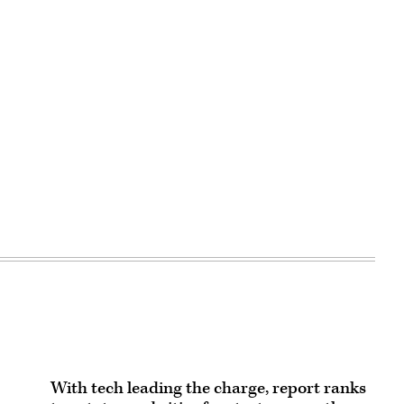
With tech leading the charge, report ranks