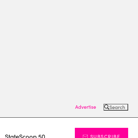
Advertise
Search
s
StateScoop 50
SUBSCRIBE