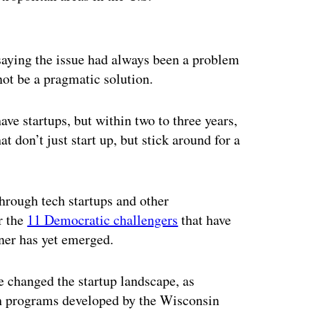
ertisement
aying the issue had always been a problem
not be a pragmatic solution.
ave startups, but within two to three years,
 don’t just start up, but stick around for a
through tech startups and other
r the
11 Democratic challengers
that have
ner has yet emerged.
e changed the startup landscape, as
gh programs developed by the Wisconsin