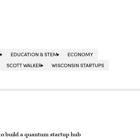
R
EDUCATION & STEM
ECONOMY
SCOTT WALKER
WISCONSIN STARTUPS
to build a quantum startup hub