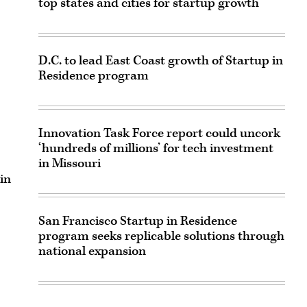
top states and cities for startup growth
D.C. to lead East Coast growth of Startup in
Residence program
Innovation Task Force report could uncork
‘hundreds of millions’ for tech investment
in Missouri
in
San Francisco Startup in Residence
program seeks replicable solutions through
national expansion