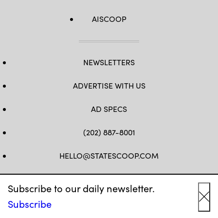
AISCOOP
NEWSLETTERS
ADVERTISE WITH US
AD SPECS
(202) 887-8001
HELLO@STATESCOOP.COM
FB
TW
LI
INSTAGRAM
YT
Subscribe to our daily newsletter.
Subscribe
Cl