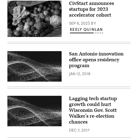
CivStart announces
startups for 2023
accelerator cohort
SEP 6, 2023
BY
KEELY QUINLAN
A
box
of
food
San Antonio innovation
scraps
office opens residency
that
will
program
be
composted
JAN 12, 2018
sits
at
the
Norcal
Waste
Lagging tech startup
Systems
transfer
growth could hurt
station
Wisconsin Gov. Scott
April
Walker’s re-election
21,
2009
chances
in
San
DEC 7, 2017
Francisco,
California.