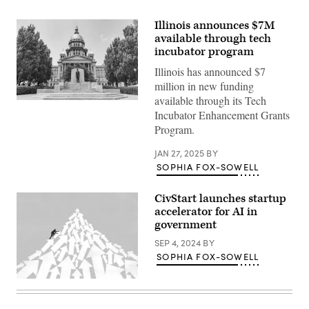
Illinois announces $7M
available through tech
incubator program
Illinois has announced $7
million in new funding
available through its Tech
(Getty
Incubator Enhancement Grants
Images)
Program.
JAN 27, 2025
BY
SOPHIA FOX-SOWELL
CivStart launches startup
accelerator for AI in
government
SEP 4, 2024
BY
SOPHIA FOX-SOWELL
(Getty
Images)