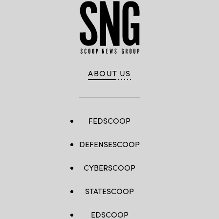
ABOUT US
FEDSCOOP
DEFENSESCOOP
CYBERSCOOP
STATESCOOP
EDSCOOP