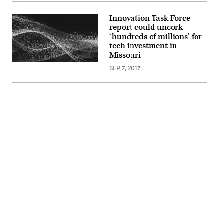
(Justin
Sullivan
Innovation Task Force
/
report could uncork
Getty
Images)
‘hundreds of millions’ for
tech investment in
Missouri
SEP 7, 2017
Advertisement