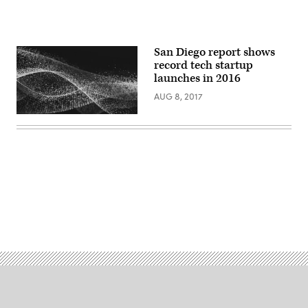
San Diego report shows
record tech startup
launches in 2016
AUG 8, 2017
Advertisement