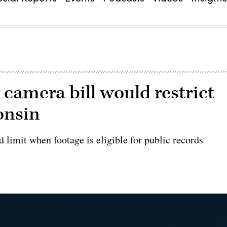
 camera bill would restrict
onsin
d limit when footage is eligible for public records