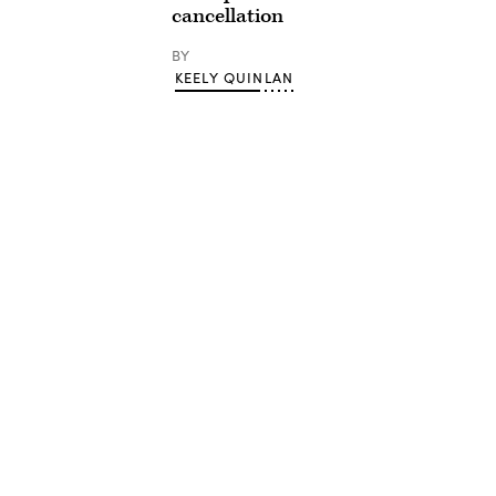
cancellation
BY
KEELY QUINLAN
Advertisement