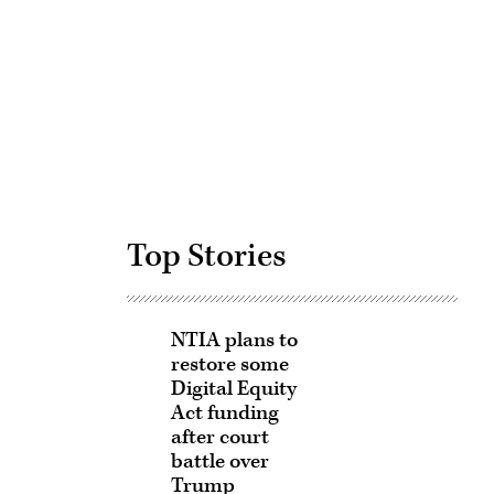
Advertisement
Top Stories
NTIA plans to
restore some
Digital Equity
Act funding
after court
battle over
Trump