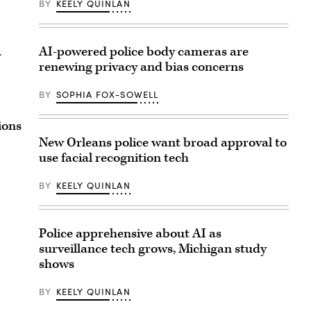
BY
KEELY QUINLAN
AI-powered police body cameras are
r
renewing privacy and bias concerns
BY
SOPHIA FOX-SOWELL
ions
New Orleans police want broad approval to
use facial recognition tech
BY
KEELY QUINLAN
Police apprehensive about AI as
surveillance tech grows, Michigan study
shows
BY
KEELY QUINLAN