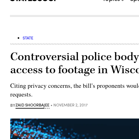
STATE
Controversial police body
access to footage in Wisc
Citing privacy concerns, the bill's proponents woul
requests.
BY
ZAID SHOORBAJEE
NOVEMBER 2, 2017