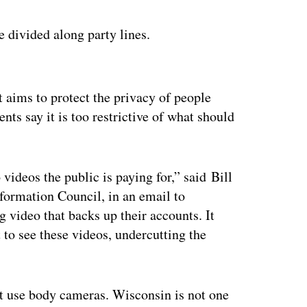
e divided along party lines.
ertisement
t aims to protect the privacy of people
s say it is too restrictive of what should
o videos the public is paying for,” said Bill
formation Council, in an email to
g video that backs up their accounts. It
t to see these videos, undercutting the
at use body cameras. Wisconsin is not one