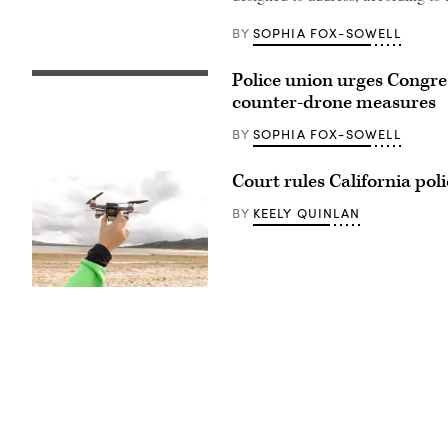
SOPHIA FOX-SOWELL
BY
Police union urges Congres
(Flash
Alexander)
counter-drone measures
SOPHIA FOX-SOWELL
BY
Court rules California pol
KEELY QUINLAN
BY
(Getty
Images)