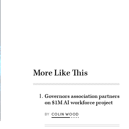
Advertisement
More Like This
Governors association partners
on $1M AI workforce project
BY
COLIN WOOD