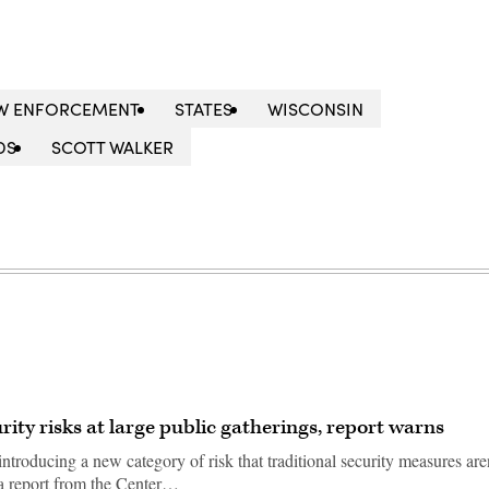
W ENFORCEMENT
STATES
WISCONSIN
DS
SCOTT WALKER
ity risks at large public gatherings, report warns
introducing a new category of risk that traditional security measures are
 a report from the Center…