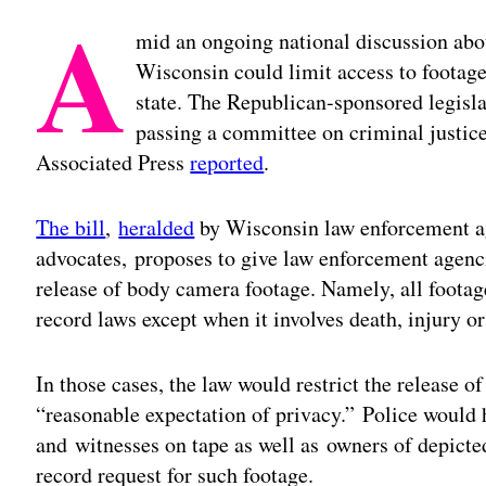
A
mid an ongoing national discussion about
Wisconsin could limit access to footag
state. The Republican-sponsored legisla
passing a committee on criminal justice
Associated Press
reported
.
The bill
,
heralded
by Wisconsin law enforcement a
advocates, proposes to give law enforcement agenci
release of body camera footage. Namely, all foot
record laws except when it involves death, injury or
In those cases, the law would restrict the release o
“reasonable expectation of privacy.” Police would
and witnesses on tape as well as owners of depict
record request for such footage.