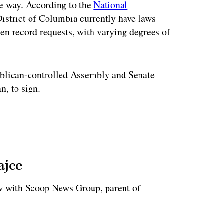
me way. According to the
National
 District of Columbia currently have laws
pen record requests, with varying degrees of
publican-controlled Assembly and Senate
n, to sign.
ajee
ow with Scoop News Group, parent of