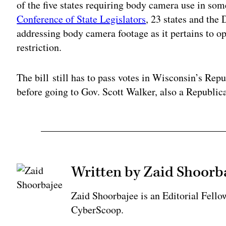
of the five states requiring body camera use in so
Conference of State Legislators
, 23 states and the
addressing body camera footage as it pertains to o
restriction.
The bill still has to pass votes in Wisconsin’s Re
before going to Gov. Scott Walker, also a Republica
Written by Zaid Shoorb
Zaid Shoorbajee is an Editorial Fell
CyberScoop.