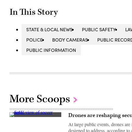
In This Story
STATE & LOCAL NEWS
PUBLIC SAFETY
LA
POLICE
BODY CAMERAS
PUBLIC RECOR
PUBLIC INFORMATION
More Scoops
Drones are reshaping secur
(Getty
Images)
At large public events, drones are 
designed to address, according to