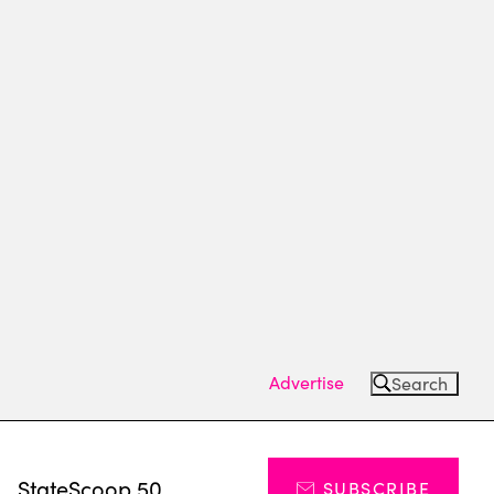
Advertise
Search
s
StateScoop 50
SUBSCRIBE