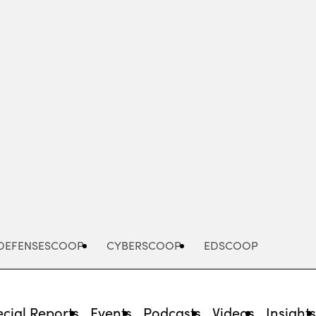
Advertisement
DEFENSESCOOP
CYBERSCOOP
EDSCOOP
cial Reports
Events
Podcasts
Videos
Insight