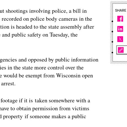
 shootings involving police, a bill in
SHARE
e recorded on police body cameras in the
tion is headed to the state assembly after
 and public safety on Tuesday, the
gencies and opposed by public information
es in the state more control over the
age would be exempt from Wisconsin open
 arrest.
f footage if it is taken somewhere with a
 have to obtain permission from victims
ed property if someone makes a public