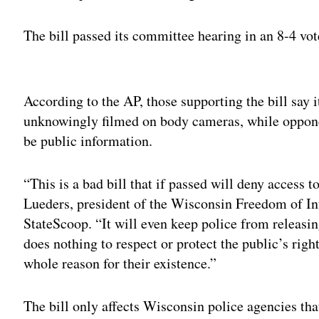
The bill passed its committee hearing in an 8-4 vot
Adv
According to the AP, those supporting the bill say i
unknowingly filmed on body cameras, while opponent
be public information.
“This is a bad bill that if passed will deny access t
Lueders, president of the Wisconsin Freedom of In
StateScoop. “It will even keep police from releasin
does nothing to respect or protect the public’s righ
whole reason for their existence.”
The bill only affects Wisconsin police agencies th