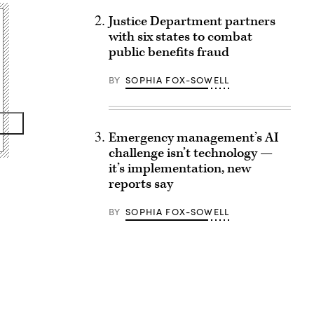
Justice Department partners
with six states to combat
public benefits fraud
BY
SOPHIA FOX-SOWELL
Emergency management’s AI
challenge isn’t technology —
it’s implementation, new
reports say
BY
SOPHIA FOX-SOWELL