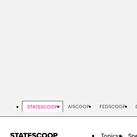
Skip
to
main
content
AISCOOP
FEDSCOOP
STATESCOOP
Topics
Spe