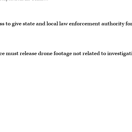
s to give state and local law enforcement authority fo
ice must release drone footage not related to investigat