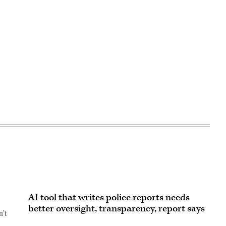
AI tool that writes police reports needs
better oversight, transparency, report says
n’t