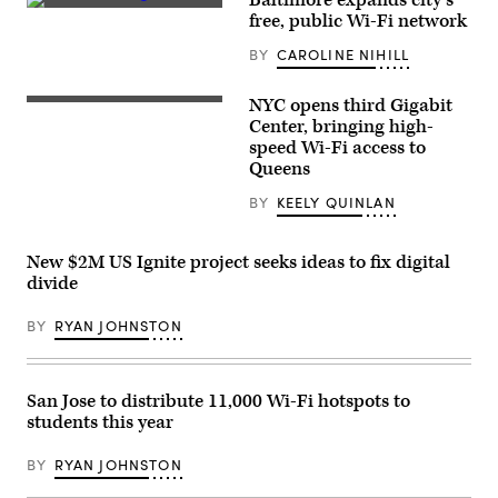
of
(Getty
free, public Wi-Fi network
a
Images)
wireless
BY
CAROLINE NIHILL
router
as
he
NYC opens third Gigabit
announces
New
a
York
Center, bringing high-
new
City
speed Wi-Fi access to
program
Chief
Queens
to
Technology
bring
Officer
Wi-
Matt
BY
KEELY QUINLAN
Fi
Fraser
to
speaks
public
Dec.
New $2M US Ignite project seeks ideas to fix digital
housing
2,
residents
2022
divide
on
at
July
the
23,
BY
RYAN JOHNSTON
grand
2025.
opening
(Office
of
of
the
Eric
Queens
San Jose to distribute 11,000 Wi-Fi hotspots to
Adams)
Gigabit
Center.
students this year
(New
York
BY
RYAN JOHNSTON
City
Office
of