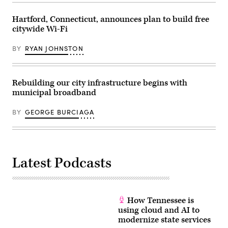
Technology
and
Hartford, Connecticut, announces plan to build free
Innovation)
citywide Wi-Fi
BY
RYAN JOHNSTON
Rebuilding our city infrastructure begins with
municipal broadband
BY
GEORGE BURCIAGA
Latest Podcasts
How Tennessee is
using cloud and AI to
modernize state services