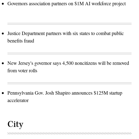
Governors association partners on $1M AI workforce project
Justice Department partners with six states to combat public
benefits fraud
New Jersey's governor says 4,500 noncitizens will be removed
from voter rolls
Pennsylvania Gov. Josh Shapiro announces $125M startup
accelerator
City