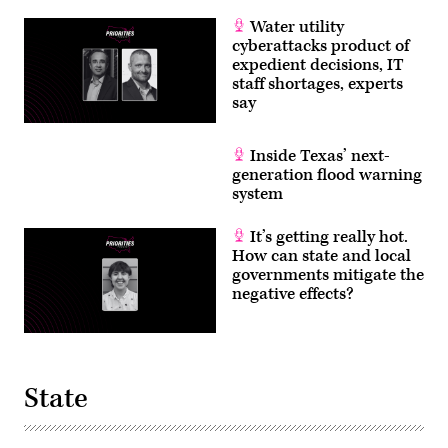
Water utility
cyberattacks product of
expedient decisions, IT
staff shortages, experts
say
Inside Texas’ next-
generation flood warning
system
It’s getting really hot.
How can state and local
governments mitigate the
negative effects?
State