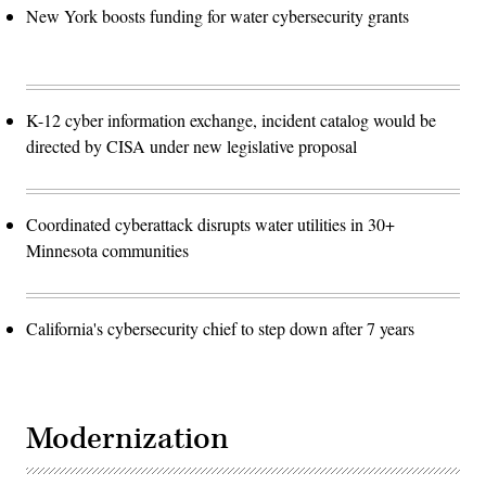
New York boosts funding for water cybersecurity grants
K-12 cyber information exchange, incident catalog would be
directed by CISA under new legislative proposal
Coordinated cyberattack disrupts water utilities in 30+
Minnesota communities
California's cybersecurity chief to step down after 7 years
Modernization