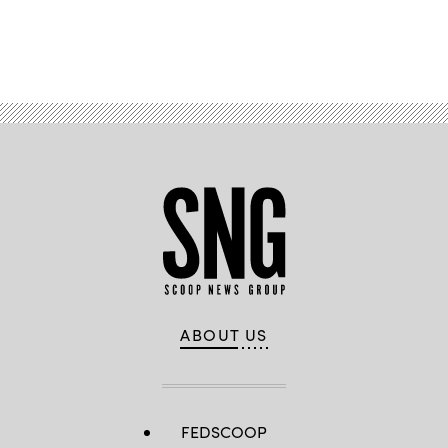
Advertisement
ABOUT US
FEDSCOOP