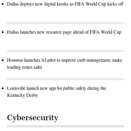
Dallas deploys new digital kiosks as FIFA World Cup kicks off
Dallas launches new resource page ahead of FIFA World Cup
Houston launches AI pilot to improve curb management, make
loading zones safer
Louisville launch new app for public safety during the
Kentucky Derby
Cybersecurity