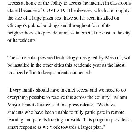
access at home or the ability to access the internet in classrooms
closed because of COVID-19. The devices, which are roughly
the size of a large pizza box, have so far been installed on
Chicago’s public buildings and throughout four of its
neighborhoods to provide wireless internet at no cost to the city
or its residents.
The same solar-powered technology, designed by Mesh++, will
be installed in the other cities this academic year as the latest
localized effort to keep students connected.
“Every family should have internet access and we need to do
everything possible to resolve this across the country,” Miami
Mayor Francis Suarez said in a press release. “We have
students who have been unable to fully participate in remote
learning and parents looking for work. This program provides a
smart response as we work towards a larger plan.”