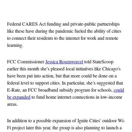
Advertisement
Federal CARES Act funding and private-public partnerships
like these have during the pandemic fueled the ability of cities
to connect their residents to the internet for work and remote
learning.
FCC Commissioner
Jessica Rosenworcel
told StateScoop
earlier this month she’s pleased local initiatives like Chicago’s
have been put into action, but that more could be done on a
federal level to support cities. In particular, she’s suggested that
E-Rate, an FCC broadband subsidy program for schools,
could
be expanded
to fund home internet connections in low-income
areas.
In addition to a possible expansion of Ignite Cities’ outdoor Wi-
Fi project later this year, the group is also planning to launch a