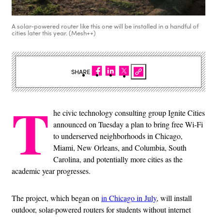
A solar-powered router like this one will be installed in a handful of
cities later this year. (Mesh++)
SHARE
T
he civic technology consulting group Ignite Cities
announced on Tuesday a plan to bring free Wi-Fi
to underserved neighborhoods in Chicago,
Miami, New Orleans, and Columbia, South
Carolina, and potentially more cities as the
academic year progresses.
The project, which began on
in Chicago in July
, will install
outdoor, solar-powered routers for students without internet