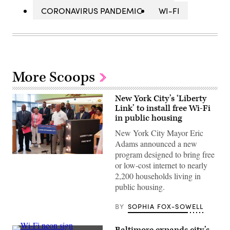
CORONAVIRUS PANDEMIC
WI-FI
More Scoops
New York City’s ‘Liberty
Link’ to install free Wi-Fi
in public housing
New York City Mayor Eric
Adams announced a new
program designed to bring free
New
or low-cost internet to nearly
York
Mayor
2,200 households living in
Eric
public housing.
Adams
stands
next
BY
SOPHIA FOX-SOWELL
to
an
oversized
Baltimore expands city’s
model