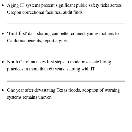
Aging IT systems present significant public safety risks across
Oregon correctional facilities, audit finds
'Trust-first' data-sharing can better connect young mothers to
California benefits, report argues
North Carolina takes first steps to modernize state hiring
practices in more than 60 years, starting with IT
One year after devastating Texas floods, adoption of warning
systems remains uneven