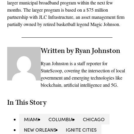
larger municipal broadband program within the next few
months. The larger program is based on a $75 million
partnership with JLC Infrastructure, an asset management firm
partially owned by retired basketball legend Magic Johnson.
Written by Ryan Johnston
Ryan Johnston is a staff reporter for
StateScoop, covering the intersection of local
government and emerging technologies like
blockchain, artificial intelligence and 5G.
In This Story
MIAMI
COLUMBIA
CHICAGO
NEW ORLEANS
IGNITE CITIES