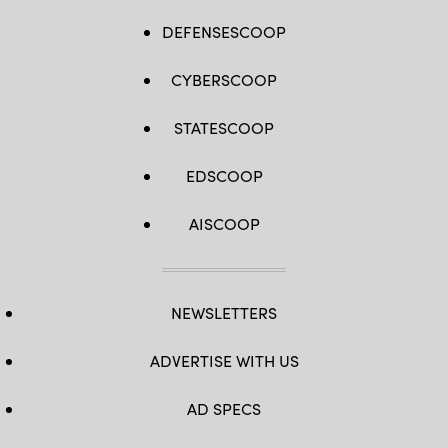
DEFENSESCOOP
CYBERSCOOP
STATESCOOP
EDSCOOP
AISCOOP
NEWSLETTERS
ADVERTISE WITH US
AD SPECS