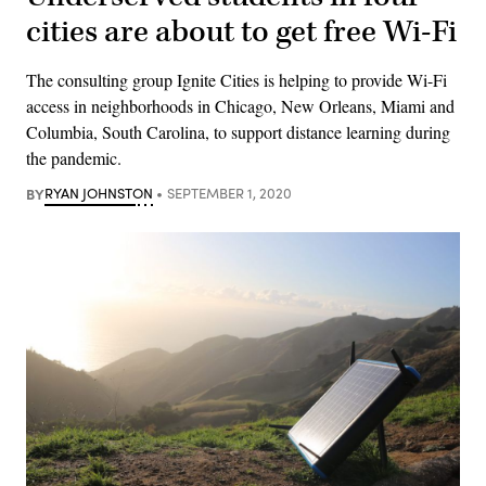
cities are about to get free Wi-Fi
The consulting group Ignite Cities is helping to provide Wi-Fi
access in neighborhoods in Chicago, New Orleans, Miami and
Columbia, South Carolina, to support distance learning during
the pandemic.
BY
RYAN JOHNSTON
SEPTEMBER 1, 2020