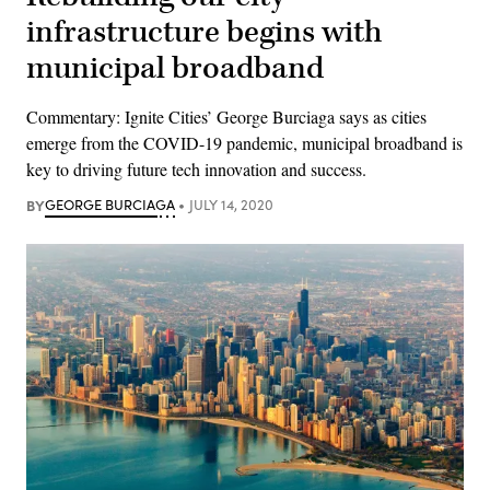
infrastructure begins with
municipal broadband
Commentary: Ignite Cities’ George Burciaga says as cities
emerge from the COVID-19 pandemic, municipal broadband is
key to driving future tech innovation and success.
BY
GEORGE BURCIAGA
JULY 14, 2020