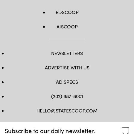
EDSCOOP
AISCOOP
NEWSLETTERS
ADVERTISE WITH US
AD SPECS
(202) 887-8001
HELLO@STATESCOOP.COM
FB
TW
LI
INSTAGRAM
YT
Subscribe to our daily newsletter.