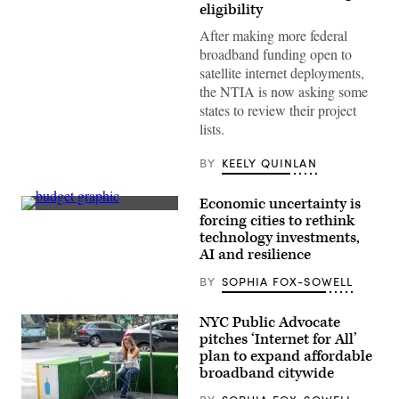
Roth
eligibility
testifies
during
After making more federal
the
broadband funding open to
House
Energy
satellite internet deployments,
and
the NTIA is now asking some
Commerce
Subcommittee
states to review their project
on
lists.
Communications
and
Technology
BY
KEELY QUINLAN
hearing
titled
“Oversight
Economic uncertainty is
of
Getty
forcing cities to rethink
the
Images
National
technology investments,
Telecommunications
AI and resilience
and
Information
BY
SOPHIA FOX-SOWELL
Administration,”
in
Rayburn
building
NYC Public Advocate
on
pitches ‘Internet for All’
June
plan to expand affordable
30,
2026.
broadband citywide
(Tom
Williams