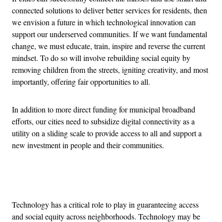
connected solutions to deliver better services for residents, then
we envision a future in which technological innovation can
support our underserved communities.
If we want fundamental
change, we must educate, train, inspire and reverse the current
mindset. To do so will involve rebuilding social equity by
removing children from the streets, igniting creativity, and most
importantly, offering fair opportunities to all.
In addition to more direct funding for municipal broadband
efforts, our cities need to subsidize digital connectivity as a
utility on a sliding scale to provide access to all and support a
new investment in people and their communities.
Advertisement
Technology has a critical role to play in guaranteeing access
and social equity across neighborhoods. Technology may be