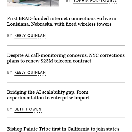
BY
SOPHIA FOX-SOWELL
/
CQ-
A
Roll
woman
Call,
works
First BEAD-funded internet connections go live in
Inc
on
via
Louisiana, Nebraska, with fixed wireless towers
her
Getty
laptop
Images)
at
BY
KEELY QUINLAN
Blue
Bottle
on
Sept.
9,
Despite AI call-monitoring concerns, NYC corrections
2020
plans to renew $23M telecom contract
in
New
York
BY
KEELY QUINLAN
City.
(Alexi
Rosenfeld
/
Getty
Bridging the AI scalability gap: From
Images)
experimentation to enterprise impact
BY
BETH HOWEN
Bishop Paiute Tribe first in California to join state’s