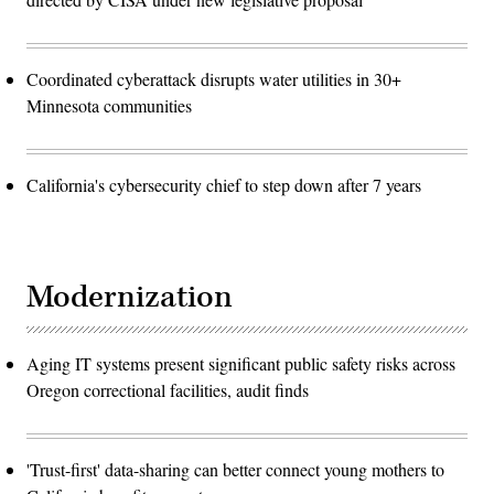
Coordinated cyberattack disrupts water utilities in 30+
Minnesota communities
California's cybersecurity chief to step down after 7 years
Modernization
Aging IT systems present significant public safety risks across
Oregon correctional facilities, audit finds
'Trust-first' data-sharing can better connect young mothers to