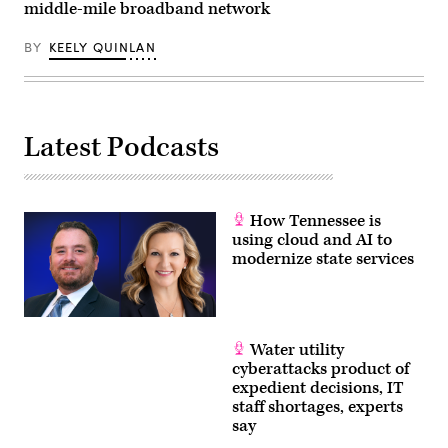
middle-mile broadband network
BY
KEELY QUINLAN
Latest Podcasts
How Tennessee is
using cloud and AI to
modernize state services
Water utility
cyberattacks product of
expedient decisions, IT
staff shortages, experts
say