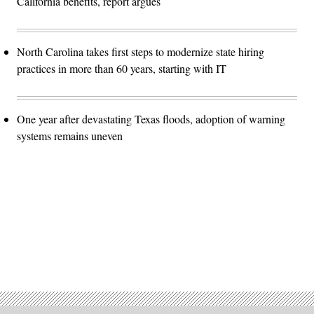
California benefits, report argues
North Carolina takes first steps to modernize state hiring
practices in more than 60 years, starting with IT
One year after devastating Texas floods, adoption of warning
systems remains uneven
Advertisement