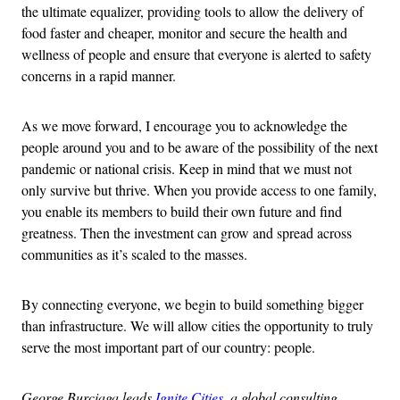
the ultimate equalizer, providing tools to allow the delivery of
food faster and cheaper, monitor and secure the health and
wellness of people and ensure that everyone is alerted to safety
concerns in a rapid manner.
As we move forward, I encourage you to acknowledge the
people around you and to be aware of the possibility of the next
pandemic or national crisis. Keep in mind that we must not
only survive but thrive. When you provide access to one family,
you enable its members to build their own future and find
greatness. Then the investment can grow and spread across
communities as it’s scaled to the masses.
By connecting everyone, we begin to build something bigger
than infrastructure. We will allow cities the opportunity to truly
serve the most important part of our country: people.
George Burciaga leads
Ignite Cities
, a global consulting