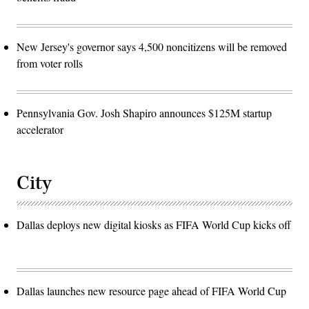
New Jersey's governor says 4,500 noncitizens will be removed
from voter rolls
Pennsylvania Gov. Josh Shapiro announces $125M startup
accelerator
City
Dallas deploys new digital kiosks as FIFA World Cup kicks off
Dallas launches new resource page ahead of FIFA World Cup