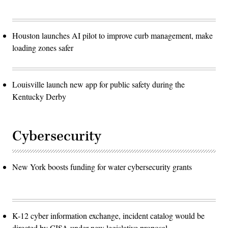
Houston launches AI pilot to improve curb management, make
loading zones safer
Louisville launch new app for public safety during the
Kentucky Derby
Cybersecurity
New York boosts funding for water cybersecurity grants
K-12 cyber information exchange, incident catalog would be
directed by CISA under new legislative proposal