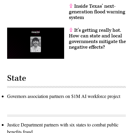
Inside Texas’ next-
generation flood warning
system
It’s getting really hot.
How can state and local
governments mitigate the
negative effects?
State
Governors association partners on $1M AI workforce project
Justice Department partners with six states to combat public
benefits fraud