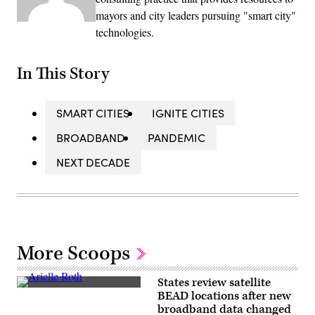
mayors and city leaders pursuing "smart city"
technologies.
In This Story
SMART CITIES
IGNITE CITIES
BROADBAND
PANDEMIC
NEXT DECADE
More Scoops
States review satellite
NTIA
BEAD locations after new
Administrator
broadband data changed
Arielle