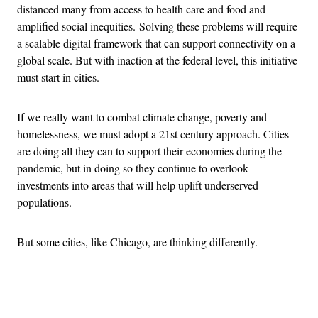
distanced many from access to health care and food and
amplified social inequities. Solving these problems will require
a scalable digital framework that can support connectivity on a
global scale. But with inaction at the federal level, this initiative
must start in cities.
If we really want to combat climate change, poverty and
homelessness, we must adopt a 21st century approach. Cities
are doing all they can to support their economies during the
pandemic, but in doing so they continue to overlook
investments into areas that will help uplift underserved
populations.
But some cities, like Chicago, are thinking differently.
Advertisement