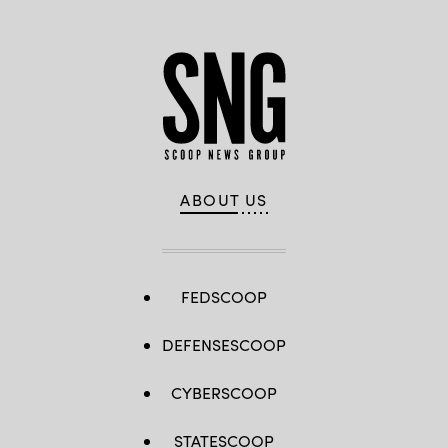
ABOUT US
FEDSCOOP
DEFENSESCOOP
CYBERSCOOP
STATESCOOP