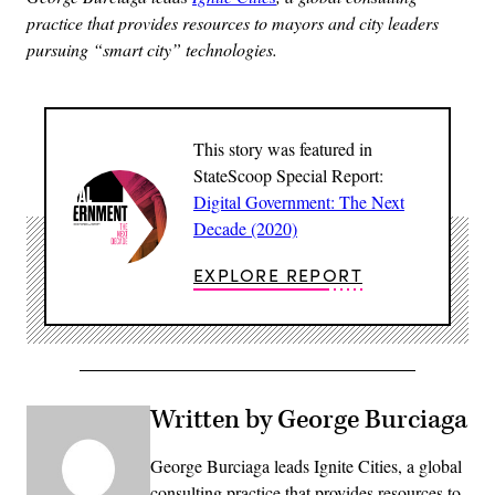
practice that provides resources to mayors and city leaders
pursuing “smart city” technologies.
This story was featured in
StateScoop Special Report:
Digital Government: The Next
Decade (2020)
EXPLORE REPORT
Written by George Burciaga
George Burciaga leads Ignite Cities, a global
consulting practice that provides resources to