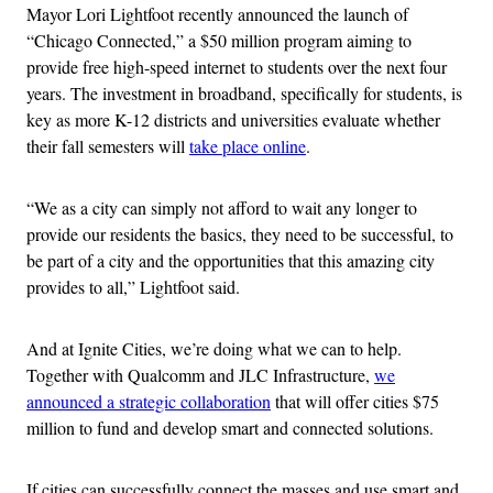
Mayor Lori Lightfoot recently announced the launch of
“Chicago Connected,” a $50 million program aiming to
provide free high-speed internet to students over the next four
years. The investment in broadband, specifically for students, is
key as more K-12 districts and universities evaluate whether
their fall semesters will
take place online
.
“We as a city can simply not afford to wait any longer to
provide our residents the basics, they need to be successful, to
be part of a city and the opportunities that this amazing city
provides to all,” Lightfoot said.
And at Ignite Cities, we’re doing what we can to help.
Together with
Qualcomm and JLC Infrastructure,
we
announced a strategic collaboration
that will offer cities $75
million to fund and develop smart and connected solutions
.
If cities can successfully connect the masses and use smart and