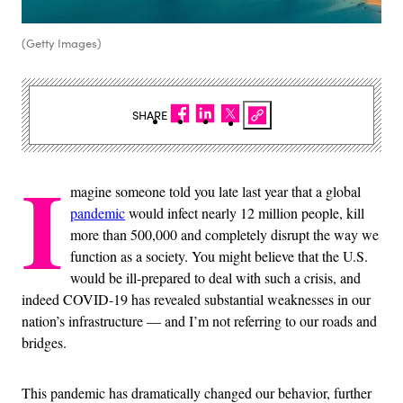
(Getty Images)
SHARE
I
magine someone told you late last year that a global
pandemic
would infect nearly 12 million people, kill
more than 500,000 and completely disrupt the way we
function as a society. You might believe that the U.S.
would be ill-prepared to deal with such a crisis, and
indeed COVID-19 has revealed substantial weaknesses in our
nation’s infrastructure — and I’m not referring to our roads and
bridges.
This pandemic has dramatically changed our behavior, further