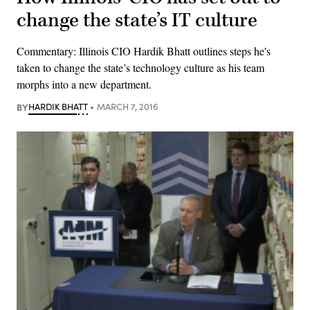
change the state’s IT culture
Commentary: Illinois CIO Hardik Bhatt outlines steps he's
taken to change the state’s technology culture as his team
morphs into a new department.
BY
HARDIK BHATT
MARCH 7, 2016