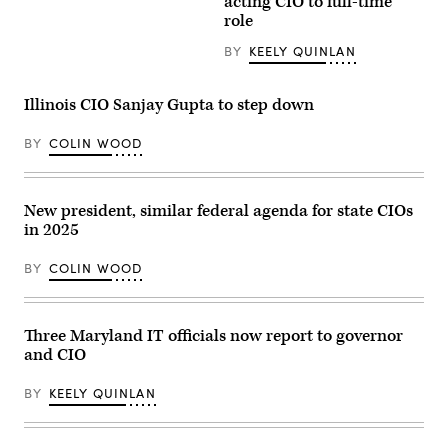
Gov.
acting CIO to full-time
JB
role
Pritzker
smiles
BY
KEELY QUINLAN
during
a
2024
United
Illinois CIO Sanjay Gupta to step down
States
Secret
Service
BY
COLIN WOOD
Democratic
National
Convention
security
New president, similar federal agenda for state CIOs
briefing
on
in 2025
July
25,
2024
BY
COLIN WOOD
in
Chicago,
Illinois.
(Photo
Three Maryland IT officials now report to governor
by
Vincent
and CIO
Alban/Getty
Images)
BY
KEELY QUINLAN