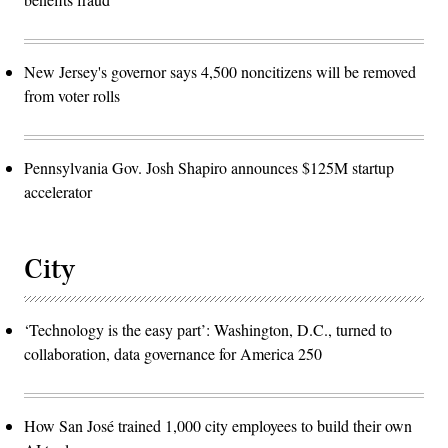
New Jersey's governor says 4,500 noncitizens will be removed
from voter rolls
Pennsylvania Gov. Josh Shapiro announces $125M startup
accelerator
City
‘Technology is the easy part’: Washington, D.C., turned to
collaboration, data governance for America 250
How San José trained 1,000 city employees to build their own