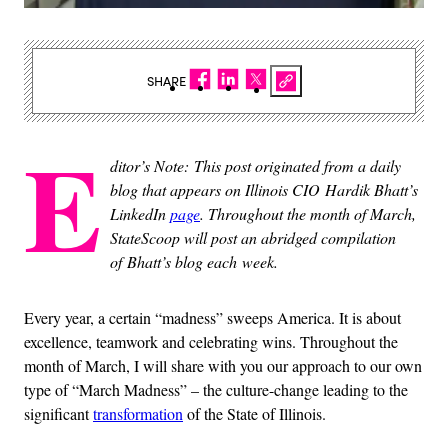
SHARE
E
ditor’s Note: This post originated from a daily
blog that appears on Illinois CIO Hardik Bhatt’s
LinkedIn
page
. Throughout the month of March,
StateScoop will post an abridged compilation
of Bhatt’s blog each week.
Every year, a certain “madness” sweeps America. It is about
excellence, teamwork and celebrating wins. Throughout the
month of March, I will share with you our approach to our own
type of “March Madness” – the culture-change leading to the
significant
transformation
of the State of Illinois.