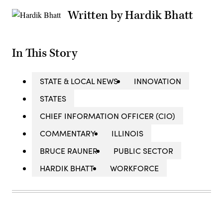
Written by Hardik Bhatt
In This Story
STATE & LOCAL NEWS
INNOVATION
STATES
CHIEF INFORMATION OFFICER (CIO)
COMMENTARY
ILLINOIS
BRUCE RAUNER
PUBLIC SECTOR
HARDIK BHATT
WORKFORCE