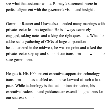
see what the customer wants. Barney’s statements were in
perfect alignment with the governor’s vision and insights.
Governor Rauner and I have also attended many meetings with
private sector leaders together. He is always extremely
engaged, taking notes and asking the right questions. When he
addressed a gathering of CIOs of large corporations
headquartered in the midwest, he was on point and asked the
private sector step up and support our transformation within the
state government.
He gets it. His 100 percent executive support for technology
transformation has enabled us to move forward at such a fast
pace. While technology is the fuel for transformation, his
executive leadership and guidance are essential ingredients for
our success so far.