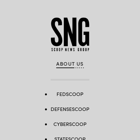
ABOUT US
FEDSCOOP
DEFENSESCOOP
CYBERSCOOP
STATESCOOP