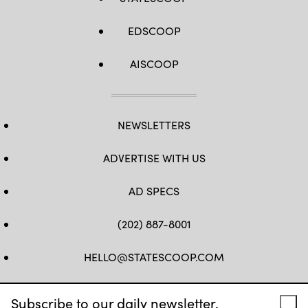
EDSCOOP
AISCOOP
NEWSLETTERS
ADVERTISE WITH US
AD SPECS
(202) 887-8001
HELLO@STATESCOOP.COM
FB
TW
LI
INSTAGRAM
YT
Subscribe to our daily newsletter.