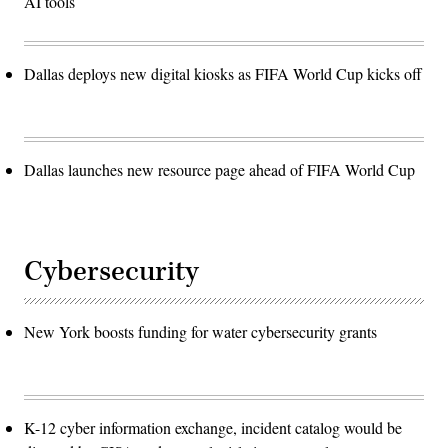
AI tools
Dallas deploys new digital kiosks as FIFA World Cup kicks off
Dallas launches new resource page ahead of FIFA World Cup
Cybersecurity
New York boosts funding for water cybersecurity grants
K-12 cyber information exchange, incident catalog would be