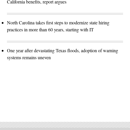
California benefits, report argues
North Carolina takes first steps to modernize state hiring
practices in more than 60 years, starting with IT
One year after devastating Texas floods, adoption of warning
systems remains uneven
Advertisement