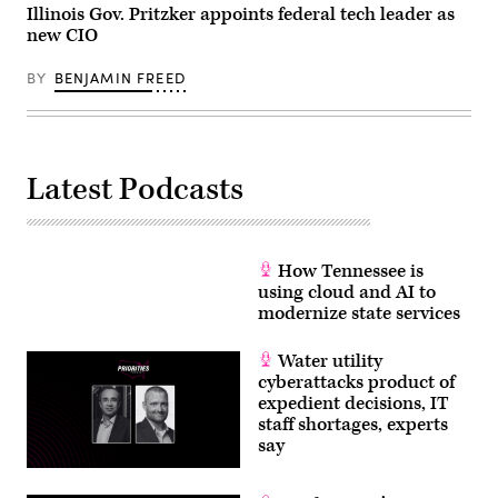
Illinois Gov. Pritzker appoints federal tech leader as
new CIO
BY
BENJAMIN FREED
Latest Podcasts
How Tennessee is
using cloud and AI to
modernize state services
Water utility
cyberattacks product of
expedient decisions, IT
staff shortages, experts
say