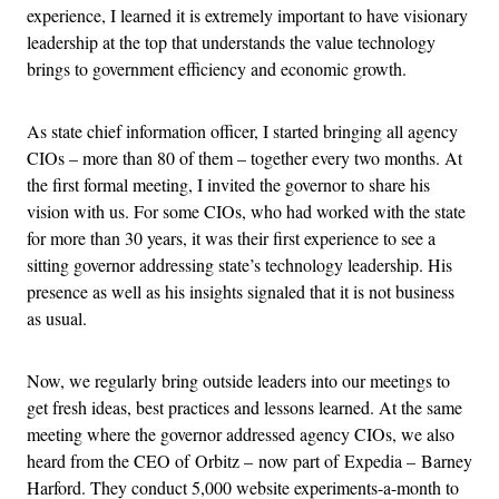
experience, I learned it is extremely important to have visionary
leadership at the top that understands the value technology
brings to government efficiency and economic growth.
As state chief information officer, I started bringing all agency
CIOs – more than 80 of them – together every two months. At
the first formal meeting, I invited the governor to share his
vision with us. For some CIOs, who had worked with the state
for more than 30 years, it was their first experience to see a
sitting governor addressing state’s technology leadership. His
presence as well as his insights signaled that it is not business
as usual.
Now, we regularly bring outside leaders into our meetings to
get fresh ideas, best practices and lessons learned. At the same
meeting where the governor addressed agency CIOs, we also
heard from the CEO of Orbitz – now part of Expedia – Barney
Harford. They conduct 5,000 website experiments-a-month to