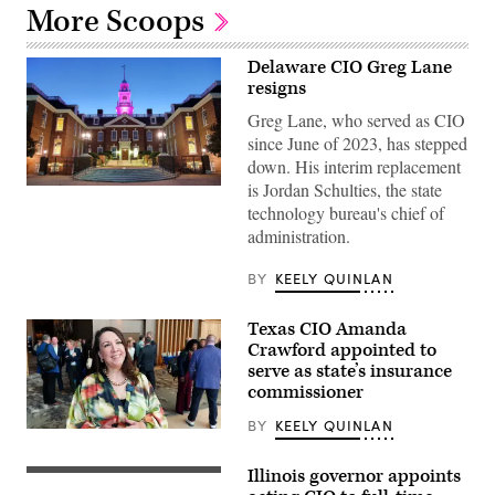
More Scoops
Delaware CIO Greg Lane
resigns
Greg Lane, who served as CIO
since June of 2023, has stepped
down. His interim replacement
is Jordan Schulties, the state
Delaware
capitol
technology bureau's chief of
building.
administration.
(Getty
Images)
BY
KEELY QUINLAN
Texas CIO Amanda
Crawford appointed to
serve as state’s insurance
commissioner
BY
KEELY QUINLAN
(Scoop
News
Group)
Illinois governor appoints
Illinois