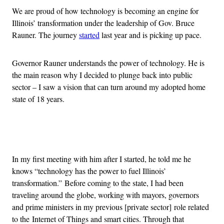
We are proud of how technology is becoming an engine for
Illinois’ transformation under the leadership of Gov. Bruce
Rauner. The journey
started
last year and is picking up pace.
Governor Rauner understands the power of technology. He is
the main reason why I decided to plunge back into public
sector – I saw a vision that can turn around my adopted home
state of 18 years.
Advertisement
In my first meeting with him after I started, he told me he
knows “technology has the power to fuel Illinois’
transformation.” Before coming to the state, I had been
traveling around the globe, working with mayors, governors
and prime ministers in my previous [private sector] role related
to the Internet of Things and smart cities. Through that