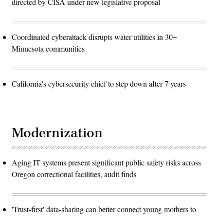
directed by CISA under new legislative proposal
Coordinated cyberattack disrupts water utilities in 30+
Minnesota communities
California's cybersecurity chief to step down after 7 years
Modernization
Aging IT systems present significant public safety risks across
Oregon correctional facilities, audit finds
'Trust-first' data-sharing can better connect young mothers to