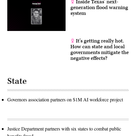
Inside Texas’ next-
generation flood warning
system
It’s getting really hot.
How can state and local
governments mitigate the
negative effects?
State
Governors association partners on $1M AI workforce project
Justice Department partners with six states to combat public
benefits fraud