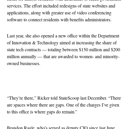
services. The effort included redesigns of state websites and
applications, along with
greater use of video conferencing
software to connect residents with benefits administrators.
Last year, she also opened a new office within the Department
of Innovation & Technology aimed at increasing the share of
state tech contracts — totaling between $150 million and $200
million annually — that are awarded to women-
and minority-
owned businesses.
Advertisement
“They’re there,” Ricker told StateScoop last December. “There
are spaces where there are gaps. One of the charges I’ve given
to this office is where gaps do remain.”
Brandon Ragle, who’s served as deputy CIO since last June,