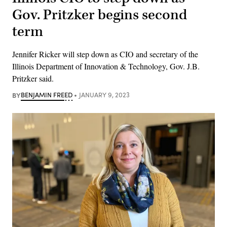
Gov. Pritzker begins second
term
Jennifer Ricker will step down as CIO and secretary of the
Illinois Department of Innovation & Technology, Gov. J.B.
Pritzker said.
BY
BENJAMIN FREED
JANUARY 9, 2023