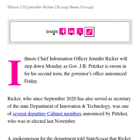
Illinois CIO Jennifer Ricker (Scoop News Group)
SHARE
I
llinois Chief Information Officer Jennifer Ricker will
step down Monday as Gov. J.B. Pritzker is sworn in
for his second term, the governor’s office announced
Friday.
Ricker, who since September 2020 has also served as secretary
of the state Department of Innovation & Technology, was one
of
several departing Cabinet members
announced by Pritzker,
who was re-elected last November.
A spokesperson for the department told StateScoop that Ricker