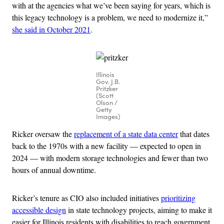
with at the agencies what we’ve been saying for years, which is
this legacy technology is a problem, we need to modernize it,”
she said in October 2021
.
Illinois
Gov. J.B.
Pritzker
(Scott
Olson /
Getty
Images)
Ricker oversaw the
replacement of a state data center
that dates
back to the 1970s with a new facility — expected to open in
2024 — with modern storage technologies and fewer than two
hours of annual downtime.
Ricker’s tenure as CIO also included initiatives
prioritizing
accessible design
in state technology projects, aiming to make it
easier for Illinois residents with disabilities to reach government