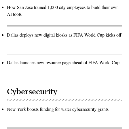
How San José trained 1,000 city employees to build their own
AI tools
Dallas deploys new digital kiosks as FIFA World Cup kicks off
Dallas launches new resource page ahead of FIFA World Cup
Cybersecurity
New York boosts funding for water cybersecurity grants