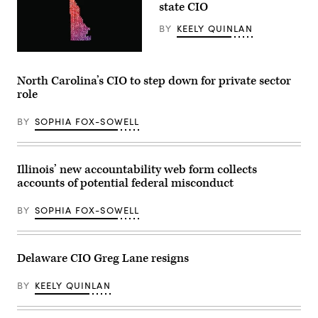
state CIO
BY
KEELY QUINLAN
(Getty
Images)
North Carolina’s CIO to step down for private sector
role
BY
SOPHIA FOX-SOWELL
Illinois’ new accountability web form collects
accounts of potential federal misconduct
BY
SOPHIA FOX-SOWELL
Delaware CIO Greg Lane resigns
BY
KEELY QUINLAN