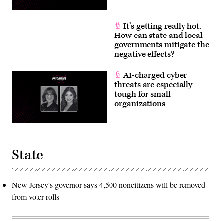
It’s getting really hot.
How can state and local
governments mitigate the
negative effects?
AI-charged cyber
threats are especially
tough for small
organizations
State
New Jersey's governor says 4,500 noncitizens will be removed
from voter rolls