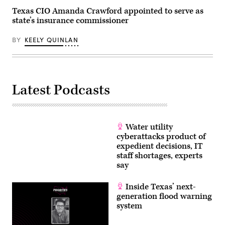
Texas CIO Amanda Crawford appointed to serve as
state’s insurance commissioner
BY
KEELY QUINLAN
Latest Podcasts
Water utility
cyberattacks product of
expedient decisions, IT
staff shortages, experts
say
Inside Texas’ next-
generation flood warning
system