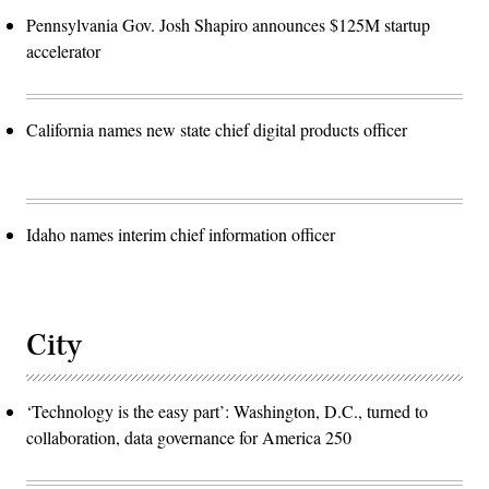
Pennsylvania Gov. Josh Shapiro announces $125M startup
accelerator
California names new state chief digital products officer
Idaho names interim chief information officer
City
‘Technology is the easy part’: Washington, D.C., turned to
collaboration, data governance for America 250