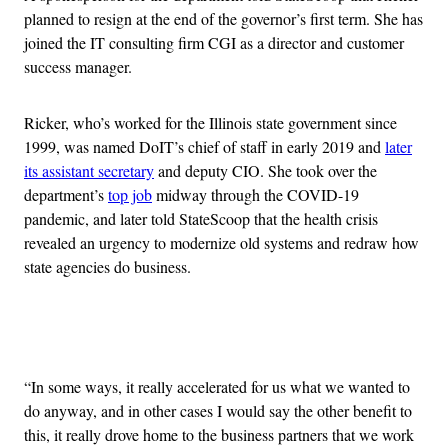
planned to resign at the end of the governor’s first term. She has
joined the IT consulting firm CGI as a director and customer
success manager.
Ricker, who’s worked for the Illinois state government since
1999, was named DoIT’s chief of staff in early 2019 and
later
its assistant secretary
and deputy CIO. She took over the
department’s
top job
midway through the COVID-19
pandemic, and later told StateScoop that the health crisis
revealed an urgency to modernize old systems and redraw how
state agencies do business.
Advertisement
“In some ways, it really accelerated for us what we wanted to
do anyway, and in other cases I would say the other benefit to
this, it really drove home to the business partners that we work