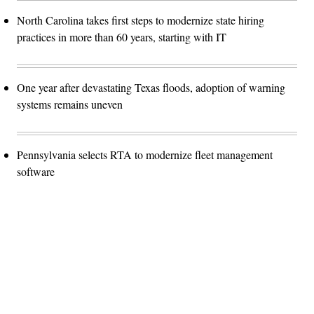
North Carolina takes first steps to modernize state hiring
practices in more than 60 years, starting with IT
One year after devastating Texas floods, adoption of warning
systems remains uneven
Pennsylvania selects RTA to modernize fleet management
software
Advertisement