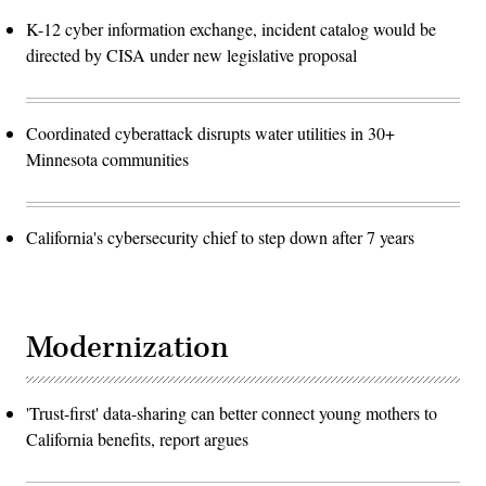
K-12 cyber information exchange, incident catalog would be
directed by CISA under new legislative proposal
Coordinated cyberattack disrupts water utilities in 30+
Minnesota communities
California's cybersecurity chief to step down after 7 years
Modernization
'Trust-first' data-sharing can better connect young mothers to
California benefits, report argues