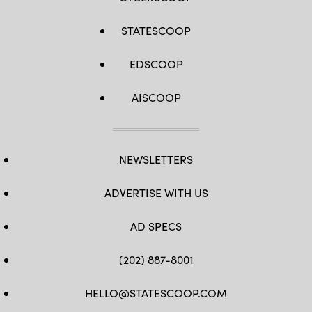
STATESCOOP
EDSCOOP
AISCOOP
NEWSLETTERS
ADVERTISE WITH US
AD SPECS
(202) 887-8001
HELLO@STATESCOOP.COM