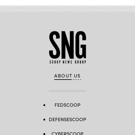
ABOUT US
FEDSCOOP
DEFENSESCOOP
CYBERSCOOP