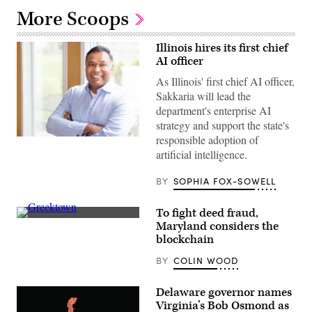
More Scoops
Illinois hires its first chief
AI officer
As Illinois' first chief AI officer,
Sakkaria will lead the
department's enterprise AI
strategy and support the state's
responsible adoption of
Headshot
Kader
artificial intelligence.
Sakkaria
(Sakkaria
for
BY
SOPHIA FOX-SOWELL
for
IPSD
204
To fight deed fraud,
School
Residential
Maryland considers the
Board
streets
photo)
blockchain
in
Baltimore,
BY
COLIN WOOD
Maryland’s
Greektown
(Getty
Images)
Delaware governor names
Virginia’s Bob Osmond as