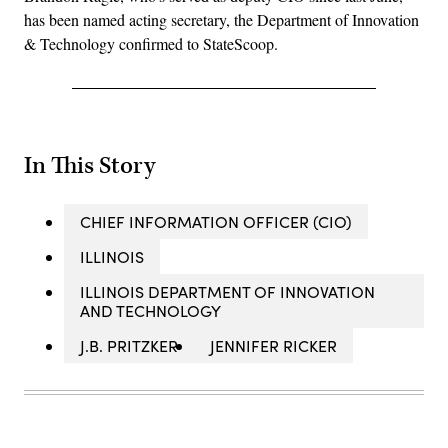
has been named acting secretary, the Department of Innovation
& Technology confirmed to StateScoop.
In This Story
CHIEF INFORMATION OFFICER (CIO)
ILLINOIS
ILLINOIS DEPARTMENT OF INNOVATION
AND TECHNOLOGY
J.B. PRITZKER
JENNIFER RICKER