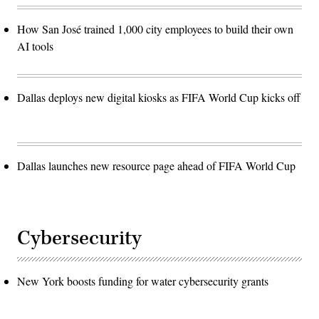
How San José trained 1,000 city employees to build their own
AI tools
Dallas deploys new digital kiosks as FIFA World Cup kicks off
Dallas launches new resource page ahead of FIFA World Cup
Cybersecurity
New York boosts funding for water cybersecurity grants