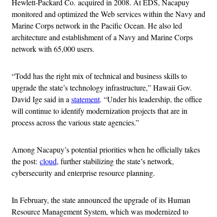
Hewlett-Packard Co. acquired in 2008. At EDS, Nacapuy
monitored and optimized the Web services within the Navy and
Marine Corps network in the Pacific Ocean. He also led
architecture and establishment of a Navy and Marine Corps
network with 65,000 users.
“Todd has the right mix of technical and business skills to
upgrade the state’s technology infrastructure,” Hawaii Gov.
David Ige said in a
statement
. “Under his leadership, the office
will continue to identify modernization projects that are in
process across the various state agencies.”
Among Nacapuy’s potential priorities when he officially takes
the post:
cloud
, further stabilizing the state’s network,
cybersecurity and enterprise resource planning.
In February, the state announced the upgrade of its Human
Resource Management System, which was modernized to