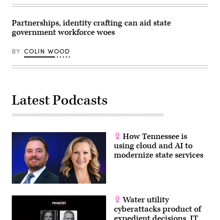
Partnerships, identity crafting can aid state
government workforce woes
BY
COLIN WOOD
Latest Podcasts
How Tennessee is
using cloud and AI to
modernize state services
Water utility
cyberattacks product of
expedient decisions, IT