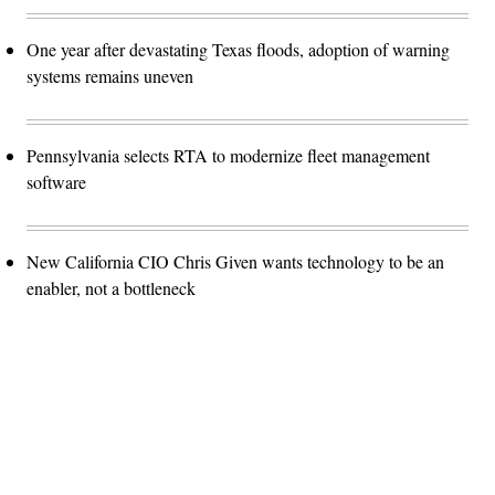
One year after devastating Texas floods, adoption of warning
systems remains uneven
Pennsylvania selects RTA to modernize fleet management
software
New California CIO Chris Given wants technology to be an
enabler, not a bottleneck
Advertisement