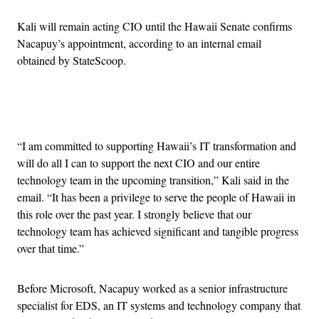
Kali will remain acting CIO until the Hawaii Senate confirms
Nacapuy’s appointment, according to an internal email
obtained by StateScoop.
Advertisement
“I am committed to supporting Hawaii’s IT transformation and
will do all I can to support the next CIO and our entire
technology team in the upcoming transition,” Kali said in the
email. “It has been a privilege to serve the people of Hawaii in
this role over the past year. I strongly believe that our
technology team has achieved significant and tangible progress
over that time.”
Before Microsoft, Nacapuy worked as a senior infrastructure
specialist for EDS, an IT systems and technology company that