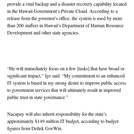
provide a vital backup and a disaster recovery capability located
in the Hawaii Government’s Private Cloud. According to a
release from the governor’s office, the system is used by more
than 200 staffers in Hawaii’s Department of Human Resource
Development and other state agencies.
Advertisement
“He will immediately focus on a few [tasks] that have broad or
significant impact,” Ige said. “My commitment to an enhanced
IT system is based in my strong desire to improve public access
to government services that will ultimately result in improved
public trust in state governance.”
Nacapuy will also inherit responsibility for the state’s
approximately $149 million IT budget, according to budget
figures from Deltek GovWin.