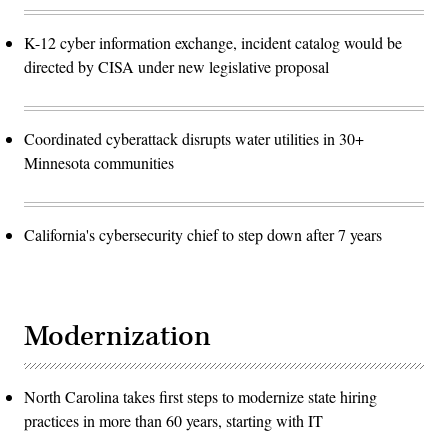
K-12 cyber information exchange, incident catalog would be
directed by CISA under new legislative proposal
Coordinated cyberattack disrupts water utilities in 30+
Minnesota communities
California's cybersecurity chief to step down after 7 years
Modernization
North Carolina takes first steps to modernize state hiring
practices in more than 60 years, starting with IT