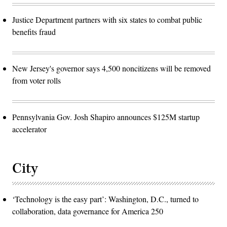
Justice Department partners with six states to combat public
benefits fraud
New Jersey's governor says 4,500 noncitizens will be removed
from voter rolls
Pennsylvania Gov. Josh Shapiro announces $125M startup
accelerator
City
‘Technology is the easy part’: Washington, D.C., turned to
collaboration, data governance for America 250