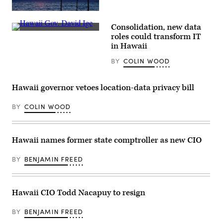
(Getty
Images)
Consolidation, new data
Hawaii
roles could transform IT
Gov.
in Hawaii
David
Ige
BY
COLIN WOOD
(Mario
Tama
/
Getty
Hawaii governor vetoes location-data privacy bill
Images)
BY
COLIN WOOD
Hawaii names former state comptroller as new CIO
BY
BENJAMIN FREED
Hawaii CIO Todd Nacapuy to resign
BY
BENJAMIN FREED