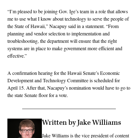
“I’m pleased to be joining Gov. Ige’s team in a role that allows
me to use what I know about technology to serve the people of
the State of Hawaii,” Nacapuy said in a statement. “From
planning and vendor selection to implementation and
troubleshooting, the department will ensure that the right
systems are in place to make government more efficient and
effective.”
A confirmation hearing for the Hawaii Senate’s Economic
Development and Technology Committee is scheduled for
April 15. After that, Nacapuy’s nomination would have to go to
the state Senate floor for a vote.
Written by Jake Williams
Jake Williams is the vice president of content