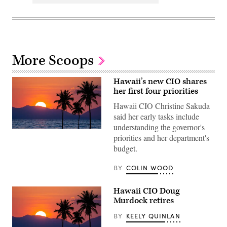
More Scoops
Hawaii’s new CIO shares
her first four priorities
Hawaii CIO Christine Sakuda
said her early tasks include
understanding the governor's
(Getty
priorities and her department's
Images)
budget.
BY
COLIN WOOD
Hawaii CIO Doug
Murdock retires
BY
KEELY QUINLAN