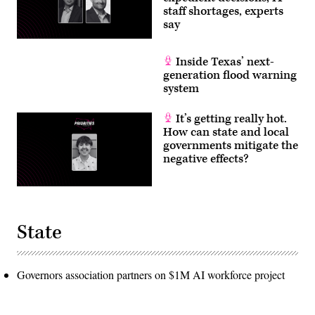
staff shortages, experts
say
Inside Texas’ next-
generation flood warning
system
It’s getting really hot.
How can state and local
governments mitigate the
negative effects?
State
Governors association partners on $1M AI workforce project