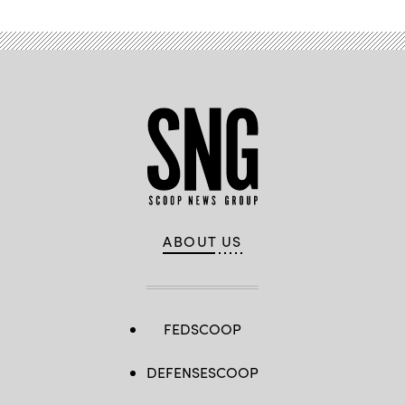
ABOUT US
FEDSCOOP
DEFENSESCOOP