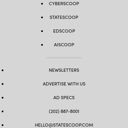
CYBERSCOOP
STATESCOOP
EDSCOOP
AISCOOP
NEWSLETTERS
ADVERTISE WITH US
AD SPECS
(202) 887-8001
HELLO@STATESCOOP.COM