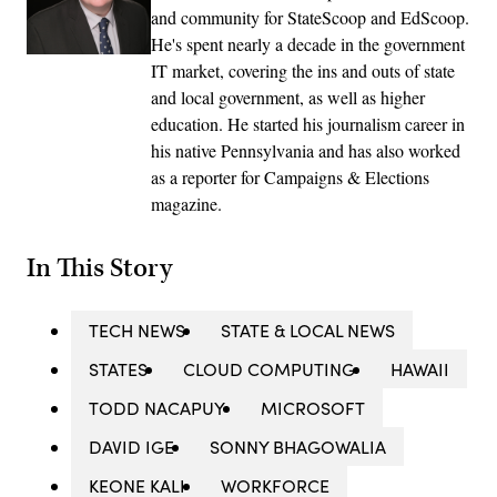
and community for StateScoop and EdScoop.
He's spent nearly a decade in the government
IT market, covering the ins and outs of state
and local government, as well as higher
education. He started his journalism career in
his native Pennsylvania and has also worked
as a reporter for Campaigns & Elections
magazine.
In This Story
TECH NEWS
STATE & LOCAL NEWS
STATES
CLOUD COMPUTING
HAWAII
TODD NACAPUY
MICROSOFT
DAVID IGE
SONNY BHAGOWALIA
KEONE KALI
WORKFORCE