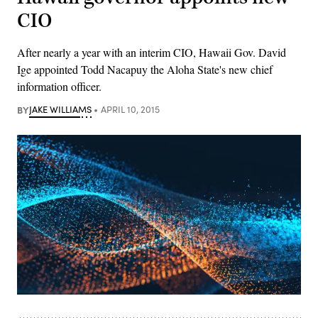
CIO
After nearly a year with an interim CIO, Hawaii Gov. David
Ige appointed Todd Nacapuy the Aloha State's new chief
information officer.
BY
JAKE WILLIAMS
APRIL 10, 2015