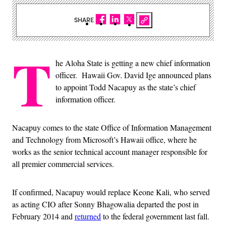
SHARE
T
he Aloha State is getting a new chief information
officer. Hawaii Gov. David Ige announced plans
to appoint Todd Nacapuy as the state’s chief
information officer.
Nacapuy comes to the state Office of Information Management
and Technology from Microsoft’s Hawaii office, where he
works as the senior technical account manager responsible for
all premier commercial services.
If confirmed, Nacapuy would replace Keone Kali, who served
as acting CIO after Sonny Bhagowalia departed the post in
February 2014 and
returned
to the federal government last fall.