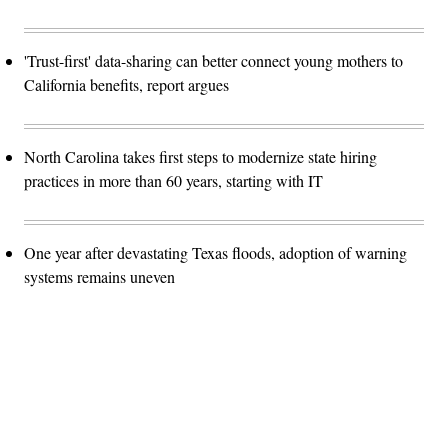
'Trust-first' data-sharing can better connect young mothers to
California benefits, report argues
North Carolina takes first steps to modernize state hiring
practices in more than 60 years, starting with IT
One year after devastating Texas floods, adoption of warning
systems remains uneven
Advertisement