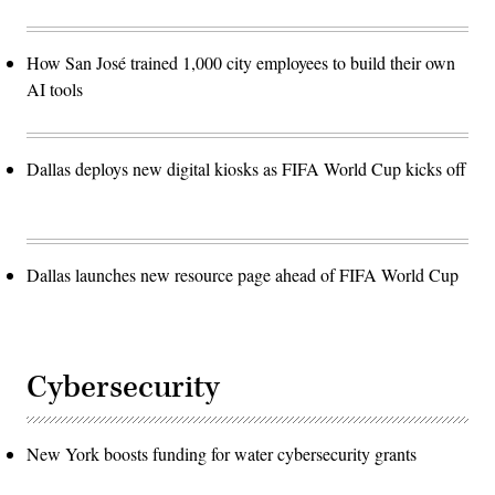
How San José trained 1,000 city employees to build their own
AI tools
Dallas deploys new digital kiosks as FIFA World Cup kicks off
Dallas launches new resource page ahead of FIFA World Cup
Cybersecurity
New York boosts funding for water cybersecurity grants