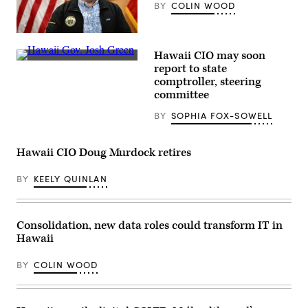
BY
COLIN WOOD
Hawaii
Gov.
Hawaii CIO may soon
Josh
Hawaii
Green
report to state
Gov.
speaks
comptroller, steering
Josh
during
Green
committee
a
delivers
press
remarks
conference
BY
SOPHIA FOX-SOWELL
as
about
President
the
Joe
destruction
Biden
Hawaii CIO Doug Murdock retires
of
listens
historic
during
Lahaina
BY
KEELY QUINLAN
a
and
visit
the
to
aftermath
an
of
area
wildfires
Consolidation, new data roles could transform IT in
devastated
in
Hawaii
by
western
wildfires
Maui
in
in
BY
COLIN WOOD
Lahaina,
Wailuku,
Hawaii
Hawaii
on
on
August
August
21,
10,