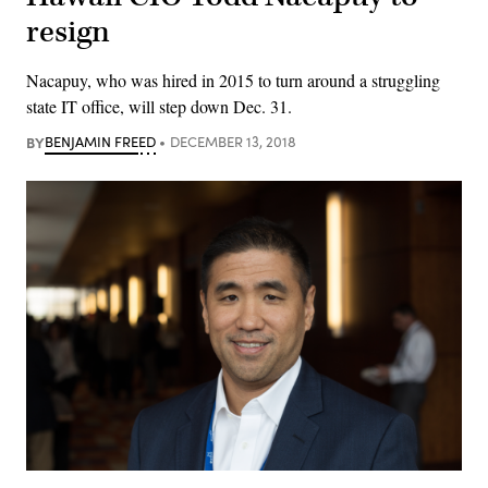
resign
Nacapuy, who was hired in 2015 to turn around a struggling
state IT office, will step down Dec. 31.
BY
BENJAMIN FREED
DECEMBER 13, 2018