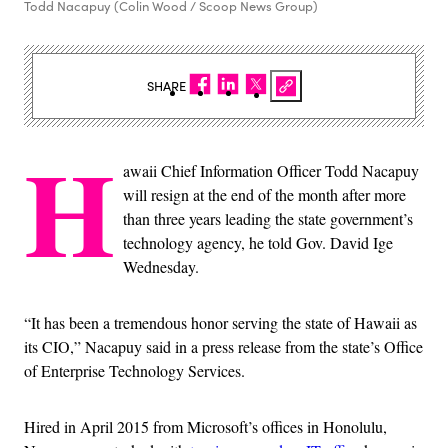
Todd Nacapuy (Colin Wood / Scoop News Group)
SHARE
H
awaii Chief Information Officer Todd Nacapuy
will resign at the end of the month after more
than three years leading the state government’s
technology agency, he told Gov. David Ige
Wednesday.
“It has been a tremendous honor serving the state of Hawaii as
its CIO,” Nacapuy said in a press release from the state’s Office
of Enterprise Technology Services.
Hired in April 2015 from Microsoft’s offices in Honolulu,