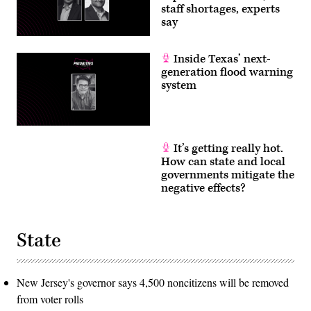
staff shortages, experts
say
Inside Texas’ next-
generation flood warning
system
It’s getting really hot.
How can state and local
governments mitigate the
negative effects?
State
New Jersey's governor says 4,500 noncitizens will be removed
from voter rolls