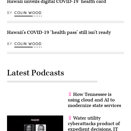
Hawaii unveils digital COVID-19 ‘health card’
2023.
2023.
(Mandel
(Patrick
Ngan
T.
BY
COLIN WOOD
/
Fallon
AFP
/
via
AFP
Getty
via
Images)
Hawaii’s COVID-19 ‘health pass’ still isn’t ready
Getty
Images)
BY
COLIN WOOD
Latest Podcasts
How Tennessee is
using cloud and AI to
modernize state services
Water utility
cyberattacks product of
expedient decisions, IT