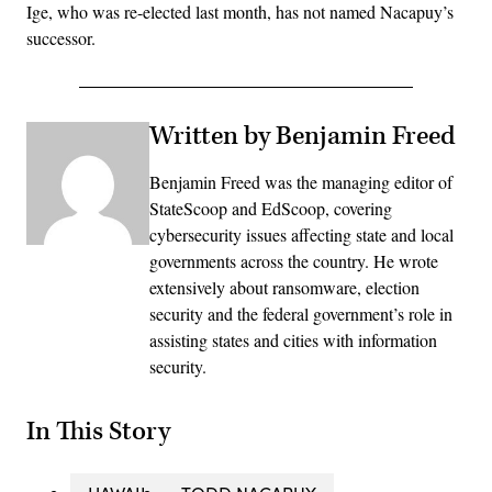
Ige, who was re-elected last month, has not named Nacapuy’s
successor.
Written by Benjamin Freed
Benjamin Freed was the managing editor of
StateScoop and EdScoop, covering
cybersecurity issues affecting state and local
governments across the country. He wrote
extensively about ransomware, election
security and the federal government’s role in
assisting states and cities with information
security.
In This Story