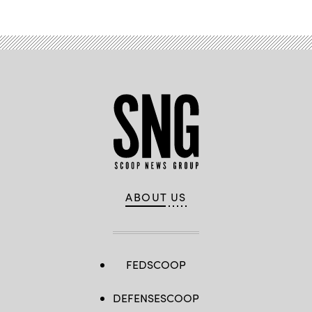
ABOUT US
FEDSCOOP
DEFENSESCOOP