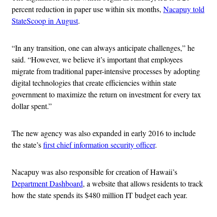
percent reduction in paper use within six months,
Nacapuy told
StateScoop in August
.
“In any transition, one can always anticipate challenges,” he
said. “However, we believe it’s important that employees
migrate from traditional paper-intensive processes by adopting
digital technologies that create efficiencies within state
government to maximize the return on investment for every tax
dollar spent.”
The new agency was also expanded in early 2016 to include
the state’s
first chief information security officer
.
Nacapuy was also responsible for creation of Hawaii’s
Department Dashboard
, a website that allows residents to track
how the state spends its $480 million IT budget each year.