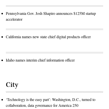
Pennsylvania Gov. Josh Shapiro announces $125M startup
accelerator
California names new state chief digital products officer
Idaho names interim chief information officer
City
‘Technology is the easy part’: Washington, D.C., turned to
collaboration, data governance for America 250