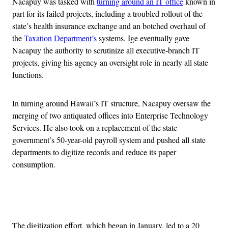
Nacapuy was tasked with
turning around an IT office
known in
part for its failed projects, including a troubled rollout of the
state’s health insurance exchange and an botched overhaul of
the
Taxation Department’s
systems. Ige eventually gave
Nacapuy the authority to scrutinize all executive-branch IT
projects, giving his agency an oversight role in nearly all state
functions.
In turning around Hawaii’s IT structure, Nacapuy oversaw the
merging of two antiquated offices into Enterprise Technology
Services. He also took on a replacement of the state
government’s 50-year-old payroll system and pushed all state
departments to digitize records and reduce its paper
consumption.
Advertisement
The digitization effort, which began in January, led to a 20