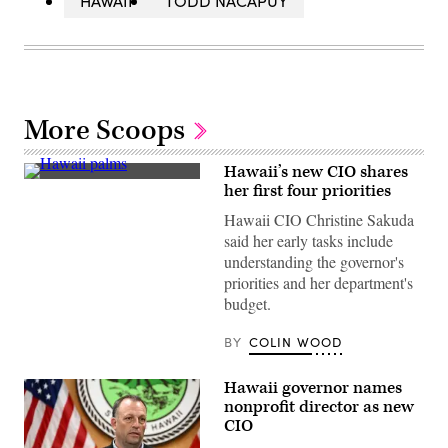
HAWAII
TODD NACAPUY
More Scoops
Hawaii’s new CIO shares
(Getty
her first four priorities
Images)
Hawaii CIO Christine Sakuda
said her early tasks include
understanding the governor's
priorities and her department's
budget.
BY
COLIN WOOD
Hawaii governor names
nonprofit director as new
CIO