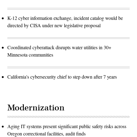
K-12 cyber information exchange, incident catalog would be
directed by CISA under new legislative proposal
Coordinated cyberattack disrupts water utilities in 30+
Minnesota communities
California's cybersecurity chief to step down after 7 years
Modernization
Aging IT systems present significant public safety risks across
Oregon correctional facilities, audit finds