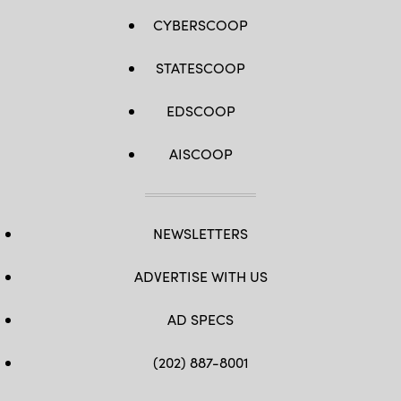
CYBERSCOOP
STATESCOOP
EDSCOOP
AISCOOP
NEWSLETTERS
ADVERTISE WITH US
AD SPECS
(202) 887-8001