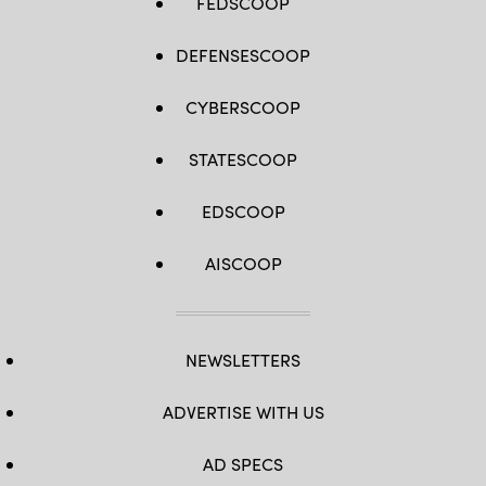
FEDSCOOP
DEFENSESCOOP
CYBERSCOOP
STATESCOOP
EDSCOOP
AISCOOP
NEWSLETTERS
ADVERTISE WITH US
AD SPECS