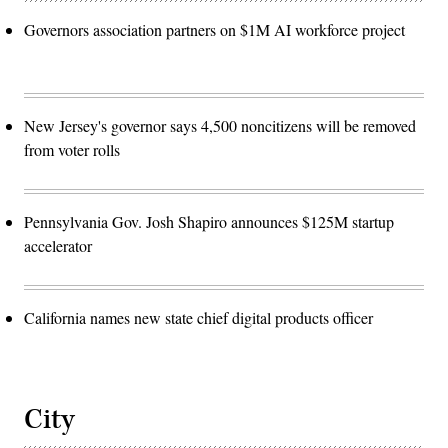
Governors association partners on $1M AI workforce project
New Jersey's governor says 4,500 noncitizens will be removed
from voter rolls
Pennsylvania Gov. Josh Shapiro announces $125M startup
accelerator
California names new state chief digital products officer
City