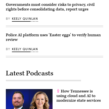
Governments must consider risks to privacy, civil
rights before consolidating data, report urges
BY
KEELY QUINLAN
Police AI platform uses ‘Easter eggs’ to verify human
review
BY
KEELY QUINLAN
Latest Podcasts
How Tennessee is
using cloud and AI to
modernize state services