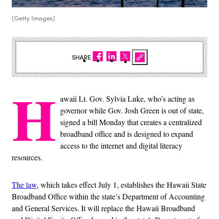
(Getty Images)
SHARE
H
awaii Lt. Gov. Sylvia Luke, who’s acting as
governor while Gov. Josh Green is out of state,
signed a bill Monday that creates a centralized
broadband office and is designed to expand
access to the internet and digital literacy
resources.
The law
, which takes effect July 1, establishes the Hawaii State
Broadband Office within the state’s Department of Accounting
and General Services. It will replace the Hawaii Broadband