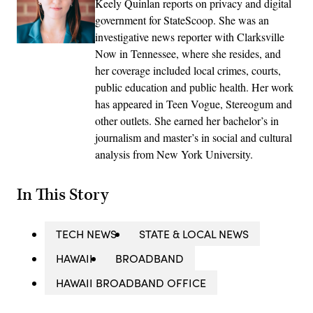
Keely Quinlan reports on privacy and digital
government for StateScoop. She was an
investigative news reporter with Clarksville
Now in Tennessee, where she resides, and
her coverage included local crimes, courts,
public education and public health. Her work
has appeared in Teen Vogue, Stereogum and
other outlets. She earned her bachelor’s in
journalism and master’s in social and cultural
analysis from New York University.
In This Story
TECH NEWS
STATE & LOCAL NEWS
HAWAII
BROADBAND
HAWAII BROADBAND OFFICE