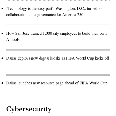
‘Technology is the easy part’: Washington, D.C., turned to
collaboration, data governance for America 250
How San José trained 1,000 city employees to build their own
AI tools
Dallas deploys new digital kiosks as FIFA World Cup kicks off
Dallas launches new resource page ahead of FIFA World Cup
Cybersecurity