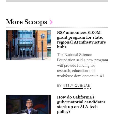
More Scoops
NSF announces $100M
grant program for state,
regional AI infrastructure
hubs
The National Science
Foundation said a new program
Entrance
will provide funding for
of
The
research, education and
National
workforce development in AI.
Science
Foundation
(NSF)
BY
KEELY QUINLAN
in
Washington
D.C.,
How do California’s
USA.
(Getty
gubernatorial candidates
Images)
stack up on AI & tech
policy?