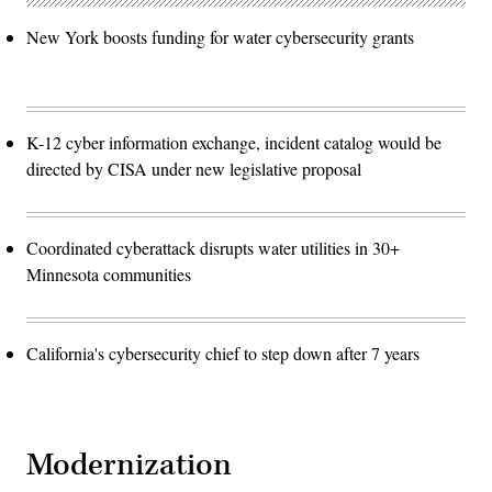
New York boosts funding for water cybersecurity grants
K-12 cyber information exchange, incident catalog would be
directed by CISA under new legislative proposal
Coordinated cyberattack disrupts water utilities in 30+
Minnesota communities
California's cybersecurity chief to step down after 7 years
Modernization