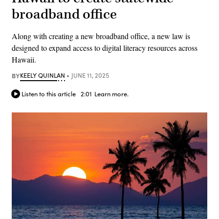
broadband office
Along with creating a new broadband office, a new law is
designed to expand access to digital literacy resources across
Hawaii.
BY
KEELY QUINLAN
JUNE 11, 2025
Listen to this article
2:01
Learn more.