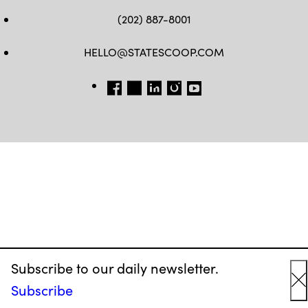
(202) 887-8001
HELLO@STATESCOOP.COM
FB
TW
LI
INSTAGRAM
YT
Subscribe to our daily newsletter.
Subscribe
C