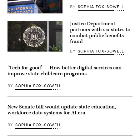
BY
SOPHIA FOX-SOWELL
Xavier
Becerra
Justice Department
(Gage
Skidmore
partners with six states to
/
combat public benefits
Wikimedia)
fraud
BY
SOPHIA FOX-SOWELL
(Getty
Images)
‘Tech for good’ — How better digital services can
improve state childcare programs
BY
SOPHIA FOX-SOWELL
New Senate bill would update state education,
workforce data systems for AI era
BY
SOPHIA FOX-SOWELL