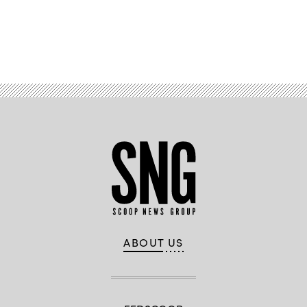
Advertisement
ABOUT US