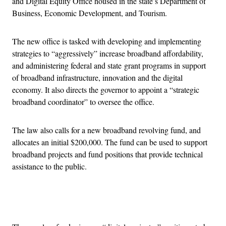
and Digital Equity Office housed in the state’s Department of
Business, Economic Development, and Tourism.
The new office is tasked with developing and implementing
strategies to “aggressively” increase broadband affordability,
and administering federal and state grant programs in support
of broadband infrastructure, innovation and the digital
economy. It also directs the governor to appoint a “strategic
broadband coordinator” to oversee the office.
The law also calls for a new broadband revolving fund, and
allocates an initial $200,000. The fund can be used to support
broadband projects and fund positions that provide technical
assistance to the public.
Advertisement