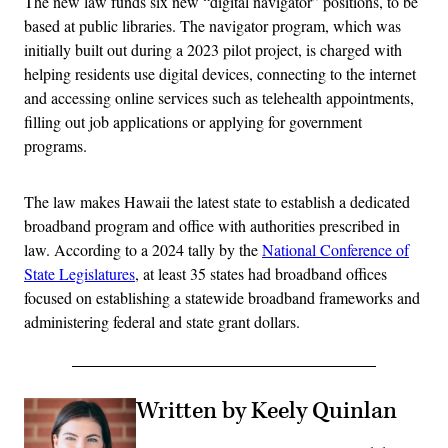
The new law funds six new “digital navigator” positions, to be
based at public libraries. The navigator program, which was
initially built out during a 2023 pilot project, is charged with
helping residents use digital devices, connecting to the internet
and accessing online services such as telehealth appointments,
filling out job applications or applying for government
programs.
The law makes Hawaii the latest state to establish a dedicated
broadband program and office with authorities prescribed in
law. According to a 2024 tally by the
National Conference of
State Legislatures
, at least 35 states had broadband offices
focused on establishing a statewide broadband frameworks and
administering federal and state grant dollars.
Written by Keely Quinlan