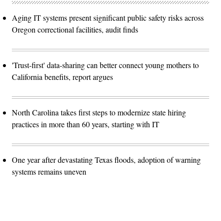
Aging IT systems present significant public safety risks across
Oregon correctional facilities, audit finds
'Trust-first' data-sharing can better connect young mothers to
California benefits, report argues
North Carolina takes first steps to modernize state hiring
practices in more than 60 years, starting with IT
One year after devastating Texas floods, adoption of warning
systems remains uneven