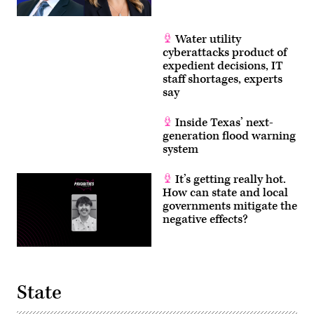
Water utility
cyberattacks product of
expedient decisions, IT
staff shortages, experts
say
Inside Texas’ next-
generation flood warning
system
It’s getting really hot.
How can state and local
governments mitigate the
negative effects?
State