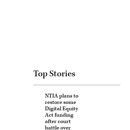
Advertisement
Top Stories
NTIA plans to
restore some
Digital Equity
Act funding
after court
battle over