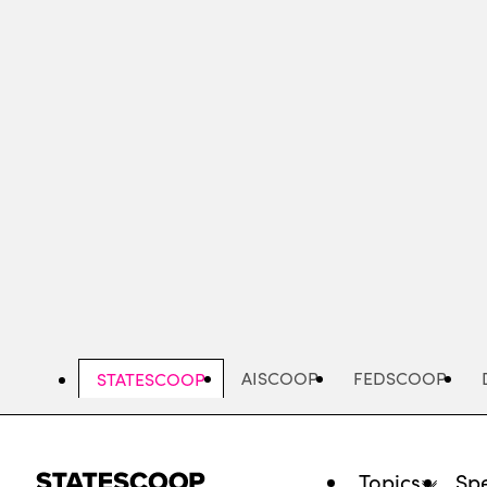
Skip
to
main
content
AISCOOP
FEDSCOOP
STATESCOOP
Topics
Spe