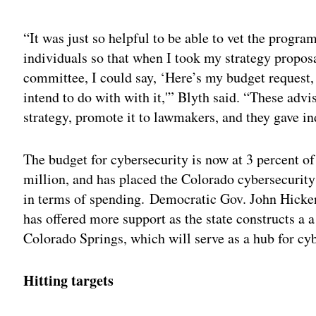
Adv
“It was just so helpful to be able to vet the progr
individuals so that when I took my strategy proposal
committee, I could say, ‘Here’s my budget request, h
intend to do with with it,'” Blyth said. “These ad
strategy, promote it to lawmakers, and they gave in
The budget for cybersecurity is now at 3 percent of 
million, and has placed the Colorado cybersecurity 
in terms of spending. Democratic Gov. John Hicke
has offered more support as the state constructs a
Colorado Springs, which will serve as a hub for cy
Hitting targets