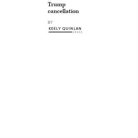
Trump
cancellation
BY
KEELY QUINLAN
Advertisement