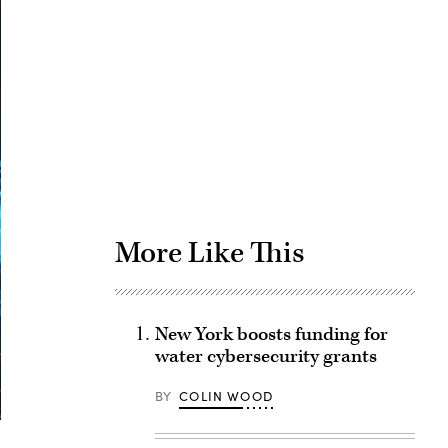
Advertisement
More Like This
New York boosts funding for
water cybersecurity grants
BY
COLIN WOOD