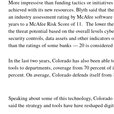
More impressive than funding tactics or initiative
achieved with its new resources. Blyth said that the
an industry assessment rating by McAfee software
years to a McAfee Risk Score of 11. The lower the
the threat potential based on the overall levels cyb
security controls, data assets and other indicators o
than the ratings of some banks — 20 is considered a
In the last two years, Colorado has also been able 
tools to departments, coverage from 70 percent of 
percent. On average, Colorado defends itself from 
Adv
Speaking about some of this technology, Colorad
said the strategy and tools have have reshaped digit