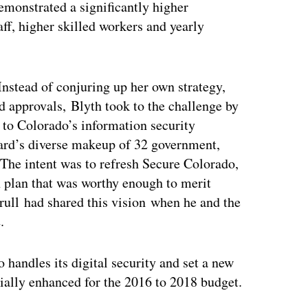
demonstrated a significantly higher
aff, higher skilled workers and yearly
Instead of conjuring up her own strategy,
ed approvals, Blyth took to the challenge by
 to Colorado’s information security
oard’s diverse makeup of 32 government,
 The intent was to refresh Secure Colorado,
on plan that was worthy enough to merit
rull had shared this vision when he and the
.
 handles its digital security and set a new
ially enhanced for the 2016 to 2018 budget.