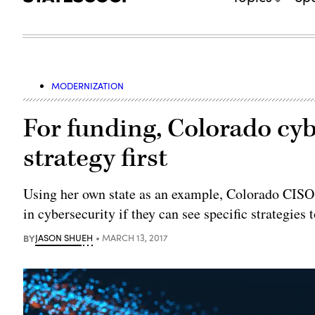
MODERNIZATION
For funding, Colorado cyb
strategy first
Using her own state as an example, Colorado CISO D
in cybersecurity if they can see specific strategies
BY
JASON SHUEH
MARCH 13, 2017