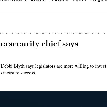
ersecurity chief says
ebbi Blyth says legislators are more willing to invest
 to measure success.