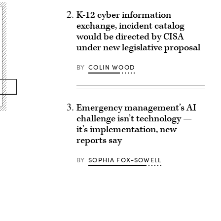
K-12 cyber information
exchange, incident catalog
would be directed by CISA
under new legislative proposal
BY
COLIN WOOD
Emergency management’s AI
challenge isn’t technology —
it’s implementation, new
reports say
BY
SOPHIA FOX-SOWELL