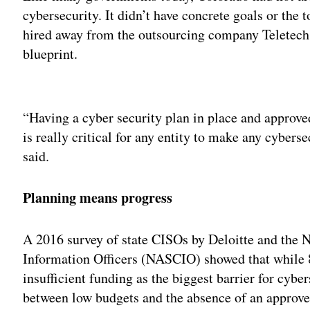
cybersecurity. It didn’t have concrete goals or the 
hired away from the outsourcing company Teletech,
blueprint.
Adv
“Having a cyber security plan in place and approve
is really critical for any entity to make any cyber
said.
Planning means progress
A 2016 survey of state CISOs by Deloitte and the N
Information Officers (NASCIO) showed that while 8
insufficient funding as the biggest barrier for cyber
between low budgets and the absence of an approved