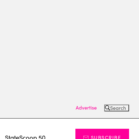
Advertise
Search
s
StateScoop 50
SUBSCRIBE