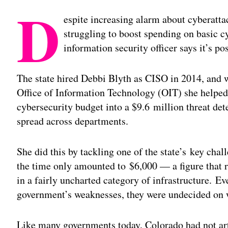
D
espite increasing alarm about cyberatta
struggling to boost spending on basic c
information security officer says it’s po
The state hired Debbi Blyth as CISO in 2014, and 
Office of Information Technology (OIT) she helped 
cybersecurity budget into a $9.6 million threat de
spread across departments.
She did this by tackling one of the state’s key cha
the time only amounted to $6,000 — a figure that re
in a fairly uncharted category of infrastructure. Ev
government’s weaknesses, they were undecided on w
Like many governments today, Colorado had not arti