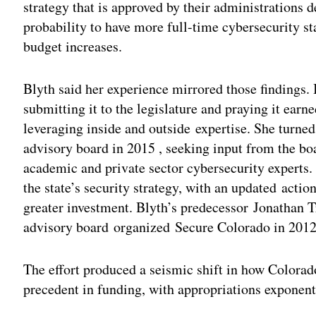
strategy that is approved by their administrations 
probability to have more full-time cybersecurity st
budget increases.
Blyth said her experience mirrored those findings. 
submitting it to the legislature and praying it earn
leveraging inside and outside expertise. She turned
advisory board in 2015 , seeking input from the b
academic and private sector cybersecurity experts.
the state’s security strategy, with an updated acti
greater investment. Blyth’s predecessor Jonathan T
advisory board organized Secure Colorado in 2012
The effort produced a seismic shift in how Colorado
precedent in funding, with appropriations exponent