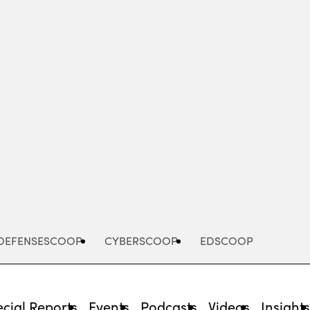
Advertisement
DEFENSESCOOP
CYBERSCOOP
EDSCOOP
cial Reports
Events
Podcasts
Videos
Insight