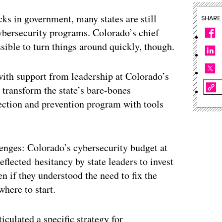
cks in government, many states are still
SHARE
ybersecurity programs. Colorado’s chief
ssible to turn things around quickly, though.
with support from leadership at Colorado’s
transform the state’s bare-bones
tection and prevention program with tools
llenges: Colorado’s cybersecurity budget at
flected hesitancy by state leaders to invest
en if they understood the need to fix the
here to start.
culated a specific strategy for