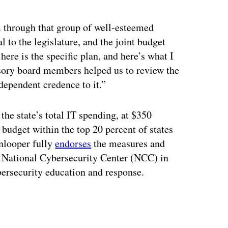
ertisement
am through that group of well-esteemed
 to the legislature, and the joint budget
ere is the specific plan, and here’s what I
visory board members helped us to review the
dependent credence to it.”
the state’s total IT spending, at $350
budget within the top 20 percent of states
nlooper fully
endorses
the measures and
 a National Cybersecurity Center (NCC) in
bersecurity education and response.