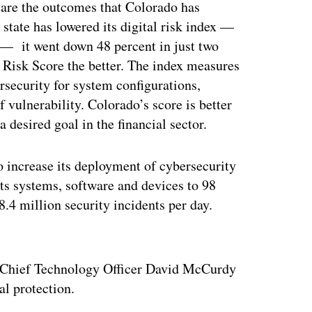
s are the outcomes that Colorado has
 state has lowered its digital risk index —
 — it went down 48 percent in just two
 Risk Score the better. The index measures
ersecurity for system configurations,
f vulnerability. Colorado’s score is better
 desired goal in the financial sector.
to increase its deployment of cybersecurity
its systems, software and devices to 98
8.4 million security incidents per day.
ertisement
o Chief Technology Officer David McCurdy
al protection.