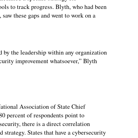
tools to track progress. Blyth, who had been
 saw these gaps and went to work on a
ertisement
d by the leadership within any organization
security improvement whatsoever,” Blyth
ational Association of State Chief
0 percent of respondents point to
security, there is a direct correlation
 strategy. States that have a cybersecurity